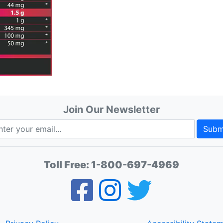
Join Our Newsletter
Subm
Toll Free:
1-800-697-4969