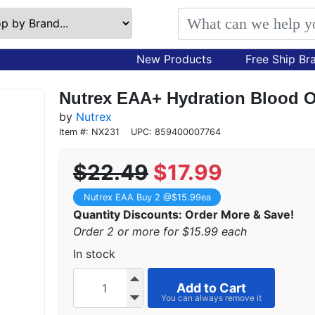
New Products
Free Ship Br
Nutrex EAA+ Hydration Blood O
by
Nutrex
Item #: NX231
UPC: 859400007764
$22.49
$17.99
Nutrex EAA Buy 2 @$15.99ea
Quantity Discounts: Order More & Save!
Order 2 or more for $15.99 each
In stock
Add to Cart