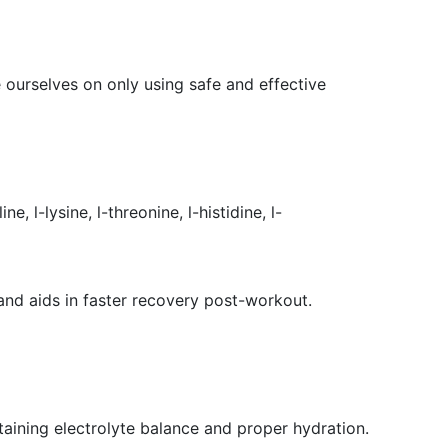
 ourselves on only using safe and effective
 l-lysine, l-threonine, l-histidine, l-
and aids in faster recovery post-workout.
taining electrolyte balance and proper hydration.