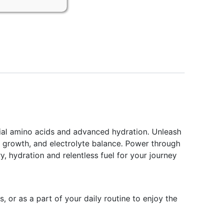
tial amino acids and advanced hydration. Unleash
, growth, and electrolyte balance. Power through
, hydration and relentless fuel for your journey
or as a part of your daily routine to enjoy the