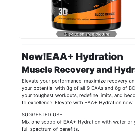
New!
EAA+ Hydration
Muscle Recovery and Hydr
Elevate your performance, maximize recovery and
your potential with 8g of all 9 EAAs and 6g of B
your toughest workouts, redefine limits, and beco
to excellence. Elevate with EAA+ Hydration now.
SUGGESTED USE
Mix one scoop of EAA+ Hydration with water or yo
full spectrum of benefits.