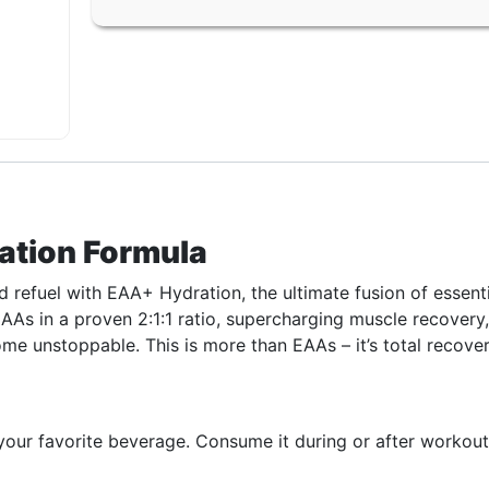
ation Formula
 refuel with EAA+ Hydration, the ultimate fusion of essen
CAAs in a proven 2:1:1 ratio, supercharging muscle recovery
me unstoppable. This is more than EAAs – it’s total recovery
ur favorite beverage. Consume it during or after workouts, 