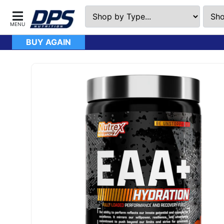
BUY AGAIN