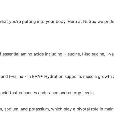
hat you’re putting into your body. Here at Nutrex we pride
ntial amino acids including l-leucine, l-isoleucine, l-valine,
e, and l-valine - in EAA+ Hydration supports muscle growth 
 acid that enhances endurance and energy levels.
, sodium, and potassium, which play a pivotal role in main