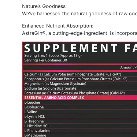
Nature’s Goodness:
We’ve harnessed the natural goodness of raw coco
Enhanced Nutrient Absorption:
AstraGin®, a cutting-edge ingredient, is incorpor