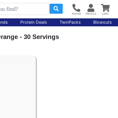
ands
Protein Deals
TwinPacks
Blowouts
range - 30 Servings