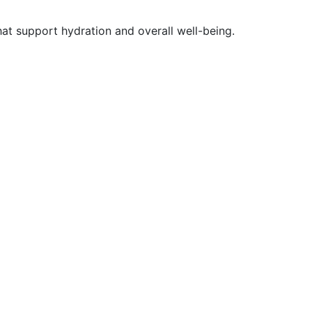
at support hydration and overall well-being.