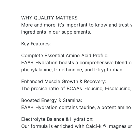
WHY QUALITY MATTERS
More and more, it’s important to know and trust w
ingredients in our supplements.
Key Features:
Complete Essential Amino Acid Profile:
EAA+ Hydration boasts a comprehensive blend of esse
phenylalanine, l-methionine, and l-tryptophan.
Enhanced Muscle Growth & Recovery:
The precise ratio of BCAAs l-leucine, l-isoleucin
Boosted Energy & Stamina:
EAA+ Hydration contains taurine, a potent amino
Electrolyte Balance & Hydration:
Our formula is enriched with Calci-k ®, magnesium