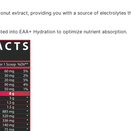
nut extract, providing you with a source of electrolytes th
ated into EAA+ Hydration to optimize nutrient absorption.