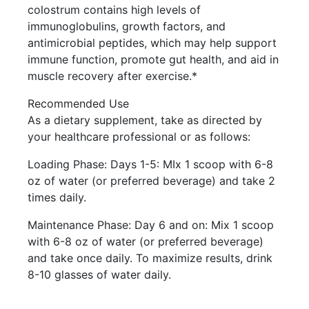
colostrum contains high levels of
immunoglobulins, growth factors, and
antimicrobial peptides, which may help support
immune function, promote gut health, and aid in
muscle recovery after exercise.*
Recommended Use
As a dietary supplement, take as directed by
your healthcare professional or as follows:
Loading Phase: Days 1-5: MIx 1 scoop with 6-8
oz of water (or preferred beverage) and take 2
times daily.
Maintenance Phase: Day 6 and on: Mix 1 scoop
with 6-8 oz of water (or preferred beverage)
and take once daily. To maximize results, drink
8-10 glasses of water daily.