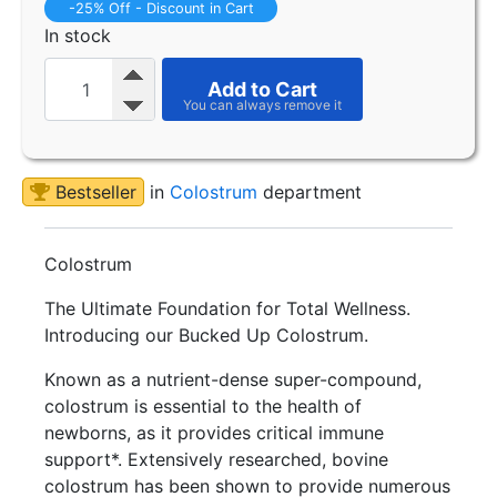
-25% Off - Discount in Cart
In stock
Add to Cart
Bestseller
in
Colostrum
department
Colostrum
The Ultimate Foundation for Total Wellness.
Introducing our Bucked Up Colostrum.
Known as a nutrient-dense super-compound,
colostrum is essential to the health of
newborns, as it provides critical immune
support*. Extensively researched, bovine
colostrum has been shown to provide numerous