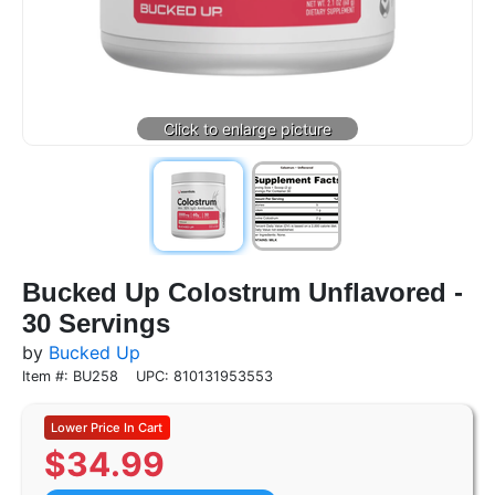
Bucked Up Colostrum Unflavored -
30 Servings
by
Bucked Up
Item #: BU258
UPC: 810131953553
$
34.99