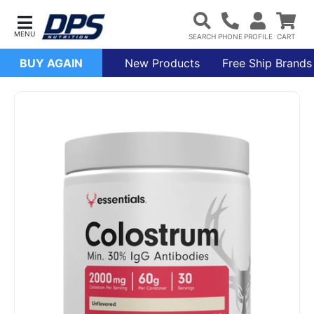
BUY AGAIN
New Products
Free Ship Brands