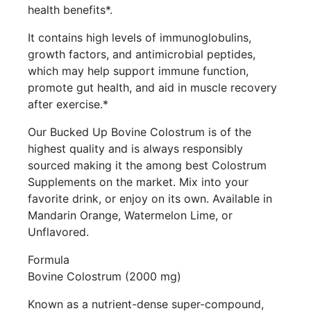
health benefits*.
It contains high levels of immunoglobulins,
growth factors, and antimicrobial peptides,
which may help support immune function,
promote gut health, and aid in muscle recovery
after exercise.*
Our Bucked Up Bovine Colostrum is of the
highest quality and is always responsibly
sourced making it the among best Colostrum
Supplements on the market. Mix into your
favorite drink, or enjoy on its own. Available in
Mandarin Orange, Watermelon Lime, or
Unflavored.
Formula
Bovine Colostrum (2000 mg)
Known as a nutrient-dense super-compound,