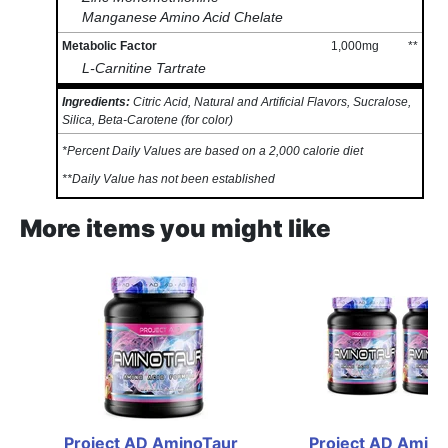
Manganese Amino Acid Chelate
Metabolic Factor
1,000mg
**
L-Carnitine Tartrate
Ingredients:
Citric Acid, Natural and Artificial Flavors, Sucralose,
Silica, Beta-Carotene (for color)
*Percent Daily Values are based on a 2,000 calorie diet
**Daily Value has not been established
More items you might like
Project AD AminoTaur 
Project AD Amino