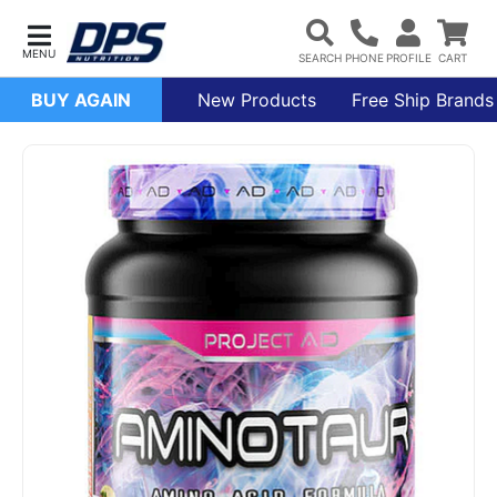
BUY AGAIN
New Products
Free Ship Brands