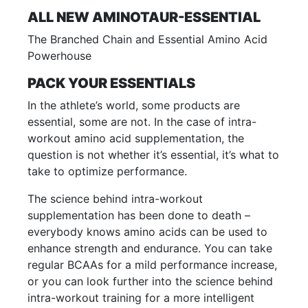
ALL NEW AMINOTAUR-ESSENTIAL
The Branched Chain and Essential Amino Acid
Powerhouse
PACK YOUR ESSENTIALS
In the athlete’s world, some products are
essential, some are not. In the case of intra-
workout amino acid supplementation, the
question is not whether it’s essential, it’s what to
take to optimize performance.
The science behind intra-workout
supplementation has been done to death –
everybody knows amino acids can be used to
enhance strength and endurance. You can take
regular BCAAs for a mild performance increase,
or you can look further into the science behind
intra-workout training for a more intelligent