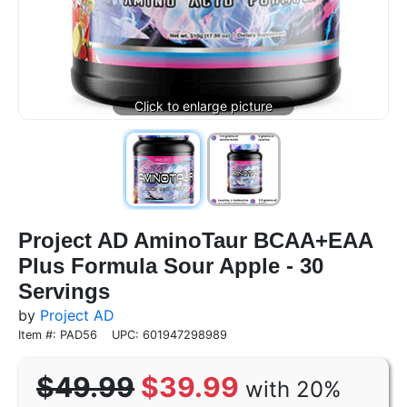
Project AD AminoTaur BCAA+EAA
Plus Formula Sour Apple - 30
Servings
by
Project AD
Item #: PAD56
UPC: 601947298989
$49.99
$39.99
with 20%