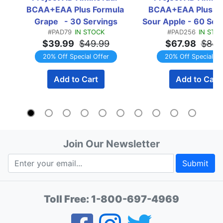
BCAA+EAA Plus Formula 
BCAA+EAA Plus Fo
Grape   - 30 Servings
Sour Apple - 60 Serv
#PAD79
IN STOCK
#PAD256
IN STO
x 30 Serving Btls
$39.99
$49.99
$67.98
$84.
TWINPACK
20% Off Special Offer
20% Off Special Of
Add to Cart
Add to Cart
Join Our Newsletter
Submit
Toll Free:
1-800-697-4969