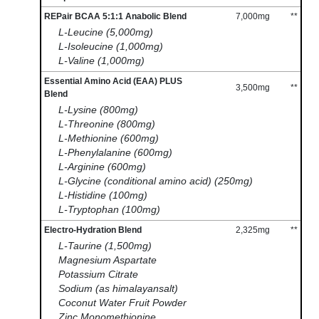
REPair BCAA 5:1:1 Anabolic Blend
7,000mg
**
L-Leucine (5,000mg)
L-Isoleucine (1,000mg)
L-Valine (1,000mg)
Essential Amino Acid (EAA) PLUS
3,500mg
**
Blend
L-Lysine (800mg)
L-Threonine (800mg)
L-Methionine (600mg)
L-Phenylalanine (600mg)
L-Arginine (600mg)
L-Glycine (conditional amino acid) (250mg)
L-Histidine (100mg)
L-Tryptophan (100mg)
Electro-Hydration Blend
2,325mg
**
L-Taurine (1,500mg)
Magnesium Aspartate
Potassium Citrate
Sodium (as himalayansalt)
Coconut Water Fruit Powder
Zinc Monomethionine