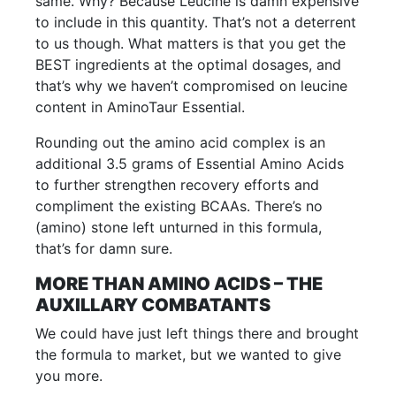
same. Why? Because Leucine is damn expensive
to include in this quantity. That’s not a deterrent
to us though. What matters is that you get the
BEST ingredients at the optimal dosages, and
that’s why we haven’t compromised on leucine
content in AminoTaur Essential.
Rounding out the amino acid complex is an
additional 3.5 grams of Essential Amino Acids
to further strengthen recovery efforts and
compliment the existing BCAAs. There’s no
(amino) stone left unturned in this formula,
that’s for damn sure.
MORE THAN AMINO ACIDS – THE
AUXILLARY COMBATANTS
We could have just left things there and brought
the formula to market, but we wanted to give
you more.