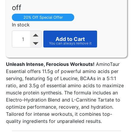
off
20% Off Special Offer
In stock
Add to Cart
Unleash Intense, Ferocious Workouts!
AminoTaur
Essential offers 11.5g of powerful amino acids per
serving, featuring 5g of Leucine, BCAAs in a 5:1:1
ratio, and 3.5g of essential amino acids to maximize
muscle protein synthesis. The formula includes an
Electro-Hydration Blend and L-Carnitine Tartate to
optimize performance, recovery, and hydration.
Tailored for intense workouts, it combines top-
quality ingredients for unparalleled results.