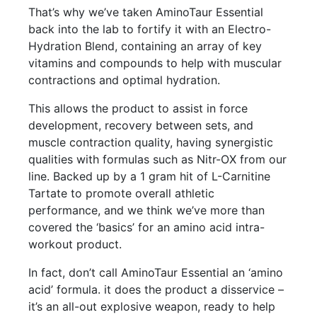
That’s why we’ve taken AminoTaur Essential
back into the lab to fortify it with an Electro-
Hydration Blend, containing an array of key
vitamins and compounds to help with muscular
contractions and optimal hydration.
This allows the product to assist in force
development, recovery between sets, and
muscle contraction quality, having synergistic
qualities with formulas such as Nitr-OX from our
line. Backed up by a 1 gram hit of L-Carnitine
Tartate to promote overall athletic
performance, and we think we’ve more than
covered the ‘basics’ for an amino acid intra-
workout product.
In fact, don’t call AminoTaur Essential an ‘amino
acid’ formula. it does the product a disservice –
it’s an all-out explosive weapon, ready to help