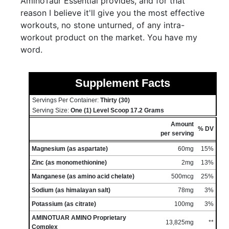
AminoTaur Essential provides, and for that
reason I believe it'll give you the most effective
workouts, no stone unturned, of any intra-
workout product on the market. You have my
word.
Supplement Facts
Servings Per Container:
Thirty (30)
Serving Size:
One (1) Level Scoop 17.2 Grams
Amount
% DV
per serving
Magnesium (as aspartate)
60mg
15%
Zinc (as monomethionine)
2mg
13%
Manganese (as amino acid chelate)
500mcg
25%
Sodium (as himalayan salt)
78mg
3%
Potassium (as citrate)
100mg
3%
AMINOTUAR AMINO Proprietary
13,825mg
**
Complex