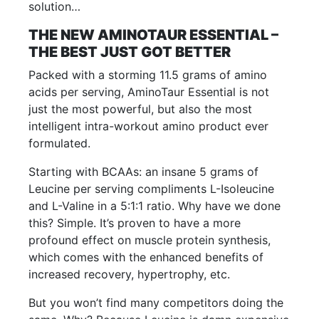
solution…
THE NEW AMINOTAUR ESSENTIAL –
THE BEST JUST GOT BETTER
Packed with a storming 11.5 grams of amino
acids per serving, AminoTaur Essential is not
just the most powerful, but also the most
intelligent intra-workout amino product ever
formulated.
Starting with BCAAs: an insane 5 grams of
Leucine per serving compliments L-Isoleucine
and L-Valine in a 5:1:1 ratio. Why have we done
this? Simple. It’s proven to have a more
profound effect on muscle protein synthesis,
which comes with the enhanced benefits of
increased recovery, hypertrophy, etc.
But you won’t find many competitors doing the