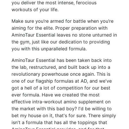
you deliver the most intense, ferocious
workouts of your life.
Make sure you’re armed for battle when you’re
aiming for the elite. Proper preparation with
AminoTaur Essential leaves no stone unturned in
the gym, just like our dedication to providing
you with this unparalleled formula.
AminoTaur Essential has been taken back into
the lab, restructured, and built back up into a
revolutionary powerhouse once again. This is
one of our flagship formulas at AD, and we've
got a hell of a lot of competition for our best
ever formula. Have we created the most
effective intra-workout amino supplement on
the market with this bad boy? I'd be willing to
bet my house on it, that's for sure. There simply
isn't a formula that has all the toppings that