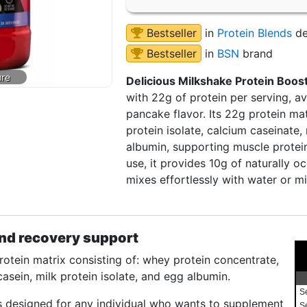
Bestseller
in
Protein Blends
de
Bestseller
in
BSN
brand
Delicious Milkshake Protein Boost
with 22g of protein per serving, av
pancake flavor. Its 22g protein ma
protein isolate, calcium caseinate, 
albumin, supporting muscle protein
use, it provides 10g of naturally o
mixes effortlessly with water or mi
nd recovery support
tein matrix consisting of: whey protein concentrate,
casein, milk protein isolate, and egg albumin.
S
s designed for any individual who wants to supplement
S