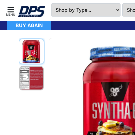
BUY AGAIN