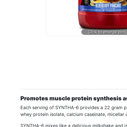
Promotes muscle protein synthesis a
Each serving of SYNTHA-6 provides a 22 gram pro
whey protein isolate, calcium caseinate, micellar 
SYNTHA-6 mixes like a delicious milkshake and i