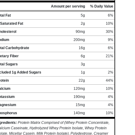
Amount per serving
% Daily Value
tal Fat
5g
6%
Saturated Fat
2g
10%
olesterol
90mg
30%
odium
200mg
9%
otal Carbohydrate
16g
6%
etary Fiber
6g
21%
tal Sugars
3g
ncluded 1g Added Sugars
1g
2%
otein
22g
44%
alcium
120mg
10%
otassium
190mg
4%
agnesium
15mg
4%
hosphorus
140mg
10%
gredients:
Protein Matrix Comprised of (Whey Protein Concentrate,
lcium Caseinate, Hydrolyzed Whey Protein Isolate, Whey Protein
olate, Micellar Casein, Milk Protein Isolate), Polydextrose, Creamer