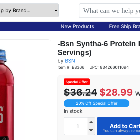
New Products
Free Ship Br
-Bsn Syntha-6 Protein 
Servings)
by
BSN
Item #: BS366
UPC: 834266011094
$36.24
$28.99
w
20% Off Special Offer
In stock
Add to Car