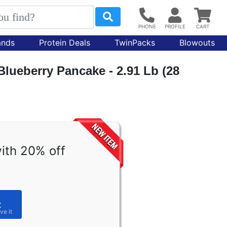
ands
Protein Deals
TwinPacks
Blowouts
Blueberry Pancake - 2.91 Lb (28
ith 20% off
t