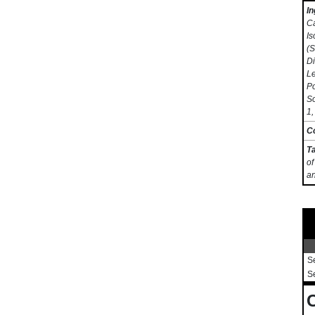
In
Ca
Is
(S
Di
Le
Po
So
1,
C
T
of
an
S
S
C