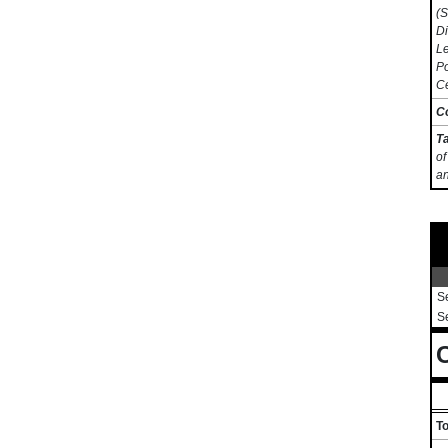
(S
Di
Le
Po
Ce
C
T
of
an
S
S
C
To