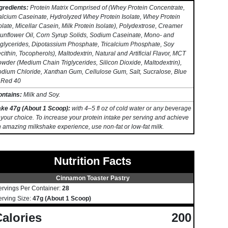
gredients:
Protein Matrix Comprised of (Whey Protein Concentrate,
lcium Caseinate, Hydrolyzed Whey Protein Isolate, Whey Protein
olate, Micellar Casein, Milk Protein Isolate), Polydextrose, Creamer
unflower Oil, Corn Syrup Solids, Sodium Caseinate, Mono- and
glycerides, Dipotassium Phosphate, Tricalcium Phosphate, Soy
cithin, Tocopherols), Maltodextrin, Natural and Artificial Flavor, MCT
wder (Medium Chain Triglycerides, Silicon Dioxide, Maltodextrin),
dium Chloride, Xanthan Gum, Cellulose Gum, Salt, Sucralose, Blue
 Red 40
ontains:
Milk and Soy.
ake 47g (About 1 Scoop):
with 4–5 fl oz of cold water or any beverage
 your choice. To increase your protein intake per serving and achieve
 amazing milkshake experience, use non-fat or low-fat milk.
Nutrition Facts
Cinnamon Toaster Pastry
ervings Per Container:
28
erving Size:
47g (About 1 Scoop)
alories
200