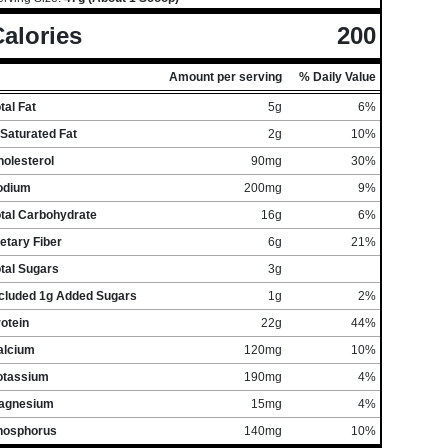
alories
200
Amount per serving
% Daily Value
tal Fat
5g
6%
Saturated Fat
2g
10%
olesterol
90mg
30%
odium
200mg
9%
otal Carbohydrate
16g
6%
etary Fiber
6g
21%
tal Sugars
3g
ncluded 1g Added Sugars
1g
2%
otein
22g
44%
alcium
120mg
10%
otassium
190mg
4%
agnesium
15mg
4%
hosphorus
140mg
10%