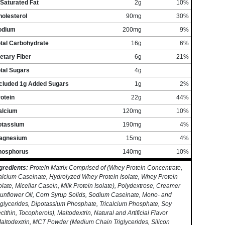
Saturated Fat
2g
10%
olesterol
90mg
30%
odium
200mg
9%
otal Carbohydrate
16g
6%
etary Fiber
6g
21%
tal Sugars
4g
ncluded 1g Added Sugars
1g
2%
otein
22g
44%
alcium
120mg
10%
otassium
190mg
4%
agnesium
15mg
4%
hosphorus
140mg
10%
gredients:
Protein Matrix Comprised of (Whey Protein Concentrate,
lcium Caseinate, Hydrolyzed Whey Protein Isolate, Whey Protein
olate, Micellar Casein, Milk Protein Isolate), Polydextrose, Creamer
unflower Oil, Corn Syrup Solids, Sodium Caseinate, Mono- and
glycerides, Dipotassium Phosphate, Tricalcium Phosphate, Soy
cithin, Tocopherols), Maltodextrin, Natural and Artificial Flavor
altodextrin, MCT Powder (Medium Chain Triglycerides, Silicon