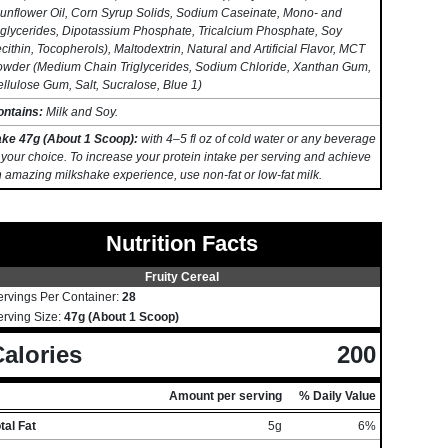
unflower Oil, Corn Syrup Solids, Sodium Caseinate, Mono- and
glycerides, Dipotassium Phosphate, Tricalcium Phosphate, Soy
cithin, Tocopherols), Maltodextrin, Natural and Artificial Flavor, MCT
wder (Medium Chain Triglycerides, Sodium Chloride, Xanthan Gum,
llulose Gum, Salt, Sucralose, Blue 1)
ontains:
Milk and Soy.
ake 47g (About 1 Scoop):
with 4–5 fl oz of cold water or any beverage
 your choice. To increase your protein intake per serving and achieve
 amazing milkshake experience, use non-fat or low-fat milk.
Nutrition Facts
Fruity Cereal
ervings Per Container:
28
erving Size:
47g (About 1 Scoop)
alories
200
Amount per serving
% Daily Value
tal Fat
5g
6%