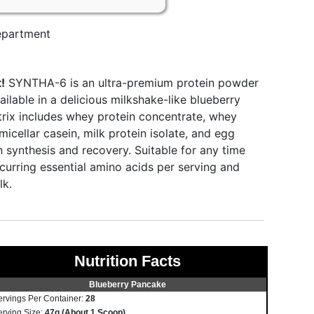
partment
!
SYNTHA-6 is an ultra-premium protein powder
ailable in a delicious milkshake-like blueberry
trix includes whey protein concentrate, whey
micellar casein, milk protein isolate, and egg
 synthesis and recovery. Suitable for any time
ccurring essential amino acids per serving and
lk.
Nutrition Facts
Blueberry Pancake
ervings Per Container:
28
erving Size:
47g (About 1 Scoop)