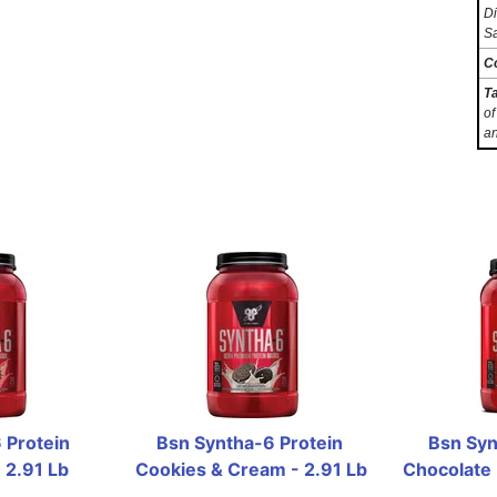
Di
Sa
C
T
of
an
Protein 
Bsn Syntha-6 Protein 
Bsn Syn
 2.91 Lb
Cookies & Cream - 2.91 Lb
Chocolate 