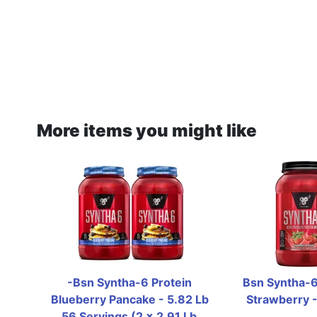
More items you might like
-Bsn Syntha-6 Protein 
Bsn Syntha-6 
Blueberry Pancake - 5.82 Lb 
Strawberry -
56 Servings (2 x 2.91 Lb 