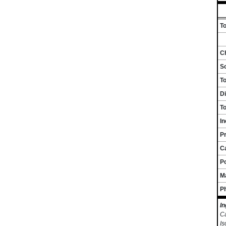
To
Ch
S
T
Di
To
I
Pr
C
P
M
P
In
Ca
Is