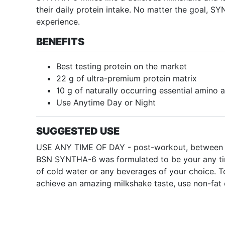
their daily protein intake. No matter the goal, S
experience.
BENEFITS
Best testing protein on the market
22 g of ultra-premium protein matrix
10 g of naturally occurring essential amino 
Use Anytime Day or Night
SUGGESTED USE
USE ANY TIME OF DAY - post-workout, between meal
BSN SYNTHA-6 was formulated to be your any tim
of cold water or any beverages of your choice. To
achieve an amazing milkshake taste, use non-fat 