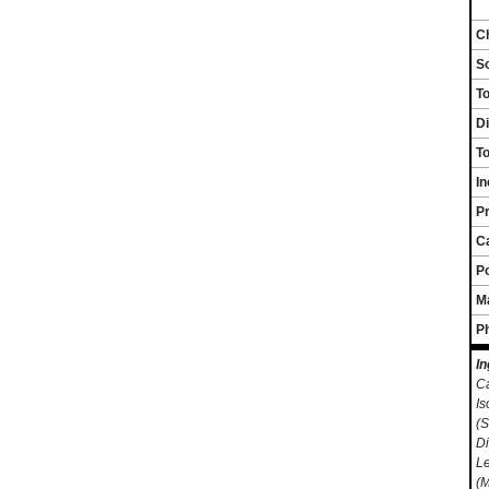
Ch
S
T
Di
To
I
Pr
C
P
M
P
In
Ca
Is
(S
Di
Le
(M