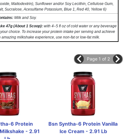
oxide, Maltodextrin), Sunflower and/or Soy Lecithin, Cellulose Gum,
lt, Sucralose, Acesulfame Potassium, Blue 1, Red 40, Yellow 6)
ontains:
Milk and Soy.
ake 47g (About 1 Scoop):
with 4–5 fl oz of cold water or any beverage
 your choice. To increase your protein intake per serving and achieve
 amazing milkshake experience, use non-fat or low-fat milk.
Page 1 of 2
tha-6 Protein 
Bsn Syntha-6 Protein Vanilla 
Bs
Milkshake - 2.91 
Ice Cream - 2.91 Lb
St
Lb