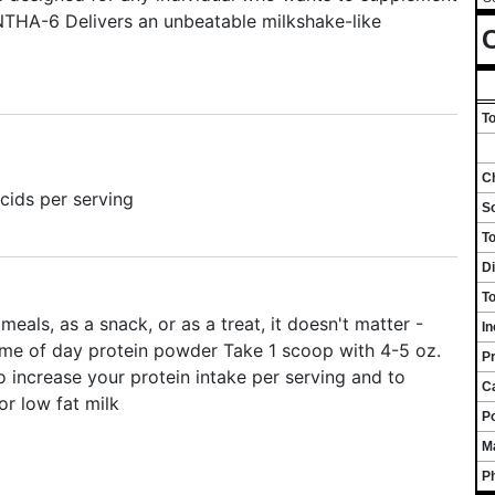
YNTHA-6 Delivers an unbeatable milkshake-like
C
To
Ch
acids per serving
S
T
Di
To
s, as a snack, or as a treat, it doesn't matter -
I
e of day protein powder Take 1 scoop with 4-5 oz.
Pr
 increase your protein intake per serving and to
C
or low fat milk
P
M
P