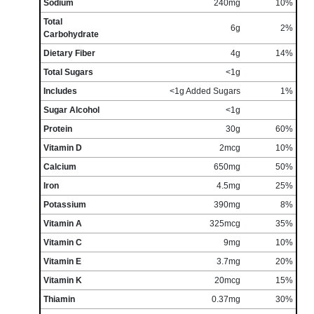
Sodium
240mg
10%
Total
6g
2%
Carbohydrate
Dietary Fiber
4g
14%
Total Sugars
<1g
Includes
<1g Added Sugars
1%
Sugar Alcohol
<1g
Protein
30g
60%
Vitamin D
2mcg
10%
Calcium
650mg
50%
Iron
4.5mg
25%
Potassium
390mg
8%
Vitamin A
325mcg
35%
Vitamin C
9mg
10%
Vitamin E
3.7mg
20%
Vitamin K
20mcg
15%
Thiamin
0.37mg
30%