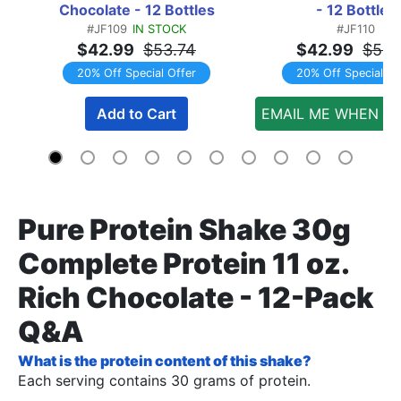
Chocolate - 12 Bottles
- 12 Bottles
#JF109
IN STOCK
#JF110
$42.99
$53.74
$42.99
$53.
20% Off Special Offer
20% Off Special Of
Add to Cart
EMAIL ME WHEN AV
Pure Protein Shake 30g
Complete Protein 11 oz.
Rich Chocolate - 12-Pack
Q&A
What is the protein content of this shake?
Each serving contains 30 grams of protein.