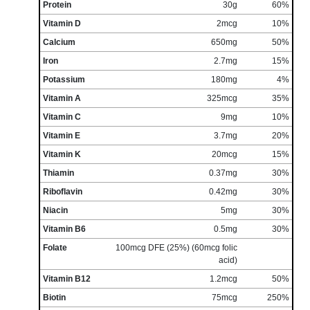
Protein
30g
60%
Vitamin D
2mcg
10%
Calcium
650mg
50%
Iron
2.7mg
15%
Potassium
180mg
4%
Vitamin A
325mcg
35%
Vitamin C
9mg
10%
Vitamin E
3.7mg
20%
Vitamin K
20mcg
15%
Thiamin
0.37mg
30%
Riboflavin
0.42mg
30%
Niacin
5mg
30%
Vitamin B6
0.5mg
30%
Folate
100mcg DFE (25%) (60mcg folic
acid)
Vitamin B12
1.2mcg
50%
Biotin
75mcg
250%