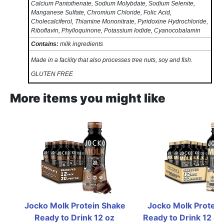
Calcium Pantothenate, Sodium Molybdate, Sodium Selenite,
Manganese Sulfate, Chromium Chloride, Folic Acid,
Cholecalciferol, Thiamine Mononitrate, Pyridoxine Hydrochloride,
Riboflavin, Phylloquinone, Potassium Iodide, Cyanocobalamin
Contains:
milk ingredients
Made in a facility that also processes tree nuts, soy and fish.
GLUTEN FREE
More items you might like
Jocko Molk Protein Shake 
Jocko Molk Protein
Ready to Drink 12 oz  
Ready to Drink 12 oz  