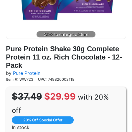
Pure Protein Shake 30g Complete
Protein 11 oz. Rich Chocolate - 12-
Pack
by
Pure Protein
Item #: WW723
UPC: 749826002118
$37.49
$29.99
with 20%
off
20% Off Special Offer
In stock