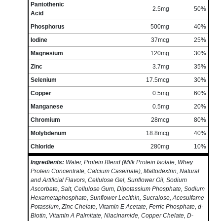
Pantothenic
2.5mg
50%
Acid
Phosphorus
500mg
40%
Iodine
37mcg
25%
Magnesium
120mg
30%
Zinc
3.7mg
35%
Selenium
17.5mcg
30%
Copper
0.5mg
60%
Manganese
0.5mg
20%
Chromium
28mcg
80%
Molybdenum
18.8mcg
40%
Chloride
280mg
10%
Ingredients:
Water, Protein Blend (Milk Protein Isolate, Whey
Protein Concentrate, Calcium Caseinate), Maltodextrin, Natural
and Artificial Flavors, Cellulose Gel, Sunflower Oil, Sodium
Ascorbate, Salt, Cellulose Gum, Dipotassium Phosphate, Sodium
Hexametaphosphate, Sunflower Lecithin, Sucralose, Acesulfame
Potassium, Zinc Chelate, Vitamin E Acetate, Ferric Phosphate, d-
Biotin, Vitamin A Palmitate, Niacinamide, Copper Chelate, D-