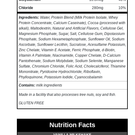
Chloride
280mg
10%
Ingredients:
Water, Protein Blend (Milk Protein Isolate, Whey
Protein Concentrate, Calcium Caseinate), Cocoa (processed with
alkali), Maltodextrin, Natural and Artificial Flavors, Cellulose Gel,
Magnesium Phosphate, Sugar, Salt, Cellulose Gum, Dipotassium
Phosphate, Sodium Hexametaphosphate, Sunflower Oil, Sodium
Ascorbate, Sunflower Lecithin, Sucralose, Acesulfame Potassium,
Zinc Chelate, Vitamin E Acetate, Ferric Phosphate, d-Biotin,
Vitamin A Palmitate, Niacinamide, Copper Chelate, D-Calcium
Pantothenate, Sodium Molybdate, Sodium Selenite, Manganese
Sulfate, Chromium Chloride, Folic Acid, Cholecalciferol, Thiamine
Mononitrate, Pyridoxine Hydrochloride, Riboflavin,
Phylloquinone, Potassium Iodide, Cyanocobalamin
Contains:
milk ingredients
Made in a facility that also processes tree nuts, soy and fish.
GLUTEN FREE
Nutrition Facts