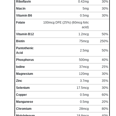
Riboflavin
0.42mg
30%
Niacin
5mg
30%
Vitamin B6
0.5mg
30%
Folate
100mcg DFE (25%) (60mcg folic
acid)
Vitamin B12
1.2mcg
50%
Biotin
75mcg
250%
Pantothenic
2.5mg
50%
Acid
Phosphorus
500mg
40%
Iodine
37mcg
25%
Magnesium
120mg
30%
Zinc
3.7mg
35%
Selenium
17.5mcg
30%
Copper
0.5mg
60%
Manganese
0.5mg
20%
Chromium
28mcg
80%
Molybdenum
18.8mcg
40%