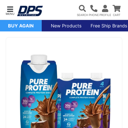
BUY AGAIN
New Products
Free Ship Brands