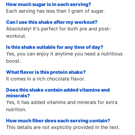
How much sugar is in each serving?
Each serving has less than 1 gram of sugar.
Can I use this shake after my workout?
Absolutely! It's perfect for both pre and post-
workout.
Is this shake suitable for any time of day?
Yes, you can enjoy it anytime you need a nutritious
boost.
What flavor is this protein shake?
It comes in a rich chocolate flavor.
Does this shake contain added vitamins and
minerals?
Yes, it has added vitamins and minerals for extra
nutrition.
How much fiber does each serving contain?
This details are not explicitly provided in the text.