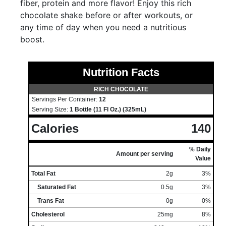
fiber, protein and more flavor! Enjoy this rich
chocolate shake before or after workouts, or
any time of day when you need a nutritious
boost.
Nutrition Facts
RICH CHOCOLATE
Servings Per Container:
12
Serving Size:
1 Bottle (11 Fl Oz.) (325mL)
Calories
140
% Daily
Amount per serving
Value
Total Fat
2g
3%
Saturated Fat
0.5g
3%
Trans Fat
0g
0%
Cholesterol
25mg
8%