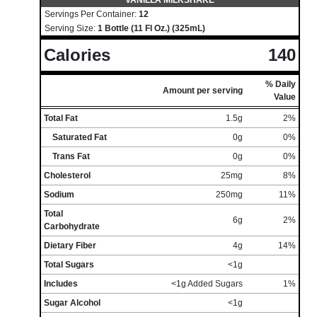
VANILLA MILKSHAKE
Servings Per Container:
12
Serving Size:
1 Bottle (11 Fl Oz.) (325mL)
Calories
140
% Daily
Amount per serving
Value
Total Fat
1.5g
2%
Saturated Fat
0g
0%
Trans Fat
0g
0%
Cholesterol
25mg
8%
Sodium
250mg
11%
Total
6g
2%
Carbohydrate
Dietary Fiber
4g
14%
Total Sugars
<1g
Includes
<1g Added Sugars
1%
Sugar Alcohol
<1g