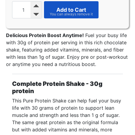
Add to Cart
Delicious Protein Boost Anytime!
Fuel your busy life
with 30g of protein per serving in this rich chocolate
shake, featuring added vitamins, minerals, and fiber
with less than 1g of sugar. Enjoy pre or post-workout
or anytime you need a nutritious boost.
Complete Protein Shake - 30g
protein
This Pure Protein Shake can help fuel your busy
life with 30 grams of protein to support lean
muscle and strength and less than 1 g of sugar.
The same great protein as the original formula
but with added vitamins and minerals, more