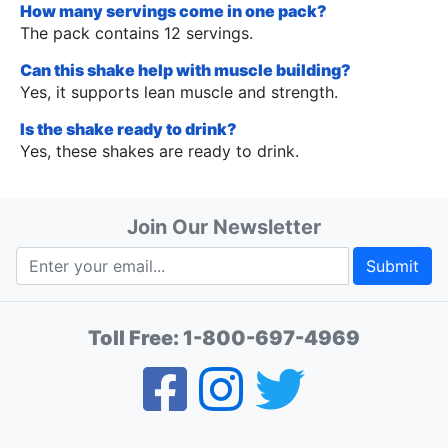
How many servings come in one pack?
The pack contains 12 servings.
Can this shake help with muscle building?
Yes, it supports lean muscle and strength.
Is the shake ready to drink?
Yes, these shakes are ready to drink.
Join Our Newsletter
Submit
Toll Free:
1-800-697-4969