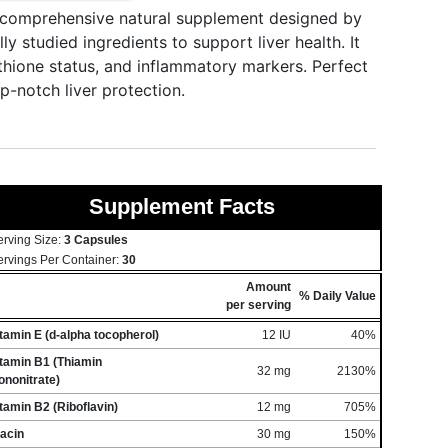
a comprehensive natural supplement designed by
ly studied ingredients to support liver health. It
athione status, and inflammatory markers. Perfect
p-notch liver protection.
Supplement Facts
erving Size:
3 Capsules
ervings Per Container:
30
Amount
% Daily Value
per serving
tamin E (d-alpha tocopherol)
12 IU
40%
tamin B1 (Thiamin
32 mg
2130%
nonitrate)
tamin B2 (Riboflavin)
12 mg
705%
acin
30 mg
150%