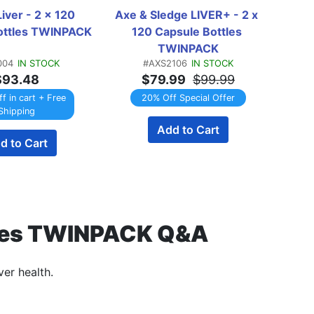
iver - 2 x 120 
Axe & Sledge LIVER+ - 2 x 
Gaspa
ottles TWINPACK
120 Capsule Bottles 
- 2 
TWINPACK
004
IN STOCK
#AXS2106
IN STOCK
$93.48
$79.99
$99.99
f in cart + Free
20% Off Special Offer
Shipping
Add to Cart
EMAI
d to Cart
ottles TWINPACK Q&A
ver health.