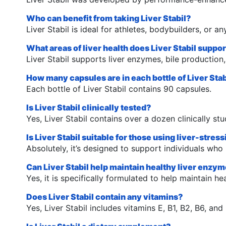
Who can benefit from taking Liver Stabil?
Liver Stabil is ideal for athletes, bodybuilders, or a
What areas of liver health does Liver Stabil suppo
Liver Stabil supports liver enzymes, bile production
How many capsules are in each bottle of Liver Stab
Each bottle of Liver Stabil contains 90 capsules.
Is Liver Stabil clinically tested?
Yes, Liver Stabil contains over a dozen clinically stu
Is Liver Stabil suitable for those using liver-stre
Absolutely, it’s designed to support individuals who 
Can Liver Stabil help maintain healthy liver enzy
Yes, it is specifically formulated to help maintain he
Does Liver Stabil contain any vitamins?
Yes, Liver Stabil includes vitamins E, B1, B2, B6, and