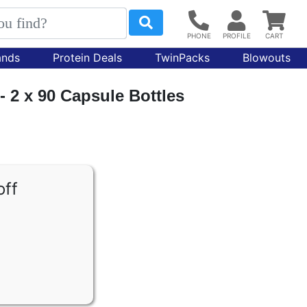
ands
Protein Deals
TwinPacks
Blowouts
 - 2 x 90 Capsule Bottles
off