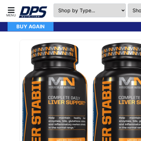
BUY AGAIN