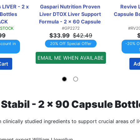
 LIVER - 2 x 
Gaspari Nutrition Proven 
Revive L
ottles 
Liver DTOX Liver Support 
Capsule B
ACK
Formula - 2 x 60 Capsule 
 STOCK
#GP2272
#RV2
Bottles TWINPACK
99
$33.99
$42.49
scount in
20% Off Special Offer
-20% Of
EMAIL ME WHEN AVAILABE
Cart
Ad
r Stabil - 2 x 90 Capsule B
clinically studied ingredients to support crucial areas of li
ment expert William Llewellyn.