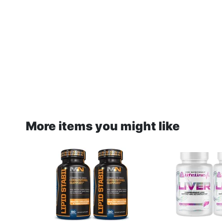
More items you might like