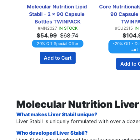
Molecular Nutrition Lipid 
Core Nutritionals
Stabil - 2 x 90 Capsule 
90 Capsule B
Bottles TWINPACK
TWINP
#MN2027
IN STOCK
#CU2315
IN
$54.99
$68.74
$104.
20% Off Special Offer
-20% Off - Di
cart
Add to Cart
Add to 
Molecular Nutrition Live
What makes Liver Stabil unique?
Liver Stabil is uniquely formulated with over a dozen 
Who developed Liver Stabil?
Liver Stabil was developed by performance-enhance