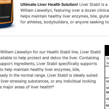
Ultimate Liver Health Solution!
Liver Stabil is 
William Llewellyn, featuring over a dozen clinical
helps maintain healthy liver enzymes, bile, glut
for athletes, bodybuilders, or anyone seeking to
iam Llewellyn for our Health Stabil line, Liver Stabil
ilable to help protect and detox the liver. Containing
S
upport ingredients, Liver Stabil specifically supports
S
to help maintain healthy liver enzymes, bile,
ady in the normal range. Liver Stabil is ideally suited
liver-stressing substances, or any individual looking
Vi
 major areas of liver health!*
Vi
Mo
Vi
Ni