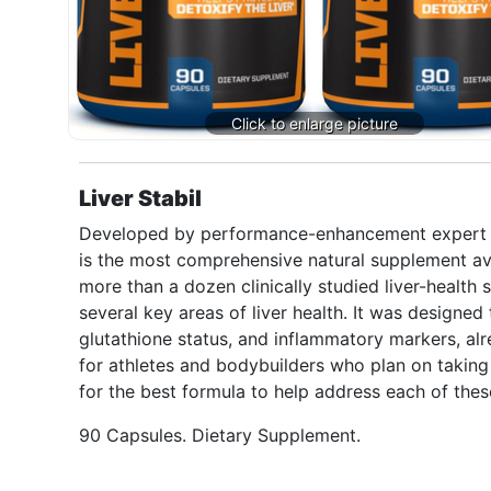
Liver Stabil
Developed by performance-enhancement expert Will
is the most comprehensive natural supplement ava
more than a dozen clinically studied liver-health s
several key areas of liver health. It was designed 
glutathione status, and inflammatory markers, alre
for athletes and bodybuilders who plan on taking 
for the best formula to help address each of these
90 Capsules. Dietary Supplement.