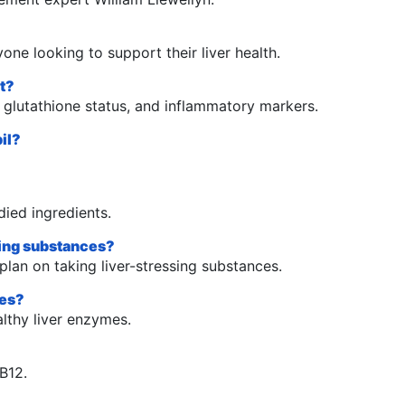
nyone looking to support their liver health.
rt?
, glutathione status, and inflammatory markers.
il?
died ingredients.
ssing substances?
plan on taking liver-stressing substances.
mes?
althy liver enzymes.
 B12.