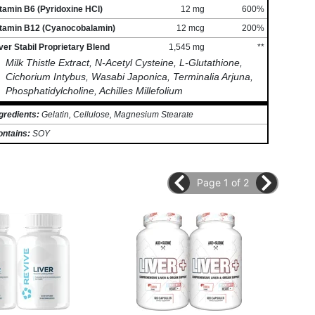
tamin B6 (Pyridoxine HCl)
12 mg
600%
itamin B12 (Cyanocobalamin)
12 mcg
200%
ver Stabil Proprietary Blend
1,545 mg
**
Milk Thistle Extract, N-Acetyl Cysteine, L-Glutathione,
Cichorium Intybus, Wasabi Japonica, Terminalia Arjuna,
Phosphatidylcholine, Achilles Millefolium
gredients:
Gelatin, Cellulose, Magnesium Stearate
ontains:
SOY
Page 1 of 2