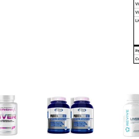
Vi
V
Li
In
C