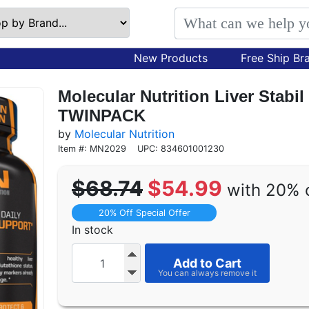
New Products
Free Ship Br
Molecular Nutrition Liver Stabil
TWINPACK
by
Molecular Nutrition
Item #: MN2029
UPC: 834601001230
$68.74
$54.99
with 20% 
20% Off Special Offer
In stock
Add to Cart