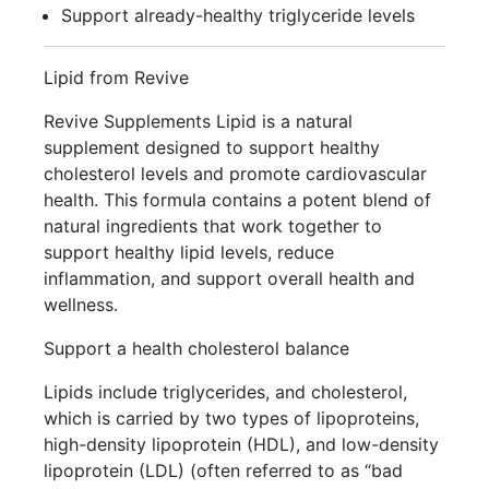
Support already-healthy triglyceride levels
Lipid from Revive
Revive Supplements Lipid is a natural
supplement designed to support healthy
cholesterol levels and promote cardiovascular
health. This formula contains a potent blend of
natural ingredients that work together to
support healthy lipid levels, reduce
inflammation, and support overall health and
wellness.
Support a health cholesterol balance
Lipids include triglycerides, and cholesterol,
which is carried by two types of lipoproteins,
high-density lipoprotein (HDL), and low-density
lipoprotein (LDL) (often referred to as “bad