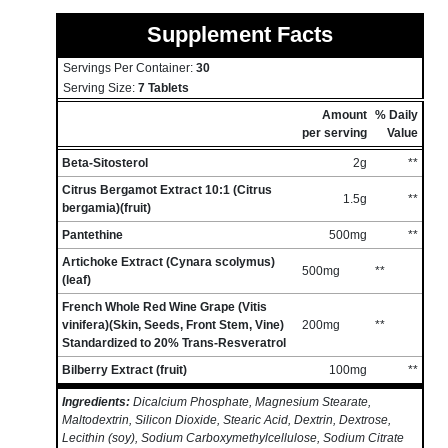
Supplement Facts
Servings Per Container:
30
Serving Size:
7 Tablets
Amount
% Daily
per serving
Value
Beta-Sitosterol
2g
**
Citrus Bergamot Extract 10:1 (Citrus
1.5g
**
bergamia)(fruit)
Pantethine
500mg
**
Artichoke Extract (Cynara scolymus)
500mg
**
(leaf)
French Whole Red Wine Grape (Vitis
vinifera)(Skin, Seeds, Front Stem, Vine)
200mg
**
Standardized to 20% Trans-Resveratrol
Bilberry Extract (fruit)
100mg
**
Ingredients:
Dicalcium Phosphate, Magnesium Stearate,
Maltodextrin, Silicon Dioxide, Stearic Acid, Dextrin, Dextrose,
Lecithin (soy), Sodium Carboxymethylcellulose, Sodium Citrate