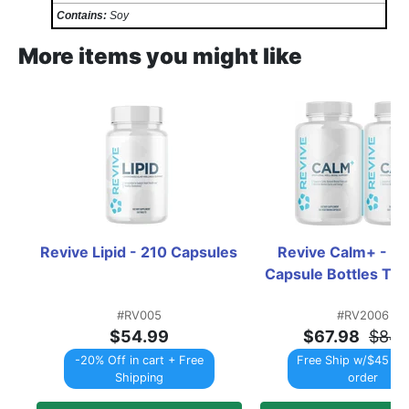
Contains:
Soy
More items you might like
Revive Lipid - 210 Capsules
Revive Calm+ - 2 x
Capsule Bottles T
#RV005
#RV2006
$54.99
$67.98
$84.
-20% Off in cart + Free
Free Ship w/$45 Re
Shipping
order