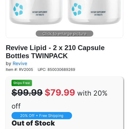
Revive Lipid - 2 x 210 Capsule
Bottles TWINPACK
by
Revive
Item #: RV2005
UPC: 850030689269
$99.99
$79.99
with 20%
off
20% Off + Free Shipping
Out of Stock