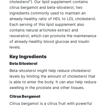
cholesterol”). Our lipid supplement contains
citrus bergamot and beta-sitosterol, two
ingredients commonly used to maintain an
already-healthy ratio of HDL to LDL cholesterol.
Each serving of this lipid supplement also
contains natural artichoke extract and
resveratrol, which can promote the maintenance
of already-healthy blood glucose and insulin
levels.
Key Ingredients
Beta Sitosterol
Beta-sitosterol might help reduce cholesterol
levels by limiting the amount of cholesterol that
is able to enter the body. It can also help reduce
swelling in the prostate and other tissues.
Citrus Bergamot
Citrus bergamot is a citrus fruit with powerful