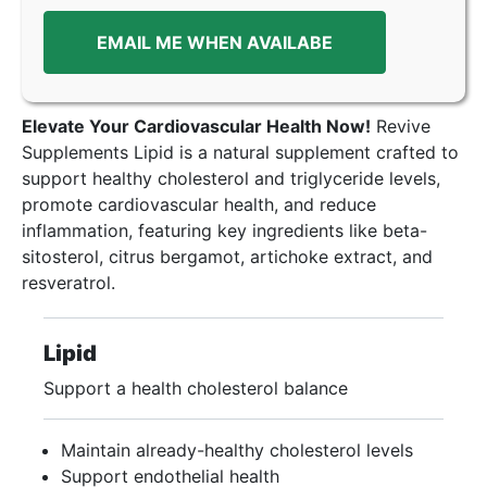
EMAIL ME WHEN AVAILABE
Elevate Your Cardiovascular Health Now!
Revive
Supplements Lipid is a natural supplement crafted to
support healthy cholesterol and triglyceride levels,
promote cardiovascular health, and reduce
inflammation, featuring key ingredients like beta-
sitosterol, citrus bergamot, artichoke extract, and
resveratrol.
Lipid
Support a health cholesterol balance
Maintain already-healthy cholesterol levels
Support endothelial health