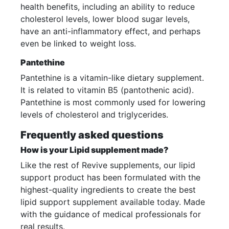
health benefits, including an ability to reduce
cholesterol levels, lower blood sugar levels,
have an anti-inflammatory effect, and perhaps
even be linked to weight loss.
Pantethine
Pantethine is a vitamin-like dietary supplement.
It is related to vitamin B5 (pantothenic acid).
Pantethine is most commonly used for lowering
levels of cholesterol and triglycerides.
Frequently asked questions
How is your Lipid supplement made?
Like the rest of Revive supplements, our lipid
support product has been formulated with the
highest-quality ingredients to create the best
lipid support supplement available today. Made
with the guidance of medical professionals for
real results.