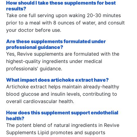
How should I take these supplements for best
results?
Take one full serving upon waking 20-30 minutes
prior to a meal with 8 ounces of water, and consult
your doctor before use.
Are these supplements formulated under
professional guidance?
Yes, Revive supplements are formulated with the
highest-quality ingredients under medical
professionals' guidance.
What impact does artichoke extract have?
Artichoke extract helps maintain already-healthy
blood glucose and insulin levels, contributing to
overall cardiovascular health.
How does this supplement support endothelial
health?
The potent blend of natural ingredients in Revive
Supplements Lipid promotes and supports