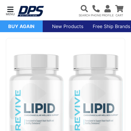
BUY AGAIN
New Products
Free Ship Brands