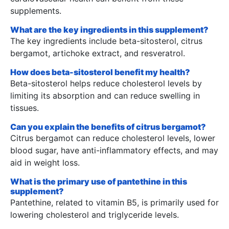
supplements.
What are the key ingredients in this supplement?
The key ingredients include beta-sitosterol, citrus
bergamot, artichoke extract, and resveratrol.
How does beta-sitosterol benefit my health?
Beta-sitosterol helps reduce cholesterol levels by
limiting its absorption and can reduce swelling in
tissues.
Can you explain the benefits of citrus bergamot?
Citrus bergamot can reduce cholesterol levels, lower
blood sugar, have anti-inflammatory effects, and may
aid in weight loss.
What is the primary use of pantethine in this
supplement?
Pantethine, related to vitamin B5, is primarily used for
lowering cholesterol and triglyceride levels.