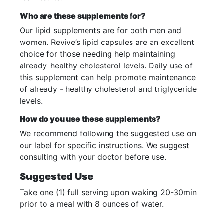
Who are these supplements for?
Our lipid supplements are for both men and
women. Revive’s lipid capsules are an excellent
choice for those needing help maintaining
already-healthy cholesterol levels. Daily use of
this supplement can help promote maintenance
of already - healthy cholesterol and triglyceride
levels.
How do you use these supplements?
We recommend following the suggested use on
our label for specific instructions. We suggest
consulting with your doctor before use.
Suggested Use
Take one (1) full serving upon waking 20-30min
prior to a meal with 8 ounces of water.