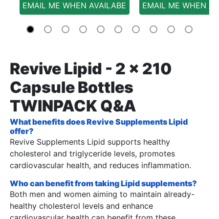
EMAIL ME WHEN AVAILABE
EMAIL ME WHEN AV
Revive Lipid - 2 x 210
Capsule Bottles
TWINPACK Q&A
What benefits does Revive Supplements Lipid
offer?
Revive Supplements Lipid supports healthy
cholesterol and triglyceride levels, promotes
cardiovascular health, and reduces inflammation.
Who can benefit from taking Lipid supplements?
Both men and women aiming to maintain already-
healthy cholesterol levels and enhance
cardiovascular health can benefit from these