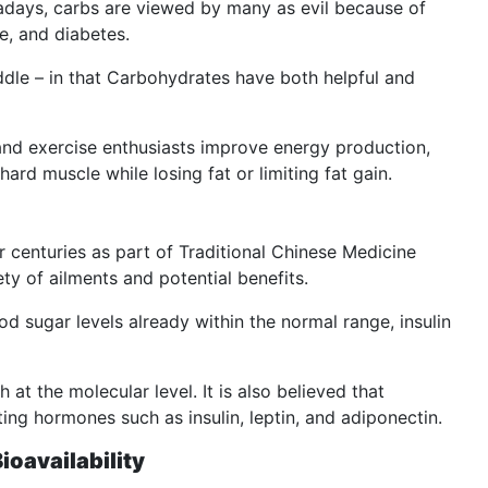
days, carbs are viewed by many as evil because of
e, and diabetes.
iddle – in that Carbohydrates have both helpful and
and exercise enthusiasts improve energy production,
hard muscle while losing fat or limiting fat gain.
r centuries as part of Traditional Chinese Medicine
y of ailments and potential benefits.
 sugar levels already within the normal range, insulin
 at the molecular level. It is also believed that
ing hormones such as insulin, leptin, and adiponectin.
ioavailability