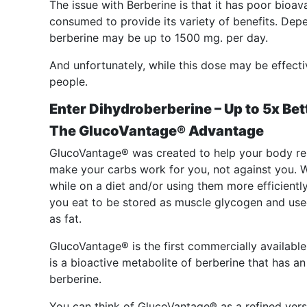
The issue with Berberine is that it has poor bioava
consumed to provide its variety of benefits. Depe
berberine may be up to 1500 mg. per day.
And unfortunately, while this dose may be effect
people.
Enter Dihydroberberine – Up to 5x Bet
The GlucoVantage® Advantage
GlucoVantage® was created to help your body res
make your carbs work for you, not against you. W
while on a diet and/or using them more efficientl
you eat to be stored as muscle glycogen and use
as fat.
GlucoVantage® is the first commercially availabl
is a bioactive metabolite of berberine that has an 
berberine.
You can think of GlucoVantage® as a refined vers