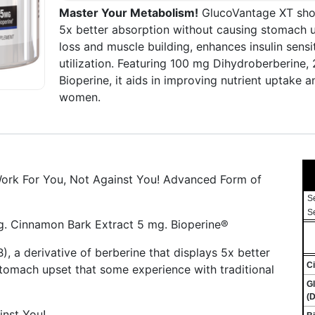
Master Your Metabolism!
GlucoVantage XT show
5x better absorption without causing stomach up
loss and muscle building, enhances insulin sens
utilization. Featuring 100 mg Dihydroberberine
Bioperine, it aids in improving nutrient uptake 
women.
ork For You, Not Against You! Advanced Form of
S
S
. Cinnamon Bark Extract 5 mg. Bioperine®
 a derivative of berberine that displays 5x better
C
stomach upset that some experience with traditional
G
(D
nst You!