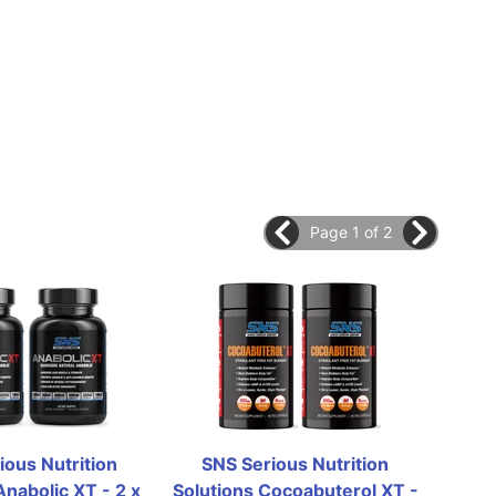
Page 1 of 2
ous Nutrition 
SNS Serious Nutrition 
SN
nabolic XT - 2 x 
Solutions Cocoabuterol XT - 
Solut