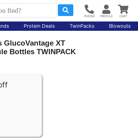
ands
Protein Deals
TwinPacks
Blowouts
ns GlucoVantage XT
sule Bottles TWINPACK
off