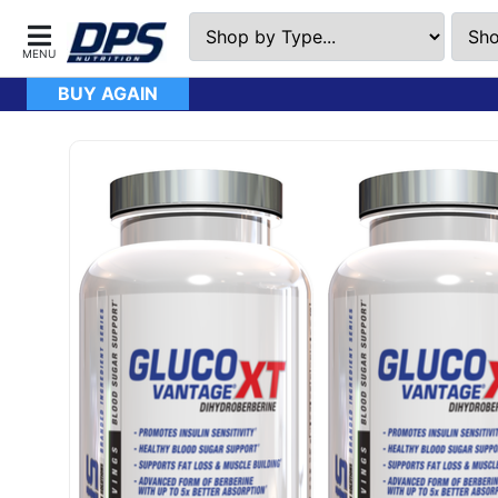
BUY AGAIN