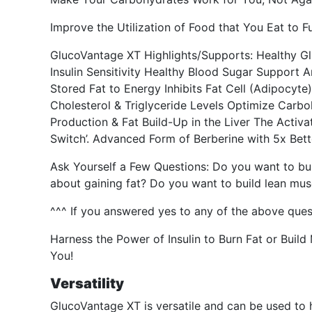
Improve the Utilization of Food that You Eat to F
GlucoVantage XT Highlights/Supports: Healthy Gl
Insulin Sensitivity Healthy Blood Sugar Support 
Stored Fat to Energy Inhibits Fat Cell (Adipocyt
Cholesterol & Triglyceride Levels Optimize Carbo
Production & Fat Build-Up in the Liver The Activ
Switch’. Advanced Form of Berberine with 5x Be
Ask Yourself a Few Questions: Do you want to bu
about gaining fat? Do you want to build lean m
^^^ If you answered yes to any of the above ques
Harness the Power of Insulin to Burn Fat or Buil
You!
Versatility
GlucoVantage XT is versatile and can be used to h