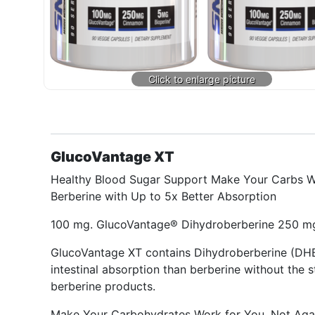
GlucoVantage XT
Healthy Blood Sugar Support Make Your Carbs W
Berberine with Up to 5x Better Absorption
100 mg. GlucoVantage® Dihydroberberine 250 mg
GlucoVantage XT contains Dihydroberberine (DHB),
intestinal absorption than berberine without the 
berberine products.
Make Your Carbohydrates Work for You, Not Agai