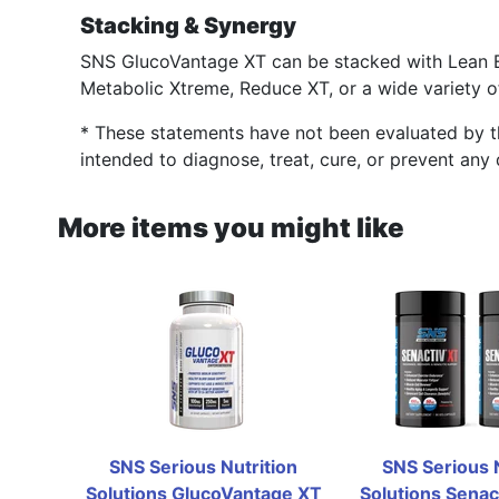
Stacking & Synergy
SNS GlucoVantage XT can be stacked with Lean 
Metabolic Xtreme, Reduce XT, or a wide variety o
* These statements have not been evaluated by t
intended to diagnose, treat, cure, or prevent any 
More items you might like
SNS Serious Nutrition 
SNS Serious N
Solutions GlucoVantage XT 
Solutions Senact