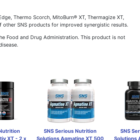
Edge, Thermo Scorch, MitoBurn® XT, Thermagize XT,
f other SNS products for improved synergistic results.
he Food and Drug Administration. This product is not
disease.
utrition 
SNS Serious Nutrition 
SNS Seri
iv XT - 2 x 
Solutions Agmatine XT 500 
Solutions A