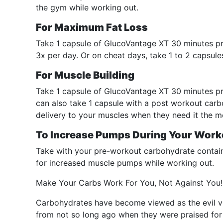
the gym while working out.
For Maximum Fat Loss
Take 1 capsule of GlucoVantage XT 30 minutes pr
3x per day. Or on cheat days, take 1 to 2 capsul
For Muscle Building
Take 1 capsule of GlucoVantage XT 30 minutes pr
can also take 1 capsule with a post workout carb
delivery to your muscles when they need it the m
To Increase Pumps During Your Work
Take with your pre-workout carbohydrate contain
for increased muscle pumps while working out.
Make Your Carbs Work For You, Not Against You!
Carbohydrates have become viewed as the evil vil
from not so long ago when they were praised for t