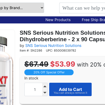
New Products
Free Ship Br
SNS Serious Nutrition Solutio
Dihydroberberine - 2 x 90 Cap
by
SNS Serious Nutrition Solutions
Item #: SN2286
UPC: 850008039782
$67.49
$53.99
with 20% 
20% Off Special Offer
In stock
Add to Cart