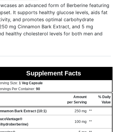
cases an advanced form of Berberine featuring
set. It supports healthy glucose levels, aids fat
itivity, and promotes optimal carbohydrate
, 250 mg Cinnamon Bark Extract, and 5 mg
and healthy cholesterol levels for both men and
Supplement Facts
erving Size:
1 Veg Capsule
ervings Per Container:
90
Amount
% Daily
per Serving
Value
innamon Bark Extract (10:1)
250 mg
**
lucoVantage®
100 mg
**
ihydroberberine)