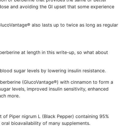
 dose and avoiding the GI upset that some experience
GlucoVantage® also lasts up to twice as long as regular
rberine at length in this write-up, so what about
lood sugar levels by lowering insulin resistance.
berberine (GlucoVantage®) with cinnamon to form a
gar levels, improved insulin sensitivity, enhanced
uch more.
it of Piper nigrum L (Black Pepper) containing 95%
 oral bioavailability of many supplements.