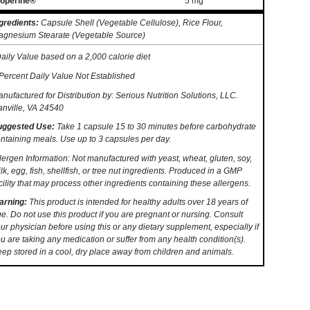
ioperine®
5 mg
**
gredients:
Capsule Shell (Vegetable Cellulose), Rice Flour,
gnesium Stearate (Vegetable Source)
aily Value based on a 2,000 calorie diet
Percent Daily Value Not Established
nufactured for Distribution by: Serious Nutrition Solutions, LLC.
nville, VA 24540
uggested Use:
Take 1 capsule 15 to 30 minutes before carbohydrate
ntaining meals. Use up to 3 capsules per day.
lergen Information: Not manufactured with yeast, wheat, gluten, soy,
lk, egg, fish, shellfish, or tree nut ingredients. Produced in a GMP
cility that may process other ingredients containing these allergens.
arning:
This product is intended for healthy adults over 18 years of
e. Do not use this product if you are pregnant or nursing. Consult
ur physician before using this or any dietary supplement, especially if
u are taking any medication or suffer from any health condition(s).
ep stored in a cool, dry place away from children and animals.