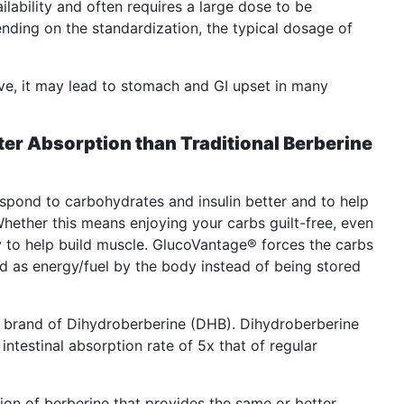
ilability and often requires a large dose to be
nding on the standardization, the typical dosage of
ive, it may lead to stomach and GI upset in many
ter Absorption than Traditional Berberine
pond to carbohydrates and insulin better and to help
hether this means enjoying your carbs guilt-free, even
y to help build muscle. GlucoVantage® forces the carbs
d as energy/fuel by the body instead of being stored
e brand of Dihydroberberine (DHB). Dihydroberberine
intestinal absorption rate of 5x that of regular
ion of berberine that provides the same or better