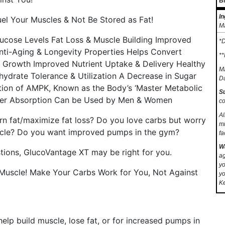
B
In
uel Your Muscles & Not Be Stored as Fat!
Ma
ucose Levels Fat Loss & Muscle Building Improved
*D
Anti-Aging & Longevity Properties Helps Convert
**
e) Growth Improved Nutrient Uptake & Delivery Healthy
Ma
hydrate Tolerance & Utilization A Decrease in Sugar
Da
ation of AMPK, Known as the Body’s ‘Master Metabolic
S
tter Absorption Can be Used by Men & Women
co
Al
rn fat/maximize fat loss? Do you love carbs but worry
mi
uscle? Do you want improved pumps in the gym?
fa
W
tions, GlucoVantage XT may be right for you.
ag
yo
d Muscle! Make Your Carbs Work for You, Not Against
yo
Ke
elp build muscle, lose fat, or for increased pumps in