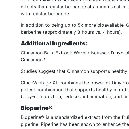
effects than regular berberine at a much smaller
with regular berberine.
In addition to being up to 5x more bioavailable, 
berberine (approximately 8 hours vs. 4 hours).
Additional Ingredients:
Cinnamon Bark Extract: We’ve discussed Dihydrobe
Cinnamon?
Studies suggest that Cinnamon supports healthy b
GlucoVantage XT combines the power of Dihydro
potent combination that supports healthy blood su
body-composition, reduced inflammation, and m
Bioperine®
Bioperine® is a standardized extract from the fru
piperine. Piperine has been shown to enhance the