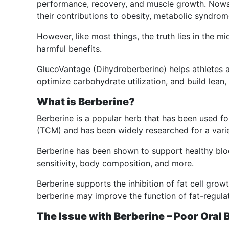
performance, recovery, and muscle growth. Nowa
their contributions to obesity, metabolic syndrom
However, like most things, the truth lies in the m
harmful benefits.
GlucoVantage (Dihydroberberine) helps athletes 
optimize carbohydrate utilization, and build lean, 
What is Berberine?
Berberine is a popular herb that has been used fo
(TCM) and has been widely researched for a variet
Berberine has been shown to support healthy blood
sensitivity, body composition, and more.
Berberine supports the inhibition of fat cell growth
berberine may improve the function of fat-regulat
The Issue with Berberine – Poor Oral B