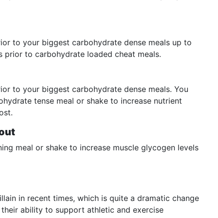
ior to your biggest carbohydrate dense meals up to
es prior to carbohydrate loaded cheat meals.
ior to your biggest carbohydrate dense meals. You
ohydrate tense meal or shake to increase nutrient
ost.
out
ing meal or shake to increase muscle glycogen levels
lain in recent times, which is quite a dramatic change
heir ability to support athletic and exercise