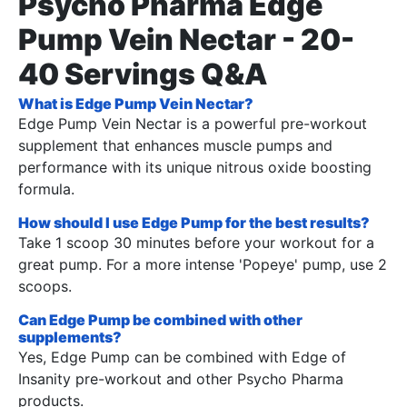
Psycho Pharma Edge
Pump Vein Nectar - 20-
40 Servings Q&A
What is Edge Pump Vein Nectar?
Edge Pump Vein Nectar is a powerful pre-workout
supplement that enhances muscle pumps and
performance with its unique nitrous oxide boosting
formula.
How should I use Edge Pump for the best results?
Take 1 scoop 30 minutes before your workout for a
great pump. For a more intense 'Popeye' pump, use 2
scoops.
Can Edge Pump be combined with other
supplements?
Yes, Edge Pump can be combined with Edge of
Insanity pre-workout and other Psycho Pharma
products.