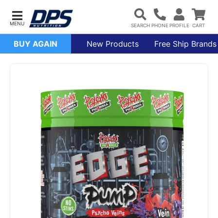
BUY AGAIN
New Products
Free Ship Brands