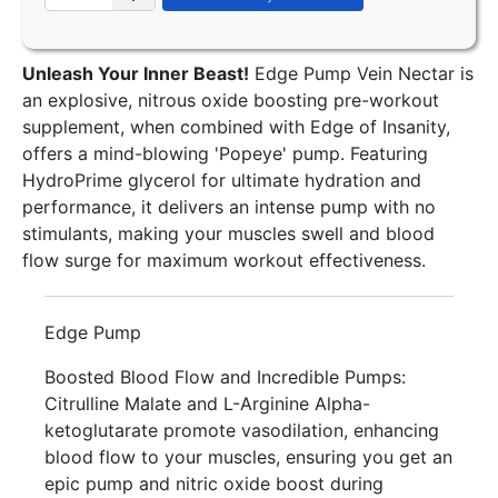
Unleash Your Inner Beast!
Edge Pump Vein Nectar is
an explosive, nitrous oxide boosting pre-workout
supplement, when combined with Edge of Insanity,
offers a mind-blowing 'Popeye' pump. Featuring
HydroPrime glycerol for ultimate hydration and
performance, it delivers an intense pump with no
stimulants, making your muscles swell and blood
flow surge for maximum workout effectiveness.
Edge Pump
Boosted Blood Flow and Incredible Pumps:
Citrulline Malate and L-Arginine Alpha-
ketoglutarate promote vasodilation, enhancing
blood flow to your muscles, ensuring you get an
epic pump and nitric oxide boost during