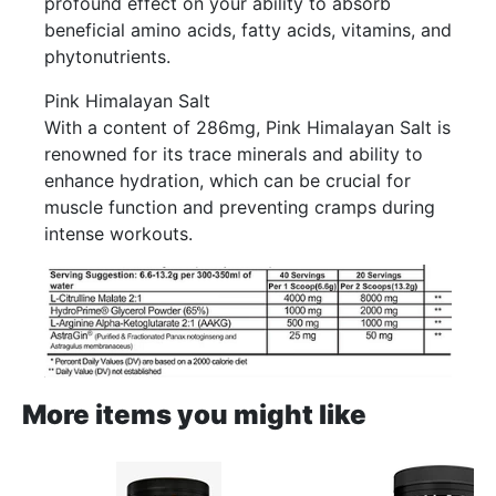
profound effect on your ability to absorb
beneficial amino acids, fatty acids, vitamins, and
phytonutrients.
Pink Himalayan Salt
With a content of 286mg, Pink Himalayan Salt is
renowned for its trace minerals and ability to
enhance hydration, which can be crucial for
muscle function and preventing cramps during
intense workouts.
More items you might like