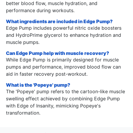
better blood flow, muscle hydration, and
performance during workouts.
What ingredients are included in Edge Pump?
Edge Pump includes powerful nitric oxide boosters
and HydroPrime glycerol to enhance hydration and
muscle pumps.
Can Edge Pump help with muscle recovery?
While Edge Pump is primarily designed for muscle
pumps and performance, improved blood flow can
aid in faster recovery post-workout.
What is the 'Popeye' pump?
The 'Popeye' pump refers to the cartoon-like muscle
swelling effect achieved by combining Edge Pump
with Edge of Insanity, mimicking Popeye's
transformation.