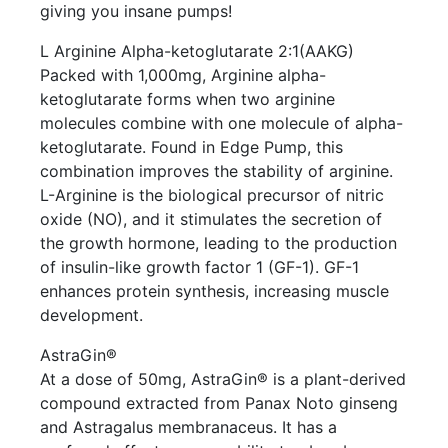
giving you insane pumps!
L Arginine Alpha-ketoglutarate 2:1(AAKG)
Packed with 1,000mg, Arginine alpha-
ketoglutarate forms when two arginine
molecules combine with one molecule of alpha-
ketoglutarate. Found in Edge Pump, this
combination improves the stability of arginine.
L-Arginine is the biological precursor of nitric
oxide (NO), and it stimulates the secretion of
the growth hormone, leading to the production
of insulin-like growth factor 1 (GF-1). GF-1
enhances protein synthesis, increasing muscle
development.
AstraGin®
At a dose of 50mg, AstraGin® is a plant-derived
compound extracted from Panax Noto ginseng
and Astragalus membranaceus. It has a