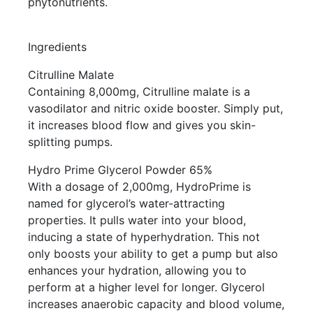
phytonutrients.
Ingredients
Citrulline Malate
Containing 8,000mg, Citrulline malate is a
vasodilator and nitric oxide booster. Simply put,
it increases blood flow and gives you skin-
splitting pumps.
Hydro Prime Glycerol Powder 65%
With a dosage of 2,000mg, HydroPrime is
named for glycerol’s water-attracting
properties. It pulls water into your blood,
inducing a state of hyperhydration. This not
only boosts your ability to get a pump but also
enhances your hydration, allowing you to
perform at a higher level for longer. Glycerol
increases anaerobic capacity and blood volume,