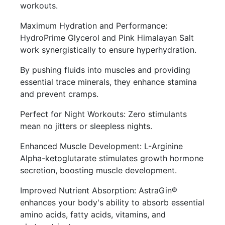
workouts.
Maximum Hydration and Performance:
HydroPrime Glycerol and Pink Himalayan Salt
work synergistically to ensure hyperhydration.
By pushing fluids into muscles and providing
essential trace minerals, they enhance stamina
and prevent cramps.
Perfect for Night Workouts: Zero stimulants
mean no jitters or sleepless nights.
Enhanced Muscle Development: L-Arginine
Alpha-ketoglutarate stimulates growth hormone
secretion, boosting muscle development.
Improved Nutrient Absorption: AstraGin®
enhances your body's ability to absorb essential
amino acids, fatty acids, vitamins, and