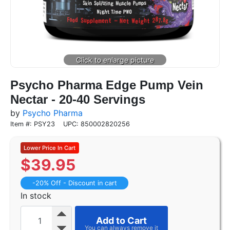
Psycho Pharma Edge Pump Vein
Nectar - 20-40 Servings
by
Psycho Pharma
Item #: PSY23
UPC: 850002820256
$
39.95
-20% Off - Discount in cart
In stock
Add to Cart