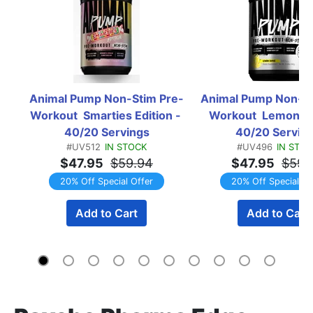
Animal Pump Non-Stim Pre-
Animal Pump Non-St
Workout  Smarties Edition - 
Workout  Lemon Su
40/20 Servings
40/20 Servin
#UV512
IN STOCK
#UV496
IN STO
$47.95
$59.94
$47.95
$59.
20% Off Special Offer
20% Off Special Of
Add to Cart
Add to Cart