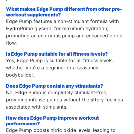
What makes Edge Pump different from other pre-
workout supplements?
Edge Pump features a non-stimulant formula with
HydroPrime glycerol for maximum hydration,
promoting an enormous pump and enhanced blood
flow.
Is Edge Pump suitable for all fitness levels?
Yes, Edge Pump is suitable for all fitness levels,
whether you're a beginner or a seasoned
bodybuilder.
Does Edge Pump contain any stimulants?
No, Edge Pump is completely stimulant-free,
providing intense pumps without the jittery feelings
associated with stimulants.
How does Edge Pump improve workout
performance?
Edge Pump boosts nitric oxide levels, leading to