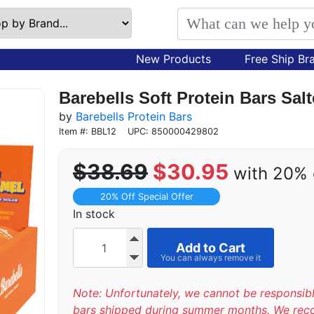
New Products
Free Ship Br
Barebells Soft Protein Bars Sal
by
Barebells Protein Bars
Item #: BBL12
UPC: 850000429802
$38.69
$30.95
with 20% 
20% Off Special Offer
In stock
Add to Cart
Note: Unfortunately, we cannot be responsib
bars shipped during summer months. We re