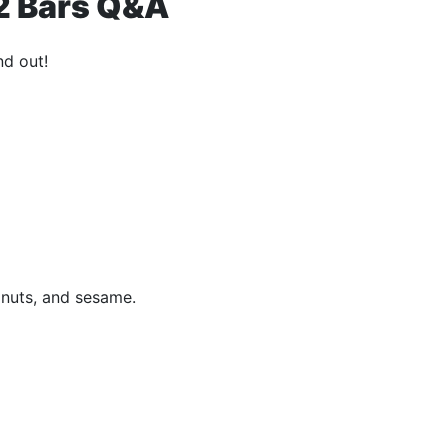
12 Bars Q&A
nd out!
 nuts, and sesame.