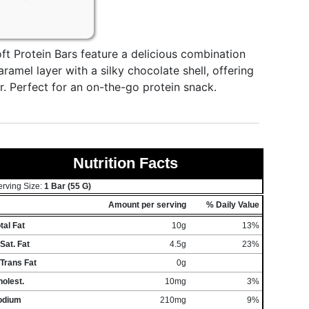
ft Protein Bars feature a delicious combination
aramel layer with a silky chocolate shell, offering
. Perfect for an on-the-go protein snack.
Nutrition Facts
erving Size:
1 Bar (55 G)
Amount per serving
% Daily Value
tal Fat
10g
13%
Sat. Fat
4.5g
23%
Trans Fat
0g
olest.
10mg
3%
odium
210mg
9%