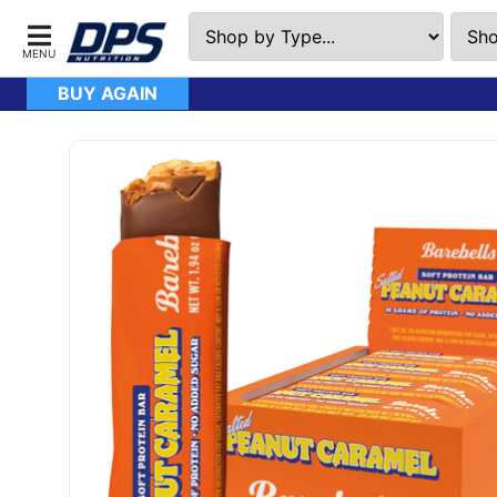
BUY AGAIN