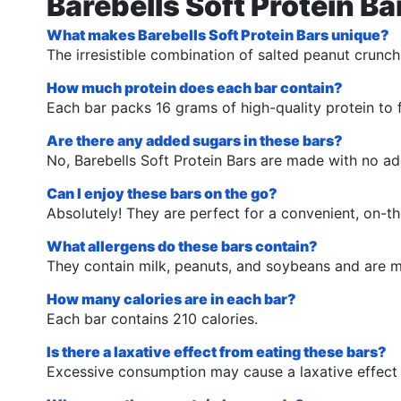
Barebells Soft Protein B
What makes Barebells Soft Protein Bars unique?
The irresistible combination of salted peanut crunch
How much protein does each bar contain?
Each bar packs 16 grams of high-quality protein to f
Are there any added sugars in these bars?
No, Barebells Soft Protein Bars are made with no ad
Can I enjoy these bars on the go?
Absolutely! They are perfect for a convenient, on-t
What allergens do these bars contain?
They contain milk, peanuts, and soybeans and are ma
How many calories are in each bar?
Each bar contains 210 calories.
Is there a laxative effect from eating these bars?
Excessive consumption may cause a laxative effect d