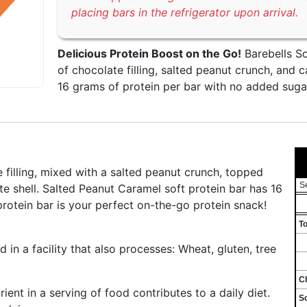
placing bars in the refrigerator upon arrival.
Delicious Protein Boost on the Go!
Barebells So
of chocolate filling, salted peanut crunch, and c
16 grams of protein per bar with no added sugar
 filling, mixed with a salted peanut crunch, topped
S
te shell. Salted Peanut Caramel soft protein bar has 16
rotein bar is your perfect on-the-go protein snack!
To
n a facility that also processes: Wheat, gluten, tree
Ch
ent in a serving of food contributes to a daily diet.
S