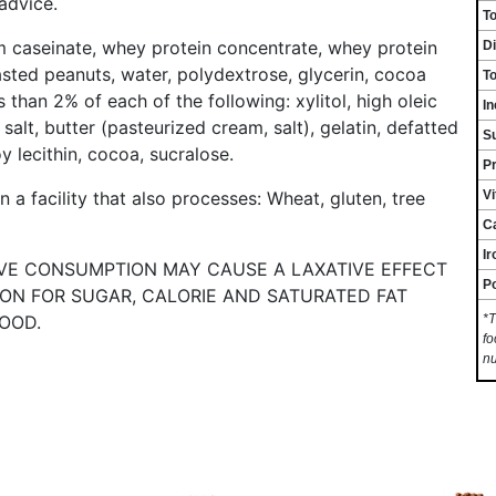
 advice.
To
m caseinate, whey protein concentrate, whey protein
Di
asted peanuts, water, polydextrose, glycerin, cocoa
To
 than 2% of each of the following: xylitol, high oleic
In
 salt, butter (pasteurized cream, salt), gelatin, defatted
S
oy lecithin, cocoa, sucralose.
Pr
V
 a facility that also processes: Wheat, gluten, tree
C
Ir
IVE CONSUMPTION MAY CAUSE A LAXATIVE EFFECT
P
TION FOR SUGAR, CALORIE AND SATURATED FAT
OOD.
*T
fo
nu