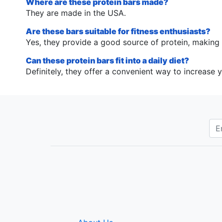
Where are these protein bars made?
They are made in the USA.
Are these bars suitable for fitness enthusiasts?
Yes, they provide a good source of protein, making t
Can these protein bars fit into a daily diet?
Definitely, they offer a convenient way to increase y