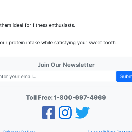
hem ideal for fitness enthusiasts.
our protein intake while satisfying your sweet tooth.
Join Our Newsletter
Subm
Toll Free:
1-800-697-4969