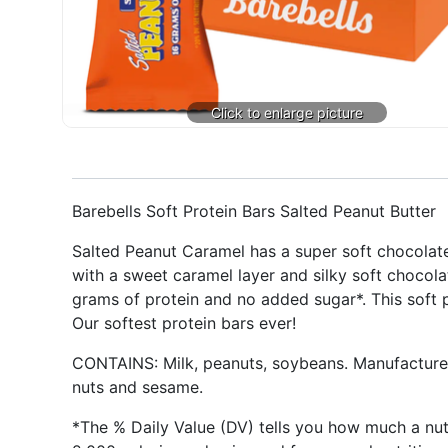
Barebells Soft Protein Bars Salted Peanut Butter
Salted Peanut Caramel has a super soft chocolate
with a sweet caramel layer and silky soft chocola
grams of protein and no added sugar*. This soft p
Our softest protein bars ever!
CONTAINS: Milk, peanuts, soybeans. Manufactured i
nuts and sesame.
*The % Daily Value (DV) tells you how much a nutri