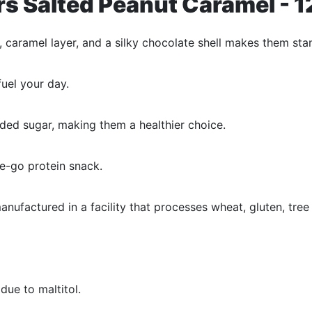
ars Salted Peanut Caramel - 
, caramel layer, and a silky chocolate shell makes them sta
uel your day.
ded sugar, making them a healthier choice.
he-go protein snack.
nufactured in a facility that processes wheat, gluten, tree
ue to maltitol.