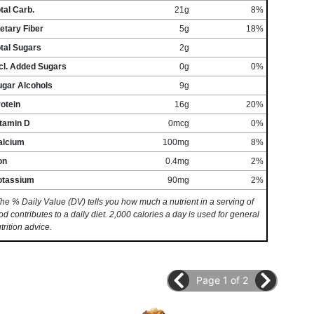
tal Carb.
21g
8%
etary Fiber
5g
18%
tal Sugars
2g
cl. Added Sugars
0g
0%
ugar Alcohols
9g
otein
16g
20%
itamin D
0mcg
0%
alcium
100mg
8%
on
0.4mg
2%
otassium
90mg
2%
he % Daily Value (DV) tells you how much a nutrient in a serving of
od contributes to a daily diet. 2,000 calories a day is used for general
trition advice.
Page 1 of 2