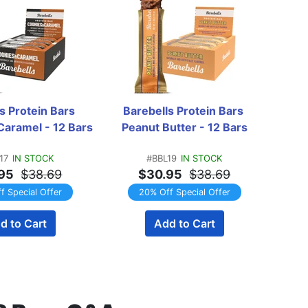
s Protein Bars 
Barebells Protein Bars 
Bareb
Caramel - 12 Bars
Peanut Butter - 12 Bars
Cara
17
IN STOCK
#BBL19
IN STOCK
95
$38.69
$30.95
$38.69
f Special Offer
20% Off Special Offer
d to Cart
Add to Cart
EMAI