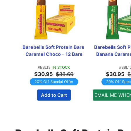
Barebells Soft Protein Bars 
Barebells Soft P
Caramel Choco - 12 Bars
Banana Caramel
#BBL13
IN STOCK
#BBL1
$30.95
$38.69
$30.95
$
20% Off Special Offer
20% Off Speci
Add to Cart
EMAIL ME WHE