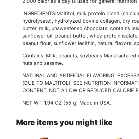
2,000 calories a day is used for general nutrition
INGREDIENTS:Maltitol, milk protein blend (calciu
hydrolysate), hydrolyzed bovine collagen, dry ro
butter, milk, unsweetened chocolate, contains less
sunflower oil, peanut butter, whey protein isolate,
peanut flour, sunflower lecithin, natural flavors, s
Contains: Milk, peanuts, soybeans Manufactured in
nuts and sesame.
NATURAL AND ARTIFICIAL FLAVORING. EXCESS
(DUE TO MALTITOL). SEE NUTRITION INFORMA
CONTENT. NOT A LOW OR REDUCED CALORIE F
NET WT. 1.94 OZ (55 g) Made in USA.
More items you might like