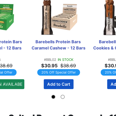
rotein Bars 
Barebells Protein Bars 
Barebell
 - 12 Bars
Caramel Cashew - 12 Bars
Cookies & 
5
#BBL02
IN STOCK
#BBL
38.69
$30.95
$38.69
$30.
al Offer
20% Off Special Offer
20% Of
N AVAILABE
Add to Cart
Ad