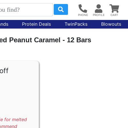
ands
Protein Deals
TwinPacks
Blowouts
ted Peanut Caramel - 12 Bars
off
le for melted
commend