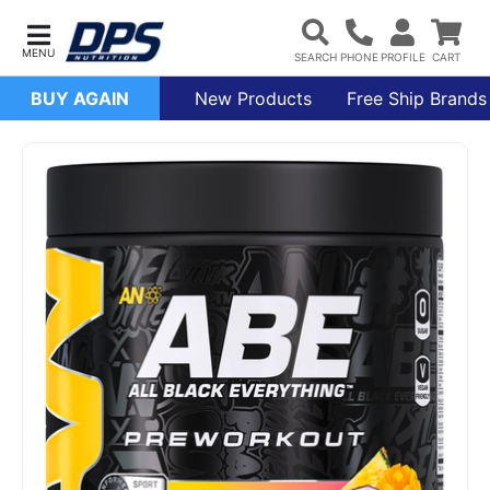
BUY AGAIN
New Products
Free Ship Brands