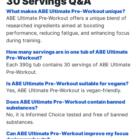
30 Servings Q&A
What makes ABE Ultimate Pre-Workout unique?
ABE Ultimate Pre-Workout offers a unique blend of
researched ingredients aimed at boosting
performance, reducing fatigue, and enhancing focus
during training.
How many servings are in one tub of ABE Ultimate
Pre-Workout?
Each 390g tub contains 30 servings of ABE Ultimate
Pre-Workout.
Is ABE Ultimate Pre-Workout suitable for vegans?
Yes, ABE Ultimate Pre-Workout is vegan-friendly.
Does ABE Ultimate Pre-Workout contain banned
substances?
No, it is Informed Choice tested and free of banned
substances.
Can ABE Ultimate Pre-Workout improve my focus