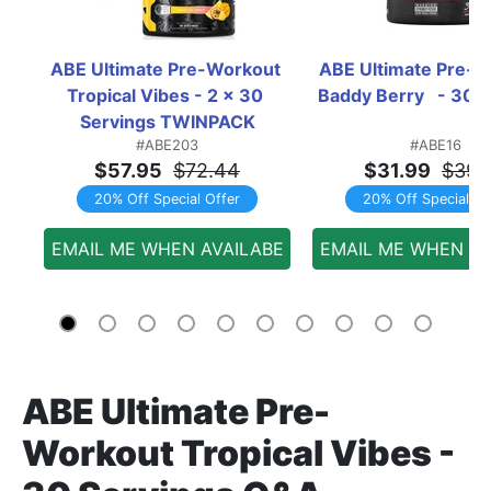
ABE Ultimate Pre-Workout 
ABE Ultimate Pre-W
Tropical Vibes - 2 x 30 
Baddy Berry   - 30 
Servings TWINPACK
#ABE203
#ABE16
$57.95
$72.44
$31.99
$39.
20% Off Special Offer
20% Off Special Of
EMAIL ME WHEN AVAILABE
EMAIL ME WHEN AV
ABE Ultimate Pre-
Workout Tropical Vibes -