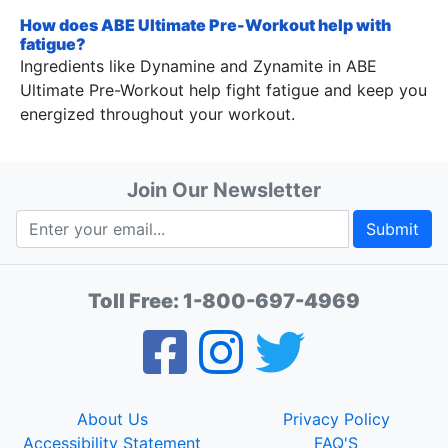
How does ABE Ultimate Pre-Workout help with
fatigue?
Ingredients like Dynamine and Zynamite in ABE
Ultimate Pre-Workout help fight fatigue and keep you
energized throughout your workout.
Join Our Newsletter
Submit
Toll Free:
1-800-697-4969
About Us
Privacy Policy
Accessibility Statement
FAQ'S