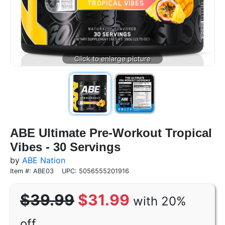
ABE Ultimate Pre-Workout Tropical
Vibes - 30 Servings
by
ABE Nation
Item #: ABE03
UPC: 5056555201916
$39.99
$31.99
with 20%
off