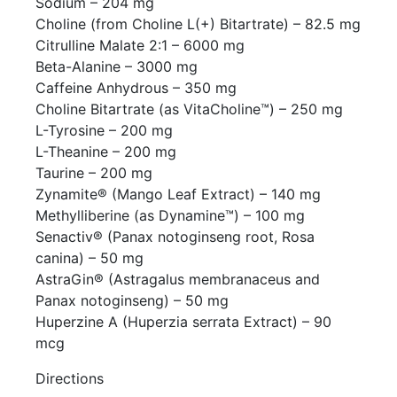
Sodium – 204 mg
Choline (from Choline L(+) Bitartrate) – 82.5 mg
Citrulline Malate 2:1 – 6000 mg
Beta-Alanine – 3000 mg
Caffeine Anhydrous – 350 mg
Choline Bitartrate (as VitaCholine™) – 250 mg
L-Tyrosine – 200 mg
L-Theanine – 200 mg
Taurine – 200 mg
Zynamite® (Mango Leaf Extract) – 140 mg
Methylliberine (as Dynamine™) – 100 mg
Senactiv® (Panax notoginseng root, Rosa
canina) – 50 mg
AstraGin® (Astragalus membranaceus and
Panax notoginseng) – 50 mg
Huperzine A (Huperzia serrata Extract) – 90
mcg
Directions