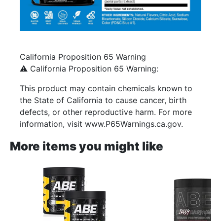
California Proposition 65 Warning
⚠️ California Proposition 65 Warning:
This product may contain chemicals known to
the State of California to cause cancer, birth
defects, or other reproductive harm. For more
information, visit www.P65Warnings.ca.gov.
More items you might like