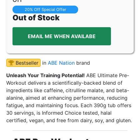
20% Off Special Offer
Out of Stock
EMAIL ME WHEN AVAILABE
Bestseller
in
ABE Nation
brand
Unleash Your Training Potential!
ABE Ultimate Pre-
Workout delivers a scientifically-backed blend of
ingredients like caffeine, citrulline malate, and beta-
alanine, aimed at enhancing performance, reducing
fatigue, and maintaining focus. Each 390g tub offers
30 servings, is Informed Choice tested, halal
certified, vegan, and free from dairy, soy, and gluten.