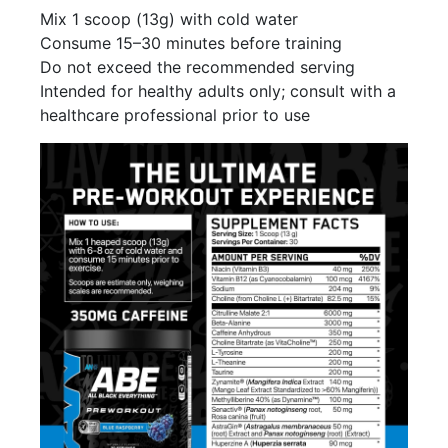
Mix 1 scoop (13g) with cold water
Consume 15–30 minutes before training
Do not exceed the recommended serving
Intended for healthy adults only; consult with a
healthcare professional prior to use