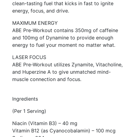
clean-tasting fuel that kicks in fast to ignite
energy, focus, and drive.
MAXIMUM ENERGY
ABE Pre-Workout contains 350mg of caffeine
and 100mg of Dynamine to provide enough
energy to fuel your moment no matter what.
LASER FOCUS
ABE Pre-Workout utilizes Zynamite, Vitacholine,
and Huperzine A to give unmatched mind-
muscle connection and focus.
Ingredients
(Per 1 Serving)
Niacin (Vitamin B3) – 40 mg
Vitamin B12 (as Cyanocobalamin) – 100 mcg