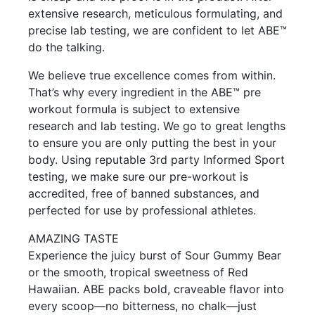
extensive research, meticulous formulating, and
precise lab testing, we are confident to let ABE™
do the talking.
We believe true excellence comes from within.
That’s why every ingredient in the ABE™ pre
workout formula is subject to extensive
research and lab testing. We go to great lengths
to ensure you are only putting the best in your
body. Using reputable 3rd party Informed Sport
testing, we make sure our pre-workout is
accredited, free of banned substances, and
perfected for use by professional athletes.
AMAZING TASTE
Experience the juicy burst of Sour Gummy Bear
or the smooth, tropical sweetness of Red
Hawaiian. ABE packs bold, craveable flavor into
every scoop—no bitterness, no chalk—just