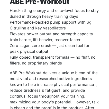
ABE Pre-Workout
Hard-hitting energy and elite-level focus to stay
dialed in through heavy training days
Performance-backed pump support with 6g
Citrulline and key vasodilators
Elevates power output and strength capacity —
train harder, lift heavier, recover faster
Zero sugar, zero crash — just clean fuel for
peak physical output
Fully dosed, transparent formula — no fluff, no
fillers, no proprietary blends
ABE Pre-Workout delivers a unique blend of the
most vital and researched active ingredients
known to help increase physical performance†,
reduce tiredness & fatigue†, and provide
continual focus throughout your training,
maximizing your body's potential. However, talk
is cheap and the proof is in the product. After