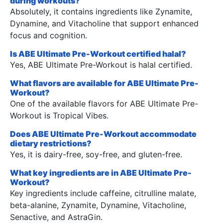
during workouts?
Absolutely, it contains ingredients like Zynamite,
Dynamine, and Vitacholine that support enhanced
focus and cognition.
Is ABE Ultimate Pre-Workout certified halal?
Yes, ABE Ultimate Pre-Workout is halal certified.
What flavors are available for ABE Ultimate Pre-
Workout?
One of the available flavors for ABE Ultimate Pre-
Workout is Tropical Vibes.
Does ABE Ultimate Pre-Workout accommodate
dietary restrictions?
Yes, it is dairy-free, soy-free, and gluten-free.
What key ingredients are in ABE Ultimate Pre-
Workout?
Key ingredients include caffeine, citrulline malate,
beta-alanine, Zynamite, Dynamine, Vitacholine,
Senactive, and AstraGin.