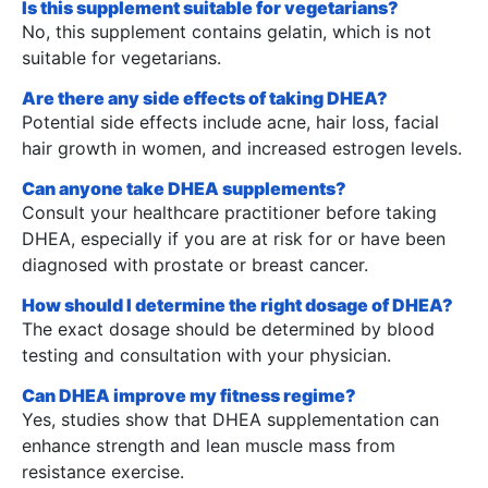
Is this supplement suitable for vegetarians?
No, this supplement contains gelatin, which is not
suitable for vegetarians.
Are there any side effects of taking DHEA?
Potential side effects include acne, hair loss, facial
hair growth in women, and increased estrogen levels.
Can anyone take DHEA supplements?
Consult your healthcare practitioner before taking
DHEA, especially if you are at risk for or have been
diagnosed with prostate or breast cancer.
How should I determine the right dosage of DHEA?
The exact dosage should be determined by blood
testing and consultation with your physician.
Can DHEA improve my fitness regime?
Yes, studies show that DHEA supplementation can
enhance strength and lean muscle mass from
resistance exercise.