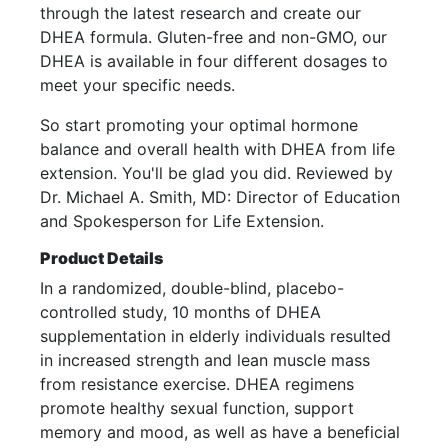
through the latest research and create our
DHEA formula. Gluten-free and non-GMO, our
DHEA is available in four different dosages to
meet your specific needs.
So start promoting your optimal hormone
balance and overall health with DHEA from life
extension. You'll be glad you did. Reviewed by
Dr. Michael A. Smith, MD: Director of Education
and Spokesperson for Life Extension.
Product Details
In a randomized, double-blind, placebo-
controlled study, 10 months of DHEA
supplementation in elderly individuals resulted
in increased strength and lean muscle mass
from resistance exercise. DHEA regimens
promote healthy sexual function, support
memory and mood, as well as have a beneficial