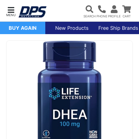
BUY AGAIN
New Products
Free Ship Brands