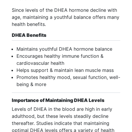
Since levels of the DHEA hormone decline with
age, maintaining a youthful balance offers many
health benefits.
DHEA Benefits
Maintains youthful DHEA hormone balance
Encourages healthy immune function &
cardiovascular health
Helps support & maintain lean muscle mass
Promotes healthy mood, sexual function, well-
being & more
Importance of Maintaining DHEA Levels
Levels of DHEA in the blood are high in early
adulthood, but these levels steadily decline
thereafter. Studies indicate that maintaining
optimal DHEA levels offers a variety of health