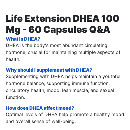
Life Extension DHEA 100
Mg - 60 Capsules Q&A
What is DHEA?
DHEA is the body's most abundant circulating
hormone, crucial for maintaining multiple aspects of
health.
Why should I supplement with DHEA?
Supplementing with DHEA helps maintain a youthful
hormone balance, supporting immune function,
circulatory health, mood, lean muscle, and sexual
function.
How does DHEA affect mood?
Optimal levels of DHEA help promote a healthy mood
and overall sense of well-being.