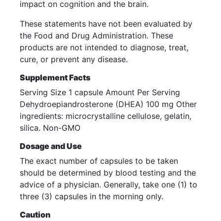
impact on cognition and the brain.
These statements have not been evaluated by
the Food and Drug Administration. These
products are not intended to diagnose, treat,
cure, or prevent any disease.
Supplement Facts
Serving Size 1 capsule Amount Per Serving
Dehydroepiandrosterone (DHEA) 100 mg Other
ingredients: microcrystalline cellulose, gelatin,
silica. Non-GMO
Dosage and Use
The exact number of capsules to be taken
should be determined by blood testing and the
advice of a physician. Generally, take one (1) to
three (3) capsules in the morning only.
Caution