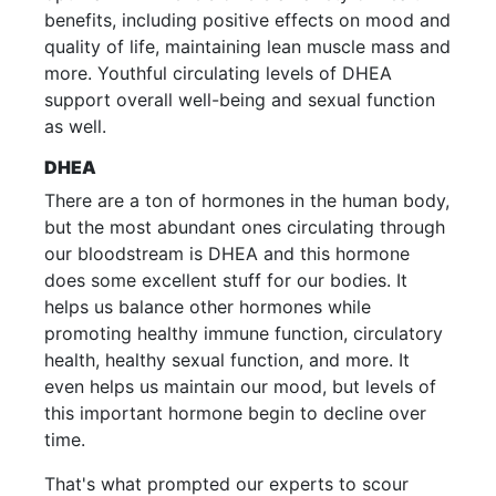
benefits, including positive effects on mood and
quality of life, maintaining lean muscle mass and
more. Youthful circulating levels of DHEA
support overall well-being and sexual function
as well.
DHEA
There are a ton of hormones in the human body,
but the most abundant ones circulating through
our bloodstream is DHEA and this hormone
does some excellent stuff for our bodies. It
helps us balance other hormones while
promoting healthy immune function, circulatory
health, healthy sexual function, and more. It
even helps us maintain our mood, but levels of
this important hormone begin to decline over
time.
That's what prompted our experts to scour