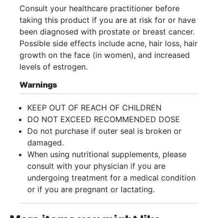
Consult your healthcare practitioner before
taking this product if you are at risk for or have
been diagnosed with prostate or breast cancer.
Possible side effects include acne, hair loss, hair
growth on the face (in women), and increased
levels of estrogen.
Warnings
KEEP OUT OF REACH OF CHILDREN
DO NOT EXCEED RECOMMENDED DOSE
Do not purchase if outer seal is broken or
damaged.
When using nutritional supplements, please
consult with your physician if you are
undergoing treatment for a medical condition
or if you are pregnant or lactating.