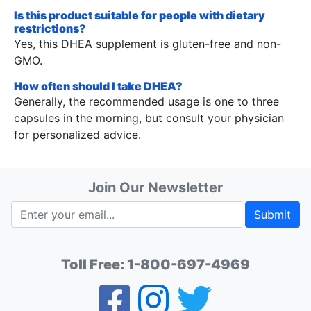
Is this product suitable for people with dietary
restrictions?
Yes, this DHEA supplement is gluten-free and non-
GMO.
How often should I take DHEA?
Generally, the recommended usage is one to three
capsules in the morning, but consult your physician
for personalized advice.
Join Our Newsletter
Submit
Toll Free:
1-800-697-4969