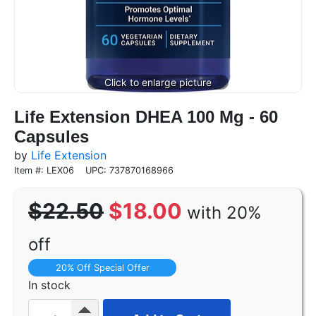
Life Extension DHEA 100 Mg - 60
Capsules
by
Life Extension
Item #: LEX06
UPC: 737870168966
$22.50
$18.00
with 20%
off
20% Off Special Offer
In stock