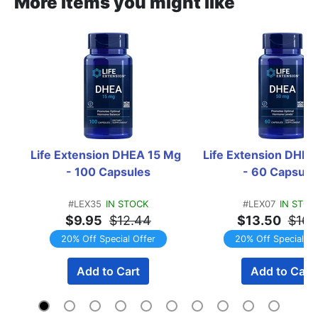
More items you might like
Life Extension DHEA 15 Mg  
Life Extension DHEA 
- 100 Capsules
- 60 Capsule
#LEX35
IN STOCK
#LEX07
IN STOC
$9.95
$12.44
$13.50
$16.
20% Off Special Offer
20% Off Special Of
Add to Cart
Add to Cart