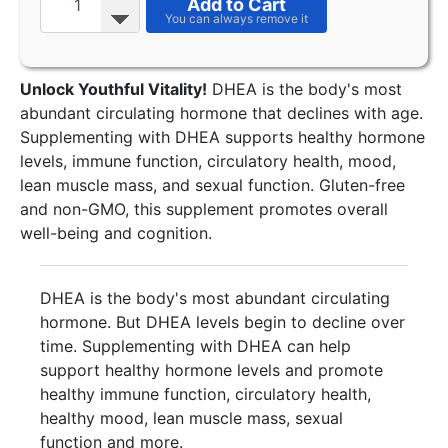
Add to Cart
Unlock Youthful Vitality!
DHEA is the body's most
abundant circulating hormone that declines with age.
Supplementing with DHEA supports healthy hormone
levels, immune function, circulatory health, mood,
lean muscle mass, and sexual function. Gluten-free
and non-GMO, this supplement promotes overall
well-being and cognition.
DHEA is the body's most abundant circulating
hormone. But DHEA levels begin to decline over
time. Supplementing with DHEA can help
support healthy hormone levels and promote
healthy immune function, circulatory health,
healthy mood, lean muscle mass, sexual
function and more.