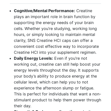
Cognitive/Mental Performance:
Creatine
plays an important role in brain function by
supporting the energy needs of your brain
cells. Whether you’re studying, working long
hours, or simply looking to maintain mental
clarity, SNS Creatine HCl caps can offer a
convenient cost effective way to incorporate
Creatine HCI into your supplement regimen.
Daily Energy Levels:
Even if you’re not
working out, creatine can still help boost your
energy levels throughout the day. It supports
your body’s ability to produce energy at the
cellular level, which can help you to not
experience the afternoon slump or fatigue.
This is perfect for individuals that want a non-
stimulant product to help them power through
their day.