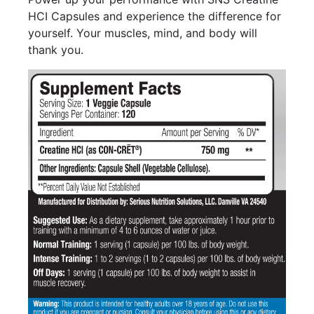
HCI Capsules and experience the difference for
yourself. Your muscles, mind, and body will
thank you.