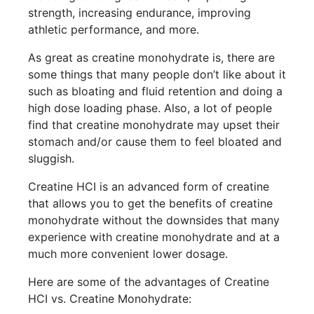
strength, increasing endurance, improving
athletic performance, and more.
As great as creatine monohydrate is, there are
some things that many people don’t like about it
such as bloating and fluid retention and doing a
high dose loading phase. Also, a lot of people
find that creatine monohydrate may upset their
stomach and/or cause them to feel bloated and
sluggish.
Creatine HCI is an advanced form of creatine
that allows you to get the benefits of creatine
monohydrate without the downsides that many
experience with creatine monohydrate and at a
much more convenient lower dosage.
Here are some of the advantages of Creatine
HCI vs. Creatine Monohydrate: