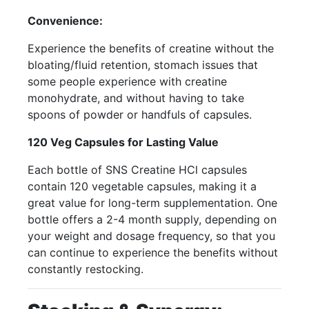
Convenience:
Experience the benefits of creatine without the
bloating/fluid retention, stomach issues that
some people experience with creatine
monohydrate, and without having to take
spoons of powder or handfuls of capsules.
120 Veg Capsules for Lasting Value
Each bottle of SNS Creatine HCl capsules
contain 120 vegetable capsules, making it a
great value for long-term supplementation. One
bottle offers a 2-4 month supply, depending on
your weight and dosage frequency, so that you
can continue to experience the benefits without
constantly restocking.