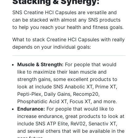
Stacking & Synergy:
SNS Creatine HCI Capsules are versatile and
can be stacked with almost any SNS products
to help you reach your health and fitness goals.
What to stack Creatine HCI Capsules with really
depends on your individual goals:
Muscle & Strength:
For people that would
like to maximize their lean muscle and
strength gains, some excellent products to
look at include SNS Anabolic XT, Prime XT,
Pepti-Plex, Daily Gains, Recomp20,
Phosphatidic Acid XT, Focus XT, and more.
Endurance:
For people that would like to
increase endurance, great products to look at
include SNS ATP Elite, ReV02, Senactiv XT,
and several others that will be available in the