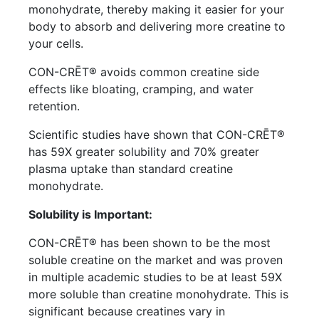
monohydrate, thereby making it easier for your
body to absorb and delivering more creatine to
your cells.
CON-CRĒT® avoids common creatine side
effects like bloating, cramping, and water
retention.
Scientific studies have shown that CON-CRĒT®
has 59X greater solubility and 70% greater
plasma uptake than standard creatine
monohydrate.
Solubility is Important:
CON-CRĒT® has been shown to be the most
soluble creatine on the market and was proven
in multiple academic studies to be at least 59X
more soluble than creatine monohydrate. This is
significant because creatines vary in