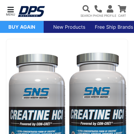
BUY AGAIN
New Products
Free Ship Brands