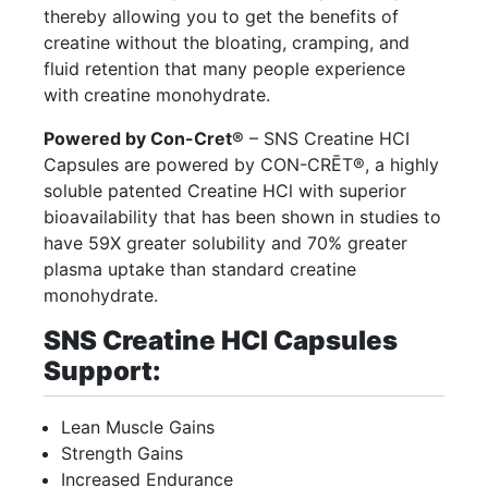
thereby allowing you to get the benefits of
creatine without the bloating, cramping, and
fluid retention that many people experience
with creatine monohydrate.
Powered by Con-Cret®
– SNS Creatine HCI
Capsules are powered by CON-CRĒT®, a highly
soluble patented Creatine HCl with superior
bioavailability that has been shown in studies to
have 59X greater solubility and 70% greater
plasma uptake than standard creatine
monohydrate.
SNS Creatine HCI Capsules
Support:
Lean Muscle Gains
Strength Gains
Increased Endurance