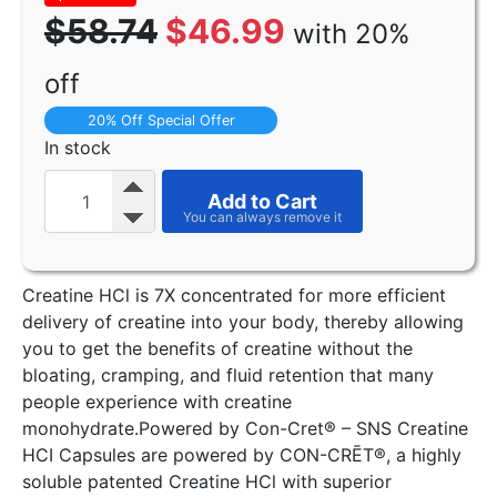
$58.74
$46.99
with 20%
off
20% Off Special Offer
In stock
Add to Cart
Creatine HCl is 7X concentrated for more efficient
delivery of creatine into your body, thereby allowing
you to get the benefits of creatine without the
bloating, cramping, and fluid retention that many
people experience with creatine
monohydrate.Powered by Con-Cret® – SNS Creatine
HCI Capsules are powered by CON-CRĒT®, a highly
soluble patented Creatine HCl with superior