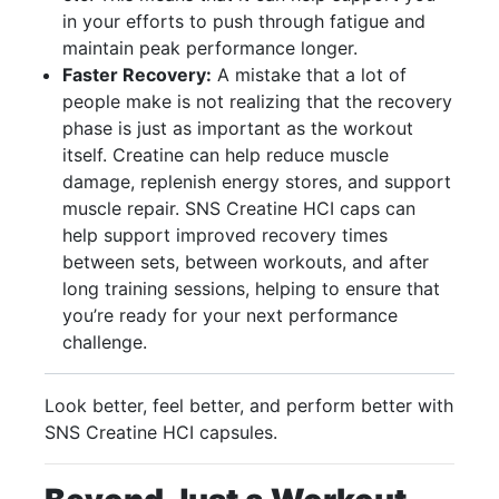
in your efforts to push through fatigue and
maintain peak performance longer.
Faster Recovery:
A mistake that a lot of
people make is not realizing that the recovery
phase is just as important as the workout
itself. Creatine can help reduce muscle
damage, replenish energy stores, and support
muscle repair. SNS Creatine HCI caps can
help support improved recovery times
between sets, between workouts, and after
long training sessions, helping to ensure that
you’re ready for your next performance
challenge.
Look better, feel better, and perform better with
SNS Creatine HCI capsules.