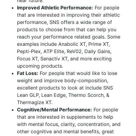
near future.
Improved Athletic Performance:
For people
that are interested in improving their athletic
performance, SNS offers a wide range of
products to choose from that can help you
reach your performance related goals. Some
examples include Anabolic XT, Prime XT,
Pepti-Plex, ATP Elite, ReV02, Daily Gains,
Focus XT, Senactiv XT, and more exciting
upcoming products.
Fat Loss:
For people that would like to lose
weight and improve body-composition,
excellent products to look at include SNS
Lean GLP, Lean Edge, Thermo Scorch, &
Thermagize XT.
Cognitive/Mental Performance:
For people
that are interested in supplements to help
with mental focus, clarity, concentration, and
other cognitive and mental benefits, great