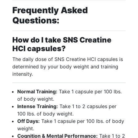
Frequently Asked
Questions:
How do I take SNS Creatine
HCI capsules?
The daily dose of SNS Creatine HCI capsules is
determined by your body weight and training
intensity.
Normal Training:
Take 1 capsule per 100 lbs.
of body weight.
Intense Training:
Take 1 to 2 capsules per
100 lbs. of body weight.
Off Days:
Take 1 capsule per 100 lbs. of body
weight.
Cognition & Mental Performance:
Take 1 to 2