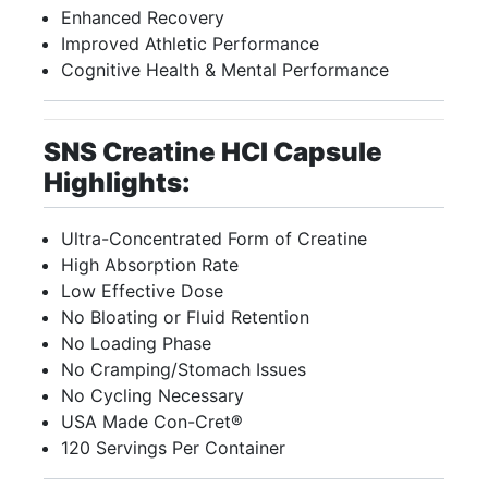
Enhanced Recovery
Improved Athletic Performance
Cognitive Health & Mental Performance
SNS Creatine HCI Capsule
Highlights:
Ultra-Concentrated Form of Creatine
High Absorption Rate
Low Effective Dose
No Bloating or Fluid Retention
No Loading Phase
No Cramping/Stomach Issues
No Cycling Necessary
USA Made Con-Cret®
120 Servings Per Container