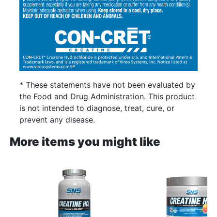
* These statements have not been evaluated by
the Food and Drug Administration. This product
is not intended to diagnose, treat, cure, or
prevent any disease.
More items you might like