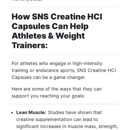
How SNS Creatine HCI
Capsules Can Help
Athletes & Weight
Trainers:
For athletes who engage in high-intensity
training or endurance sports, SNS Creatine HCI
Capsules can be a game changer.
Here are some of the ways that they can
support you reaching your goals:
Lean Muscle:
Studies have shown that
creatine supplementation can lead to
significant increases in muscle mass, strength,