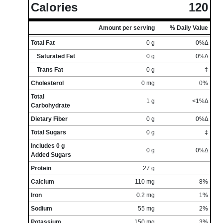
Calories
120
Amount per serving
% Daily Value
Total Fat
0 g
0%∆
Saturated Fat
0 g
0%∆
Trans Fat
0 g
‡
Cholesterol
0 mg
0%
Total
1 g
<1%∆
Carbohydrate
Dietary Fiber
0 g
0%∆
Total Sugars
0 g
‡
Includes 0 g
0 g
0%∆
Added Sugars
Protein
27 g
Calcium
110 mg
8%
Iron
0.2 mg
1%
Sodium
55 mg
2%
Potassium
150 mg
3%