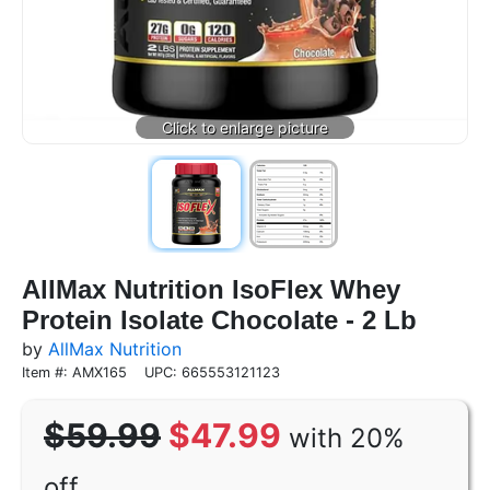
AllMax Nutrition IsoFlex Whey
Protein Isolate Chocolate - 2 Lb
by
AllMax Nutrition
Item #: AMX165
UPC: 665553121123
$59.99
$47.99
with 20%
off