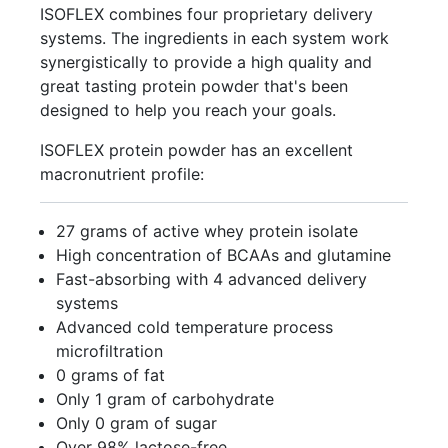
ISOFLEX combines four proprietary delivery
systems. The ingredients in each system work
synergistically to provide a high quality and
great tasting protein powder that's been
designed to help you reach your goals.
ISOFLEX protein powder has an excellent
macronutrient profile:
27 grams of active whey protein isolate
High concentration of BCAAs and glutamine
Fast-absorbing with 4 advanced delivery
systems
Advanced cold temperature process
microfiltration
0 grams of fat
Only 1 gram of carbohydrate
Only 0 gram of sugar
Over 98% lactose-free