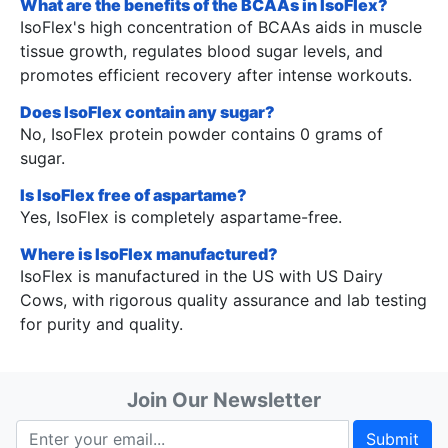
What are the benefits of the BCAAs in IsoFlex?
IsoFlex's high concentration of BCAAs aids in muscle
tissue growth, regulates blood sugar levels, and
promotes efficient recovery after intense workouts.
Does IsoFlex contain any sugar?
No, IsoFlex protein powder contains 0 grams of
sugar.
Is IsoFlex free of aspartame?
Yes, IsoFlex is completely aspartame-free.
Where is IsoFlex manufactured?
IsoFlex is manufactured in the US with US Dairy
Cows, with rigorous quality assurance and lab testing
for purity and quality.
Join Our Newsletter
Submit