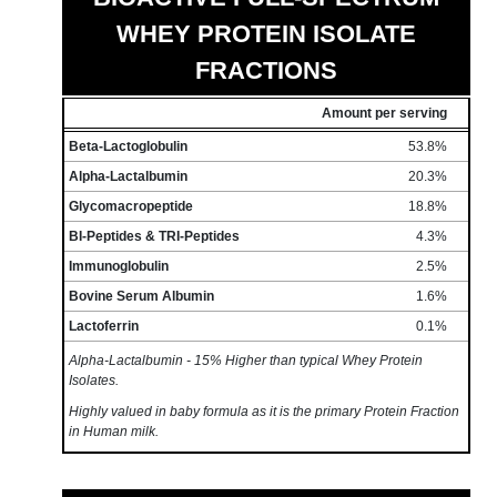
WHEY PROTEIN ISOLATE
FRACTIONS
Amount per serving
Beta-Lactoglobulin
53.8%
Alpha-Lactalbumin
20.3%
Glycomacropeptide
18.8%
BI-Peptides & TRI-Peptides
4.3%
Immunoglobulin
2.5%
Bovine Serum Albumin
1.6%
Lactoferrin
0.1%
Alpha-Lactalbumin - 15% Higher than typical Whey Protein
Isolates.
Highly valued in baby formula as it is the primary Protein Fraction
in Human milk.