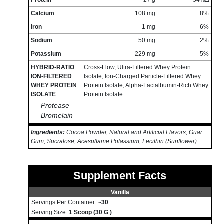
Protein
27 g
54%∆
Calcium
108 mg
8%
Iron
1 mg
6%
Sodium
50 mg
2%
Potassium
229 mg
5%
HYBRID-RATIO
Cross-Flow, Ultra-Filtered Whey Protein
ION-FILTERED
Isolate, Ion-Charged Particle-Filtered Whey
WHEY PROTEIN
Protein Isolate, Alpha-Lactalbumin-Rich Whey
ISOLATE
Protein Isolate
Protease
Bromelain
Ingredients:
Cocoa Powder, Natural and Artificial Flavors, Guar
Gum, Sucralose, Acesulfame Potassium, Lecithin (Sunflower)
Supplement Facts
Vanilla
Servings Per Container:
~30
Serving Size:
1 Scoop (30 G )