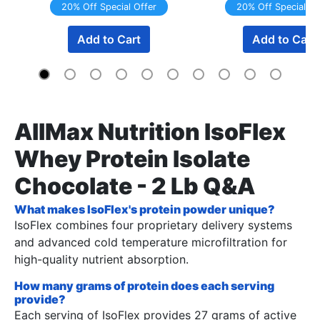
20% Off Special Offer
20% Off Special Of
Add to Cart
Add to Cart
AllMax Nutrition IsoFlex
Whey Protein Isolate
Chocolate - 2 Lb Q&A
What makes IsoFlex's protein powder unique?
IsoFlex combines four proprietary delivery systems
and advanced cold temperature microfiltration for
high-quality nutrient absorption.
How many grams of protein does each serving
provide?
Each serving of IsoFlex provides 27 grams of active