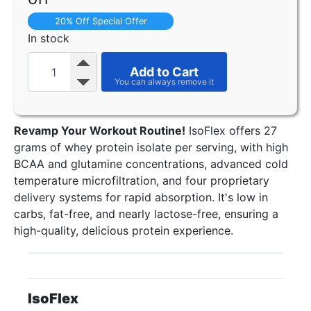
20% Off Special Offer
In stock
Add to Cart
Revamp Your Workout Routine!
IsoFlex offers 27
grams of whey protein isolate per serving, with high
BCAA and glutamine concentrations, advanced cold
temperature microfiltration, and four proprietary
delivery systems for rapid absorption. It's low in
carbs, fat-free, and nearly lactose-free, ensuring a
high-quality, delicious protein experience.
IsoFlex