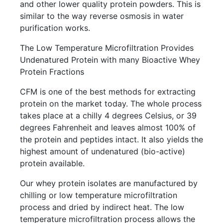
and other lower quality protein powders. This is
similar to the way reverse osmosis in water
purification works.
The Low Temperature Microfiltration Provides
Undenatured Protein with many Bioactive Whey
Protein Fractions
CFM is one of the best methods for extracting
protein on the market today. The whole process
takes place at a chilly 4 degrees Celsius, or 39
degrees Fahrenheit and leaves almost 100% of
the protein and peptides intact. It also yields the
highest amount of undenatured (bio-active)
protein available.
Our whey protein isolates are manufactured by
chilling or low temperature microfiltration
process and dried by indirect heat. The low
temperature microfiltration process allows the