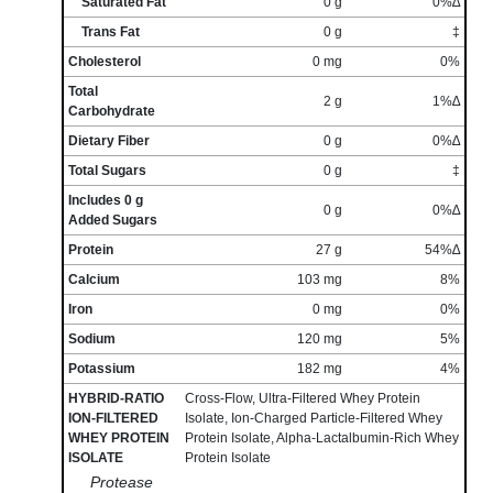
Saturated Fat
0 g
0%∆
Trans Fat
0 g
‡
Cholesterol
0 mg
0%
Total
2 g
1%∆
Carbohydrate
Dietary Fiber
0 g
0%∆
Total Sugars
0 g
‡
Includes 0 g
0 g
0%∆
Added Sugars
Protein
27 g
54%∆
Calcium
103 mg
8%
Iron
0 mg
0%
Sodium
120 mg
5%
Potassium
182 mg
4%
HYBRID-RATIO
Cross-Flow, Ultra-Filtered Whey Protein
ION-FILTERED
Isolate, Ion-Charged Particle-Filtered Whey
WHEY PROTEIN
Protein Isolate, Alpha-Lactalbumin-Rich Whey
ISOLATE
Protein Isolate
Protease