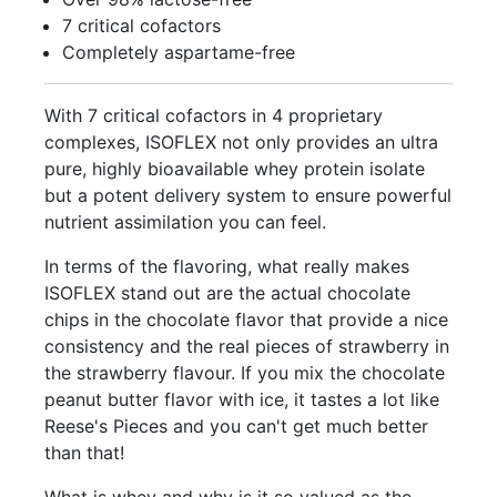
7 critical cofactors
Completely aspartame-free
With 7 critical cofactors in 4 proprietary
complexes, ISOFLEX not only provides an ultra
pure, highly bioavailable whey protein isolate
but a potent delivery system to ensure powerful
nutrient assimilation you can feel.
In terms of the flavoring, what really makes
ISOFLEX stand out are the actual chocolate
chips in the chocolate flavor that provide a nice
consistency and the real pieces of strawberry in
the strawberry flavour. If you mix the chocolate
peanut butter flavor with ice, it tastes a lot like
Reese's Pieces and you can't get much better
than that!