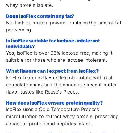
whey protein isolate.
Does IsoFlex contain any fat?
No, IsoFlex protein powder contains 0 grams of fat
per serving.
Is IsoFlex suitable for lactose-intolerant
individuals?
Yes, IsoFlex is over 98% lactose-free, making it
suitable for those who are lactose intolerant.
What flavors can I expect from IsoFlex?
IsoFlex features flavors like chocolate with real
chocolate chips, and the chocolate peanut butter
flavor tastes like Reese's Pieces.
How does IsoFlex ensure protein quality?
IsoFlex uses a Cold Temperature Process
microfiltration to extract whey protein, preserving
almost all protein and peptides intact.