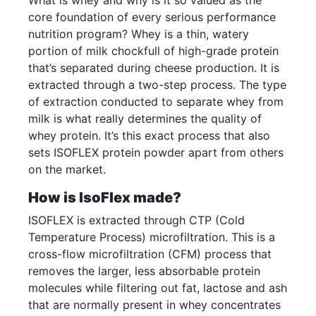
What is whey and why is it so valued as the
core foundation of every serious performance
nutrition program? Whey is a thin, watery
portion of milk chockfull of high-grade protein
that’s separated during cheese production. It is
extracted through a two-step process. The type
of extraction conducted to separate whey from
milk is what really determines the quality of
whey protein. It’s this exact process that also
sets ISOFLEX protein powder apart from others
on the market.
How is IsoFlex made?
ISOFLEX is extracted through CTP (Cold
Temperature Process) microfiltration. This is a
cross-flow microfiltration (CFM) process that
removes the larger, less absorbable protein
molecules while filtering out fat, lactose and ash
that are normally present in whey concentrates