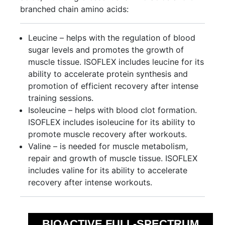
branched chain amino acids:
Leucine – helps with the regulation of blood
sugar levels and promotes the growth of
muscle tissue. ISOFLEX includes leucine for its
ability to accelerate protein synthesis and
promotion of efficient recovery after intense
training sessions.
Isoleucine – helps with blood clot formation.
ISOFLEX includes isoleucine for its ability to
promote muscle recovery after workouts.
Valine – is needed for muscle metabolism,
repair and growth of muscle tissue. ISOFLEX
includes valine for its ability to accelerate
recovery after intense workouts.
BIOACTIVE FULL-SPECTRUM