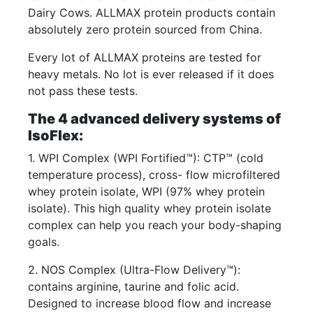
Dairy Cows. ALLMAX protein products contain
absolutely zero protein sourced from China.
Every lot of ALLMAX proteins are tested for
heavy metals. No lot is ever released if it does
not pass these tests.
The 4 advanced delivery systems of
IsoFlex:
1. WPI Complex (WPI Fortified™): CTP™ (cold
temperature process), cross- flow microfiltered
whey protein isolate, WPI (97% whey protein
isolate). This high quality whey protein isolate
complex can help you reach your body-shaping
goals.
2. NOS Complex (Ultra-Flow Delivery™):
contains arginine, taurine and folic acid.
Designed to increase blood flow and increase