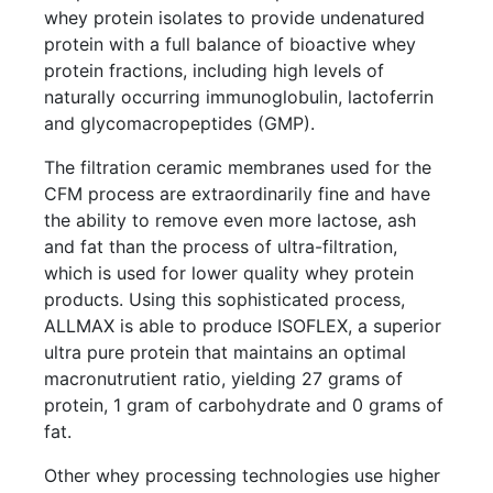
whey protein isolates to provide undenatured
protein with a full balance of bioactive whey
protein fractions, including high levels of
naturally occurring immunoglobulin, lactoferrin
and glycomacropeptides (GMP).
The filtration ceramic membranes used for the
CFM process are extraordinarily fine and have
the ability to remove even more lactose, ash
and fat than the process of ultra-filtration,
which is used for lower quality whey protein
products. Using this sophisticated process,
ALLMAX is able to produce ISOFLEX, a superior
ultra pure protein that maintains an optimal
macronutrutient ratio, yielding 27 grams of
protein, 1 gram of carbohydrate and 0 grams of
fat.
Other whey processing technologies use higher