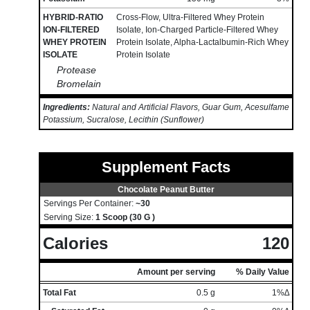
HYBRID-RATIO
Cross-Flow, Ultra-Filtered Whey Protein
ION-FILTERED
Isolate, Ion-Charged Particle-Filtered Whey
WHEY PROTEIN
Protein Isolate, Alpha-Lactalbumin-Rich Whey
ISOLATE
Protein Isolate
Protease
Bromelain
Ingredients:
Natural and Artificial Flavors, Guar Gum, Acesulfame
Potassium, Sucralose, Lecithin (Sunflower)
Supplement Facts
Chocolate Peanut Butter
Servings Per Container:
~30
Serving Size:
1 Scoop (30 G )
Calories
120
Amount per serving
% Daily Value
Total Fat
0.5 g
1%∆