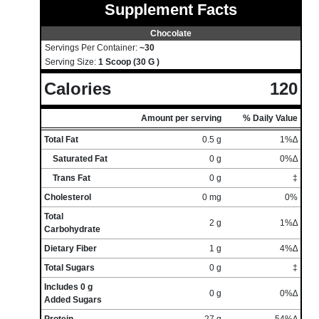
Supplement Facts
Chocolate
Servings Per Container:
~30
Serving Size:
1 Scoop (30 G )
Calories
120
Amount per serving
% Daily Value
Total Fat
0.5 g
1%∆
Saturated Fat
0 g
0%∆
Trans Fat
0 g
‡
Cholesterol
0 mg
0%
Total
2 g
1%∆
Carbohydrate
Dietary Fiber
1 g
4%∆
Total Sugars
0 g
‡
Includes 0 g
0 g
0%∆
Added Sugars