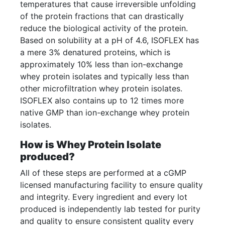
temperatures that cause irreversible unfolding
of the protein fractions that can drastically
reduce the biological activity of the protein.
Based on solubility at a pH of 4.6, ISOFLEX has
a mere 3% denatured proteins, which is
approximately 10% less than ion-exchange
whey protein isolates and typically less than
other microfiltration whey protein isolates.
ISOFLEX also contains up to 12 times more
native GMP than ion-exchange whey protein
isolates.
How is Whey Protein Isolate
produced?
All of these steps are performed at a cGMP
licensed manufacturing facility to ensure quality
and integrity. Every ingredient and every lot
produced is independently lab tested for purity
and quality to ensure consistent quality every