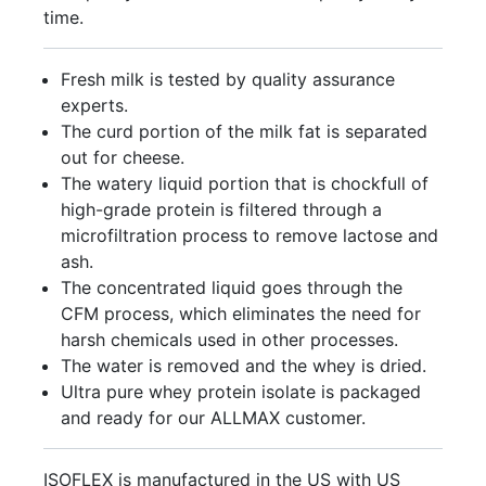
time.
Fresh milk is tested by quality assurance
experts.
The curd portion of the milk fat is separated
out for cheese.
The watery liquid portion that is chockfull of
high-grade protein is filtered through a
microfiltration process to remove lactose and
ash.
The concentrated liquid goes through the
CFM process, which eliminates the need for
harsh chemicals used in other processes.
The water is removed and the whey is dried.
Ultra pure whey protein isolate is packaged
and ready for our ALLMAX customer.
ISOFLEX is manufactured in the US with US