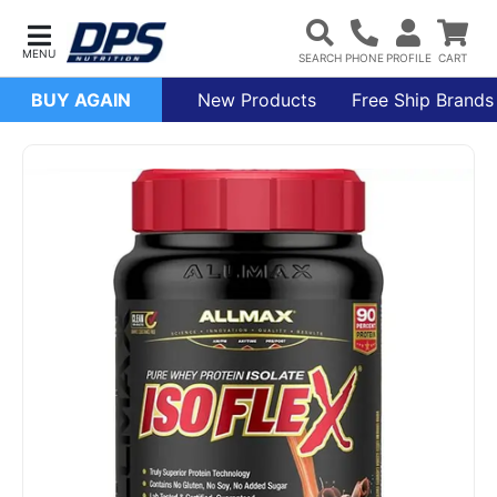
BUY AGAIN
New Products
Free Ship Brands