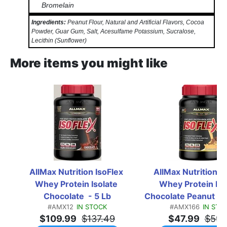
Bromelain
Ingredients:
Peanut Flour, Natural and Artificial Flavors, Cocoa
Powder, Guar Gum, Salt, Acesulfame Potassium, Sucralose,
Lecithin (Sunflower)
More items you might like
AllMax Nutrition IsoFlex 
AllMax Nutrition Is
Whey Protein Isolate 
Whey Protein Isol
Chocolate  - 5 Lb
Chocolate Peanut Butt
#AMX12
IN STOCK
#AMX166
IN STO
Lb
$109.99
$137.49
$47.99
$59.