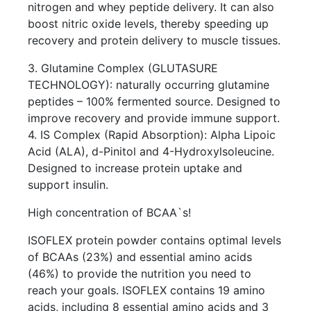
nitrogen and whey peptide delivery. It can also
boost nitric oxide levels, thereby speeding up
recovery and protein delivery to muscle tissues.
3. Glutamine Complex (GLUTASURE
TECHNOLOGY): naturally occurring glutamine
peptides – 100% fermented source. Designed to
improve recovery and provide immune support.
4. IS Complex (Rapid Absorption): Alpha Lipoic
Acid (ALA), d-Pinitol and 4-Hydroxylsoleucine.
Designed to increase protein uptake and
support insulin.
High concentration of BCAA`s!
ISOFLEX protein powder contains optimal levels
of BCAAs (23%) and essential amino acids
(46%) to provide the nutrition you need to
reach your goals. ISOFLEX contains 19 amino
acids, including 8 essential amino acids and 3