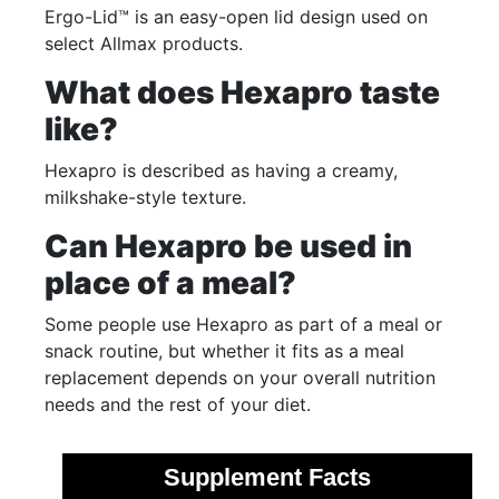
Ergo-Lid™ is an easy-open lid design used on
select Allmax products.
What does Hexapro taste
like?
Hexapro is described as having a creamy,
milkshake-style texture.
Can Hexapro be used in
place of a meal?
Some people use Hexapro as part of a meal or
snack routine, but whether it fits as a meal
replacement depends on your overall nutrition
needs and the rest of your diet.
Supplement Facts