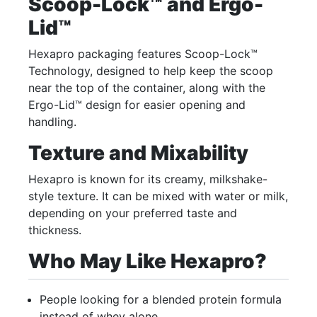
Scoop-Lock™ and Ergo-
Lid™
Hexapro packaging features Scoop-Lock™
Technology, designed to help keep the scoop
near the top of the container, along with the
Ergo-Lid™ design for easier opening and
handling.
Texture and Mixability
Hexapro is known for its creamy, milkshake-
style texture. It can be mixed with water or milk,
depending on your preferred taste and
thickness.
Who May Like Hexapro?
People looking for a blended protein formula
instead of whey alone