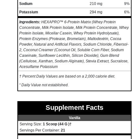
Sodium
210 mg
9%
Potassium
294 mg
6%
Ingredients:
HEXAPRO™ 6-Protein Matrix (Whey Protein
Concentrate, Milk Protein Isolate, Milk Protein Concentrate, Whey
Protein Isolate, Micellar Casein, Whey Protein Hydrolysate),
Protein Enzymes (Protease, Bromelain), Maltodextrin, Cocoa
Powder, Natural and Artificial Flavors, Sodium Chloride, Fibersol-
2, Coconut Creamer (Coconut Oil, Soluble Corn Fiber, Sodium
Caseinate, Sunflower Lecithin, Silicon Dioxide), Gum Blend
(Cellulose, Xanthan, Sodium Alginate), Stevia Extract, Sucralose,
Acesulfame Potassium
† Percent Daily Values are based on a 2,000 calorie diet.
“ Daily Value not established.
Supplement Facts
Vanilla
Serving Size:
1 Scoop (44 G )†
Servings Per Container:
21