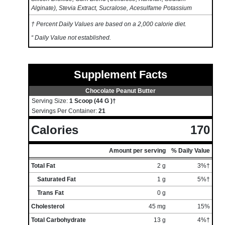
Alginate), Stevia Extract, Sucralose, Acesulfame Potassium
† Percent Daily Values are based on a 2,000 calorie diet.
“ Daily Value not established.
Supplement Facts
Chocolate Peanut Butter
Serving Size:
1 Scoop (44 G )†
Servings Per Container:
21
Calories
170
Amount per serving
% Daily Value
Total Fat
2 g
3%†
Saturated Fat
1 g
5%†
Trans Fat
0 g
Cholesterol
45 mg
15%
Total Carbohydrate
13 g
4%†