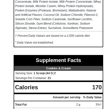
Concentrate, Milk Protein Isolate, Milk Protein Concentrate, Whey
Protein Isolate, Micellar Casein, Whey Protein Hydrolysate),
Protein Enzymes (Protease, Bromelain), Maltodextrin, Natural
and Artificial Flavors, Coconut Oil, Sodium Chloride, Fibersol-2,
Soluble Corn Fiber, Sodium Caseinate, Sunflower Lecithin,
Silicon Dioxide, Gum Blend (Cellulose, Xanthan, Sodium
Alginate), Stevia Extract, Sucralose, Acesulfame Potassium
† Percent Daily Values are based on a 2,000 calorie diet.
“ Daily Value not established.
Supplement Facts
Cookies & Cream
Serving Size:
1 Scoop (44 G )†
Servings Per Container:
21
Calories
170
Amount per serving
% Daily Value
Total Fat
2 g
3%†