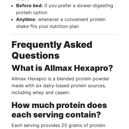
Before bed:
if you prefer a slower-digesting
protein option
Anytime:
whenever a convenient protein
shake fits your nutrition plan
Frequently Asked
Questions
What is Allmax Hexapro?
Allmax Hexapro is a blended protein powder
made with six dairy-based protein sources,
including whey and casein.
How much protein does
each serving contain?
Each serving provides 25 grams of protein.