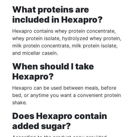
What proteins are
included in Hexapro?
Hexapro contains whey protein concentrate,
whey protein isolate, hydrolyzed whey protein,
milk protein concentrate, milk protein isolate,
and micellar casein.
When should I take
Hexapro?
Hexapro can be used between meals, before
bed, or anytime you want a convenient protein
shake.
Does Hexapro contain
added sugar?