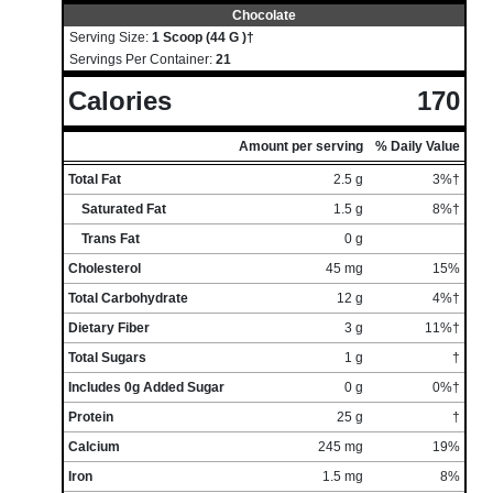
Chocolate
Serving Size:
1 Scoop (44 G )†
Servings Per Container:
21
Calories
170
Amount per serving
% Daily Value
Total Fat
2.5 g
3%†
Saturated Fat
1.5 g
8%†
Trans Fat
0 g
Cholesterol
45 mg
15%
Total Carbohydrate
12 g
4%†
Dietary Fiber
3 g
11%†
Total Sugars
1 g
†
Includes 0g Added Sugar
0 g
0%†
Protein
25 g
†
Calcium
245 mg
19%
Iron
1.5 mg
8%