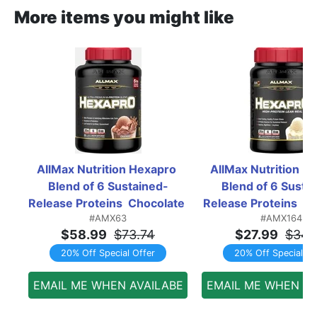
More items you might like
AllMax Nutrition Hexapro 
AllMax Nutrition He
Blend of 6 Sustained-
Blend of 6 Susta
Release Proteins  Chocolate 
Release Proteins  Vani
#AMX63
#AMX164
- 5 Lb
Lb
$58.99
$73.74
$27.99
$34.
20% Off Special Offer
20% Off Special Of
EMAIL ME WHEN AVAILABE
EMAIL ME WHEN AV