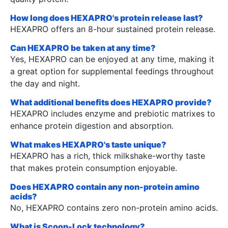
How long does HEXAPRO's protein release last?
HEXAPRO offers an 8-hour sustained protein release.
Can HEXAPRO be taken at any time?
Yes, HEXAPRO can be enjoyed at any time, making it
a great option for supplemental feedings throughout
the day and night.
What additional benefits does HEXAPRO provide?
HEXAPRO includes enzyme and prebiotic matrixes to
enhance protein digestion and absorption.
What makes HEXAPRO's taste unique?
HEXAPRO has a rich, thick milkshake-worthy taste
that makes protein consumption enjoyable.
Does HEXAPRO contain any non-protein amino
acids?
No, HEXAPRO contains zero non-protein amino acids.
What is Scoop-Lock technology?