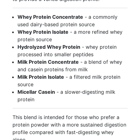
Whey Protein Concentrate
- a commonly
used dairy-based protein source
Whey Protein Isolate
- a more refined whey
protein source
Hydrolyzed Whey Protein
- whey protein
processed into smaller peptides
Milk Protein Concentrate
- a blend of whey
and casein proteins from milk
Milk Protein Isolate
- a filtered milk protein
source
Micellar Casein
- a slower-digesting milk
protein
This blend is intended for those who prefer a
protein powder with a more sustained digestion
profile compared with fast-digesting whey
alone.