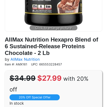
AllMax Nutrition Hexapro Blend of
6 Sustained-Release Proteins
Chocolate - 2 Lb
by
AllMax Nutrition
Item #: AMX161
UPC: 665553228457
$34.99
$27.99
with 20%
off
20% Off Special Offer
In stock