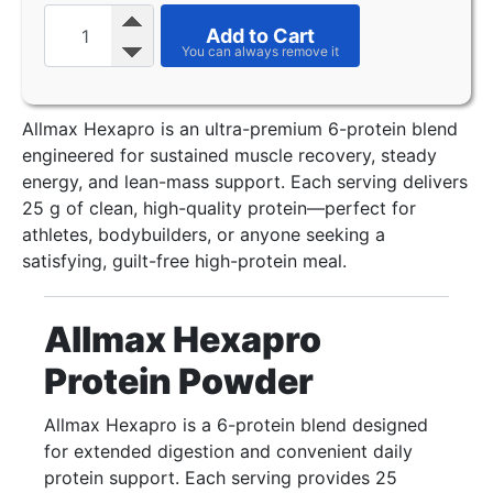
Add to Cart
Allmax Hexapro is an ultra-premium 6-protein blend
engineered for sustained muscle recovery, steady
energy, and lean-mass support. Each serving delivers
25 g of clean, high-quality protein—perfect for
athletes, bodybuilders, or anyone seeking a
satisfying, guilt-free high-protein meal.
Allmax Hexapro
Protein Powder
Allmax Hexapro is a 6-protein blend designed
for extended digestion and convenient daily
protein support. Each serving provides 25