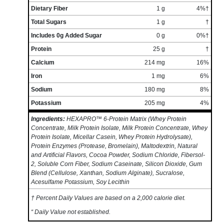
Dietary Fiber
1 g
4%†
Total Sugars
1 g
†
Includes 0g Added Sugar
0 g
0%†
Protein
25 g
†
Calcium
214 mg
16%
Iron
1 mg
6%
Sodium
180 mg
8%
Potassium
205 mg
4%
Ingredients:
HEXAPRO™ 6-Protein Matrix (Whey Protein
Concentrate, Milk Protein Isolate, Milk Protein Concentrate, Whey
Protein Isolate, Micellar Casein, Whey Protein Hydrolysate),
Protein Enzymes (Protease, Bromelain), Maltodextrin, Natural
and Artificial Flavors, Cocoa Powder, Sodium Chloride, Fibersol-
2, Soluble Corn Fiber, Sodium Caseinate, Silicon Dioxide, Gum
Blend (Cellulose, Xanthan, Sodium Alginate), Sucralose,
Acesulfame Potassium, Soy Lecithin
† Percent Daily Values are based on a 2,000 calorie diet.
“ Daily Value not established.