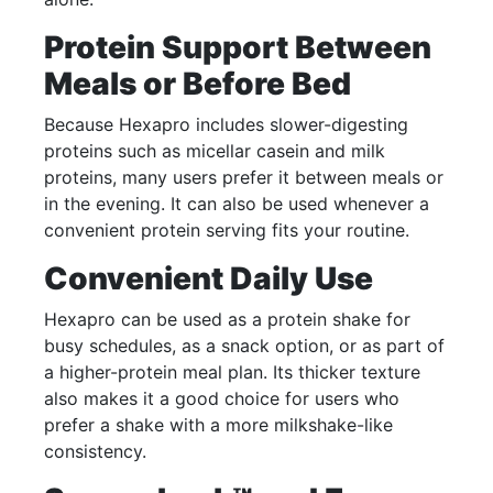
Protein Support Between
Meals or Before Bed
Because Hexapro includes slower-digesting
proteins such as micellar casein and milk
proteins, many users prefer it between meals or
in the evening. It can also be used whenever a
convenient protein serving fits your routine.
Convenient Daily Use
Hexapro can be used as a protein shake for
busy schedules, as a snack option, or as part of
a higher-protein meal plan. Its thicker texture
also makes it a good choice for users who
prefer a shake with a more milkshake-like
consistency.