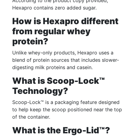
According to the product copy provided,
Hexapro contains zero added sugar.
How is Hexapro different
from regular whey
protein?
Unlike whey-only products, Hexapro uses a
blend of protein sources that includes slower-
digesting milk proteins and casein.
What is Scoop-Lock™
Technology?
Scoop-Lock™ is a packaging feature designed
to help keep the scoop positioned near the top
of the container.
What is the Ergo-Lid™?