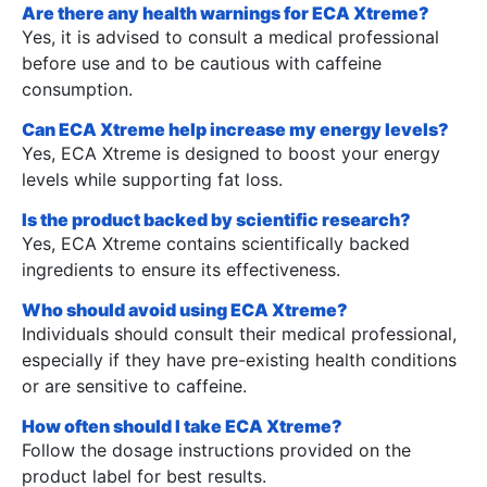
Are there any health warnings for ECA Xtreme?
Yes, it is advised to consult a medical professional
before use and to be cautious with caffeine
consumption.
Can ECA Xtreme help increase my energy levels?
Yes, ECA Xtreme is designed to boost your energy
levels while supporting fat loss.
Is the product backed by scientific research?
Yes, ECA Xtreme contains scientifically backed
ingredients to ensure its effectiveness.
Who should avoid using ECA Xtreme?
Individuals should consult their medical professional,
especially if they have pre-existing health conditions
or are sensitive to caffeine.
How often should I take ECA Xtreme?
Follow the dosage instructions provided on the
product label for best results.