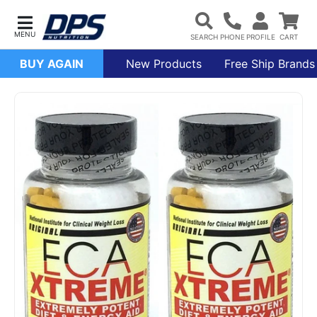
BUY AGAIN
New Products
Free Ship Brands