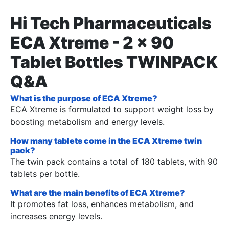
Hi Tech Pharmaceuticals
ECA Xtreme - 2 x 90
Tablet Bottles TWINPACK
Q&A
What is the purpose of ECA Xtreme?
ECA Xtreme is formulated to support weight loss by
boosting metabolism and energy levels.
How many tablets come in the ECA Xtreme twin
pack?
The twin pack contains a total of 180 tablets, with 90
tablets per bottle.
What are the main benefits of ECA Xtreme?
It promotes fat loss, enhances metabolism, and
increases energy levels.