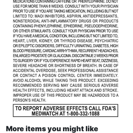
More items you might like