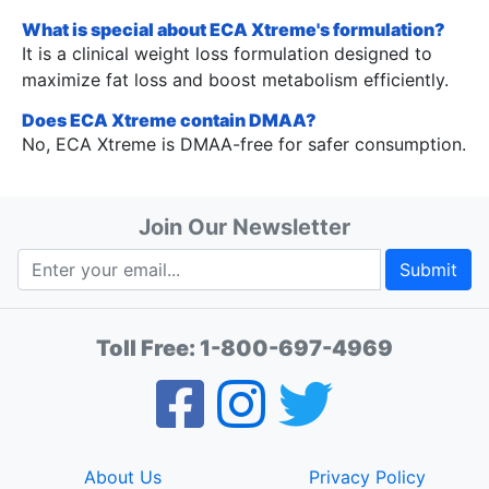
What is special about ECA Xtreme's formulation?
It is a clinical weight loss formulation designed to
maximize fat loss and boost metabolism efficiently.
Does ECA Xtreme contain DMAA?
No, ECA Xtreme is DMAA-free for safer consumption.
Join Our Newsletter
Submit
Toll Free:
1-800-697-4969
About Us
Privacy Policy