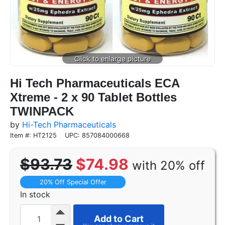
Hi Tech Pharmaceuticals ECA
Xtreme - 2 x 90 Tablet Bottles
TWINPACK
by
Hi-Tech Pharmaceuticals
Item #: HT2125
UPC: 857084000668
$93.73
$74.98
with 20% off
20% Off Special Offer
In stock
Add to Cart