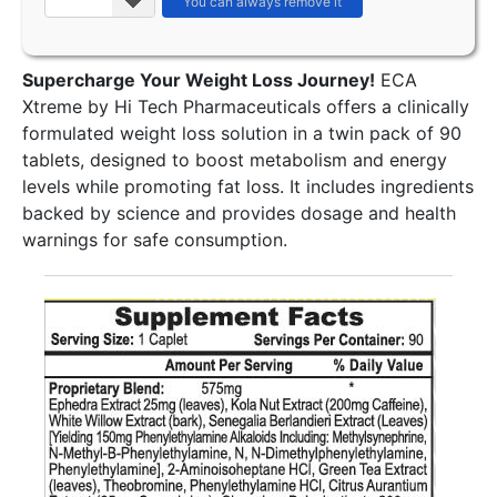
Supercharge Your Weight Loss Journey!
ECA
Xtreme by Hi Tech Pharmaceuticals offers a clinically
formulated weight loss solution in a twin pack of 90
tablets, designed to boost metabolism and energy
levels while promoting fat loss. It includes ingredients
backed by science and provides dosage and health
warnings for safe consumption.