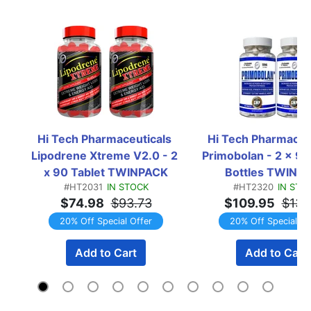
Hi Tech Pharmaceuticals 
Hi Tech Pharmaceut
Lipodrene Xtreme V2.0 - 2 
Primobolan - 2 x 90 
x 90 Tablet TWINPACK
Bottles TWINP
#HT2031
IN STOCK
#HT2320
IN STO
$74.98
$93.73
$109.95
$137
20% Off Special Offer
20% Off Special Of
Add to Cart
Add to Cart