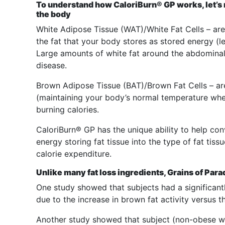
To understand how CaloriBurn® GP works, let’s re
the body
White Adipose Tissue (WAT)/White Fat Cells – are 
the fat that your body stores as stored energy (l
Large amounts of white fat around the abdominal 
disease.
Brown Adipose Tissue (BAT)/Brown Fat Cells – ar
(maintaining your body’s normal temperature whe
burning calories.
CaloriBurn® GP has the unique ability to help con
energy storing fat tissue into the type of fat tis
calorie expenditure.
Unlike many fat loss ingredients, Grains of P
One study showed that subjects had a significant
due to the increase in brown fat activity versus 
Another study showed that subject (non-obese 