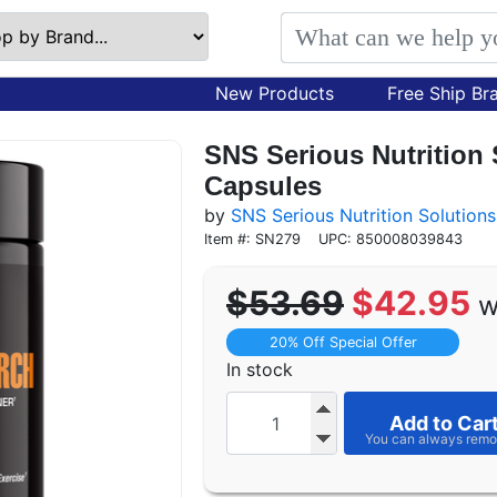
New Products
Free Ship Br
SNS Serious Nutrition
Capsules
by
SNS Serious Nutrition Solutions
Item #: SN279
UPC: 850008039843
$53.69
$42.95
w
20% Off Special Offer
In stock
Add to Car