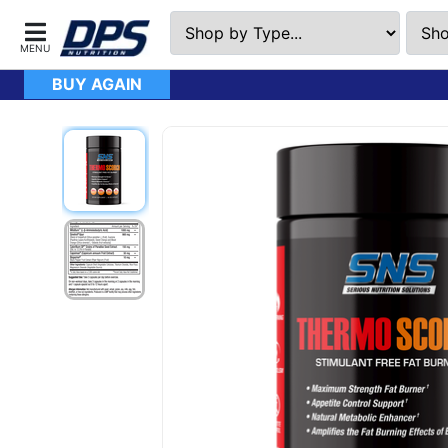
BUY AGAIN