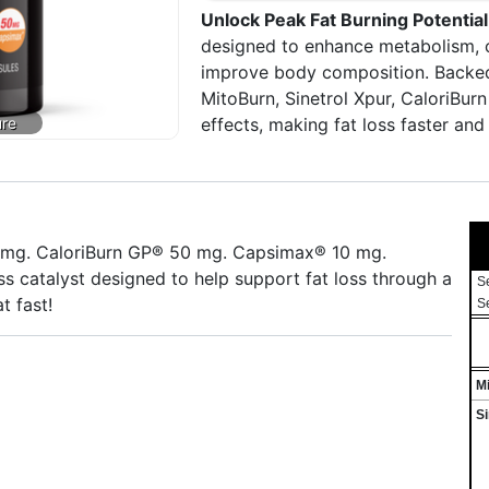
Unlock Peak Fat Burning Potential
designed to enhance metabolism, co
improve body composition. Backed b
MitoBurn, Sinetrol Xpur, CaloriBur
effects, making fat loss faster and 
0 mg. CaloriBurn GP® 50 mg. Capsimax® 10 mg.
s catalyst designed to help support fat loss through a
S
t fast!
S
M
S