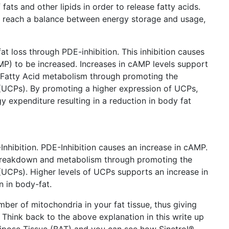
 fats and other lipids in order to release fatty acids.
lps reach a balance between energy storage and usage,
at loss through PDE-inhibition. This inhibition causes
P) to be increased. Increases in cAMP levels support
e Fatty Acid metabolism through promoting the
 (UCPs). By promoting a higher expression of UCPs,
y expenditure resulting in a reduction in body fat
nhibition. PDE-Inhibition causes an increase in cAMP.
breakdown and metabolism through promoting the
(UCPs). Higher levels of UCPs supports an increase in
n in body-fat.
mber of mitochondria in your fat tissue, thus giving
Think back to the above explanation in this write up