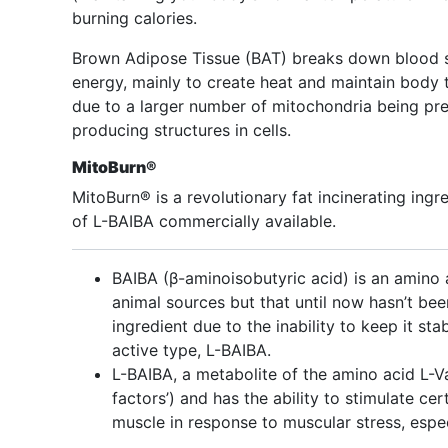
burning calories.
Brown Adipose Tissue (BAT) breaks down blood su
energy, mainly to create heat and maintain body 
due to a larger number of mitochondria being pre
producing structures in cells.
MitoBurn®
MitoBurn® is a revolutionary fat incinerating ingre
of L-BAIBA commercially available.
BAIBA (β-aminoisobutyric acid) is an amino a
animal sources but that until now hasn’t bee
ingredient due to the inability to keep it st
active type, L-BAIBA.
L-BAIBA, a metabolite of the amino acid L-V
factors’) and has the ability to stimulate cer
muscle in response to muscular stress, espe