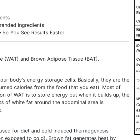
C
Ex
ents
C
Branded Ingredients
Bi
e So You See Results Faster!
Ni
In
Ri
sue (WAT) and Brown Adipose Tissue (BAT).
C
fi
ma
ur body’s energy storage cells. Basically, they are the
*%
urned calories from the food that you eat). Most of
**
ion of WAT is to store energy but when it builds up, the
W
s of white fat around the abdominal area is
Co
e.
es
co
an
used for diet and cold induced thermogenesis
F
n exposed to cold). Brown fat generates heat by