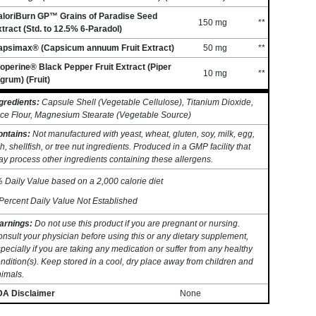
aloriBurn GP™ Grains of Paradise Seed
150 mg
**
tract (Std. to 12.5% 6-Paradol)
apsimax® (Capsicum annuum Fruit Extract)
50 mg
**
operine® Black Pepper Fruit Extract (Piper
10 mg
**
grum) (Fruit)
gredients:
Capsule Shell (Vegetable Cellulose), Titanium Dioxide,
ce Flour, Magnesium Stearate (Vegetable Source)
ontains:
Not manufactured with yeast, wheat, gluten, soy, milk, egg,
sh, shellfish, or tree nut ingredients. Produced in a GMP facility that
y process other ingredients containing these allergens.
 Daily Value based on a 2,000 calorie diet
Percent Daily Value Not Established
arnings:
Do not use this product if you are pregnant or nursing.
nsult your physician before using this or any dietary supplement,
pecially if you are taking any medication or suffer from any healthy
ndition(s). Keep stored in a cool, dry place away from children and
imals.
DA Disclaimer
None