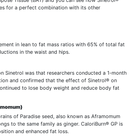
pose Tissue (BAT) and you can see how Sinetrol®
es for a perfect combination with its other
ment in lean to fat mass ratios with 65% of total fat
ductions in the waist and hips.
 on Sinetrol was that researchers conducted a 1-month
ion and confirmed that the effect of Sinetrol® on
continued to lose body weight and reduce body fat
framomum)
 Grains of Paradise seed, also known as Aframomum
ongs to the same family as ginger. CaloriBurn® GP is
sition and enhanced fat loss.