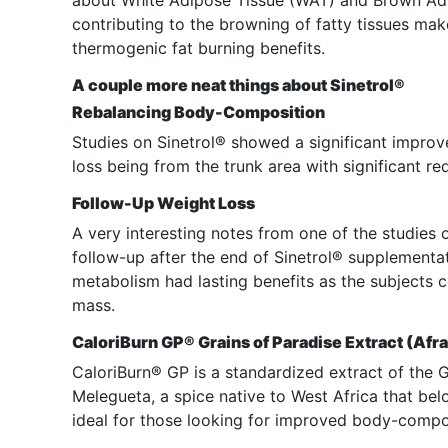
about White Adipose Tissue (WAT) and Brown Adi
contributing to the browning of fatty tissues mak
thermogenic fat burning benefits.
A couple more neat things about Sinetrol®
Rebalancing Body-Composition
Studies on Sinetrol® showed a significant improve
loss being from the trunk area with significant re
Follow-Up Weight Loss
A very interesting notes from one of the studies
follow-up after the end of Sinetrol® supplementat
metabolism had lasting benefits as the subjects 
mass.
CaloriBurn GP® Grains of Paradise Extract (A
CaloriBurn® GP is a standardized extract of the
Melegueta, a spice native to West Africa that bel
ideal for those looking for improved body-compo