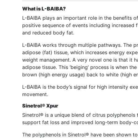
What is L-BAIBA?
L-BAIBA plays an important role in the benefits of
positive sequence of events including increased f
and reduced body fat.
L-BAIBA works through multiple pathways. The prim
adipose (fat) tissue, which increases energy expen
weight management. A very novel one is that it h
adipose tissue. This ‘beiging’ process is when th
brown (high energy usage) back to white (high e
L-BAIBA is the body’s signal for high intensity ex
movement.
Sinetrol® Xpur
Sinetrol® is a unique blend of citrus polyphenols
support fat loss and improved long-term body-c
The polyphenols in Sinetrol® have been shown to