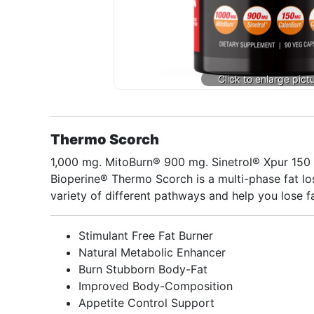
Thermo Scorch
1,000 mg. MitoBurn® 900 mg. Sinetrol® Xpur 15
Bioperine® Thermo Scorch is a multi-phase fat los
variety of different pathways and help you lose fa
Stimulant Free Fat Burner
Natural Metabolic Enhancer
Burn Stubborn Body-Fat
Improved Body-Composition
Appetite Control Support