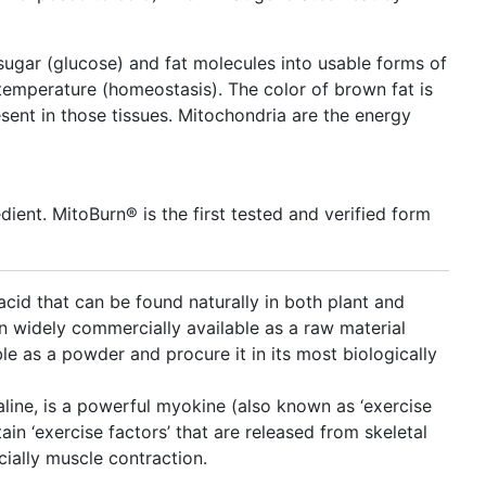
gar (glucose) and fat molecules into usable forms of
temperature (homeostasis). The color of brown fat is
sent in those tissues. Mitochondria are the energy
dient. MitoBurn® is the first tested and verified form
cid that can be found naturally in both plant and
n widely commercially available as a raw material
able as a powder and procure it in its most biologically
aline, is a powerful myokine (also known as ‘exercise
tain ‘exercise factors’ that are released from skeletal
cially muscle contraction.