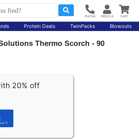
ands
Protein Deals
TwinPacks
Blowouts
 Solutions Thermo Scorch - 90
ith 20% off
t