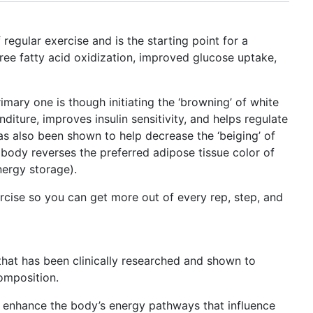
 regular exercise and is the starting point for a
ree fatty acid oxidization, improved glucose uptake,
ary one is though initiating the ‘browning’ of white
diture, improves insulin sensitivity, and helps regulate
as also been shown to help decrease the ‘beiging’ of
e body reverses the preferred adipose tissue color of
nergy storage).
ercise so you can get more out of every rep, step, and
 that has been clinically researched and shown to
omposition.
 enhance the body’s energy pathways that influence