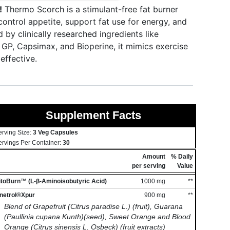
!
Thermo Scorch is a stimulant-free fat burner
ntrol appetite, support fat use for energy, and
y clinically researched ingredients like
n GP, Capsimax, and Bioperine, it mimics exercise
effective.
Supplement Facts
erving Size:
3 Veg Capsules
ervings Per Container:
30
Amount
% Daily
per serving
Value
itoBurn™ (L-β-Aminoisobutyric Acid)
1000 mg
**
inetrol®Xpur
900 mg
**
Blend of Grapefruit (Citrus paradise L.) (fruit), Guarana
(Paullinia cupana Kunth)(seed), Sweet Orange and Blood
Orange (Citrus sinensis L. Osbeck) (fruit extracts)