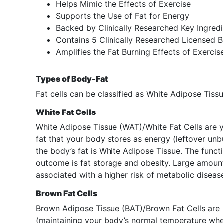
Helps Mimic the Effects of Exercise
Supports the Use of Fat for Energy
Backed by Clinically Researched Key Ingredi
Contains 5 Clinically Researched Licensed 
Amplifies the Fat Burning Effects of Exercis
Types of Body-Fat
Fat cells can be classified as White Adipose Tis
White Fat Cells
White Adipose Tissue (WAT)/White Fat Cells are yo
fat that your body stores as energy (leftover unb
the body’s fat is White Adipose Tissue. The funct
outcome is fat storage and obesity. Large amount
associated with a higher risk of metabolic diseas
Brown Fat Cells
Brown Adipose Tissue (BAT)/Brown Fat Cells are 
(maintaining your body’s normal temperature whe