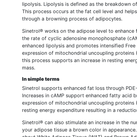
lipolysis. Lipolysis is defined as the breakdown of
This process occurs at the fat cell level and he
through a browning process of adipocytes.
Sinetrol® works on the adipose level to enhance f
the rate of cyclic adenosine monophosphate (cAM
enhanced lipolysis and promotes intensified Fre
expression of mitochondrial uncoupling proteins
this process supports an increase in resting energ
mass.
In simple terms
Sinetrol supports enhanced fat loss through PDE-I
Increases in cAMP support enhanced fatty acid 
expression of mitochondrial uncoupling proteins 
resting energy expenditure resulting in a reductio
Sinetrol® can also stimulate an increase in the nu
your adipose tissue a brown color in appearance. 