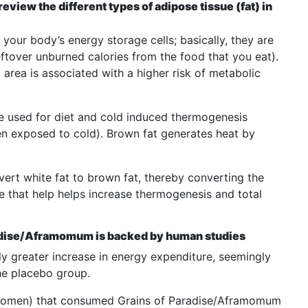
view the different types of adipose tissue (fat) in
your body’s energy storage cells; basically, they are
eftover unburned calories from the food that you eat).
area is associated with a higher risk of metabolic
e used for diet and cold induced thermogenesis
n exposed to cold). Brown fat generates heat by
vert white fat to brown fat, thereby converting the
sue that help helps increase thermogenesis and total
aradise/Aframomum is backed by human studies
ly greater increase in energy expenditure, seemingly
the placebo group.
women) that consumed Grains of Paradise/Aframomum