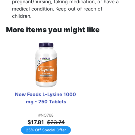
pregnant/nursing, taking medication, or have a
medical condition. Keep out of reach of
children.
More items you might like
Now Foods L-Lysine 1000 
mg - 250 Tablets
#NO768
$17.81
$23.74
25% Off Special Offer