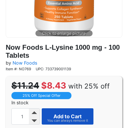
Now Foods L-Lysine 1000 mg - 100
Tablets
by
Now Foods
Item #: NO769
UPC: 733739001139
$11.24
$8.43
with 25% off
25% Off Special Offer
In stock
Add to Cart