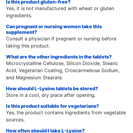
Is this product gluten-free?
Yes, it is not manufactured with wheat or gluten
ingredients.
Can pregnant or nursing women take this
supplement?
Consult a physician if pregnant or nursing before
taking this product.
What are the other ingredients in the tablets?
Microcrystalline Cellulose, Silicon Dioxide, Stearic
Acid, Vegetarian Coating, Croscarmellose Sodium,
and Magnesium Stearate.
How should L-Lysine tablets be stored?
Store in a cool, dry place after opening.
Is this product suitable for vegetarians?
Yes, the product contains ingredients from vegetable
sources.
How often should I take L-Lysine?