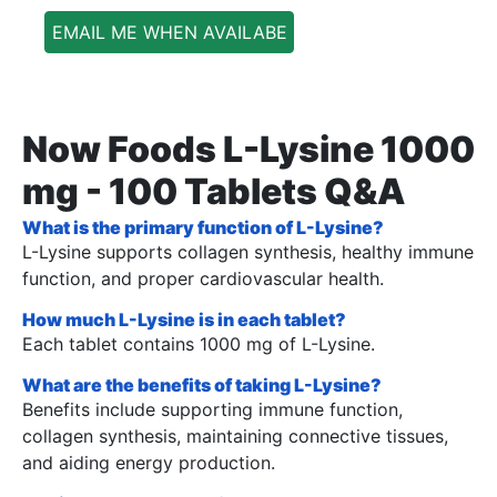
EMAIL ME WHEN AVAILABE
Now Foods L-Lysine 1000
mg - 100 Tablets Q&A
What is the primary function of L-Lysine?
L-Lysine supports collagen synthesis, healthy immune
function, and proper cardiovascular health.
How much L-Lysine is in each tablet?
Each tablet contains 1000 mg of L-Lysine.
What are the benefits of taking L-Lysine?
Benefits include supporting immune function,
collagen synthesis, maintaining connective tissues,
and aiding energy production.