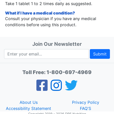
Take 1 tablet 1 to 2 times daily as suggested.
What if I have a medical condition?
Consult your physician if you have any medical
conditions before using this product.
Join Our Newsletter
Submit
Toll Free:
1-800-697-4969
About Us
Privacy Policy
Accessibility Statement
FAQ'S
Copyright 2019 - 2026 DPS Nutrition