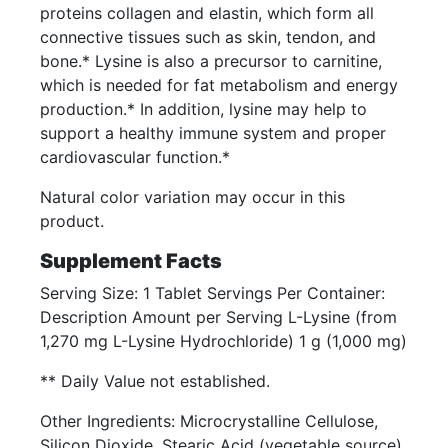
proteins collagen and elastin, which form all
connective tissues such as skin, tendon, and
bone.* Lysine is also a precursor to carnitine,
which is needed for fat metabolism and energy
production.* In addition, lysine may help to
support a healthy immune system and proper
cardiovascular function.*
Natural color variation may occur in this
product.
Supplement Facts
Serving Size: 1 Tablet Servings Per Container:
Description Amount per Serving L-Lysine (from
1,270 mg L-Lysine Hydrochloride) 1 g (1,000 mg)
** Daily Value not established.
Other Ingredients: Microcrystalline Cellulose,
Silicon Dioxide, Stearic Acid (vegetable source),