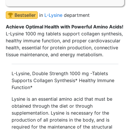
Bestseller
in
L-Lysine
department
Achieve Optimal Health with Powerful Amino Acids!
L-Lysine 1000 mg tablets support collagen synthesis,
healthy immune function, and proper cardiovascular
health, essential for protein production, connective
tissue maintenance, and energy metabolism.
L-Lysine, Double Strength 1000 mg -Tablets
Supports Collagen Synthesis* Healthy Immune
Function*
Lysine is an essential amino acid that must be
obtained through the diet or through
supplementation. Lysine is necessary for the
production of all proteins in the body, and is
required for the maintenance of the structural