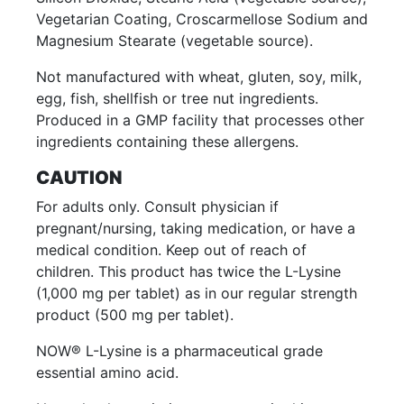
Vegetarian Coating, Croscarmellose Sodium and
Magnesium Stearate (vegetable source).
Not manufactured with wheat, gluten, soy, milk,
egg, fish, shellfish or tree nut ingredients.
Produced in a GMP facility that processes other
ingredients containing these allergens.
CAUTION
For adults only. Consult physician if
pregnant/nursing, taking medication, or have a
medical condition. Keep out of reach of
children. This product has twice the L-Lysine
(1,000 mg per tablet) as in our regular strength
product (500 mg per tablet).
NOW® L-Lysine is a pharmaceutical grade
essential amino acid.