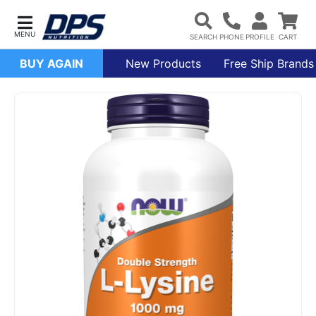
BUY AGAIN
New Products
Free Ship Brands