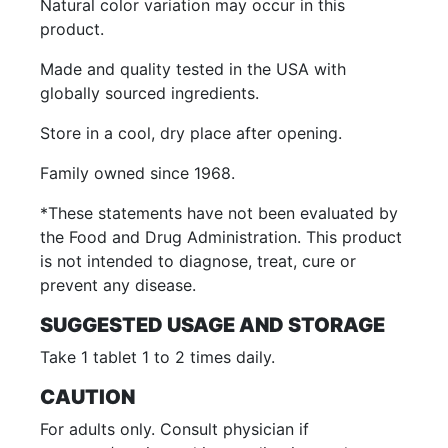
Natural color variation may occur in this
product.
Made and quality tested in the USA with
globally sourced ingredients.
Store in a cool, dry place after opening.
Family owned since 1968.
*These statements have not been evaluated by
the Food and Drug Administration. This product
is not intended to diagnose, treat, cure or
prevent any disease.
SUGGESTED USAGE AND STORAGE
Take 1 tablet 1 to 2 times daily.
CAUTION
For adults only. Consult physician if