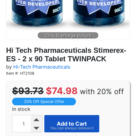
Hi Tech Pharmaceuticals Stimerex-
ES - 2 x 90 Tablet TWINPACK
by
Hi-Tech Pharmaceuticals
Item #: HT2108
$93.73
$74.98
with 20% off
20% Off Special Offer
In stock
Add to Cart