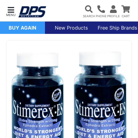
BUY AGAIN
New Products
Free Ship Brands