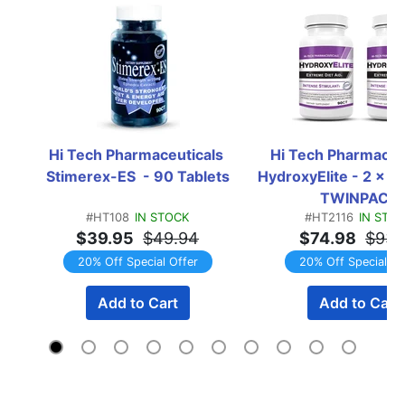
Hi Tech Pharmaceuticals 
Hi Tech Pharmaceut
Stimerex-ES  - 90 Tablets
HydroxyElite - 2 x 90
TWINPACK
#HT108
IN STOCK
#HT2116
IN STO
$39.95
$49.94
$74.98
$93.
20% Off Special Offer
20% Off Special Of
Add to Cart
Add to Cart