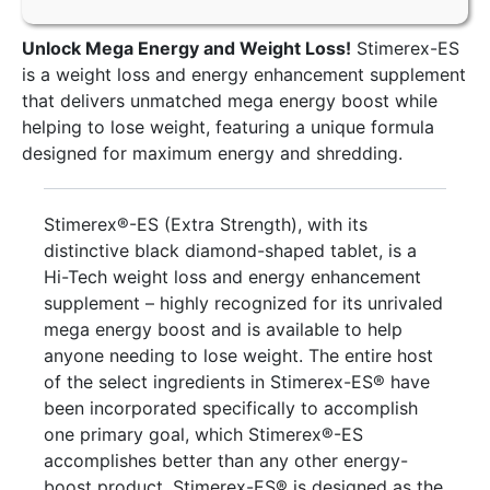
Unlock Mega Energy and Weight Loss!
Stimerex-ES
is a weight loss and energy enhancement supplement
that delivers unmatched mega energy boost while
helping to lose weight, featuring a unique formula
designed for maximum energy and shredding.
Stimerex®-ES (Extra Strength), with its
distinctive black diamond-shaped tablet, is a
Hi-Tech weight loss and energy enhancement
supplement – highly recognized for its unrivaled
mega energy boost and is available to help
anyone needing to lose weight. The entire host
of the select ingredients in Stimerex-ES® have
been incorporated specifically to accomplish
one primary goal, which Stimerex®-ES
accomplishes better than any other energy-
boost product. Stimerex-ES® is designed as the