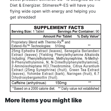
Diet & Energizer. Stimerex®-ES will have you
flying wide open with energy and helping you
get shredded!
More items you might like