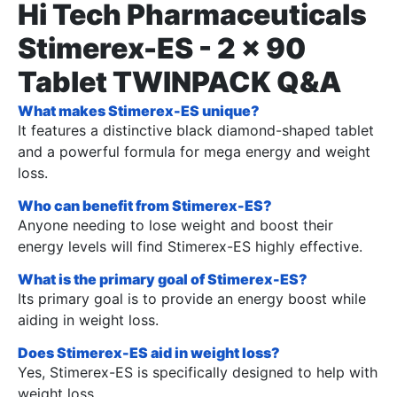
Hi Tech Pharmaceuticals
Stimerex-ES - 2 x 90
Tablet TWINPACK Q&A
What makes Stimerex-ES unique?
It features a distinctive black diamond-shaped tablet
and a powerful formula for mega energy and weight
loss.
Who can benefit from Stimerex-ES?
Anyone needing to lose weight and boost their
energy levels will find Stimerex-ES highly effective.
What is the primary goal of Stimerex-ES?
Its primary goal is to provide an energy boost while
aiding in weight loss.
Does Stimerex-ES aid in weight loss?
Yes, Stimerex-ES is specifically designed to help with
weight loss.