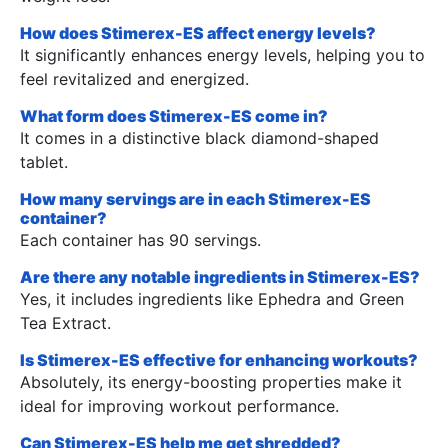
How does Stimerex-ES affect energy levels?
It significantly enhances energy levels, helping you to
feel revitalized and energized.
What form does Stimerex-ES come in?
It comes in a distinctive black diamond-shaped
tablet.
How many servings are in each Stimerex-ES
container?
Each container has 90 servings.
Are there any notable ingredients in Stimerex-ES?
Yes, it includes ingredients like Ephedra and Green
Tea Extract.
Is Stimerex-ES effective for enhancing workouts?
Absolutely, its energy-boosting properties make it
ideal for improving workout performance.
Can Stimerex-ES help me get shredded?