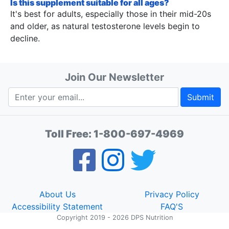
Is this supplement suitable for all ages?
It's best for adults, especially those in their mid-20s
and older, as natural testosterone levels begin to
decline.
Join Our Newsletter
Submit
Toll Free:
1-800-697-4969
About Us
Privacy Policy
Accessibility Statement
FAQ'S
Copyright 2019 - 2026 DPS Nutrition