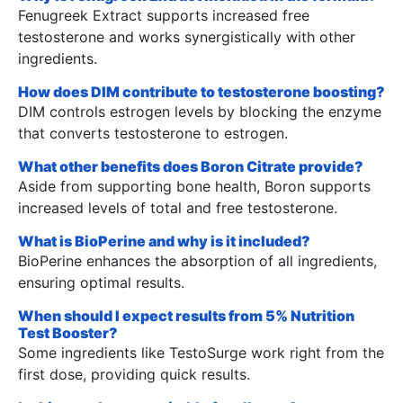
Fenugreek Extract supports increased free
testosterone and works synergistically with other
ingredients.
How does DIM contribute to testosterone boosting?
DIM controls estrogen levels by blocking the enzyme
that converts testosterone to estrogen.
What other benefits does Boron Citrate provide?
Aside from supporting bone health, Boron supports
increased levels of total and free testosterone.
What is BioPerine and why is it included?
BioPerine enhances the absorption of all ingredients,
ensuring optimal results.
When should I expect results from 5% Nutrition
Test Booster?
Some ingredients like TestoSurge work right from the
first dose, providing quick results.