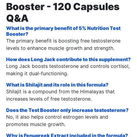
Booster - 120 Capsules
Q&A
What is the primary benefit of 5% Nutrition Test
Booster?
The primary benefit is boosting free testosterone
levels to enhance muscle growth and strength.
How does Long Jack contribute to this supplement?
Long Jack boosts testosterone and controls cortisol,
making it dual-functioning.
What is Shilajit and its role in this formula?
Shilajit is a compound from the Himalayas that
increases levels of free testosterone.
Does the Test Booster only increase testosterone?
No, it also helps control estrogen levels and
promotes muscle growth.
Why is Fenugreek Extract included in the formula?