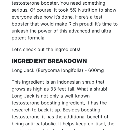
testosterone booster. You need something
serious. Of course, it took 5% Nutrition to show
everyone else how it’s done. Here’s a test
booster that would make Rich proud! It’s time to
unleash the power of this advanced and ultra-
potent formula!
Let’s check out the ingredients!
INGREDIENT BREAKDOWN
Long Jack (Eurycoma longifolia) - 600mg
This ingredient is an Indonesian shrub that
grows as high as 33 feet tall. What a shrub!
Long Jack is not only a well-known
testosterone boosting ingredient, it has the
research to back it up. Besides boosting
testosterone, it has the additional benefit of
being anti-catabolic. It helps keep cortisol, the