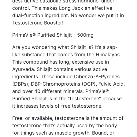
destructive catabolic stress hormone, under
control. This makes Long Jack an effective
dual-function ingredient. No wonder we put it in
Testosterone Booster!
PrimaVie® Purified Shilajit - 500mg
Are you wondering what Shilajit is? It’s a sap-
like substance that comes from the Himalayas.
This compound has long, extensive use in
Ayurveda. Shilajit contains various active
ingredients. These include Dibenzo-A-Pyrones
(DBPs), DBP-Chromoproteins (DCP), Fulvic Acid,
and over 40 different minerals. PrimaVie®
Purified Shilajit is in the “testosterone” because
it increases levels of free testosterone.
Free, or available, testosterone is the amount of
testosterone that’s actually used by the body
for things such as muscle growth. Bound, or