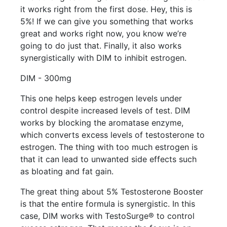
it works right from the first dose. Hey, this is
5%! If we can give you something that works
great and works right now, you know we’re
going to do just that. Finally, it also works
synergistically with DIM to inhibit estrogen.
DIM - 300mg
This one helps keep estrogen levels under
control despite increased levels of test. DIM
works by blocking the aromatase enzyme,
which converts excess levels of testosterone to
estrogen. The thing with too much estrogen is
that it can lead to unwanted side effects such
as bloating and fat gain.
The great thing about 5% Testosterone Booster
is that the entire formula is synergistic. In this
case, DIM works with TestoSurge® to control