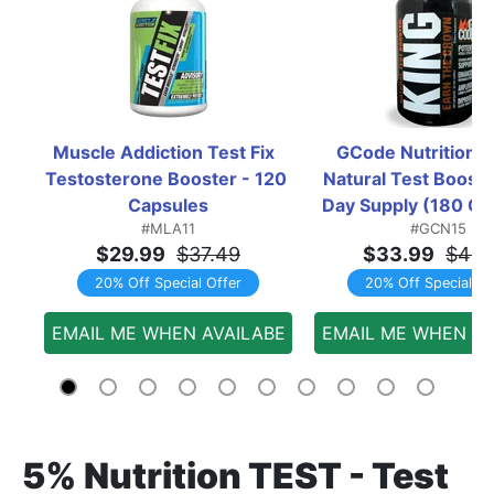
Muscle Addiction Test Fix  
GCode Nutrition KI
Testosterone Booster - 120 
Natural Test Booster
Capsules
Day Supply (180 Ca
#MLA11
#GCN15
$29.99
$37.49
$33.99
$42.
20% Off Special Offer
20% Off Special Of
EMAIL ME WHEN AVAILABE
EMAIL ME WHEN AV
5% Nutrition TEST - Test