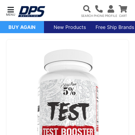
BUY AGAIN
New Products
Free Ship Brands