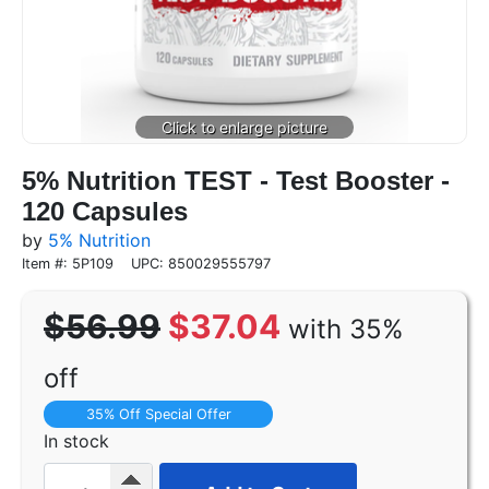
5% Nutrition TEST - Test Booster -
120 Capsules
by
5% Nutrition
Item #: 5P109
UPC: 850029555797
$56.99
$37.04
with 35%
off
35% Off Special Offer
In stock