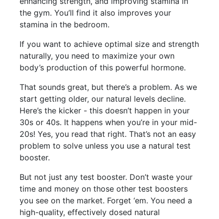
enhancing strength, and improving stamina in
the gym. You’ll find it also improves your
stamina in the bedroom.
If you want to achieve optimal size and strength
naturally, you need to maximize your own
body’s production of this powerful hormone.
That sounds great, but there’s a problem. As we
start getting older, our natural levels decline.
Here’s the kicker - this doesn’t happen in your
30s or 40s. It happens when you’re in your mid-
20s! Yes, you read that right. That’s not an easy
problem to solve unless you use a natural test
booster.
But not just any test booster. Don’t waste your
time and money on those other test boosters
you see on the market. Forget ‘em. You need a
high-quality, effectively dosed natural