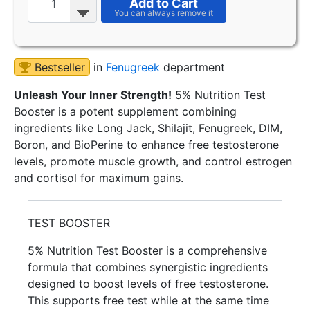
Add to Cart
Bestseller
in
Fenugreek
department
Unleash Your Inner Strength!
5% Nutrition Test
Booster is a potent supplement combining
ingredients like Long Jack, Shilajit, Fenugreek, DIM,
Boron, and BioPerine to enhance free testosterone
levels, promote muscle growth, and control estrogen
and cortisol for maximum gains.
TEST BOOSTER
5% Nutrition Test Booster is a comprehensive
formula that combines synergistic ingredients
designed to boost levels of free testosterone.
This supports free test while at the same time