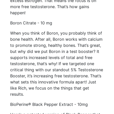
excess estrogen. That means the focus is on
more free testosterone. That’s how gains
happen!
Boron Citrate - 10 mg
When you think of Boron, you probably think of
bone health. After all, Boron works with calcium
to promote strong, healthy bones. That’s great,
but why did we put Boron in a test booster? It
supports increased levels of total and free
testosterone, that’s why! If we targeted one
critical thing with our standout 5% Testosterone
Booster, it’s increasing free testosterone. That’s
what sets this innovative formula apart! Just
like Rich, we focus on the things that get
results.
BioPerine® Black Pepper Extract - 10mg