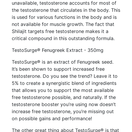
unavailable, testosterone accounts for most of
the testosterone that circulates in the body. This
is used for various functions in the body and is
not available for muscle growth. The fact that
Shilajit targets free testosterone makes it a
critical compound in this outstanding formula.
TestoSurge® Fenugreek Extract - 350mg
TestoSurge® is an extract of Fenugreek seed.
It’s been shown to support increased free
testosterone. Do you see the trend? Leave it to
5% to create a synergistic blend of ingredients
that allows you to support the most available
free testosterone possible, and naturally. If the
testosterone booster you’re using now doesn’t
increase free testosterone, you’re missing out
on possible gains and performance!
The other great thing about TestoSurge® is that