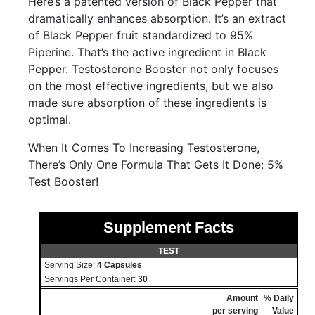
Here’s a patented version of Black Pepper that
dramatically enhances absorption. It’s an extract
of Black Pepper fruit standardized to 95%
Piperine. That’s the active ingredient in Black
Pepper. Testosterone Booster not only focuses
on the most effective ingredients, but we also
made sure absorption of these ingredients is
optimal.
When It Comes To Increasing Testosterone,
There’s Only One Formula That Gets It Done: 5%
Test Booster!
Supplement Facts
TEST
Serving Size:
4 Capsules
Servings Per Container:
30
Amount
% Daily
per serving
Value