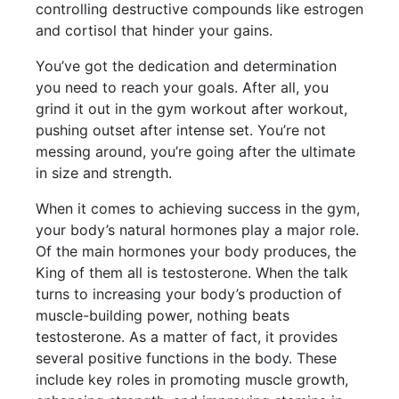
controlling destructive compounds like estrogen
and cortisol that hinder your gains.
You’ve got the dedication and determination
you need to reach your goals. After all, you
grind it out in the gym workout after workout,
pushing outset after intense set. You’re not
messing around, you’re going after the ultimate
in size and strength.
When it comes to achieving success in the gym,
your body’s natural hormones play a major role.
Of the main hormones your body produces, the
King of them all is testosterone. When the talk
turns to increasing your body’s production of
muscle-building power, nothing beats
testosterone. As a matter of fact, it provides
several positive functions in the body. These
include key roles in promoting muscle growth,