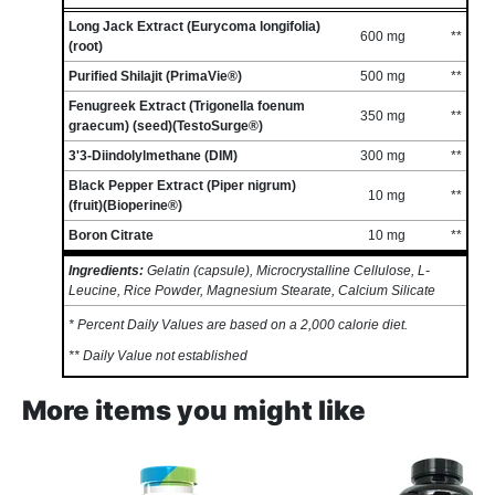
Long Jack Extract (Eurycoma longifolia)
600 mg
**
(root)
Purified Shilajit (PrimaVie®)
500 mg
**
Fenugreek Extract (Trigonella foenum
350 mg
**
graecum) (seed)(TestoSurge®)
3'3-Diindolylmethane (DIM)
300 mg
**
Black Pepper Extract (Piper nigrum)
10 mg
**
(fruit)(Bioperine®)
Boron Citrate
10 mg
**
Ingredients:
Gelatin (capsule), Microcrystalline Cellulose, L-
Leucine, Rice Powder, Magnesium Stearate, Calcium Silicate
* Percent Daily Values are based on a 2,000 calorie diet.
** Daily Value not established
More items you might like