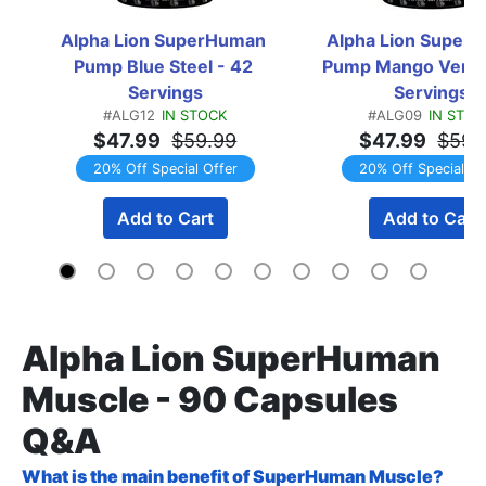
Alpha Lion SuperHuman 
Alpha Lion SuperH
Pump Blue Steel - 42 
Pump Mango Veniac
Servings
Servings
#ALG12
IN STOCK
#ALG09
IN STOC
$47.99
$59.99
$47.99
$59.
20% Off Special Offer
20% Off Special Of
Add to Cart
Add to Cart
Alpha Lion SuperHuman
Muscle - 90 Capsules
Q&A
What is the main benefit of SuperHuman Muscle?