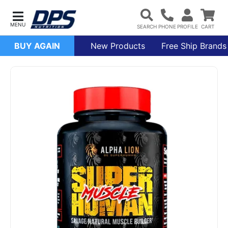
BUY AGAIN
New Products
Free Ship Brands