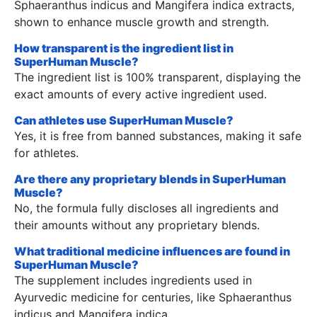
Sphaeranthus indicus and Mangifera indica extracts,
shown to enhance muscle growth and strength.
How transparent is the ingredient list in
SuperHuman Muscle?
The ingredient list is 100% transparent, displaying the
exact amounts of every active ingredient used.
Can athletes use SuperHuman Muscle?
Yes, it is free from banned substances, making it safe
for athletes.
Are there any proprietary blends in SuperHuman
Muscle?
No, the formula fully discloses all ingredients and
their amounts without any proprietary blends.
What traditional medicine influences are found in
SuperHuman Muscle?
The supplement includes ingredients used in
Ayurvedic medicine for centuries, like Sphaeranthus
indicus and Mangifera indica.