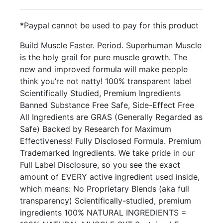
*Paypal cannot be used to pay for this product
Build Muscle Faster. Period. Superhuman Muscle
is the holy grail for pure muscle growth. The
new and improved formula will make people
think you’re not natty! 100% transparent label
Scientifically Studied, Premium Ingredients
Banned Substance Free Safe, Side-Effect Free
All Ingredients are GRAS (Generally Regarded as
Safe) Backed by Research for Maximum
Effectiveness! Fully Disclosed Formula. Premium
Trademarked Ingredients. We take pride in our
Full Label Disclosure, so you see the exact
amount of EVERY active ingredient used inside,
which means: No Proprietary Blends (aka full
transparency) Scientifically-studied, premium
ingredients 100% NATURAL INGREDIENTS =