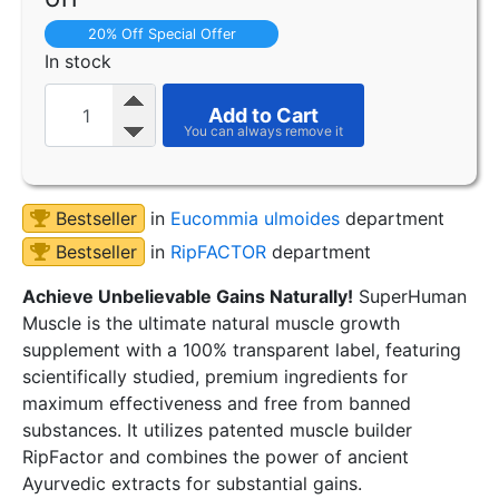
20% Off Special Offer
In stock
Add to Cart
Bestseller
in
Eucommia ulmoides
department
Bestseller
in
RipFACTOR
department
Achieve Unbelievable Gains Naturally!
SuperHuman
Muscle is the ultimate natural muscle growth
supplement with a 100% transparent label, featuring
scientifically studied, premium ingredients for
maximum effectiveness and free from banned
substances. It utilizes patented muscle builder
RipFactor and combines the power of ancient
Ayurvedic extracts for substantial gains.