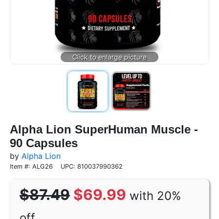
Alpha Lion SuperHuman Muscle -
90 Capsules
by
Alpha Lion
Item #: ALG26
UPC: 810037990362
$87.49
$69.99
with 20%
off