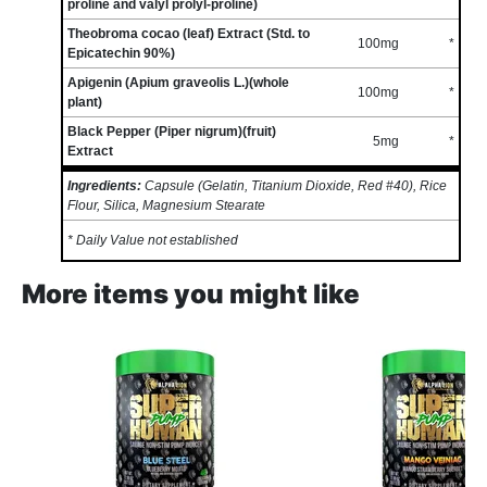
proline and valyl prolyl-proline)
Theobroma cocao (leaf) Extract (Std. to
100mg
*
Epicatechin 90%)
Apigenin (Apium graveolis L.)(whole
100mg
*
plant)
Black Pepper (Piper nigrum)(fruit)
5mg
*
Extract
Ingredients:
Capsule (Gelatin, Titanium Dioxide, Red #40), Rice
Flour, Silica, Magnesium Stearate
* Daily Value not established
More items you might like