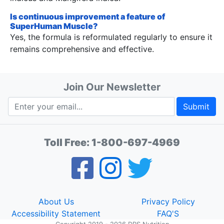
Is continuous improvement a feature of
SuperHuman Muscle?
Yes, the formula is reformulated regularly to ensure it
remains comprehensive and effective.
Join Our Newsletter
Submit
Toll Free:
1-800-697-4969
About Us
Privacy Policy
Accessibility Statement
FAQ'S