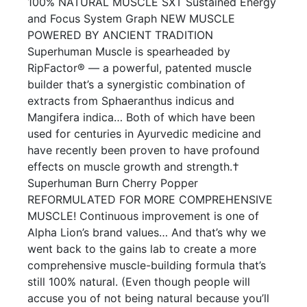
100% NATURAL MUSCLE SXT Sustained Energy
and Focus System Graph NEW MUSCLE
POWERED BY ANCIENT TRADITION
Superhuman Muscle is spearheaded by
RipFactor® — a powerful, patented muscle
builder that’s a synergistic combination of
extracts from Sphaeranthus indicus and
Mangifera indica… Both of which have been
used for centuries in Ayurvedic medicine and
have recently been proven to have profound
effects on muscle growth and strength.†
Superhuman Burn Cherry Popper
REFORMULATED FOR MORE COMPREHENSIVE
MUSCLE! Continuous improvement is one of
Alpha Lion’s brand values… And that’s why we
went back to the gains lab to create a more
comprehensive muscle-building formula that’s
still 100% natural. (Even though people will
accuse you of not being natural because you’ll