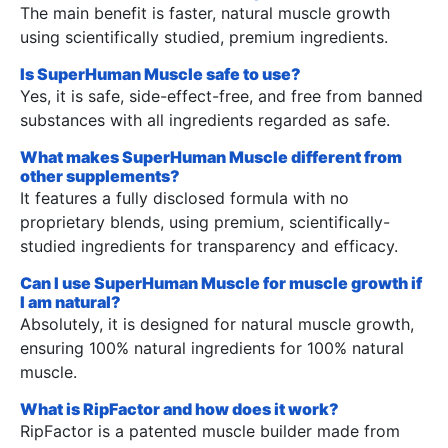
The main benefit is faster, natural muscle growth
using scientifically studied, premium ingredients.
Is SuperHuman Muscle safe to use?
Yes, it is safe, side-effect-free, and free from banned
substances with all ingredients regarded as safe.
What makes SuperHuman Muscle different from
other supplements?
It features a fully disclosed formula with no
proprietary blends, using premium, scientifically-
studied ingredients for transparency and efficacy.
Can I use SuperHuman Muscle for muscle growth if
I am natural?
Absolutely, it is designed for natural muscle growth,
ensuring 100% natural ingredients for 100% natural
muscle.
What is RipFactor and how does it work?
RipFactor is a patented muscle builder made from