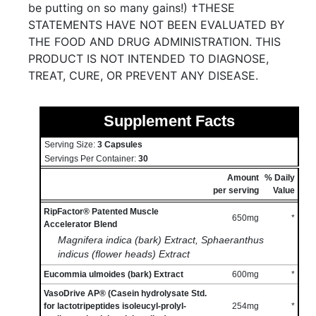
be putting on so many gains!) †THESE
STATEMENTS HAVE NOT BEEN EVALUATED BY
THE FOOD AND DRUG ADMINISTRATION. THIS
PRODUCT IS NOT INTENDED TO DIAGNOSE,
TREAT, CURE, OR PREVENT ANY DISEASE.
Supplement Facts
Serving Size:
3 Capsules
Servings Per Container:
30
Amount
% Daily
per serving
Value
RipFactor® Patented Muscle
650mg
*
Accelerator Blend
Magnifera indica (bark) Extract, Sphaeranthus
indicus (flower heads) Extract
Eucommia ulmoides (bark) Extract
600mg
*
VasoDrive AP® (Casein hydrolysate Std.
for lactotripeptides isoleucyl-prolyl-
254mg
*