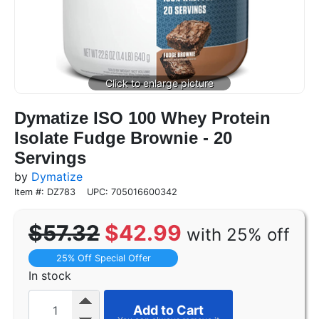
Dymatize ISO 100 Whey Protein
Isolate Fudge Brownie - 20
Servings
by
Dymatize
Item #: DZ783
UPC: 705016600342
$57.32
$42.99
with 25% off
25% Off Special Offer
In stock
Add to Cart