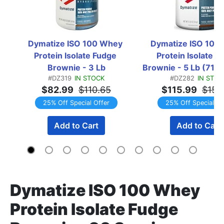
Dymatize ISO 100 Whey 
Dymatize ISO 100 
Protein Isolate Fudge 
Protein Isolate Fu
Brownie - 3 Lb
Brownie - 5 Lb (71 S
#DZ319
IN STOCK
#DZ282
IN STOC
$82.99
$110.65
$115.99
$154
25% Off Special Offer
25% Off Special Of
Add to Cart
Add to Cart
Dymatize ISO 100 Whey
Protein Isolate Fudge