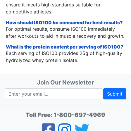
ensure it meets high standards suitable for
competitive athletes.
How should ISO100 be consumed for best results?
For optimal results, consume ISO100 immediately
after workouts to aid in muscle recovery and growth.
What is the protein content per serving of ISO100?
Each serving of ISO100 provides 25g of high-quality
hydrolyzed whey protein isolate.
Join Our Newsletter
Submit
Toll Free:
1-800-697-4969