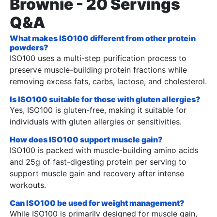
Brownie - 20 Servings
Q&A
What makes ISO100 different from other protein
powders?
ISO100 uses a multi-step purification process to
preserve muscle-building protein fractions while
removing excess fats, carbs, lactose, and cholesterol.
Is ISO100 suitable for those with gluten allergies?
Yes, ISO100 is gluten-free, making it suitable for
individuals with gluten allergies or sensitivities.
How does ISO100 support muscle gain?
ISO100 is packed with muscle-building amino acids
and 25g of fast-digesting protein per serving to
support muscle gain and recovery after intense
workouts.
Can ISO100 be used for weight management?
While ISO100 is primarily designed for muscle gain,