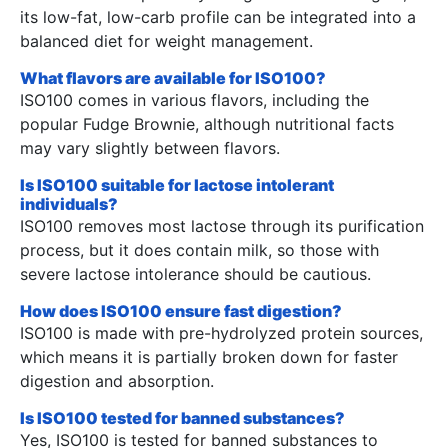
its low-fat, low-carb profile can be integrated into a
balanced diet for weight management.
What flavors are available for ISO100?
ISO100 comes in various flavors, including the
popular Fudge Brownie, although nutritional facts
may vary slightly between flavors.
Is ISO100 suitable for lactose intolerant
individuals?
ISO100 removes most lactose through its purification
process, but it does contain milk, so those with
severe lactose intolerance should be cautious.
How does ISO100 ensure fast digestion?
ISO100 is made with pre-hydrolyzed protein sources,
which means it is partially broken down for faster
digestion and absorption.
Is ISO100 tested for banned substances?
Yes, ISO100 is tested for banned substances to