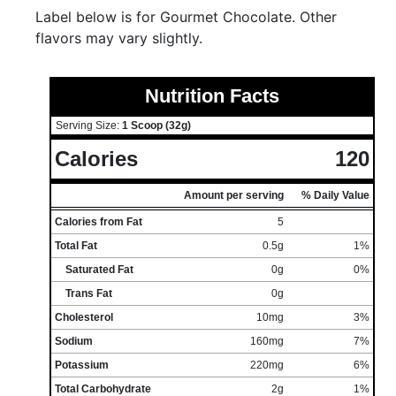
Label below is for Gourmet Chocolate. Other
flavors may vary slightly.
Nutrition Facts
Serving Size:
1 Scoop (32g)
Calories
120
Amount per serving
% Daily Value
Calories from Fat
5
Total Fat
0.5g
1%
Saturated Fat
0g
0%
Trans Fat
0g
Cholesterol
10mg
3%
Sodium
160mg
7%
Potassium
220mg
6%
Total Carbohydrate
2g
1%