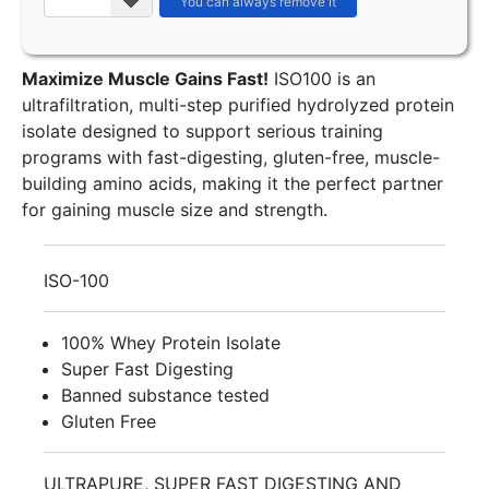
Maximize Muscle Gains Fast!
ISO100 is an
ultrafiltration, multi-step purified hydrolyzed protein
isolate designed to support serious training
programs with fast-digesting, gluten-free, muscle-
building amino acids, making it the perfect partner
for gaining muscle size and strength.
ISO-100
100% Whey Protein Isolate
Super Fast Digesting
Banned substance tested
Gluten Free
ULTRAPURE, SUPER FAST DIGESTING AND