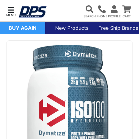
BUY AGAIN
New Products
Free Ship Brands