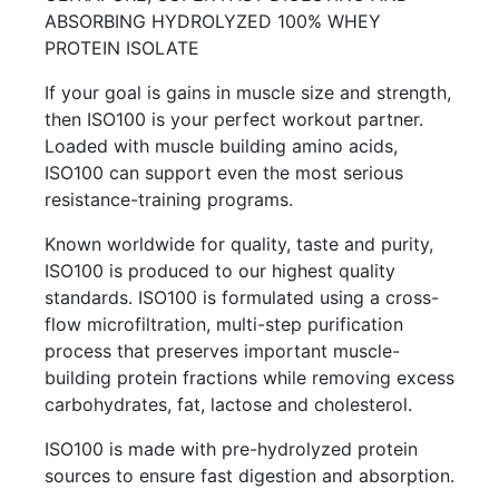
ABSORBING HYDROLYZED 100% WHEY
PROTEIN ISOLATE
If your goal is gains in muscle size and strength,
then ISO100 is your perfect workout partner.
Loaded with muscle building amino acids,
ISO100 can support even the most serious
resistance-training programs.
Known worldwide for quality, taste and purity,
ISO100 is produced to our highest quality
standards. ISO100 is formulated using a cross-
flow microfiltration, multi-step purification
process that preserves important muscle-
building protein fractions while removing excess
carbohydrates, fat, lactose and cholesterol.
ISO100 is made with pre-hydrolyzed protein
sources to ensure fast digestion and absorption.