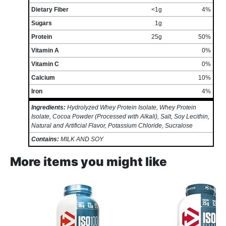
Dietary Fiber
<1g
4%
Sugars
1g
Protein
25g
50%
Vitamin A
0%
Vitamin C
0%
Calcium
10%
Iron
4%
Ingredients:
Hydrolyzed Whey Protein Isolate, Whey Protein
Isolate, Cocoa Powder (Processed with Alkali), Salt, Soy Lecithin,
Natural and Artificial Flavor, Potassium Chloride, Sucralose
Contains:
MILK AND SOY
More items you might like