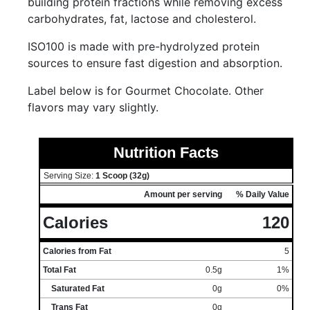
building protein fractions while removing excess
carbohydrates, fat, lactose and cholesterol.
ISO100 is made with pre-hydrolyzed protein
sources to ensure fast digestion and absorption.
Label below is for Gourmet Chocolate. Other
flavors may vary slightly.
Nutrition Facts
Serving Size:
1 Scoop (32g)
Amount per serving
% Daily Value
Calories
120
Calories from Fat
5
Total Fat
0.5g
1%
Saturated Fat
0g
0%
Trans Fat
0g