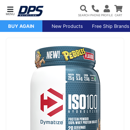
BUY AGAIN
New Products
Free Ship Brands