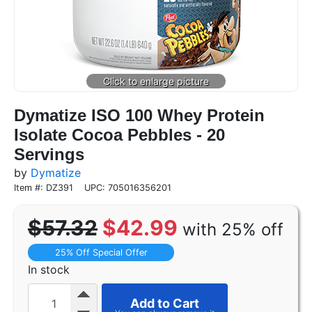
Dymatize ISO 100 Whey Protein
Isolate Cocoa Pebbles - 20
Servings
by
Dymatize
Item #: DZ391
UPC: 705016356201
$57.32
$42.99
with 25% off
25% Off Special Offer
In stock
Add to Cart