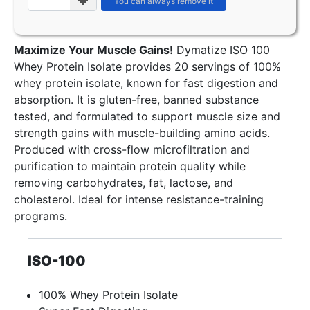
Maximize Your Muscle Gains!
Dymatize ISO 100
Whey Protein Isolate provides 20 servings of 100%
whey protein isolate, known for fast digestion and
absorption. It is gluten-free, banned substance
tested, and formulated to support muscle size and
strength gains with muscle-building amino acids.
Produced with cross-flow microfiltration and
purification to maintain protein quality while
removing carbohydrates, fat, lactose, and
cholesterol. Ideal for intense resistance-training
programs.
ISO-100
100% Whey Protein Isolate