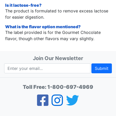
Is it lactose-free?
The product is formulated to remove excess lactose
for easier digestion.
What is the flavor option mentioned?
The label provided is for the Gourmet Chocolate
flavor, though other flavors may vary slightly.
Join Our Newsletter
Submit
Toll Free:
1-800-697-4969