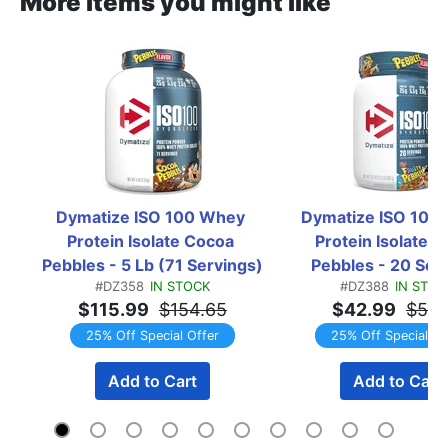
More items you might like
Dymatize ISO 100 Whey 
Dymatize ISO 100 
Protein Isolate Cocoa 
Protein Isolate Fr
Pebbles - 5 Lb (71 Servings)
Pebbles - 20 Ser
#DZ358
IN STOCK
#DZ388
IN STOC
$115.99
$154.65
$42.99
$57.
25% Off Special Offer
25% Off Special Of
Add to Cart
Add to Cart