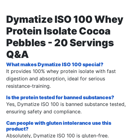
Dymatize ISO 100 Whey
Protein Isolate Cocoa
Pebbles - 20 Servings
Q&A
What makes Dymatize ISO 100 special?
It provides 100% whey protein isolate with fast
digestion and absorption, ideal for serious
resistance-training.
Is the protein tested for banned substances?
Yes, Dymatize ISO 100 is banned substance tested,
ensuring safety and compliance.
Can people with gluten intolerance use this
product?
Absolutely, Dymatize ISO 100 is gluten-free.