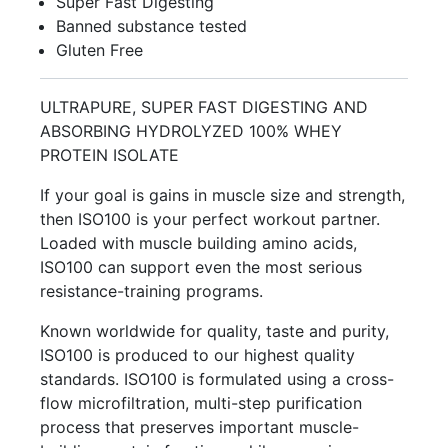
Super Fast Digesting
Banned substance tested
Gluten Free
ULTRAPURE, SUPER FAST DIGESTING AND
ABSORBING HYDROLYZED 100% WHEY
PROTEIN ISOLATE
If your goal is gains in muscle size and strength,
then ISO100 is your perfect workout partner.
Loaded with muscle building amino acids,
ISO100 can support even the most serious
resistance-training programs.
Known worldwide for quality, taste and purity,
ISO100 is produced to our highest quality
standards. ISO100 is formulated using a cross-
flow microfiltration, multi-step purification
process that preserves important muscle-