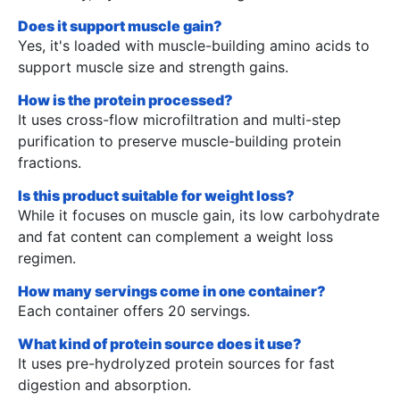
Does it support muscle gain?
Yes, it's loaded with muscle-building amino acids to
support muscle size and strength gains.
How is the protein processed?
It uses cross-flow microfiltration and multi-step
purification to preserve muscle-building protein
fractions.
Is this product suitable for weight loss?
While it focuses on muscle gain, its low carbohydrate
and fat content can complement a weight loss
regimen.
How many servings come in one container?
Each container offers 20 servings.
What kind of protein source does it use?
It uses pre-hydrolyzed protein sources for fast
digestion and absorption.