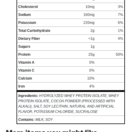
Cholesterol
10mg
3%
Sodium
160mg
7%
Potassium
220mg
6%
Total Carbohydrate
2g
1%
Dietary Fiber
<1g
4%
Sugars
1g
Protein
25g
50%
Vitamin A
0%
Vitamin C
0%
Calcium
10%
Iron
4%
Ingredients:
HYDROLYZED WHEY PROTEIN ISOLATE, WHEY
PROTEIN ISOLATE, COCOA POWDER (PROCESSED WITH
ALKALI), SALT, SOY LECITHIN, NATURAL AND ARTIFICIAL
FLAVOR, POTASSIUM CHLORIDE, SUCRALOSE
Contains:
MILK, SOY