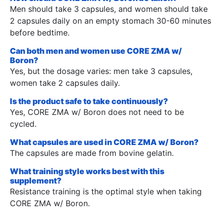
Men should take 3 capsules, and women should take
2 capsules daily on an empty stomach 30-60 minutes
before bedtime.
Can both men and women use CORE ZMA w/
Boron?
Yes, but the dosage varies: men take 3 capsules,
women take 2 capsules daily.
Is the product safe to take continuously?
Yes, CORE ZMA w/ Boron does not need to be
cycled.
What capsules are used in CORE ZMA w/ Boron?
The capsules are made from bovine gelatin.
What training style works best with this
supplement?
Resistance training is the optimal style when taking
CORE ZMA w/ Boron.