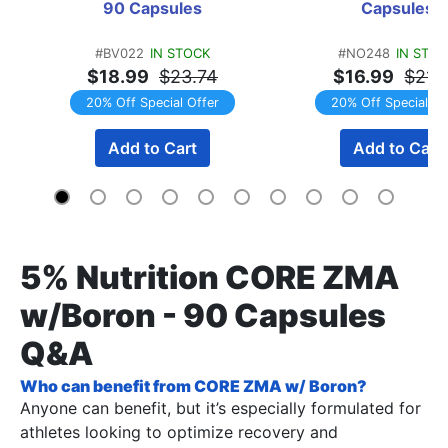
90 Capsules
Capsules
#BV022
IN STOCK
#NO248
IN STO
$18.99
$23.74
$16.99
$21.
20% Off Special Offer
20% Off Special Of
Add to Cart
Add to Cart
5% Nutrition CORE ZMA
w/Boron - 90 Capsules
Q&A
Who can benefit from CORE ZMA w/ Boron?
Anyone can benefit, but it’s especially formulated for
athletes looking to optimize recovery and