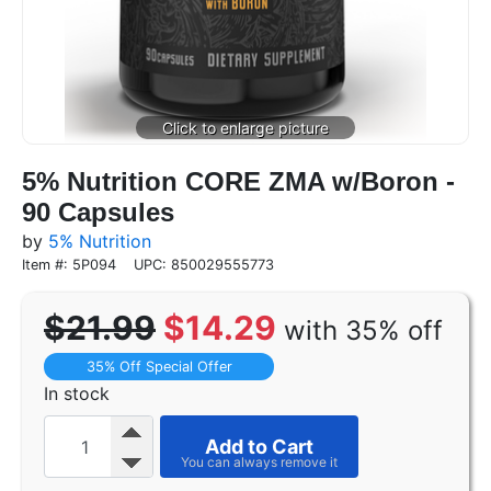
5% Nutrition CORE ZMA w/Boron -
90 Capsules
by
5% Nutrition
Item #: 5P094
UPC: 850029555773
$21.99
$14.29
with 35% off
35% Off Special Offer
In stock
Add to Cart