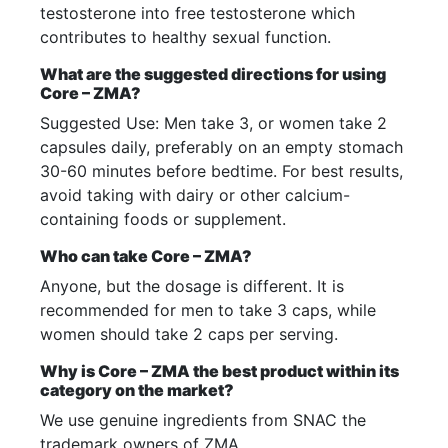
testosterone into free testosterone which
contributes to healthy sexual function.
What are the suggested directions for using
Core – ZMA?
Suggested Use: Men take 3, or women take 2
capsules daily, preferably on an empty stomach
30-60 minutes before bedtime. For best results,
avoid taking with dairy or other calcium-
containing foods or supplement.
Who can take Core – ZMA?
Anyone, but the dosage is different. It is
recommended for men to take 3 caps, while
women should take 2 caps per serving.
Why is Core – ZMA the best product within its
category on the market?
We use genuine ingredients from SNAC the
trademark owners of ZMA.