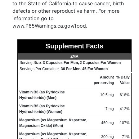
to the State of California to cause cancer, birth
defects or other reproductive harm. For more
information go to
www.P65Warnings.ca.gov/food.
Supplement Facts
ZMA
Serving Size:
3 Capsules For Men, 2 Capsules For Women
Servings Per Container:
30 For Men, 45 For Women
Amount
% Daily
per serving
Value
Vitamin B6 (as Pyridoxine
10.5 mg
618%
Hydrochloride) (Men)
Vitamin B6 (as Pyridoxine
7 mg
412%
Hydrochloride) (Women)
Magnesium (as Magnesium Aspartate,
450 mg
107%
Magnesium Oxide) (Men)
Magnesium (as Magnesium Aspartate,
300 mg
71%