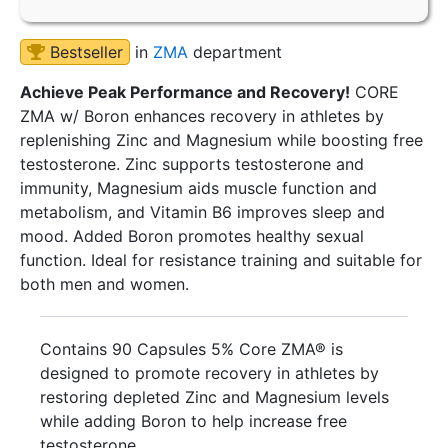
Bestseller
in
ZMA
department
Achieve Peak Performance and Recovery!
CORE
ZMA w/ Boron enhances recovery in athletes by
replenishing Zinc and Magnesium while boosting free
testosterone. Zinc supports testosterone and
immunity, Magnesium aids muscle function and
metabolism, and Vitamin B6 improves sleep and
mood. Added Boron promotes healthy sexual
function. Ideal for resistance training and suitable for
both men and women.
Contains 90 Capsules 5% Core ZMA® is
designed to promote recovery in athletes by
restoring depleted Zinc and Magnesium levels
while adding Boron to help increase free
testosterone.