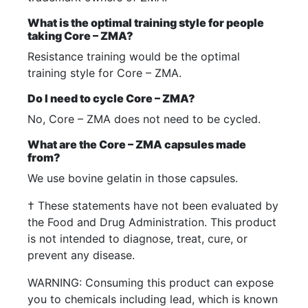
What is the optimal training style for people
taking Core – ZMA?
Resistance training would be the optimal
training style for Core – ZMA.
Do I need to cycle Core – ZMA?
No, Core – ZMA does not need to be cycled.
What are the Core – ZMA capsules made
from?
We use bovine gelatin in those capsules.
† These statements have not been evaluated by
the Food and Drug Administration. This product
is not intended to diagnose, treat, cure, or
prevent any disease.
WARNING: Consuming this product can expose
you to chemicals including lead, which is known