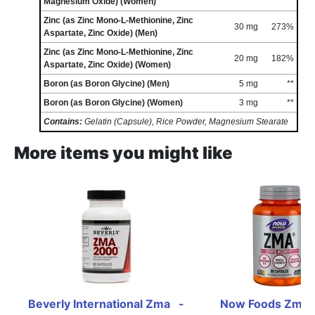
Magnesium Oxide) (Women)
Zinc (as Zinc Mono-L-Methionine, Zinc
30 mg
273%
Aspartate, Zinc Oxide) (Men)
Zinc (as Zinc Mono-L-Methionine, Zinc
20 mg
182%
Aspartate, Zinc Oxide) (Women)
Boron (as Boron Glycine) (Men)
5 mg
**
Boron (as Boron Glycine) (Women)
3 mg
**
Contains:
Gelatin (Capsule), Rice Powder, Magnesium Stearate
More items you might like
Beverly International Zma   - 
Now Foods Zma -