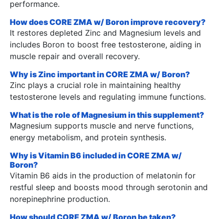
performance.
How does CORE ZMA w/ Boron improve recovery?
It restores depleted Zinc and Magnesium levels and
includes Boron to boost free testosterone, aiding in
muscle repair and overall recovery.
Why is Zinc important in CORE ZMA w/ Boron?
Zinc plays a crucial role in maintaining healthy
testosterone levels and regulating immune functions.
What is the role of Magnesium in this supplement?
Magnesium supports muscle and nerve functions,
energy metabolism, and protein synthesis.
Why is Vitamin B6 included in CORE ZMA w/
Boron?
Vitamin B6 aids in the production of melatonin for
restful sleep and boosts mood through serotonin and
norepinephrine production.
How should CORE ZMA w/ Boron be taken?