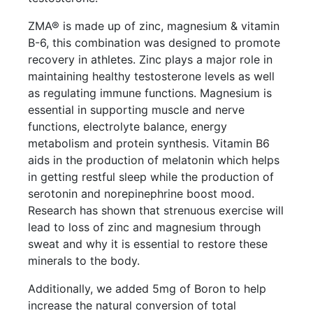
ZMA® is made up of zinc, magnesium & vitamin
B-6, this combination was designed to promote
recovery in athletes. Zinc plays a major role in
maintaining healthy testosterone levels as well
as regulating immune functions. Magnesium is
essential in supporting muscle and nerve
functions, electrolyte balance, energy
metabolism and protein synthesis. Vitamin B6
aids in the production of melatonin which helps
in getting restful sleep while the production of
serotonin and norepinephrine boost mood.
Research has shown that strenuous exercise will
lead to loss of zinc and magnesium through
sweat and why it is essential to restore these
minerals to the body.
Additionally, we added 5mg of Boron to help
increase the natural conversion of total