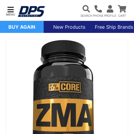
BUY AGAIN
New Products
Free Ship Brands