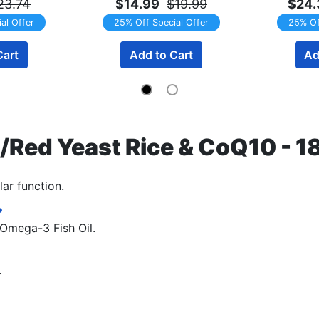
23.74
$14.99
$19.99
$24.
al Offer
25% Off Special Offer
25% Of
Cart
Add to Cart
Ad
Red Yeast Rice & CoQ10 - 1
ar function.
?
 Omega-3 Fish Oil.
.