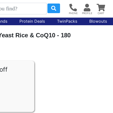
ands
Protein Deals
TwinPacks
Blowouts
ast Rice & CoQ10 - 180
off