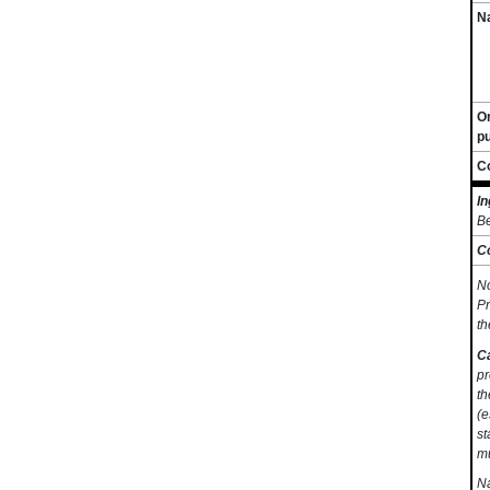
Na
O
p
C
In
Be
C
No
Pr
th
C
pr
th
(e
st
mu
Na