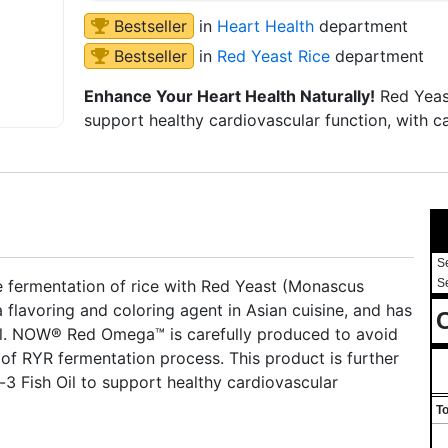
Bestseller
in
Heart Health
department
Bestseller
in
Red Yeast Rice
department
Enhance Your Heart Health Naturally!
Red Yeast
support healthy cardiovascular function, with ca
S
he fermentation of rice with Red Yeast (Monascus
S
 flavoring and coloring agent in Asian cuisine, and has
C
ell. NOW® Red Omega™ is carefully produced to avoid
of RYR fermentation process. This product is further
 Fish Oil to support healthy cardiovascular
To