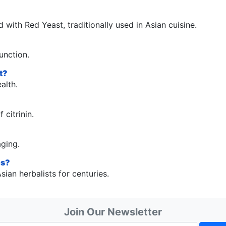
 with Red Yeast, traditionally used in Asian cuisine.
unction.
t?
alth.
 citrinin.
aging.
es?
ian herbalists for centuries.
Join Our Newsletter