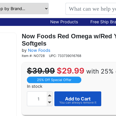
New Products
Free Ship Br
Now Foods Red Omega w/Red Ye
Softgels
by
Now Foods
Item #: NO728
UPC: 733739016768
$39.99
$29.99
with 25% 
25% Off Special Offer
In stock
Add to Cart