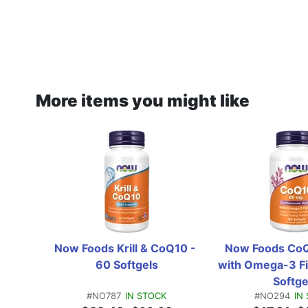
More items you might like
Now Foods Krill & CoQ10 - 
Now Foods CoQ
60 Softgels
with Omega-3 Fis
Softge
#NO787
IN STOCK
#NO294
IN