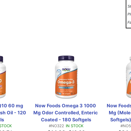
St
Pl
Fa
10 60 mg 
Now Foods Omega 3 1000 
Now Foods
h Oil - 120 
Mg Odor Controlled, Enteric 
Mg (Molecu
ls
Coated - 180 Softgels
Softgels)
 STOCK
#NO322
IN STOCK
#NO5