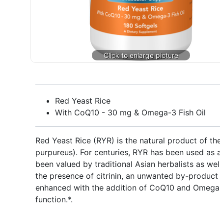
Red Yeast Rice
With CoQ10 - 30 mg & Omega-3 Fish Oil
Red Yeast Rice (RYR) is the natural product of t
purpureus). For centuries, RYR has been used as a
been valued by traditional Asian herbalists as w
the presence of citrinin, an unwanted by-product 
enhanced with the addition of CoQ10 and Omega-3
function.*.