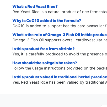
What is Red Yeast Rice?
Red Yeast Rice is a natural product of rice fermented
Why is CoQ10 added to the formula?
CoQ10 is added to support healthy cardiovascular f
What is the role of Omega-3 Fish Oil in this produc
Omega-3 Fish Oil supports overall cardiovascular he
Is this product free from citrinin?
Yes, it is carefully produced to avoid the presence of
How should the softgels be taken?
Follow the usage instructions provided on the pack
Is this product valued in traditional herbal practic
Yes, Red Yeast Rice has been valued by traditional As