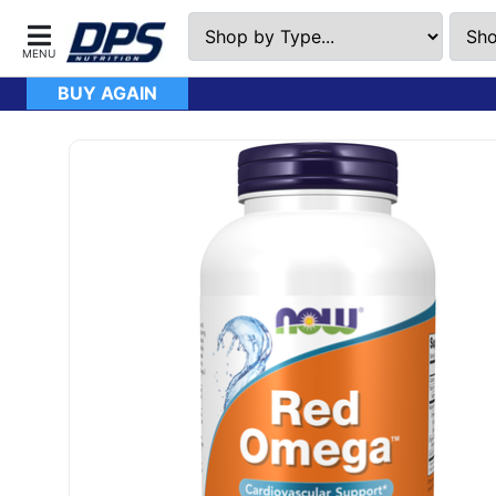
BUY AGAIN