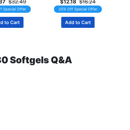
37
$32.49
$12.18
$16.24
f Special Offer
25% Off Special Offer
d to Cart
Add to Cart
80 Softgels Q&A