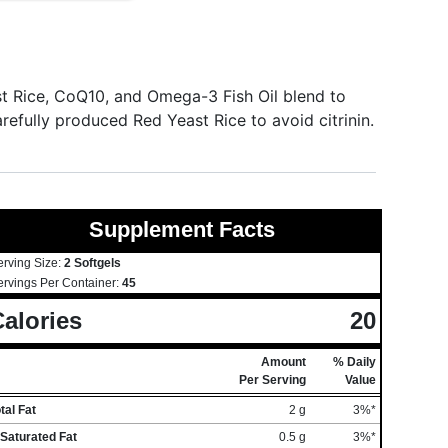
 Rice, CoQ10, and Omega-3 Fish Oil blend to
refully produced Red Yeast Rice to avoid citrinin.
Supplement Facts
erving Size:
2 Softgels
ervings Per Container:
45
alories
20
Amount
% Daily
Per Serving
Value
tal Fat
2 g
3%*
Saturated Fat
0.5 g
3%*