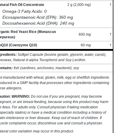
tural Fish Oil Concentrate
2 g (2,000 mg)
†
Omega-3 Fatty Acids: 0
Eicosapentaenoic Acid (EPA): 360 mg
Docosahexaenoic Acid (DHA): 240 mg
rganic Red Yeast Rice (Monascus
600 mg
†
urpureus)
oQ10 (Coenzyme Q10)
60 mg
†
gredients:
Softgel Capsule (bovine gelatin, glycerin, water, carob),
eswax, Natural d-alpha Tocopherol and Soy Lecithin.
ontains:
fish (sardines, anchovies, mackerel), soy
t manufactured with wheat, gluten, milk, egg or shellfish ingredients.
oduced in a GMP facility that processes other ingredients containing
ese allergens.
aution: WARNING:
Do not use if you are pregnant, may become
egnant, or are breast feeding, because using this product may harm
e fetus. For adults only. Consult physician if taking medication
specially statins) or have a medical condition including a history of
atin-intolerance or liver disease. Keep out of reach of children. If
scle complaints occur, discontinue use and consult a physician.
tural color variation may occur in this product.