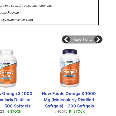
ore in a cool, dry place after opening.
ease Recycle.
mily owned since 1968.
Page 1 of 2
 Omega 3 1000 
Now Foods Omega 3 1000 
Now
larly Distilled 
Mg (Molecularly Distilled 
EPA 1
 - 500 Softgels
Softgels) - 200 Softgels
23
IN STOCK
#NO075
IN STOCK