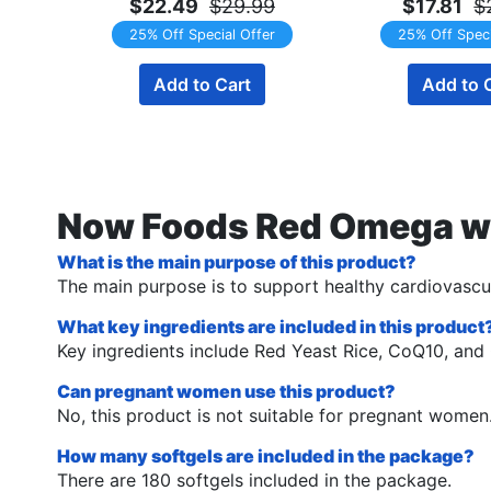
$22.49
$29.99
$17.81
$
25% Off Special Offer
25% Off Speci
Add to Cart
Add to 
Now Foods Red Omega w/
What is the main purpose of this product?
The main purpose is to support healthy cardiovascul
What key ingredients are included in this product
Key ingredients include Red Yeast Rice, CoQ10, and
Can pregnant women use this product?
No, this product is not suitable for pregnant women
How many softgels are included in the package?
There are 180 softgels included in the package.