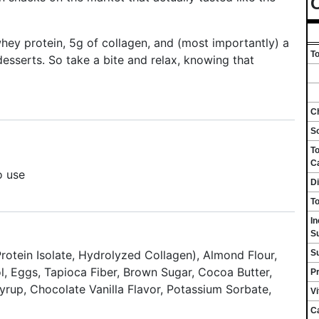
C
hey protein, 5g of collagen, and (most importantly) a
To
 desserts. So take a bite and relax, knowing that
Ch
S
To
C
o use
Di
To
I
S
S
otein Isolate, Hydrolyzed Collagen), Almond Flour,
l, Eggs, Tapioca Fiber, Brown Sugar, Cocoa Butter,
Pr
Syrup, Chocolate Vanilla Flavor, Potassium Sorbate,
V
C