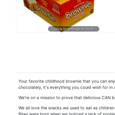
Your favorite childhood brownie that you can enjo
chocolately, it's everything you could wish for in
We're on a mission to prove that delicious CAN be
We all love the snacks we used to eat as children
Bites were born when we noticed a lack of protein