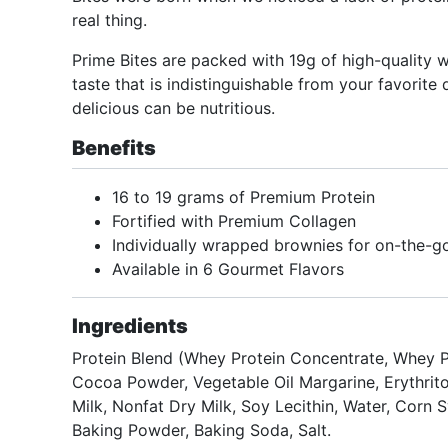
real thing.
Prime Bites are packed with 19g of high-quality w
taste that is indistinguishable from your favorite
delicious can be nutritious.
Benefits
16 to 19 grams of Premium Protein
Fortified with Premium Collagen
Individually wrapped brownies for on-the-g
Available in 6 Gourmet Flavors
Ingredients
Protein Blend (Whey Protein Concentrate, Whey Pr
Cocoa Powder, Vegetable Oil Margarine, Erythrito
Milk, Nonfat Dry Milk, Soy Lecithin, Water, Corn 
Baking Powder, Baking Soda, Salt.