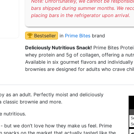
Note: Unfortunately, we cannot be responsib
bars shipped during summer months. We re
placing bars in the refrigerator upon arrival.
Bestseller
in
Prime Bites
brand
Deliciously Nutritious Snack!
Prime Bites Protei
whey protein and 5g of collagen, offering a nutr
Available in six gourmet flavors and individual
brownies are designed for adults who crave chi
y as an adult. Perfectly moist and deliciously
 a classic brownie and more.
 nutritious.
S
S
 - but we don’t love how they make us feel. Prime
 snacks on the market that actually tasted like the