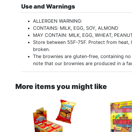
Use and Warnings
ALLERGEN WARNING:
CONTAINS: MILK, EGG, SOY, ALMOND
MAY CONTAIN: MILK, EGG, WHEAT, PEAN
Store between 55F-75F. Protect from heat, li
broken.
The brownies are gluten-free, containing no 
note that our brownies are produced in a fac
More items you might like