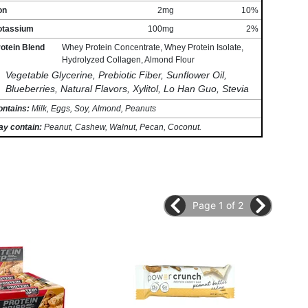
on
2mg
10%
otassium
100mg
2%
otein Blend
Whey Protein Concentrate, Whey Protein Isolate,
Hydrolyzed Collagen, Almond Flour
Vegetable Glycerine, Prebiotic Fiber, Sunflower Oil,
Blueberries, Natural Flavors, Xylitol, Lo Han Guo, Stevia
ontains:
Milk, Eggs, Soy, Almond, Peanuts
ay contain:
Peanut, Cashew, Walnut, Pecan, Coconut.
Page 1 of 2