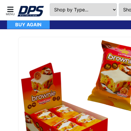
BUY AGAIN