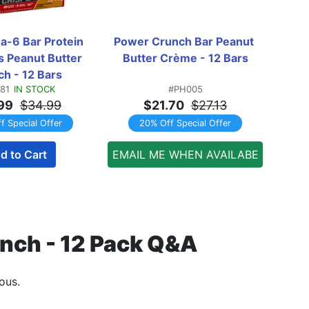
a-6 Bar Protein 
Power Crunch Bar Peanut 
Powe
s Peanut Butter 
Butter Crème - 12 Bars
Bu
h - 12 Bars
81
IN STOCK
#PH005
99
$34.99
$21.70
$27.13
f Special Offer
20% Off Special Offer
d to Cart
EMAIL ME WHEN AVAILABE
unch - 12 Pack Q&A
ous.