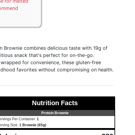
le for melted
commend
n Brownie combines delicious taste with 19g of
itious snack that's perfect for on-the-go.
ly wrapped for convenience, these gluten-free
ldhood favorites without compromising on health.
Nutrition Facts
Protein Brownie
ervings Per Container:
1
erving Size:
1 Brownie (65g)