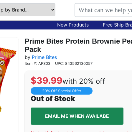
New Products
Free Ship Br
Prime Bites Protein Brownie Pe
Pack
by
Prime Bites
Item #: APS03
UPC: 843562130057
$
39.99
with 20% off
20% Off Special Offer
Out of Stock
EMAIL ME WHEN AVAILABE