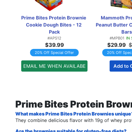
Prime Bites Protein Brownie 
Mammoth Prot
Cookie Dough Bites - 12 
Peanut Butter C
Pack
Bars
#APS12
#MPB01
IN
$39.99
$29.99
$
20% Off Special Offer
20% Off Speci
EMAIL ME WHEN AVAILABE
Add to 
Prime Bites Protein Bro
What makes Prime Bites Protein Brownies unique
They combine delicious flavor with 19g of whey prot
Are the brownies suitable for gluten-free diets?