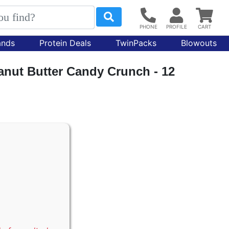
ands
Protein Deals
TwinPacks
Blowouts
anut Butter Candy Crunch - 12