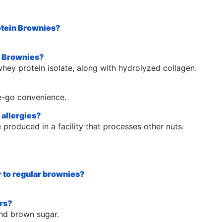
rotein Brownies?
in Brownies?
hey protein isolate, along with hydrolyzed collagen.
he-go convenience.
 allergies?
produced in a facility that processes other nuts.
ar to regular brownies?
ers?
and brown sugar.