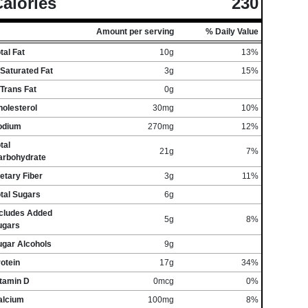
alories
230
Amount per serving
% Daily Value
tal Fat
10g
13%
Saturated Fat
3g
15%
Trans Fat
0g
olesterol
30mg
10%
odium
270mg
12%
tal
21g
7%
arbohydrate
etary Fiber
3g
11%
tal Sugars
6g
ncludes Added
5g
8%
ugars
ugar Alcohols
9g
otein
17g
34%
itamin D
0mcg
0%
alcium
100mg
8%