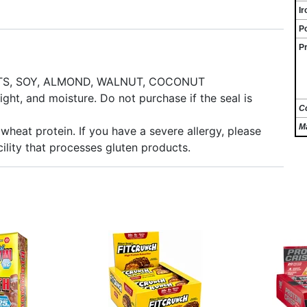
Ir
P
Pr
UTS, SOY, ALMOND, WALNUT, COCONUT
ght, and moisture. Do not purchase if the seal is
C
M
wheat protein. If you have a severe allergy, please
ility that processes gluten products.