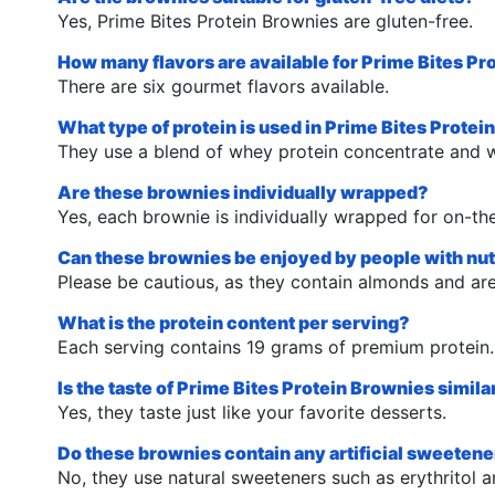
Yes, Prime Bites Protein Brownies are gluten-free.
How many flavors are available for Prime Bites P
There are six gourmet flavors available.
What type of protein is used in Prime Bites Prote
They use a blend of whey protein concentrate and w
Are these brownies individually wrapped?
Yes, each brownie is individually wrapped for on-t
Can these brownies be enjoyed by people with nut
Please be cautious, as they contain almonds and are 
What is the protein content per serving?
Each serving contains 19 grams of premium protein.
Is the taste of Prime Bites Protein Brownies simil
Yes, they taste just like your favorite desserts.
Do these brownies contain any artificial sweeten
No, they use natural sweeteners such as erythritol 