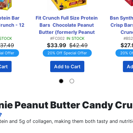
ein Bar 
Fit Crunch Full Size Protein 
Bsn Synth
runch - 12 
Bars  Chocolate Peanut 
Crisp Bar
Butter (formerly Peanut 
Crunc
 STOCK
#FC002
IN STOCK
#BS2
Butter) - 12 Bars
37.49
$33.99
$42.49
$27.
al Offer
20% Off Special Offer
20% Of
Cart
Add to Cart
Ad
wnie Peanut Butter Candy Cr
?
ein and 5g of collagen, making them both tasty and nutriti