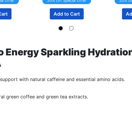
al Offer
20% Off Special Offer
20% Of
Cart
Add to Cart
Ad
 Energy Sparkling Hydration
A
support with natural caffeine and essential amino acids.
al green coffee and green tea extracts.