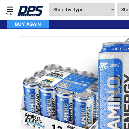
BUY AGAIN