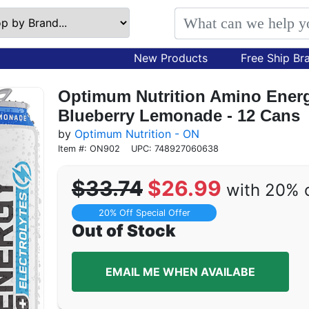
New Products
Free Ship Br
Optimum Nutrition Amino Energ
Blueberry Lemonade - 12 Cans
by
Optimum Nutrition - ON
Item #: ON902
UPC: 748927060638
$33.74
$26.99
with 20% 
20% Off Special Offer
Out of Stock
EMAIL ME WHEN AVAILABE