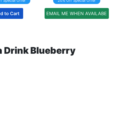
f Special Offer
20% Off Special Offer
d to Cart
EMAIL ME WHEN AVAILABE
 Drink Blueberry