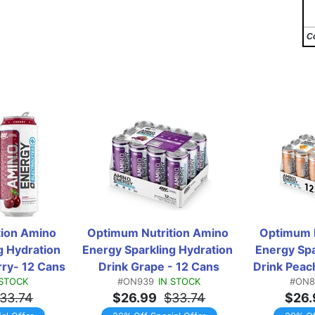
C
ion Amino 
Optimum Nutrition Amino 
Optimum N
 Hydration 
Energy Sparkling Hydration 
Energy Spa
rry- 12 Cans
Drink Grape - 12 Cans
Drink Peach
 STOCK
#ON939
IN STOCK
#ON8
33.74
$26.99
$33.74
$26.