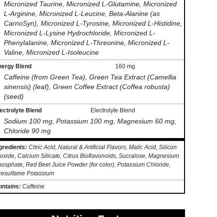
Micronized Taurine, Micronized L-Glutamine, Micronized
L-Arginine, Micronized L-Leucine, Beta-Alanine (as
CarnoSyn), Micronized L-Tyrosine, Micronized L-Histidine,
Micronized L-Lysine Hydrochloride, Micronized L-
Phenylalanine, Micronized L-Threonine, Micronized L-
Valine, Micronized L-Isoleucine
nergy Blend
160 mg
Caffeine (from Green Tea), Green Tea Extract (Camellia
sinensis) (leaf), Green Coffee Extract (Coffea robusta)
(seed)
ectrolyte Blend
Electrolyte Blend
Sodium 100 mg, Potassium 100 mg, Magnesium 60 mg,
Chloride 90 mg
gredients:
Citric Acid, Natural & Artificial Flavors, Malic Acid, Silicon
oxide, Calcium Silicate, Citrus Bioflavonoids, Sucralose, Magnesium
osphate, Red Beet Juice Powder (for color), Potassium Chloride,
cesulfame Potassium
ontains:
Caffeine