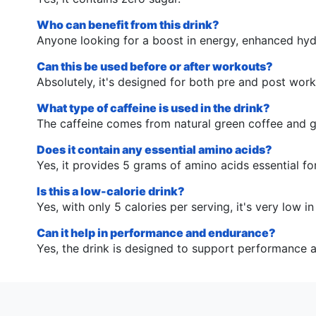
Who can benefit from this drink?
Anyone looking for a boost in energy, enhanced hyd
Can this be used before or after workouts?
Absolutely, it's designed for both pre and post wor
What type of caffeine is used in the drink?
The caffeine comes from natural green coffee and g
Does it contain any essential amino acids?
Yes, it provides 5 grams of amino acids essential fo
Is this a low-calorie drink?
Yes, with only 5 calories per serving, it's very low in
Can it help in performance and endurance?
Yes, the drink is designed to support performance 