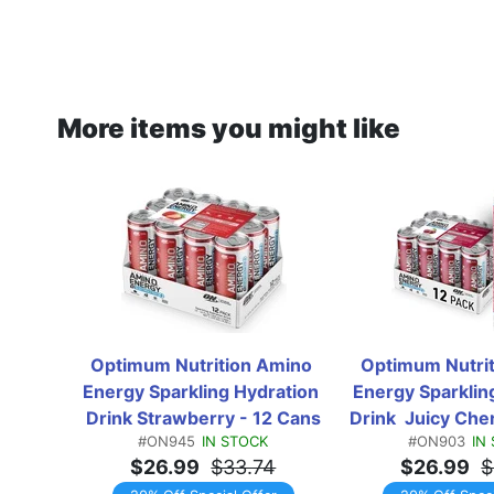
More items you might like
Optimum Nutrition Amino 
Optimum Nutrit
Energy Sparkling Hydration 
Energy Sparkling
Drink Strawberry - 12 Cans
Drink  Juicy Che
#ON945
IN STOCK
#ON903
IN
$26.99
$33.74
$26.99
$