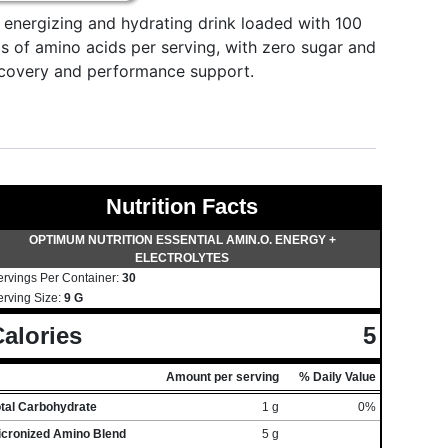
energizing and hydrating drink loaded with 100
s of amino acids per serving, with zero sugar and
recovery and performance support.
Nutrition Facts
OPTIMUM NUTRITION ESSENTIAL AMIN.O. ENERGY +
ELECTROLYTES
ervings Per Container:
30
erving Size:
9 G
alories
5
Amount per serving
% Daily Value
otal Carbohydrate
1 g
0%
icronized Amino Blend
5 g