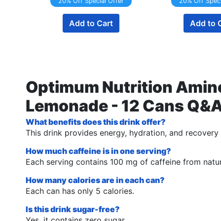
20% Off Special Offer
20% Off Speci
Add to Cart
Add to 
Optimum Nutrition Amino
Lemonade - 12 Cans Q&
What benefits does this drink offer?
This drink provides energy, hydration, and recovery 
How much caffeine is in one serving?
Each serving contains 100 mg of caffeine from natur
How many calories are in each can?
Each can has only 5 calories.
Is this drink sugar-free?
Yes, it contains zero sugar.