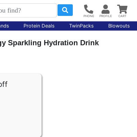
ands
Protein Deals
TwinPacks
Blowouts
y Sparkling Hydration Drink
off