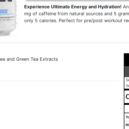
Experience Ultimate Energy and Hydration!
An 
mg of caffeine from natural sources and 5 gram
only 5 calories. Perfect for pre/post workout 
fee and Green Tea Extracts
S
S
C
T
M