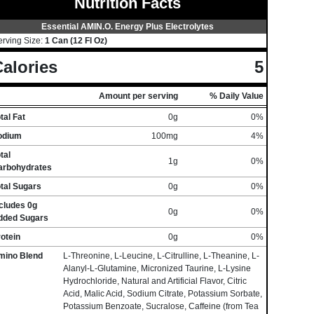
Nutrition Facts
Essential AMIN.O. Energy Plus Electrolytes
erving Size:
1 Can (12 Fl Oz)
alories
5
Amount per serving
% Daily Value
tal Fat
0g
0%
odium
100mg
4%
tal
1g
0%
arbohydrates
tal Sugars
0g
0%
cludes 0g
0g
0%
dded Sugars
otein
0g
0%
mino Blend
L-Threonine, L-Leucine, L-Citrulline, L-Theanine, L-
Alanyl-L-Glutamine, Micronized Taurine, L-Lysine
Hydrochloride, Natural and Artificial Flavor, Citric
Acid, Malic Acid, Sodium Citrate, Potassium Sorbate,
Potassium Benzoate, Sucralose, Caffeine (from Tea