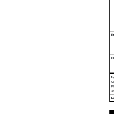
E
El
In
Di
Ph
A
C