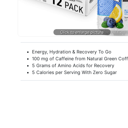
Energy, Hydration & Recovery To Go
100 mg of Caffeine from Natural Green Cof
5 Grams of Amino Acids for Recovery
5 Calories per Serving With Zero Sugar