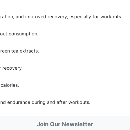
ration, and improved recovery, especially for workouts.
kout consumption.
reen tea extracts.
r recovery.
 calories.
and endurance during and after workouts.
Join Our Newsletter