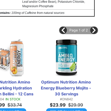
Leaf and/or Coffee Bean), Potassium Chloride,
Magnesium Phosphate
ontains:
100mg of Caffeine from natural sources
Page 1 of 2
utrition Amino 
Optimum Nutrition Amino 
Opti
rkling Hydration 
Energy Blueberry Mojito - 
Energ
 Bellini - 12 Cans
30 Servings
Wat
04
IN STOCK
#ON842
99
$33.74
$23.99
$29.99