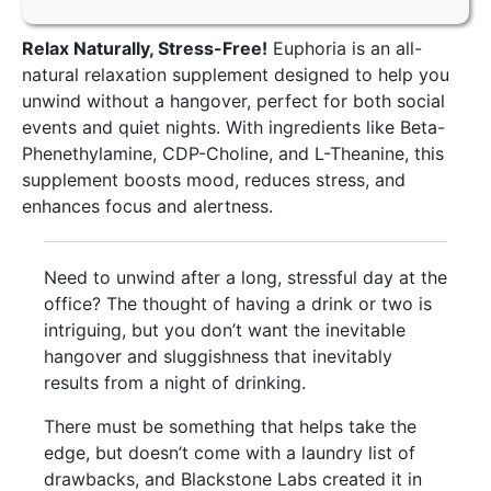
Relax Naturally, Stress-Free!
Euphoria is an all-
natural relaxation supplement designed to help you
unwind without a hangover, perfect for both social
events and quiet nights. With ingredients like Beta-
Phenethylamine, CDP-Choline, and L-Theanine, this
supplement boosts mood, reduces stress, and
enhances focus and alertness.
Need to unwind after a long, stressful day at the
office? The thought of having a drink or two is
intriguing, but you don’t want the inevitable
hangover and sluggishness that inevitably
results from a night of drinking.
There must be something that helps take the
edge, but doesn’t come with a laundry list of
drawbacks, and Blackstone Labs created it in