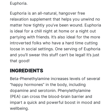
Euphoria.
Euphoria is an all-natural, hangover free
relaxation supplement that helps you unwind no
matter how tightly you’ve been wound. Euphoria
is ideal for a chill night at home or a night out
partying with friends. It’s also ideal for the more
introverted folks who have a hard time cutting
loose in social settings. One serving of Euphoria
and you’ll swear this stuff can’t be legal! It’s just
that good!
INGREDIENTS
Beta-Phenethylamine increases levels of several
"happy hormones” in the body, including
dopamine and serotonin. Phenylethylamine
(PEA) can cross the blood-brain barrier and
impart a quick and powerful boost in mood and
wellbeing.