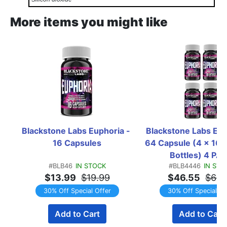
More items you might like
Blackstone Labs Euphoria - 
Blackstone Labs Euph
16 Capsules
64 Capsule (4 x 16 C
Bottles) 4 PA
#BLB46
IN STOCK
#BLB4446
IN STO
$13.99
$19.99
$46.55
$66.
30% Off Special Offer
30% Off Special Of
Add to Cart
Add to Cart