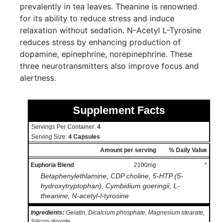
prevalently in tea leaves. Theanine is renowned
for its ability to reduce stress and induce
relaxation without sedation. N-Acetyl L-Tyrosine
reduces stress by enhancing production of
dopamine, epinephrine, norepinephrine. These
three neurotransmitters also improve focus and
alertness.
Supplement Facts
Servings Per Container:
4
Serving Size:
4 Capsules
Amount per serving
% Daily Value
Euphoria Blend
2100mg
*
Betaphenylethlamine, CDP choline, 5-HTP (5-
hydroxytryptophan), Cymbidium goeringii, L-
theanine, N-acetyl-l-tyrosine
Ingredients:
Gelatin, Dicalcium phosphate, Magnesium stearate,
Silicon dioxide