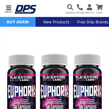
BUY AGAIN
New Products
Free Ship Brands