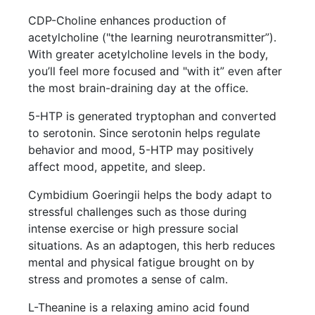
CDP-Choline enhances production of
acetylcholine ("the learning neurotransmitter”).
With greater acetylcholine levels in the body,
you’ll feel more focused and "with it” even after
the most brain-draining day at the office.
5-HTP is generated tryptophan and converted
to serotonin. Since serotonin helps regulate
behavior and mood, 5-HTP may positively
affect mood, appetite, and sleep.
Cymbidium Goeringii helps the body adapt to
stressful challenges such as those during
intense exercise or high pressure social
situations. As an adaptogen, this herb reduces
mental and physical fatigue brought on by
stress and promotes a sense of calm.
L-Theanine is a relaxing amino acid found