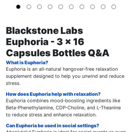
Blackstone Labs
Euphoria - 3 x 16
Capsules Bottles Q&A
What is Euphoria?
Euphoria is an all-natural hangover-free relaxation
supplement designed to help you unwind and reduce
stress.
How does Euphoria help with relaxation?
Euphoria combines mood-boosting ingredients like
Beta-Phenethylamine, CDP-Choline, and L-Theanine
to reduce stress and enhance relaxation.
Can Euphoria be used in social settings?
Absolutely! Euphoria is ideal for social events or even