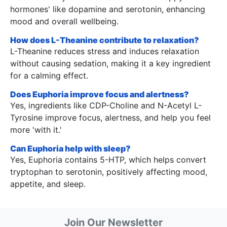
hormones' like dopamine and serotonin, enhancing
mood and overall wellbeing.
How does L-Theanine contribute to relaxation?
L-Theanine reduces stress and induces relaxation
without causing sedation, making it a key ingredient
for a calming effect.
Does Euphoria improve focus and alertness?
Yes, ingredients like CDP-Choline and N-Acetyl L-
Tyrosine improve focus, alertness, and help you feel
more 'with it.'
Can Euphoria help with sleep?
Yes, Euphoria contains 5-HTP, which helps convert
tryptophan to serotonin, positively affecting mood,
appetite, and sleep.
Join Our Newsletter