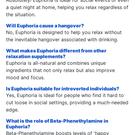
a quiet night at home, helping you relax regardless of
the situation.
Will Euphoria cause a hangover?
No, Euphoria is designed to help you relax without
the inevitable hangover associated with drinking.
What makes Euphoria different from other
relaxation supplements?
Euphoria is all-natural and combines unique
ingredients that not only relax but also improve
mood and focus.
Is Euphoria suitable for introverted individuals?
Yes, Euphoria is ideal for people who find it hard to
cut loose in social settings, providing a much-needed
edge.
What is the role of Beta-Phenethylamine in
Euphoria?
Beta-Phenethylamine boosts levels of 'happy