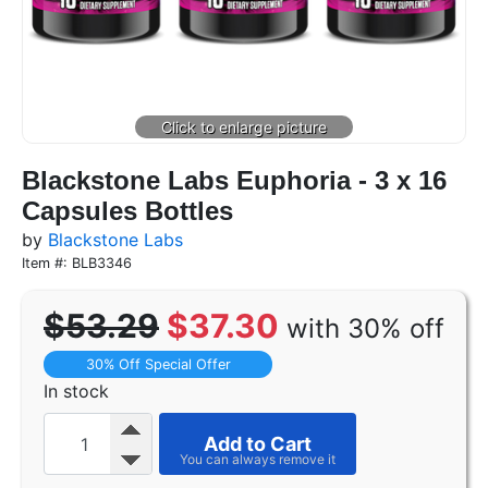
Blackstone Labs Euphoria - 3 x 16
Capsules Bottles
by
Blackstone Labs
Item #: BLB3346
$53.29
$37.30
with 30% off
30% Off Special Offer
In stock
Add to Cart