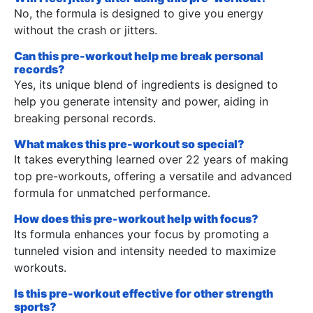
No, the formula is designed to give you energy
without the crash or jitters.
Can this pre-workout help me break personal
records?
Yes, its unique blend of ingredients is designed to
help you generate intensity and power, aiding in
breaking personal records.
What makes this pre-workout so special?
It takes everything learned over 22 years of making
top pre-workouts, offering a versatile and advanced
formula for unmatched performance.
How does this pre-workout help with focus?
Its formula enhances your focus by promoting a
tunneled vision and intensity needed to maximize
workouts.
Is this pre-workout effective for other strength
sports?