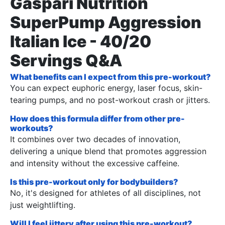
Gaspari Nutrition
SuperPump Aggression
Italian Ice - 40/20
Servings Q&A
What benefits can I expect from this pre-workout?
You can expect euphoric energy, laser focus, skin-
tearing pumps, and no post-workout crash or jitters.
How does this formula differ from other pre-
workouts?
It combines over two decades of innovation,
delivering a unique blend that promotes aggression
and intensity without the excessive caffeine.
Is this pre-workout only for bodybuilders?
No, it's designed for athletes of all disciplines, not
just weightlifting.
Will I feel jittery after using this pre-workout?