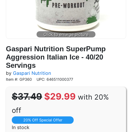
Gaspari Nutrition SuperPump
Aggression Italian Ice - 40/20
Servings
by
Gaspari Nutrition
Item #: GP360
UPC: 646511000377
$37.49
$29.99
with 20%
off
20% Off Special Offer
In stock