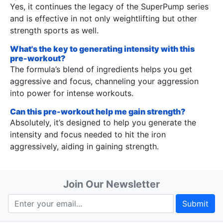
Yes, it continues the legacy of the SuperPump series
and is effective in not only weightlifting but other
strength sports as well.
What's the key to generating intensity with this
pre-workout?
The formula’s blend of ingredients helps you get
aggressive and focus, channeling your aggression
into power for intense workouts.
Can this pre-workout help me gain strength?
Absolutely, it’s designed to help you generate the
intensity and focus needed to hit the iron
aggressively, aiding in gaining strength.
Join Our Newsletter
Submit