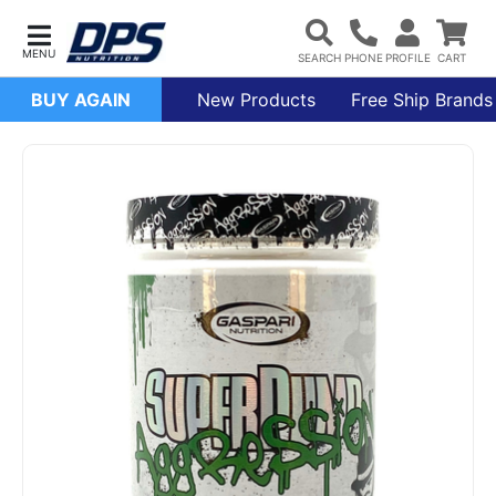
BUY AGAIN
New Products
Free Ship Brands