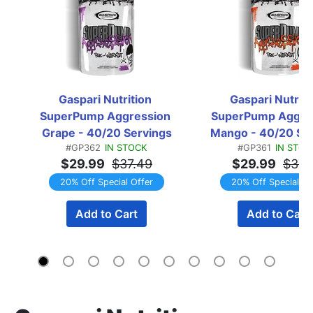
Gaspari Nutrition 
Gaspari Nutritio
SuperPump Aggression 
SuperPump Aggres
Grape - 40/20 Servings
Mango - 40/20 Se
#GP362
IN STOCK
#GP361
IN STOC
$29.99
$37.49
$29.99
$37.
20% Off Special Offer
20% Off Special Of
Add to Cart
Add to Cart