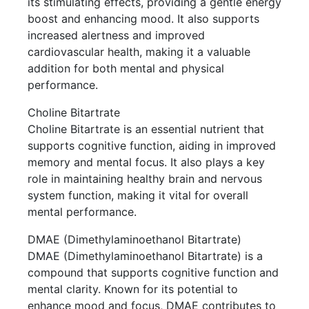
its stimulating effects, providing a gentle energy
boost and enhancing mood. It also supports
increased alertness and improved
cardiovascular health, making it a valuable
addition for both mental and physical
performance.
Choline Bitartrate
Choline Bitartrate is an essential nutrient that
supports cognitive function, aiding in improved
memory and mental focus. It also plays a key
role in maintaining healthy brain and nervous
system function, making it vital for overall
mental performance.
DMAE (Dimethylaminoethanol Bitartrate)
DMAE (Dimethylaminoethanol Bitartrate) is a
compound that supports cognitive function and
mental clarity. Known for its potential to
enhance mood and focus, DMAE contributes to