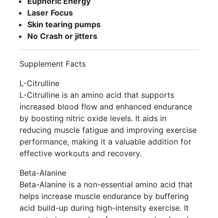
Euphoric Energy
Laser Focus
Skin tearing pumps
No Crash or jitters
Supplement Facts
L-Citrulline
L-Citrulline is an amino acid that supports
increased blood flow and enhanced endurance
by boosting nitric oxide levels. It aids in
reducing muscle fatigue and improving exercise
performance, making it a valuable addition for
effective workouts and recovery.
Beta-Alanine
Beta-Alanine is a non-essential amino acid that
helps increase muscle endurance by buffering
acid build-up during high-intensity exercise. It