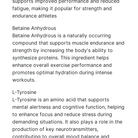
supports improved performance and reduced
fatigue, making it popular for strength and
endurance athletes
Betaine Anhydrous
Betaine Anhydrous is a naturally occurring
compound that supports muscle endurance and
strength by increasing the body's ability to
synthesize proteins. This ingredient helps
enhance overall exercise performance and
promotes optimal hydration during intense
workouts.
L-Tyrosine
L-Tyrosine is an amino acid that supports
mental alertness and cognitive function, helping
to enhance focus and reduce stress during
demanding situations. It also plays a role in the
production of key neurotransmitters,
contributing to overall mood balance and