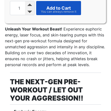
Add to Cart
Unleash Your Workout Beast!
Experience euphoric
energy, laser focus, and skin-tearing pumps with this
next-gen pre-workout formula designed for
unmatched aggression and intensity in any discipline.
Building on over two decades of innovation, it
ensures no crash or jitters, helping athletes break
personal records and perform at peak levels.
THE NEXT-GEN PRE-
WORKOUT / LET OUT
YOUR AGGRESSION!!