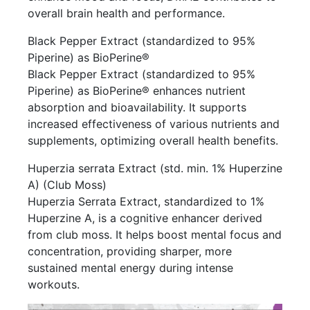
overall brain health and performance.
Black Pepper Extract (standardized to 95%
Piperine) as BioPerine®
Black Pepper Extract (standardized to 95%
Piperine) as BioPerine® enhances nutrient
absorption and bioavailability. It supports
increased effectiveness of various nutrients and
supplements, optimizing overall health benefits.
Huperzia serrata Extract (std. min. 1% Huperzine
A) (Club Moss)
Huperzia Serrata Extract, standardized to 1%
Huperzine A, is a cognitive enhancer derived
from club moss. It helps boost mental focus and
concentration, providing sharper, more
sustained mental energy during intense
workouts.