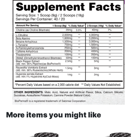
More items you might like