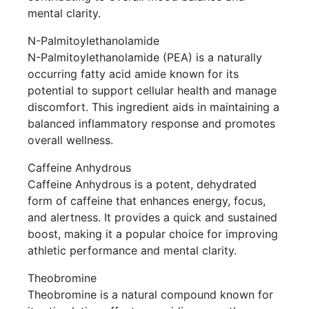
mental clarity.
N-Palmitoylethanolamide
N-Palmitoylethanolamide (PEA) is a naturally
occurring fatty acid amide known for its
potential to support cellular health and manage
discomfort. This ingredient aids in maintaining a
balanced inflammatory response and promotes
overall wellness.
Caffeine Anhydrous
Caffeine Anhydrous is a potent, dehydrated
form of caffeine that enhances energy, focus,
and alertness. It provides a quick and sustained
boost, making it a popular choice for improving
athletic performance and mental clarity.
Theobromine
Theobromine is a natural compound known for