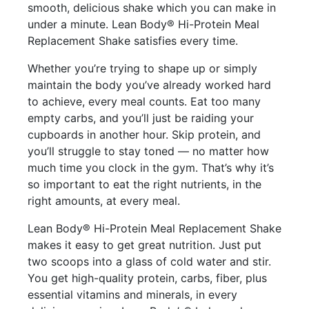
smooth, delicious shake which you can make in
under a minute. Lean Body® Hi-Protein Meal
Replacement Shake satisfies every time.
Whether you’re trying to shape up or simply
maintain the body you’ve already worked hard
to achieve, every meal counts. Eat too many
empty carbs, and you’ll just be raiding your
cupboards in another hour. Skip protein, and
you’ll struggle to stay toned — no matter how
much time you clock in the gym. That’s why it’s
so important to eat the right nutrients, in the
right amounts, at every meal.
Lean Body® Hi-Protein Meal Replacement Shake
makes it easy to get great nutrition. Just put
two scoops into a glass of cold water and stir.
You get high-quality protein, carbs, fiber, plus
essential vitamins and minerals, in every