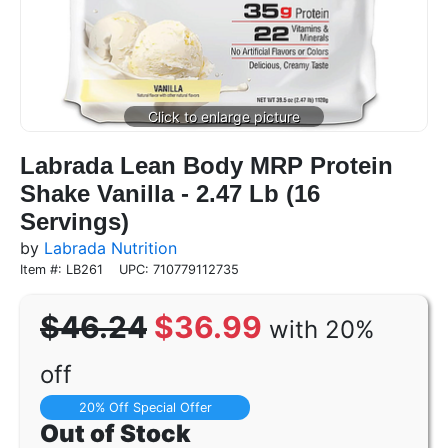
Labrada Lean Body MRP Protein
Shake Vanilla - 2.47 Lb (16
Servings)
by
Labrada Nutrition
Item #: LB261
UPC: 710779112735
$46.24
$36.99
with 20%
off
20% Off Special Offer
Out of Stock