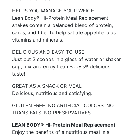
HELPS YOU MANAGE YOUR WEIGHT
Lean Body® Hi-Protein Meal Replacement
shakes contain a balanced blend of protein,
carbs, and fiber to help satiate appetite, plus
vitamins and minerals.
DELICIOUS AND EASY-TO-USE
Just put 2 scoops in a glass of water or shaker
cup, mix and enjoy Lean Body's® delicious
taste!
GREAT AS A SNACK OR MEAL
Delicious, nutritious and satisfying.
GLUTEN FREE, NO ARTIFICIAL COLORS, NO
TRANS FATS, NO PRESERVATIVES
LEAN BODY® Hi-Protein Meal Replacement
Enjoy the benefits of a nutritious meal in a