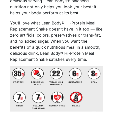
delicious serving. Lean Body’s® balanced
nutrition not only helps you look your best; it
helps your body perform at its best.
You’ll love what Lean Body® Hi-Protein Meal
Replacement Shake doesn’t have in it too — like
zero artificial colors, preservatives or trans-fat,
and no added sugar. When you want the
benefits of a quick nutritious meal in a smooth,
delicious drink, Lean Body® Hi-Protein Meal
Replacement Shake satisfies every time.