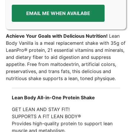
EMAIL ME WHEN AVAILABE
Achieve Your Goals with Delicious Nutrition!
Lean
Body Vanilla is a meal replacement shake with 35g of
LeanPro® protein, 21 essential vitamins and minerals,
and dietary fiber to aid digestion and suppress
appetite. Free from maltodextrin, artificial colors,
preservatives, and trans fats, this delicious and
nutritious shake supports a lean, toned physique.
Lean Body All-in-One Protein Shake
GET LEAN AND STAY FIT!
SUPPORTS A FIT LEAN BODY®
Provides high-quality protein to support lean
muscle and metabolism.