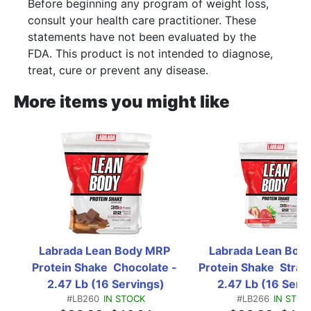
Before beginning any program of weight loss,
consult your health care practitioner. These
statements have not been evaluated by the
FDA. This product is not intended to diagnose,
treat, cure or prevent any disease.
More items you might like
Labrada Lean Body MRP 
Labrada Lean Body
Protein Shake  Chocolate - 
Protein Shake  Straw
2.47 Lb (16 Servings)
2.47 Lb (16 Serv
#LB260
IN STOCK
#LB266
IN STOC