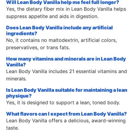
Will Lean Body Vanilla help me feel full longer?
Yes, the dietary fiber mix in Lean Body Vanilla helps
suppress appetite and aids in digestion.
Does Lean Body Vanilla include any artificial
ingredients?
No, it contains no maltodextrin, artificial colors,
preservatives, or trans fats.
How many vitamins and minerals are in Lean Body
Vanilla?
Lean Body Vanilla includes 21 essential vitamins and
minerals.
Is Lean Body Vanilla suitable for maintaining a lean
physique?
Yes, it is designed to support a lean, toned body.
What flavors can I expect from Lean Body Vanilla?
Lean Body Vanilla offers a delicious, award-winning
taste.