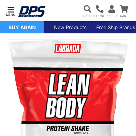
BUY AGAIN
New Products
Free Ship Brands