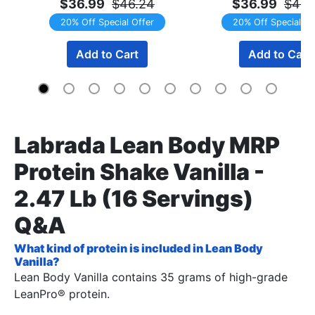
$36.99
$46.24
$36.99
$46.
20% Off Special Offer
20% Off Special Of
Add to Cart
Add to Cart
Labrada Lean Body MRP
Protein Shake Vanilla -
2.47 Lb (16 Servings)
Q&A
What kind of protein is included in Lean Body
Vanilla?
Lean Body Vanilla contains 35 grams of high-grade
LeanPro® protein.