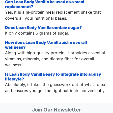
Can Lean Body Vanilla be used as a meal
replacement?
Yes, it is a hi-protein meal replacement shake that
covers all your nutritional bases.
Does Lean Body Vanilla contain sugar?
It only contains 6 grams of sugar.
How does Lean Body Vanilla aid in overall
wellness?
Along with high-quality protein, it provides essential
vitamins, minerals, and dietary fiber for overall
wellness.
Is Lean Body Vanilla easy to integrate into a busy
lifestyle?
Absolutely, it takes the guesswork out of what to eat
and ensures you get the right nutrients conveniently.
Join Our Newsletter