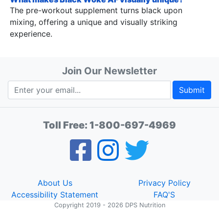
The pre-workout supplement turns black upon
mixing, offering a unique and visually striking
experience.
Join Our Newsletter
Submit
Toll Free:
1-800-697-4969
About Us
Privacy Policy
Accessibility Statement
FAQ'S
Copyright 2019 - 2026 DPS Nutrition