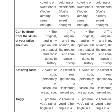
coloring or
coloring or
coloring or
coloring or
sweeteners.
sweeteners.
sweeteners.
sweeteners
(You're
(You're
(You're
(You're
already
already
already
already
sweet
sweet
sweet
sweet
enough!)
enough!)
enough!)
enough!)
Can be drunk
✓ The
✓ The
✓ The
✗ Th
from the skulls
original,
original,
original,
original
of your fallen
and in my
and in my
and in my
and in m
enemies
opinion, still
opinion, still
opinion, still
opinion, stil
the greatest
the greatest
the greatest
the greates
'end zone'
'end zone'
'end zone'
'end zone
dance in
dance in
dance in
dance i
history.
history.
history.
history
Amazing Taste
✓ Sweet or
✓ Sweet or
✗ Sweet or
✓ Sweet o
sour,
sour,
sour,
sour
(personally
(personally
(personally
(personall
or
or
or
o
tastebuds)
tastebuds)
tastebuds)
tastebuds
we got you.
we got you.
we got you.
we got you
Tingly
✓ I promise
✓ I promise
✓ I promise
✓ I promise
you'd rather
you'd rather
you'd rather
you'd rather
tingle in a
tingle in a
tingle in a
tingle in a