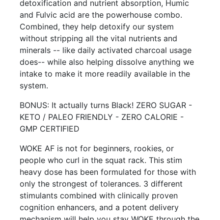
detoxification and nutrient absorption, Humic
and Fulvic acid are the powerhouse combo.
Combined, they help detoxify our system
without stripping all the vital nutrients and
minerals -- like daily activated charcoal usage
does-- while also helping dissolve anything we
intake to make it more readily available in the
system.
BONUS: It actually turns Black! ZERO SUGAR -
KETO / PALEO FRIENDLY - ZERO CALORIE -
GMP CERTIFIED
WOKE AF is not for beginners, rookies, or
people who curl in the squat rack. This stim
heavy dose has been formulated for those with
only the strongest of tolerances. 3 different
stimulants combined with clinically proven
cognition enhancers, and a potent delivery
mechanism will help you stay WOKE through the