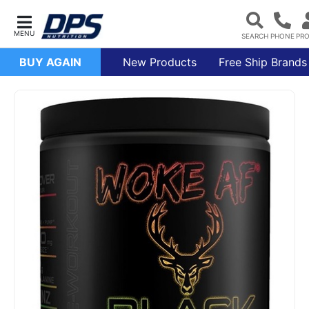
BUY AGAIN
New Products
Free Ship Brands