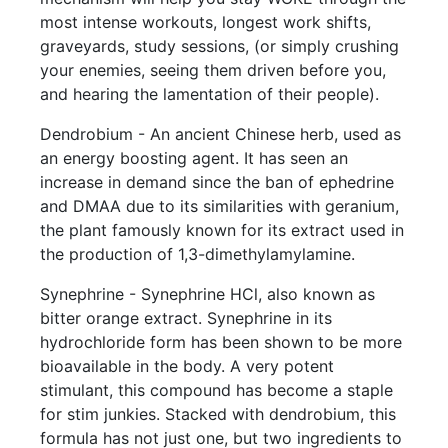
most intense workouts, longest work shifts,
graveyards, study sessions, (or simply crushing
your enemies, seeing them driven before you,
and hearing the lamentation of their people).
Dendrobium - An ancient Chinese herb, used as
an energy boosting agent. It has seen an
increase in demand since the ban of ephedrine
and DMAA due to its similarities with geranium,
the plant famously known for its extract used in
the production of 1,3-dimethylamylamine.
Synephrine - Synephrine HCl, also known as
bitter orange extract. Synephrine in its
hydrochloride form has been shown to be more
bioavailable in the body. A very potent
stimulant, this compound has become a staple
for stim junkies. Stacked with dendrobium, this
formula has not just one, but two ingredients to