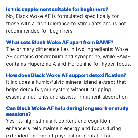
Is this supplement suitable for beginners?
No, Black Woke AF is formulated specifically for
those with a high tolerance to stimulants and is not
recommended for beginners.
What sets Black Woke AF apart from BAMF?
The primary difference lies in two ingredients: Woke
AF contains dendrobium and synephrine, while BAMF
contains Huperzine A and Hordenine for hyper-focus.
How does Black Woke AF support detoxification?
It includes a humic/fulvic mineral blend extract that
helps detoxify your system without stripping
essential nutrients and assists in nutrient absorption.
Can Black Woke AF help during long work or study
sessions?
Yes, its high stimulant content and cognition
enhancers help maintain energy and focus during
extended periods of physical or mental effort.