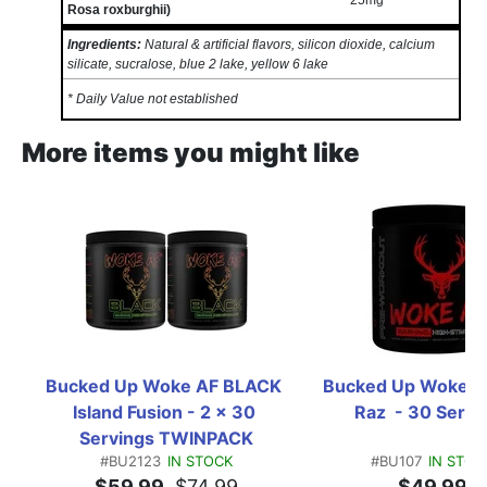
25mg
*
Rosa roxburghii)
Ingredients:
Natural & artificial flavors, silicon dioxide, calcium
silicate, sucralose, blue 2 lake, yellow 6 lake
* Daily Value not established
More items you might like
Bucked Up Woke AF BLACK 
Bucked Up Woke AF
Island Fusion - 2 x 30 
Raz  - 30 Servi
Servings TWINPACK
#BU2123
IN STOCK
#BU107
IN STOC
$59.99
$74.99
$49.99