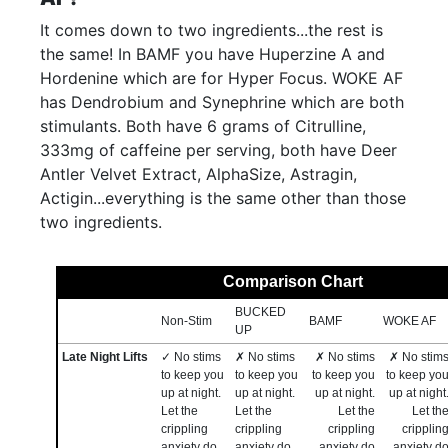
It comes down to two ingredients...the rest is
the same! In BAMF you have Huperzine A and
Hordenine which are for Hyper Focus. WOKE AF
has Dendrobium and Synephrine which are both
stimulants. Both have 6 grams of Citrulline,
333mg of caffeine per serving, both have Deer
Antler Velvet Extract, AlphaSize, Astragin,
Actigin...everything is the same other than those
two ingredients.
Comparison Chart
BUCKED
Non-Stim
BAMF
WOKE AF
UP
Late Night Lifts
✓ No stims
✗ No stims
✗ No stims
✗ No stim
to keep you
to keep you
to keep you
to keep yo
up at night.
up at night.
up at night.
up at night
Let the
Let the
Let the
Let th
crippling
crippling
crippling
cripplin
anxiety do
anxiety do
anxiety do
anxiety d