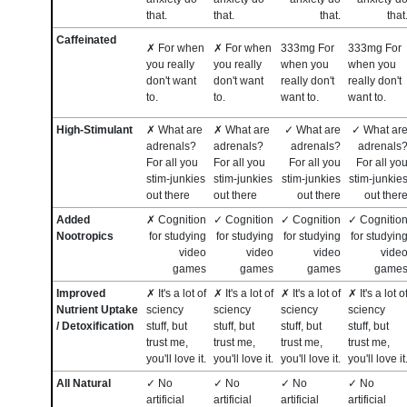
that.
that.
that.
that
Caffeinated
✗ For when
✗ For when
333mg For
333mg For
you really
you really
when you
when you
don't want
don't want
really don't
really don't
to.
to.
want to.
want to.
High-Stimulant
✗ What are
✗ What are
✓ What are
✓ What ar
adrenals?
adrenals?
adrenals?
adrenals
For all you
For all you
For all you
For all yo
stim-junkies
stim-junkies
stim-junkies
stim-junkie
out there
out there
out there
out ther
Added
✗ Cognition
✓ Cognition
✓ Cognition
✓ Cognitio
Nootropics
for studying
for studying
for studying
for studyin
video
video
video
vide
games
games
games
game
Improved
✗ It's a lot of
✗ It's a lot of
✗ It's a lot of
✗ It's a lot o
Nutrient Uptake
sciency
sciency
sciency
sciency
/ Detoxification
stuff, but
stuff, but
stuff, but
stuff, but
trust me,
trust me,
trust me,
trust me,
you'll love it.
you'll love it.
you'll love it.
you'll love it
All Natural
✓ No
✓ No
✓ No
✓ No
artificial
artificial
artificial
artificial