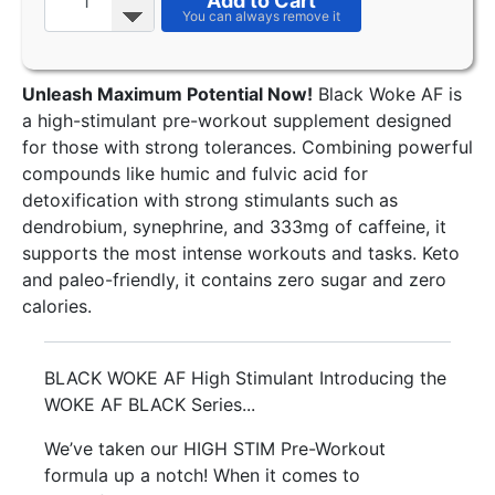
Add to Cart
Unleash Maximum Potential Now!
Black Woke AF is
a high-stimulant pre-workout supplement designed
for those with strong tolerances. Combining powerful
compounds like humic and fulvic acid for
detoxification with strong stimulants such as
dendrobium, synephrine, and 333mg of caffeine, it
supports the most intense workouts and tasks. Keto
and paleo-friendly, it contains zero sugar and zero
calories.
BLACK WOKE AF High Stimulant Introducing the
WOKE AF BLACK Series...
We’ve taken our HIGH STIM Pre-Workout
formula up a notch! When it comes to