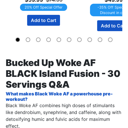
20% Off Special Offer
-35% Off Special 
Discount in cart
Add to Cart
Add to Cart
Bucked Up Woke AF
BLACK Island Fusion - 30
Servings Q&A
What makes Black Woke AF a powerhouse pre-
workout?
Black Woke AF combines high doses of stimulants
like dendrobium, synephrine, and caffeine, along with
detoxifying humic and fulvic acids for maximum
effect.