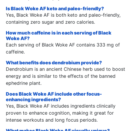
Is Black Woke AF keto and paleo-friendly?
Yes, Black Woke AF is both keto and paleo-friendly,
containing zero sugar and zero calories.
How much caffeine is in each serving of Black
Woke AF?
Each serving of Black Woke AF contains 333 mg of
caffeine.
What benefits does dendrobium provide?
Dendrobium is an ancient Chinese herb used to boost
energy and is similar to the effects of the banned
ephedrine plant.
Does Black Woke AF include other focus-
enhancing ingredients?
Yes, Black Woke AF includes ingredients clinically
proven to enhance cognition, making it great for
intense workouts and long focus periods.
What makes Black Woke AF visually unique?