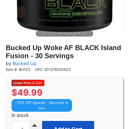
Bucked Up Woke AF BLACK Island
Fusion - 30 Servings
by
Bucked Up
Item #: BU123
UPC: 811374032623
$
49.99
-35% Off Special - Discount in
cart
In stock