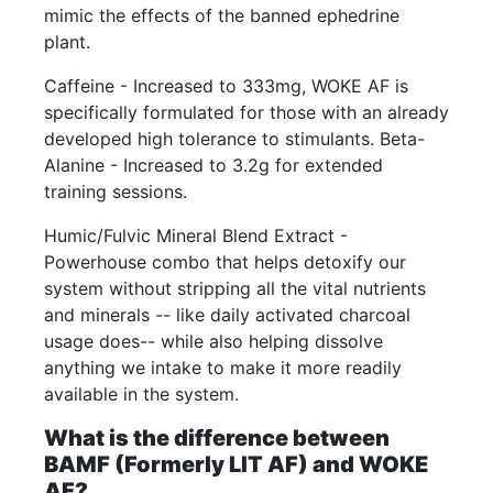
mimic the effects of the banned ephedrine
plant.
Caffeine - Increased to 333mg, WOKE AF is
specifically formulated for those with an already
developed high tolerance to stimulants. Beta-
Alanine - Increased to 3.2g for extended
training sessions.
Humic/Fulvic Mineral Blend Extract -
Powerhouse combo that helps detoxify our
system without stripping all the vital nutrients
and minerals -- like daily activated charcoal
usage does-- while also helping dissolve
anything we intake to make it more readily
available in the system.
What is the difference between
BAMF (Formerly LIT AF) and WOKE
AF?