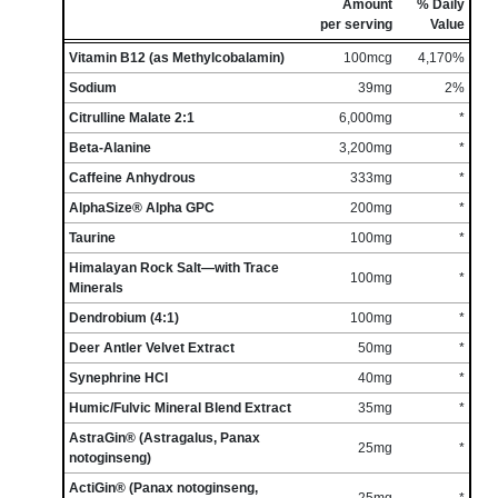
Amount
% Daily
per serving
Value
Vitamin B12 (as Methylcobalamin)
100mcg
4,170%
Sodium
39mg
2%
Citrulline Malate 2:1
6,000mg
*
Beta-Alanine
3,200mg
*
Caffeine Anhydrous
333mg
*
AlphaSize® Alpha GPC
200mg
*
Taurine
100mg
*
Himalayan Rock Salt—with Trace
100mg
*
Minerals
Dendrobium (4:1)
100mg
*
Deer Antler Velvet Extract
50mg
*
Synephrine HCl
40mg
*
Humic/Fulvic Mineral Blend Extract
35mg
*
AstraGin® (Astragalus, Panax
25mg
*
notoginseng)
ActiGin® (Panax notoginseng,