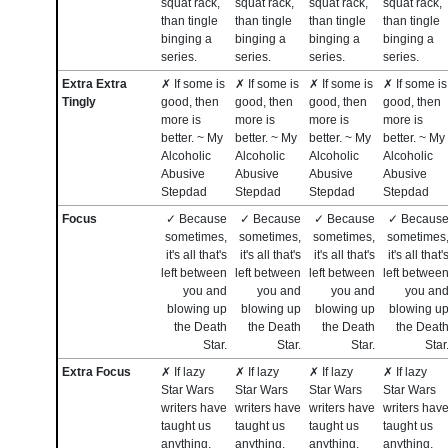
squat rack,
squat rack,
squat rack,
squat rack,
than tingle
than tingle
than tingle
than tingle
binging a
binging a
binging a
binging a
series.
series.
series.
series.
Extra Extra
✗ If some is
✗ If some is
✗ If some is
✗ If some is
Tingly
good, then
good, then
good, then
good, then
more is
more is
more is
more is
better. ~ My
better. ~ My
better. ~ My
better. ~ My
Alcoholic
Alcoholic
Alcoholic
Alcoholic
Abusive
Abusive
Abusive
Abusive
Stepdad
Stepdad
Stepdad
Stepdad
Focus
✓ Because
✓ Because
✓ Because
✓ Becaus
sometimes,
sometimes,
sometimes,
sometimes
it's all that's
it's all that's
it's all that's
it's all that'
left between
left between
left between
left betwee
you and
you and
you and
you an
blowing up
blowing up
blowing up
blowing u
the Death
the Death
the Death
the Deat
Star.
Star.
Star.
Star
Extra Focus
✗ If lazy
✗ If lazy
✗ If lazy
✗ If lazy
Star Wars
Star Wars
Star Wars
Star Wars
writers have
writers have
writers have
writers hav
taught us
taught us
taught us
taught us
anything,
anything,
anything,
anything,