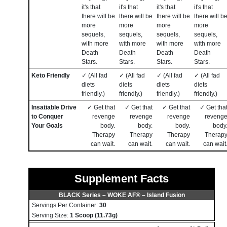
it's that
it's that
it's that
it's that
there will be
there will be
there will be
there will b
more
more
more
more
sequels,
sequels,
sequels,
sequels,
with more
with more
with more
with more
Death
Death
Death
Death
Stars.
Stars.
Stars.
Stars.
Keto Friendly
✓ (All fad
✓ (All fad
✓ (All fad
✓ (All fad
diets
diets
diets
diets
friendly.)
friendly.)
friendly.)
friendly.)
Insatiable Drive
✓ Get that
✓ Get that
✓ Get that
✓ Get tha
to Conquer
revenge
revenge
revenge
reveng
Your Goals
body.
body.
body.
body
Therapy
Therapy
Therapy
Therap
can wait.
can wait.
can wait.
can wait
Supplement Facts
BLACK Series – WOKE AF® – Island Fusion
Servings Per Container:
30
Serving Size:
1 Scoop (11.73g)