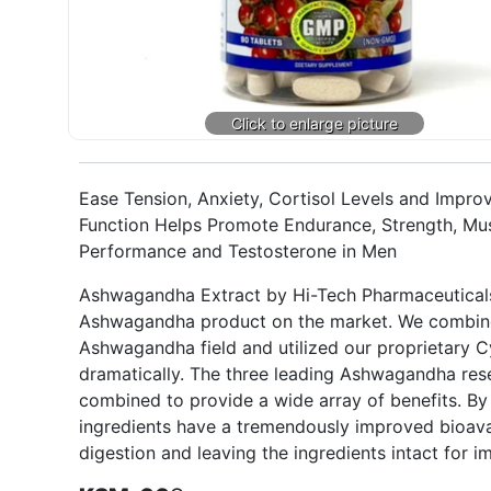
Ease Tension, Anxiety, Cortisol Levels and Imp
Function Helps Promote Endurance, Strength, Mu
Performance and Testosterone in Men
Ashwagandha Extract by Hi-Tech Pharmaceuticals
Ashwagandha product on the market. We combined
Ashwagandha field and utilized our proprietary 
dramatically. The three leading Ashwagandha res
combined to provide a wide array of benefits. B
ingredients have a tremendously improved bioavai
digestion and leaving the ingredients intact for 