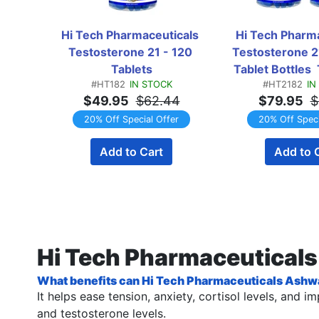
Hi Tech Pharmaceuticals 
Hi Tech Pharma
Testosterone 21 - 120 
Testosterone 21
Tablets
Tablet Bottles
#HT182
IN STOCK
#HT2182
IN
$49.95
$62.44
$79.95
$
20% Off Special Offer
20% Off Speci
Add to Cart
Add to 
Hi Tech Pharmaceutical
What benefits can Hi Tech Pharmaceuticals Ashw
It helps ease tension, anxiety, cortisol levels, and
and testosterone levels.