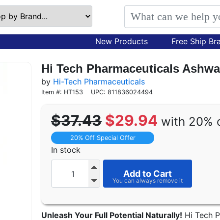
New Products
Free Ship Br
Hi Tech Pharmaceuticals Ashwa
by
Hi-Tech Pharmaceuticals
Item #: HT153
UPC: 811836024494
$37.43
$29.94
with 20% 
20% Off Special Offer
In stock
Add to Cart
Unleash Your Full Potential Naturally!
Hi Tech P