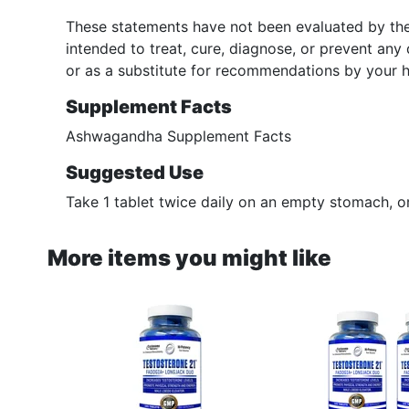
These statements have not been evaluated by the
intended to treat, cure, diagnose, or prevent any
or as a substitute for recommendations by your h
Supplement Facts
Ashwagandha Supplement Facts
Suggested Use
Take 1 tablet twice daily on an empty stomach, 
More items you might like