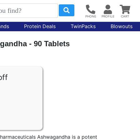
ands
Protein Deals
TwinPacks
Blowouts
gandha - 90 Tablets
off
harmaceuticals Ashwagandha is a potent