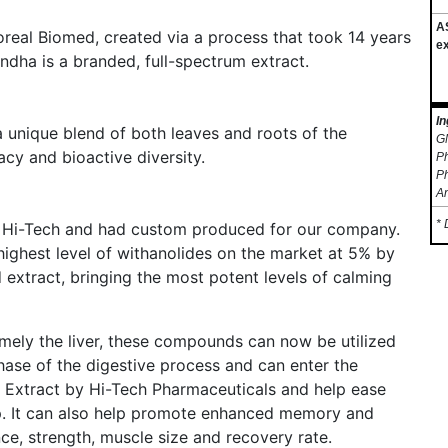
A
eal Biomed, created via a process that took 14 years
ex
ha is a branded, full-spectrum extract.
In
 unique blend of both leaves and roots of the
GM
acy and bioactive diversity.
Ph
Ph
A
* 
 Hi-Tech and had custom produced for our company.
ighest level of withanolides on the market at 5% by
extract, bringing the most potent levels of calming
mely the liver, these compounds can now be utilized
hase of the digestive process and can enter the
Extract by Hi-Tech Pharmaceuticals and help ease
eep. It can also help promote enhanced memory and
ce, strength, muscle size and recovery rate.