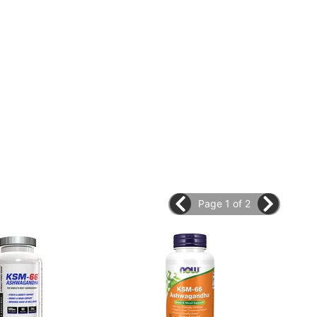
Page 1 of 2