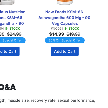
ous Nutrition 
Now Foods KSM-66 
ions KSM-66 
Ashwagandha 600 Mg - 90 
Ash
andha  - 90 
Veg Capsules
Ashwa
54
IN STOCK
#NO051
IN STOCK
apsules
99
$24.99
$14.99
$19.99
f Special Offer
25% Off Special Offer
d to Cart
Add to Cart
 Q&A
ngth, muscle size, recovery rate, sexual performance,