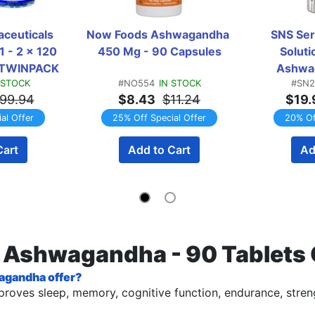
ceuticals 
Now Foods Ashwagandha 
SNS Seri
 - 2 x 120 
450 Mg - 90 Capsules
Solut
  TWINPACK
Ashwag
 STOCK
#NO554
IN STOCK
#SN2
C
99.94
$8.43
$11.24
$19.
al Offer
25% Off Special Offer
20% Of
Cart
Add to Cart
Ad
s Ashwagandha - 90 Tablets
agandha offer?
 improves sleep, memory, cognitive function, endurance, stre