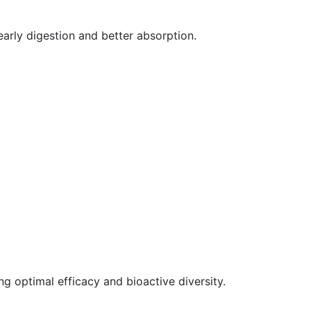
arly digestion and better absorption.
g optimal efficacy and bioactive diversity.