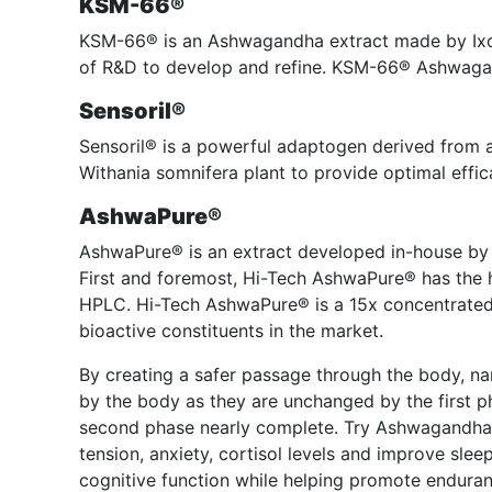
KSM-66®
KSM-66® is an Ashwagandha extract made by Ixor
of R&D to develop and refine. KSM-66® Ashwagand
Sensoril®
Sensoril® is a powerful adaptogen derived from a
Withania somnifera plant to provide optimal effic
AshwaPure®
AshwaPure® is an extract developed in-house by
First and foremost, Hi-Tech AshwaPure® has the h
HPLC. Hi-Tech AshwaPure® is a 15x concentrated 
bioactive constituents in the market.
By creating a safer passage through the body, na
by the body as they are unchanged by the first p
second phase nearly complete. Try Ashwagandha 
tension, anxiety, cortisol levels and improve sl
cognitive function while helping promote enduran