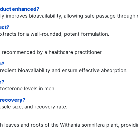
roduct enhanced?
 improves bioavailability, allowing safe passage through e
uct?
racts for a well-rounded, potent formulation.
s recommended by a healthcare practitioner.
s?
dient bioavailability and ensure effective absorption.
e?
tosterone levels in men.
d recovery?
scle size, and recovery rate.
 leaves and roots of the Withania somnifera plant, providin