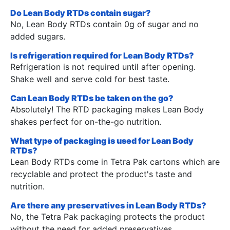
Do Lean Body RTDs contain sugar?
No, Lean Body RTDs contain 0g of sugar and no
added sugars.
Is refrigeration required for Lean Body RTDs?
Refrigeration is not required until after opening.
Shake well and serve cold for best taste.
Can Lean Body RTDs be taken on the go?
Absolutely! The RTD packaging makes Lean Body
shakes perfect for on-the-go nutrition.
What type of packaging is used for Lean Body
RTDs?
Lean Body RTDs come in Tetra Pak cartons which are
recyclable and protect the product's taste and
nutrition.
Are there any preservatives in Lean Body RTDs?
No, the Tetra Pak packaging protects the product
without the need for added preservatives.