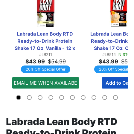
Labrada Lean Body RTD 
Labrada Lean Body
Ready-to-Drink Protein 
Ready-to-Drink Pro
Shake 17 Oz  Vanilla - 12 x 
Shake 17 Oz  Ora
#LB211
#LB514
IN STOC
17oz Containers
Creamsicle - 12 x 
$43.99
$54.99
$43.99
$54.
Containers
20% Off Special Offer
20% Off Special Of
EMAIL ME WHEN AVAILABE
Add to Cart
Labrada Lean Body RTD
Ready-to-Drink Protein