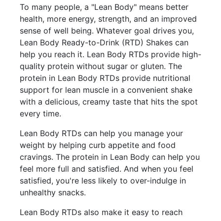
To many people, a "Lean Body" means better
health, more energy, strength, and an improved
sense of well being. Whatever goal drives you,
Lean Body Ready-to-Drink (RTD) Shakes can
help you reach it. Lean Body RTDs provide high-
quality protein without sugar or gluten. The
protein in Lean Body RTDs provide nutritional
support for lean muscle in a convenient shake
with a delicious, creamy taste that hits the spot
every time.
Lean Body RTDs can help you manage your
weight by helping curb appetite and food
cravings. The protein in Lean Body can help you
feel more full and satisfied. And when you feel
satisfied, you're less likely to over-indulge in
unhealthy snacks.
Lean Body RTDs also make it easy to reach