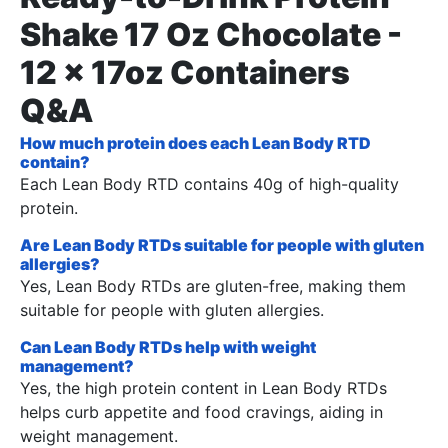
Shake 17 Oz Chocolate -
12 x 17oz Containers
Q&A
How much protein does each Lean Body RTD
contain?
Each Lean Body RTD contains 40g of high-quality
protein.
Are Lean Body RTDs suitable for people with gluten
allergies?
Yes, Lean Body RTDs are gluten-free, making them
suitable for people with gluten allergies.
Can Lean Body RTDs help with weight
management?
Yes, the high protein content in Lean Body RTDs
helps curb appetite and food cravings, aiding in
weight management.