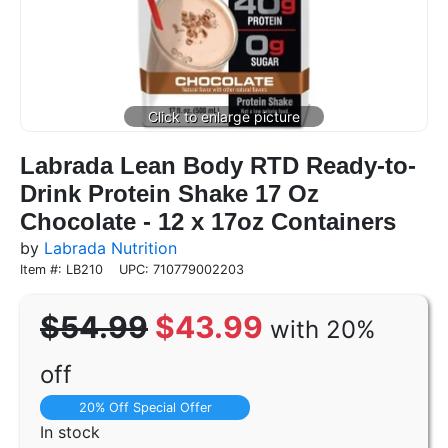
Labrada Lean Body RTD Ready-to-
Drink Protein Shake 17 Oz
Chocolate - 12 x 17oz Containers
by
Labrada Nutrition
Item #: LB210
UPC: 710779002203
$54.99
$43.99
with 20%
off
20% Off Special Offer
In stock