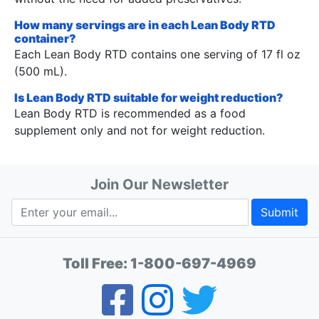
How many servings are in each Lean Body RTD
container?
Each Lean Body RTD contains one serving of 17 fl oz
(500 mL).
Is Lean Body RTD suitable for weight reduction?
Lean Body RTD is recommended as a food
supplement only and not for weight reduction.
Join Our Newsletter
Submit
Toll Free:
1-800-697-4969