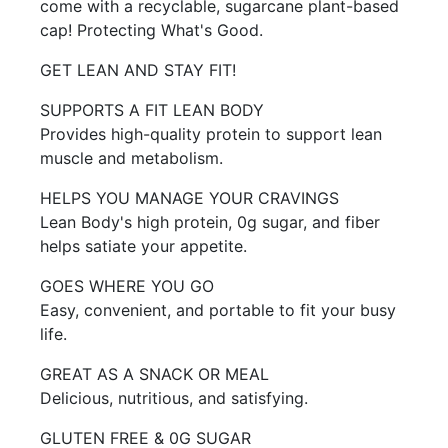
come with a recyclable, sugarcane plant-based
cap! Protecting What's Good.
GET LEAN AND STAY FIT!
SUPPORTS A FIT LEAN BODY
Provides high-quality protein to support lean
muscle and metabolism.
HELPS YOU MANAGE YOUR CRAVINGS
Lean Body's high protein, 0g sugar, and fiber
helps satiate your appetite.
GOES WHERE YOU GO
Easy, convenient, and portable to fit your busy
life.
GREAT AS A SNACK OR MEAL
Delicious, nutritious, and satisfying.
GLUTEN FREE & 0G SUGAR