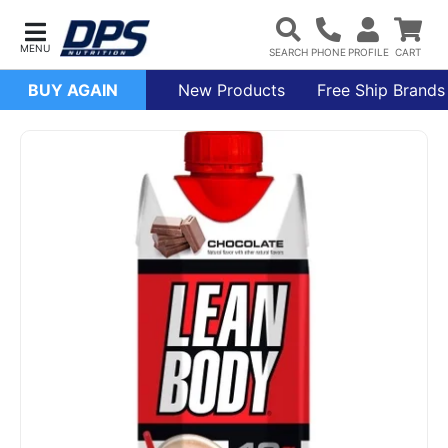
BUY AGAIN
New Products
Free Ship Brands