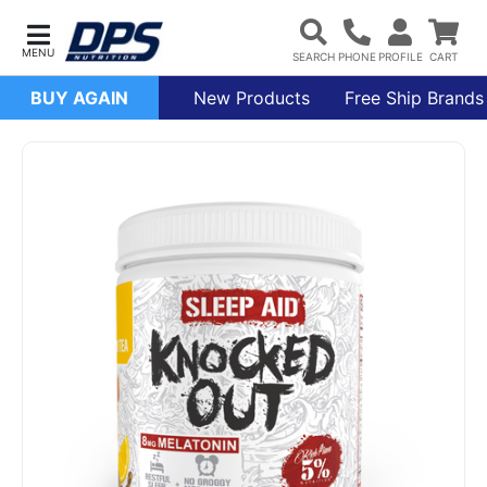
BUY AGAIN
New Products
Free Ship Brands