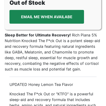
Out of Stock
EMAIL ME WHEN AVAILABE
Sleep Better for Ultimate Recovery!
Rich Piana 5%
Nutrition Knocked The F*ck Out is a potent sleep-aid
and recovery formula featuring natural ingredients
like GABA, Melatonin, and Chamomile to promote
deep, restful sleep, essential for muscle growth and
recovery, combating the negative effects of cortisol
such as muscle loss and potential fat gain.
UPDATED Honey Lemon Tea Flavor
Knocked The F*ck Out or "KTFO" is a powerful
sleep-aid and recovery formula that includes
herbs, amino acids, and natural ingredients such