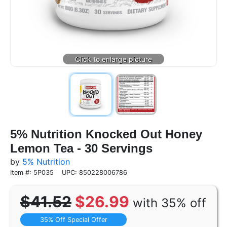
5% Nutrition Knocked Out Honey
Lemon Tea - 30 Servings
by
5% Nutrition
Item #: 5P035
UPC: 850228006786
$41.52
$26.99
with 35% off
35% Off Special Offer