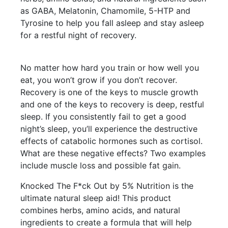
as GABA, Melatonin, Chamomile, 5-HTP and
Tyrosine to help you fall asleep and stay asleep
for a restful night of recovery.
No matter how hard you train or how well you
eat, you won’t grow if you don’t recover.
Recovery is one of the keys to muscle growth
and one of the keys to recovery is deep, restful
sleep. If you consistently fail to get a good
night’s sleep, you’ll experience the destructive
effects of catabolic hormones such as cortisol.
What are these negative effects? Two examples
include muscle loss and possible fat gain.
Knocked The F*ck Out by 5% Nutrition is the
ultimate natural sleep aid! This product
combines herbs, amino acids, and natural
ingredients to create a formula that will help