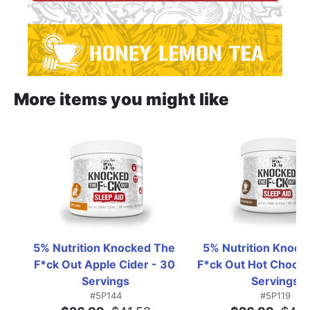
More items you might like
5% Nutrition Knocked The 
5% Nutrition Knock
F*ck Out Apple Cider - 30 
F*ck Out Hot Chocola
Servings
Servings
#5P144
#5P119