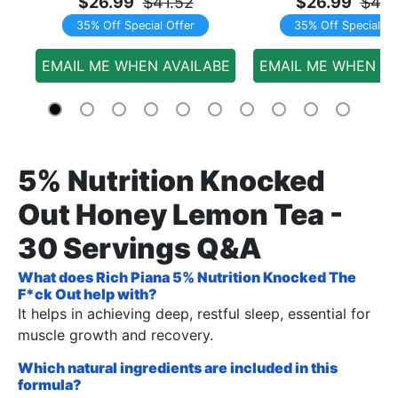
$26.99
$41.52
$26.99
$41.
35% Off Special Offer
35% Off Special Of
EMAIL ME WHEN AVAILABE
EMAIL ME WHEN AV
5% Nutrition Knocked
Out Honey Lemon Tea -
30 Servings Q&A
What does Rich Piana 5% Nutrition Knocked The
F*ck Out help with?
It helps in achieving deep, restful sleep, essential for
muscle growth and recovery.
Which natural ingredients are included in this
formula?