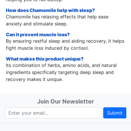
How does Chamomile help with sleep?
Chamomile has relaxing effects that help ease
anxiety and stimulate sleep.
Can it prevent muscle loss?
By ensuring restful sleep and aiding recovery, it helps
fight muscle loss induced by cortisol.
What makes this product unique?
Its combination of herbs, amino acids, and natural
ingredients specifically targeting deep sleep and
recovery makes it unique.
Join Our Newsletter
Submit