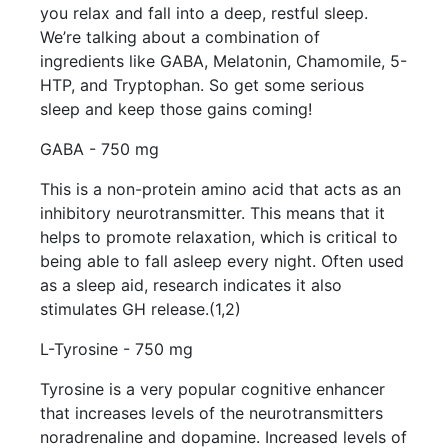
you relax and fall into a deep, restful sleep.
We’re talking about a combination of
ingredients like GABA, Melatonin, Chamomile, 5-
HTP, and Tryptophan. So get some serious
sleep and keep those gains coming!
GABA - 750 mg
This is a non-protein amino acid that acts as an
inhibitory neurotransmitter. This means that it
helps to promote relaxation, which is critical to
being able to fall asleep every night. Often used
as a sleep aid, research indicates it also
stimulates GH release.(1,2)
L-Tyrosine - 750 mg
Tyrosine is a very popular cognitive enhancer
that increases levels of the neurotransmitters
noradrenaline and dopamine. Increased levels of