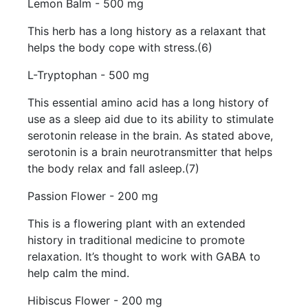
Lemon Balm - 500 mg
This herb has a long history as a relaxant that
helps the body cope with stress.(6)
L-Tryptophan - 500 mg
This essential amino acid has a long history of
use as a sleep aid due to its ability to stimulate
serotonin release in the brain. As stated above,
serotonin is a brain neurotransmitter that helps
the body relax and fall asleep.(7)
Passion Flower - 200 mg
This is a flowering plant with an extended
history in traditional medicine to promote
relaxation. It’s thought to work with GABA to
help calm the mind.
Hibiscus Flower - 200 mg