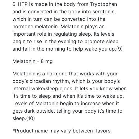
5-HTP is made in the body from Tryptophan
and is converted in the body into serotonin,
which in turn can be converted into the
hormone melatonin. Melatonin plays an
important role in regulating sleep. Its levels
begin to rise in the evening to promote sleep
and fall in the morning to help wake you up.(9)
Melatonin - 8 mg
Melatonin is a hormone that works with your
body’s circadian rhythm, which is your body’s
internal wake/sleep clock. It lets you know when
it’s time to sleep and when it’s time to wake up.
Levels of Melatonin begin to increase when it
gets dark outside, telling your body it’s time to
sleep.(10)
*Product name may vary between flavors.