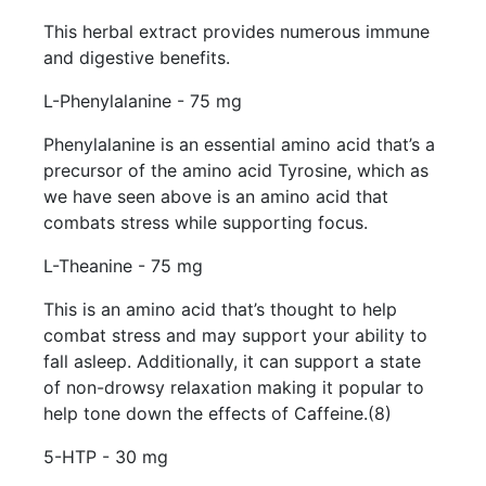
This herbal extract provides numerous immune
and digestive benefits.
L-Phenylalanine - 75 mg
Phenylalanine is an essential amino acid that’s a
precursor of the amino acid Tyrosine, which as
we have seen above is an amino acid that
combats stress while supporting focus.
L-Theanine - 75 mg
This is an amino acid that’s thought to help
combat stress and may support your ability to
fall asleep. Additionally, it can support a state
of non-drowsy relaxation making it popular to
help tone down the effects of Caffeine.(8)
5-HTP - 30 mg