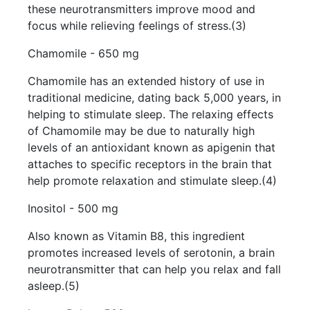
these neurotransmitters improve mood and
focus while relieving feelings of stress.(3)
Chamomile - 650 mg
Chamomile has an extended history of use in
traditional medicine, dating back 5,000 years, in
helping to stimulate sleep. The relaxing effects
of Chamomile may be due to naturally high
levels of an antioxidant known as apigenin that
attaches to specific receptors in the brain that
help promote relaxation and stimulate sleep.(4)
Inositol - 500 mg
Also known as Vitamin B8, this ingredient
promotes increased levels of serotonin, a brain
neurotransmitter that can help you relax and fall
asleep.(5)