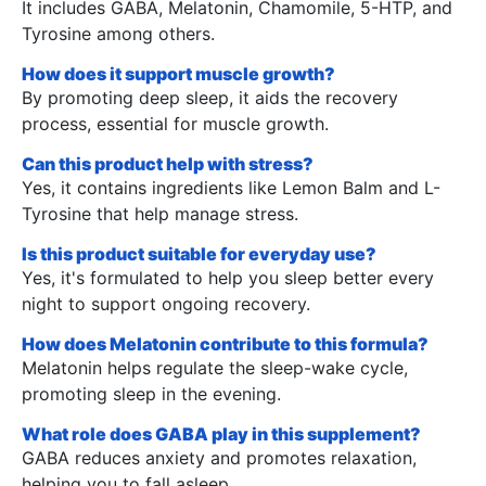
It includes GABA, Melatonin, Chamomile, 5-HTP, and
Tyrosine among others.
How does it support muscle growth?
By promoting deep sleep, it aids the recovery
process, essential for muscle growth.
Can this product help with stress?
Yes, it contains ingredients like Lemon Balm and L-
Tyrosine that help manage stress.
Is this product suitable for everyday use?
Yes, it's formulated to help you sleep better every
night to support ongoing recovery.
How does Melatonin contribute to this formula?
Melatonin helps regulate the sleep-wake cycle,
promoting sleep in the evening.
What role does GABA play in this supplement?
GABA reduces anxiety and promotes relaxation,
helping you to fall asleep.