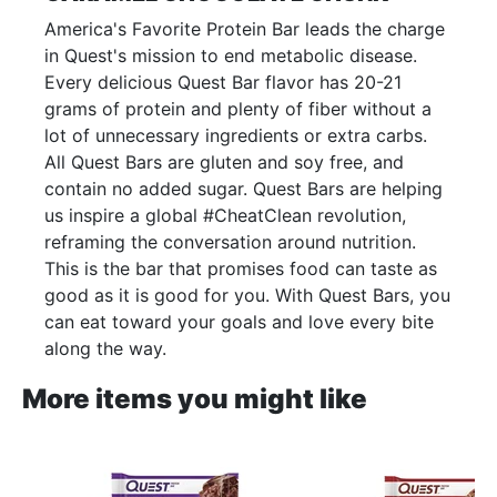
America's Favorite Protein Bar leads the charge
in Quest's mission to end metabolic disease.
Every delicious Quest Bar flavor has 20-21
grams of protein and plenty of fiber without a
lot of unnecessary ingredients or extra carbs.
All Quest Bars are gluten and soy free, and
contain no added sugar. Quest Bars are helping
us inspire a global #CheatClean revolution,
reframing the conversation around nutrition.
This is the bar that promises food can taste as
good as it is good for you. With Quest Bars, you
can eat toward your goals and love every bite
along the way.
More items you might like