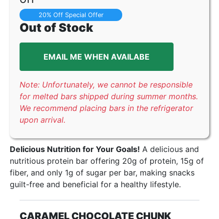
20% Off Special Offer
Out of Stock
EMAIL ME WHEN AVAILABE
Note: Unfortunately, we cannot be responsible
for melted bars shipped during summer months.
We recommend placing bars in the refrigerator
upon arrival.
Delicious Nutrition for Your Goals!
A delicious and
nutritious protein bar offering 20g of protein, 15g of
fiber, and only 1g of sugar per bar, making snacks
guilt-free and beneficial for a healthy lifestyle.
CARAMEL CHOCOLATE CHUNK