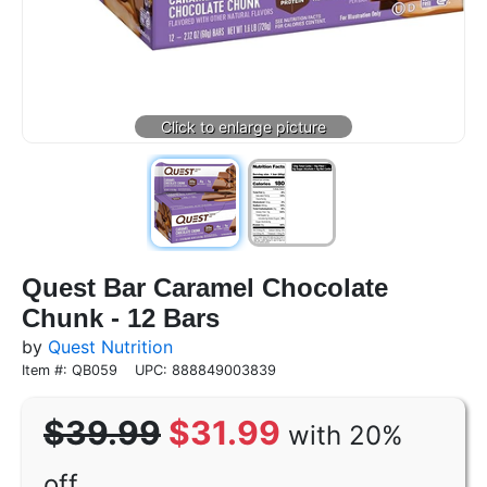
Quest Bar Caramel Chocolate
Chunk - 12 Bars
by
Quest Nutrition
Item #: QB059
UPC: 888849003839
$39.99
$31.99
with 20%
off