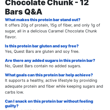
Chocolate Chunk - 12
Bars Q&A
What makes this protein bar stand out?
It offers 20g of protein, 15g of fiber, and only 1g of
sugar, all in a delicious Caramel Chocolate Chunk
flavor.
Is this protein bar gluten and soy free?
Yes, Quest Bars are gluten and soy free.
Are there any added sugars in this protein bar?
No, Quest Bars contain no added sugars.
What goals can this protein bar help achieve?
It supports a healthy, active lifestyle by providing
adequate protein and fiber while keeping sugars and
carbs low.
Can I snack on this protein bar without feeling
guilty?