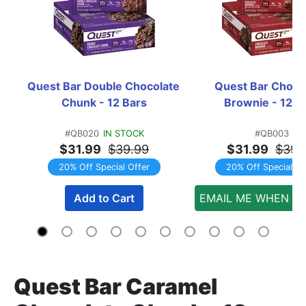
Quest Bar Double Chocolate 
Quest Bar Chocol
Chunk - 12 Bars
Brownie - 12 B
#QB020
IN STOCK
#QB003
$31.99
$39.99
$31.99
$39.
20% Off Special Offer
20% Off Special Of
Add to Cart
EMAIL ME WHEN AV
Quest Bar Caramel