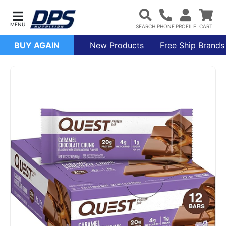
BUY AGAIN
New Products
Free Ship Brands