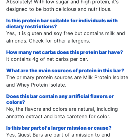
Absolutely! With low sugar and high protein, it's
designed to be both delicious and nutritious.
Is this protein bar suitable for individuals with
dietary restrictions?
Yes, it is gluten and soy free but contains milk and
almonds. Check for other allergens.
How many net carbs does this protein bar have?
It contains 4g of net carbs per bar.
What are the main sources of protein in this bar?
The primary protein sources are Milk Protein Isolate
and Whey Protein Isolate.
Does this bar contain any artificial flavors or
colors?
No, the flavors and colors are natural, including
annatto extract and beta carotene for color.
Is this bar part of a larger mission or cause?
Yes, Quest Bars are part of a mission to end