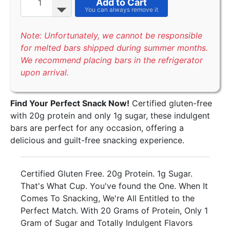
Add to Cart
Note: Unfortunately, we cannot be responsible
for melted bars shipped during summer months.
We recommend placing bars in the refrigerator
upon arrival.
Find Your Perfect Snack Now!
Certified gluten-free
with 20g protein and only 1g sugar, these indulgent
bars are perfect for any occasion, offering a
delicious and guilt-free snacking experience.
Certified Gluten Free. 20g Protein. 1g Sugar.
That's What Cup. You've found the One. When It
Comes To Snacking, We're All Entitled to the
Perfect Match. With 20 Grams of Protein, Only 1
Gram of Sugar and Totally Indulgent Flavors