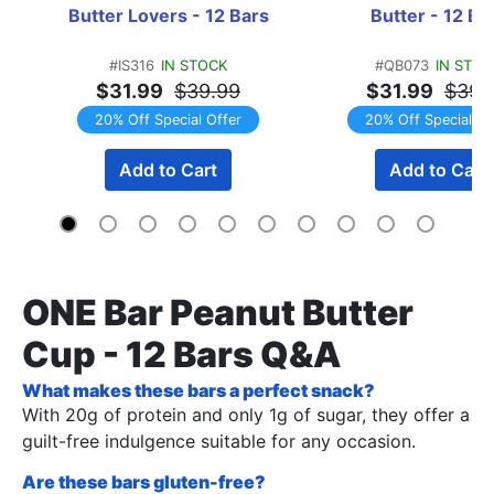
Butter Lovers - 12 Bars
Butter - 12 Ba
#IS316
IN STOCK
#QB073
IN STOC
$31.99
$39.99
$31.99
$39.
20% Off Special Offer
20% Off Special Of
Add to Cart
Add to Cart
ONE Bar Peanut Butter
Cup - 12 Bars Q&A
What makes these bars a perfect snack?
With 20g of protein and only 1g of sugar, they offer a
guilt-free indulgence suitable for any occasion.
Are these bars gluten-free?