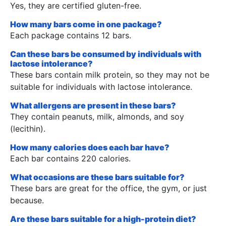
Yes, they are certified gluten-free.
How many bars come in one package?
Each package contains 12 bars.
Can these bars be consumed by individuals with
lactose intolerance?
These bars contain milk protein, so they may not be
suitable for individuals with lactose intolerance.
What allergens are present in these bars?
They contain peanuts, milk, almonds, and soy
(lecithin).
How many calories does each bar have?
Each bar contains 220 calories.
What occasions are these bars suitable for?
These bars are great for the office, the gym, or just
because.
Are these bars suitable for a high-protein diet?