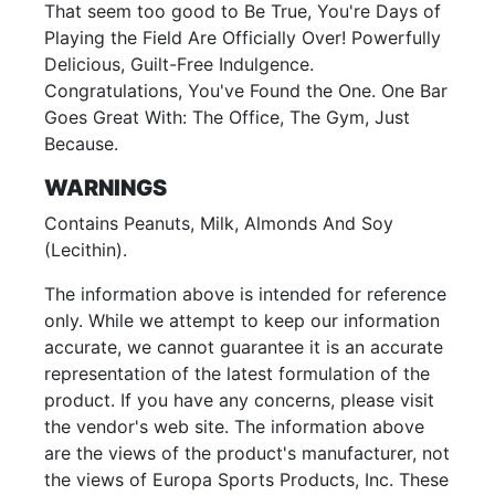
That seem too good to Be True, You're Days of
Playing the Field Are Officially Over! Powerfully
Delicious, Guilt-Free Indulgence.
Congratulations, You've Found the One. One Bar
Goes Great With: The Office, The Gym, Just
Because.
WARNINGS
Contains Peanuts, Milk, Almonds And Soy
(Lecithin).
The information above is intended for reference
only. While we attempt to keep our information
accurate, we cannot guarantee it is an accurate
representation of the latest formulation of the
product. If you have any concerns, please visit
the vendor's web site. The information above
are the views of the product's manufacturer, not
the views of Europa Sports Products, Inc. These