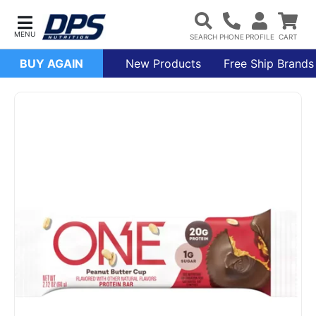
BUY AGAIN
New Products
Free Ship Brands