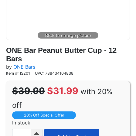
ONE Bar Peanut Butter Cup - 12
Bars
by
ONE Bars
Item #: IS201
UPC: 788434104838
$39.99
$31.99
with 20%
off
20% Off Special Offer
In stock