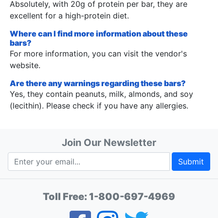
Absolutely, with 20g of protein per bar, they are
excellent for a high-protein diet.
Where can I find more information about these
bars?
For more information, you can visit the vendor's
website.
Are there any warnings regarding these bars?
Yes, they contain peanuts, milk, almonds, and soy
(lecithin). Please check if you have any allergies.
Join Our Newsletter
Submit
Toll Free:
1-800-697-4969