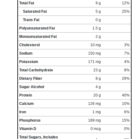
Total Fat
9 g
12%
Saturated Fat
5 g
25%
Trans Fat
0 g
Polyunsaturated Fat
1.5 g
Monounsaturated Fat
2 g
Cholesterol
10 mg
3%
Sodium
150 mg
7%
Potassium
171 mg
4%
Total Carbohydrate
23 g
8%
Dietary Fiber
8 g
29%
Sugar Alcohol
4 g
Protein
20 g
40%
Calcium
126 mg
10%
Iron
1 mg
6%
Phosphorus
189 mg
15%
Vitamin D
0 mcg
0%
Total Sugars, Includes