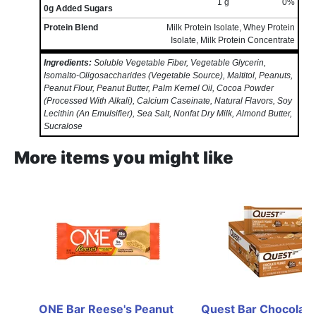
1 g
0%
0g Added Sugars
Protein Blend
Milk Protein Isolate, Whey Protein
Isolate, Milk Protein Concentrate
Ingredients:
Soluble Vegetable Fiber, Vegetable Glycerin,
Isomalto-Oligosaccharides (Vegetable Source), Maltitol, Peanuts,
Peanut Flour, Peanut Butter, Palm Kernel Oil, Cocoa Powder
(Processed With Alkali), Calcium Caseinate, Natural Flavors, Soy
Lecithin (An Emulsifier), Sea Salt, Nonfat Dry Milk, Almond Butter,
Sucralose
More items you might like
ONE Bar Reese's Peanut 
Quest Bar Chocolate