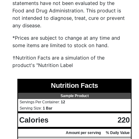
statements have not been evaluated by the
Food and Drug Administration. This product is
not intended to diagnose, treat, cure or prevent
any disease.
*Prices are subject to change at any time and
some items are limited to stock on hand.
†Nutrition Facts are a simulation of the
product's "Nutrition Label
Nutrition Facts
Sample Product
Servings Per Container:
12
Serving Size:
1 Bar
Calories
220
Amount per serving
% Daily Value