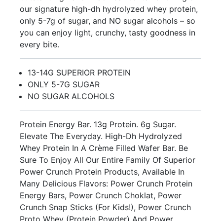
our signature high-dh hydrolyzed whey protein,
only 5-7g of sugar, and NO sugar alcohols – so
you can enjoy light, crunchy, tasty goodness in
every bite.
13-14G SUPERIOR PROTEIN
ONLY 5-7G SUGAR
NO SUGAR ALCOHOLS
Protein Energy Bar. 13g Protein. 6g Sugar.
Elevate The Everyday. High-Dh Hydrolyzed
Whey Protein In A Crème Filled Wafer Bar. Be
Sure To Enjoy All Our Entire Family Of Superior
Power Crunch Protein Products, Available In
Many Delicious Flavors: Power Crunch Protein
Energy Bars, Power Crunch Choklat, Power
Crunch Snap Sticks (For Kids!), Power Crunch
Proto Whey (Protein Powder) And Power