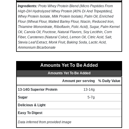
Ingredients:
Proto Whey Protein Blend (Micro Peptides From
High-DH Hydrolyzed Whey Protein [40% Di And Tripeptides],
Whey Protein Isolate, Milk Protein Isolate), Palm Oil, Enriched
Flour (Wheat Flour, Malted Barley Flour, Niacin, Reduced Iron,
Thiamine Mononitrate, Riboflavin, Folic Acid), Sugar, Palm Kernel
Oil, Canola Oil, Fructose, Natural Flavors, Soy Lecithin, Corn
Fiber, Carotenes (Natural Color), Lemon Oil, Citric Acid, Salt,
Stevia Leaf Extract, Monk Fruit, Baking Soda, Lactic Acid,
Ammonium Bicarbonate
Amounts Yet To Be Added
Amounts Yet To Be Added
Amount per serving
% Daily Value
13-14G Superior Protein
13-14g
Sugar
5-7g
Delicious & Light
Easy To Digest
Data inferred from provided image