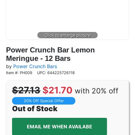
Power Crunch Bar Lemon
Meringue - 12 Bars
by
Power Crunch Bars
Item #: PH009
UPC: 644225726118
$27.13
$21.70
with 20% off
20% Off Special Offer
Out of Stock
EMAIL ME WHEN AVAILABE