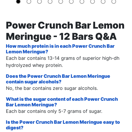
Power Crunch Bar Lemon
Meringue - 12 Bars Q&A
How much protein is in each Power Crunch Bar
Lemon Meringue?
Each bar contains 13-14 grams of superior high-dh
hydrolyzed whey protein.
Does the Power Crunch Bar Lemon Meringue
contain sugar alcohols?
No, the bar contains zero sugar alcohols.
What is the sugar content of each Power Crunch
Bar Lemon Meringue?
Each bar contains only 5-7 grams of sugar.
Is the Power Crunch Bar Lemon Meringue easy to
digest?