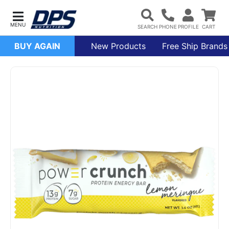
BUY AGAIN
New Products
Free Ship Brands