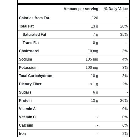
Amount per serving
% Daily Value
Calories from Fat
120
-
Total Fat
13 g
20%
Saturated Fat
7 g
35%
Trans Fat
0 g
-
Cholesterol
10 mg
3%
Sodium
105 mg
4%
Potassium
100 mg
3%
Total Carbohydrate
10 g
3%
Dietary Fiber
< 1 g
2%
Sugars
6 g
-
Protein
13 g
26%
Vitamin A
-
0%
Vitamin C
-
0%
Calcium
-
6%
Iron
-
2%