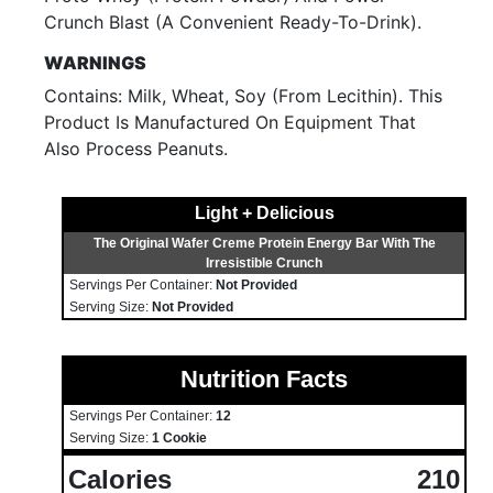
Crunch Blast (A Convenient Ready-To-Drink).
WARNINGS
Contains: Milk, Wheat, Soy (From Lecithin). This
Product Is Manufactured On Equipment That
Also Process Peanuts.
Light + Delicious
The Original Wafer Creme Protein Energy Bar With The
Irresistible Crunch
Servings Per Container:
Not Provided
Serving Size:
Not Provided
Nutrition Facts
Servings Per Container:
12
Serving Size:
1 Cookie
Calories
210