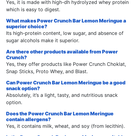
Yes, it is made with high-dh hydrolyzed whey protein
which is easy to digest.
What makes Power Crunch Bar Lemon Meringue a
superior choice?
Its high-protein content, low sugar, and absence of
sugar alcohols make it superior.
Are there other products available from Power
Crunch?
Yes, they offer products like Power Crunch Choklat,
Snap Sticks, Proto Whey, and Blast.
Can Power Crunch Bar Lemon Meringue be a good
snack option?
Absolutely, it’s a light, tasty, and nutritious snack
option.
Does the Power Crunch Bar Lemon Meringue
contain allergens?
Yes, it contains milk, wheat, and soy (from lecithin).