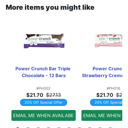
More items you might like
Power Crunch Bar Triple 
Power Crunch B
Chocolate - 12 Bars
Strawberry Creme -
#PH002
#PH016
$21.70
$27.13
$21.70
$27.
20% Off Special Offer
20% Off Special Of
EMAIL ME WHEN AVAILABE
EMAIL ME WHEN AV