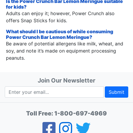
Is the Power Crunch Bar Lemon Meringue suitable
for kids?
Adults can enjoy it; however, Power Crunch also
offers Snap Sticks for kids.
What should I be cautious of while consuming
Power Crunch Bar Lemon Meringue?
Be aware of potential allergens like milk, wheat, and
soy, and note it’s made on equipment processing
peanuts.
Join Our Newsletter
Submit
Toll Free:
1-800-697-4969