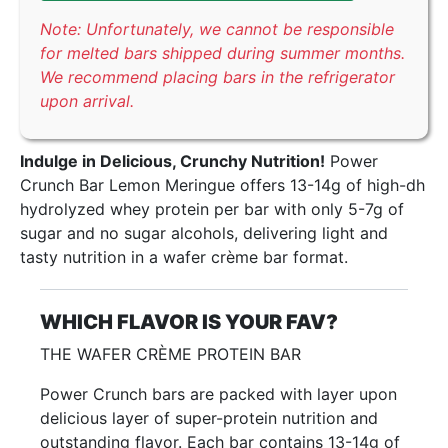
Note: Unfortunately, we cannot be responsible
for melted bars shipped during summer months.
We recommend placing bars in the refrigerator
upon arrival.
Indulge in Delicious, Crunchy Nutrition!
Power
Crunch Bar Lemon Meringue offers 13-14g of high-dh
hydrolyzed whey protein per bar with only 5-7g of
sugar and no sugar alcohols, delivering light and
tasty nutrition in a wafer crème bar format.
WHICH FLAVOR IS YOUR FAV?
THE WAFER CRÈME PROTEIN BAR
Power Crunch bars are packed with layer upon
delicious layer of super-protein nutrition and
outstanding flavor. Each bar contains 13-14g of