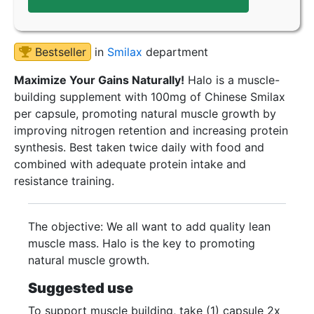
Bestseller
in
Smilax
department
Maximize Your Gains Naturally!
Halo is a muscle-
building supplement with 100mg of Chinese Smilax
per capsule, promoting natural muscle growth by
improving nitrogen retention and increasing protein
synthesis. Best taken twice daily with food and
combined with adequate protein intake and
resistance training.
The objective: We all want to add quality lean
muscle mass. Halo is the key to promoting
natural muscle growth.
Suggested use
To support muscle building, take (1) capsule 2x