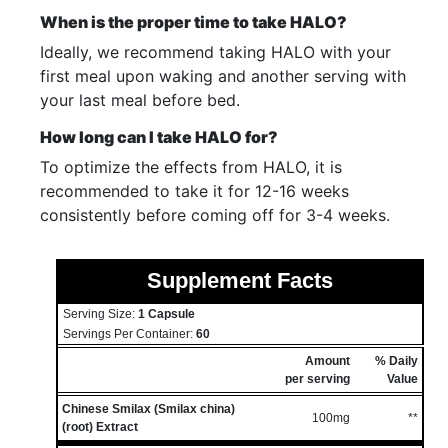
When is the proper time to take HALO?
Ideally, we recommend taking HALO with your
first meal upon waking and another serving with
your last meal before bed.
How long can I take HALO for?
To optimize the effects from HALO, it is
recommended to take it for 12-16 weeks
consistently before coming off for 3-4 weeks.
Supplement Facts
Serving Size:
1 Capsule
Servings Per Container:
60
Amount
% Daily
per serving
Value
Chinese Smilax (Smilax china)
100mg
**
(root) Extract