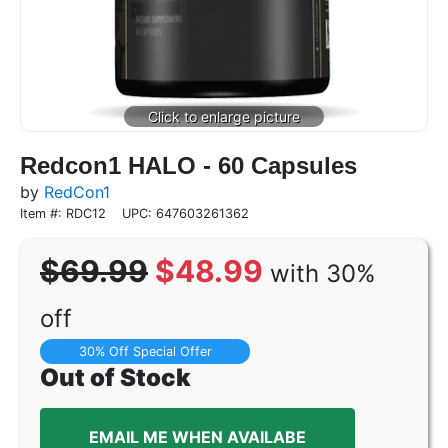
Redcon1 HALO - 60 Capsules
by
RedCon1
Item #: RDC12
UPC: 647603261362
$69.99
$48.99
with 30%
off
30% Off Special Offer
Out of Stock
EMAIL ME WHEN AVAILABE