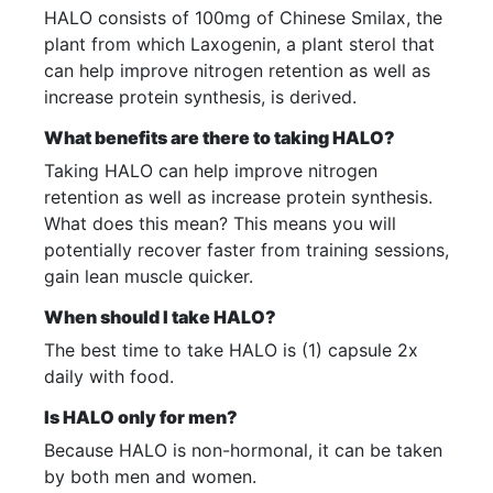
HALO consists of 100mg of Chinese Smilax, the
plant from which Laxogenin, a plant sterol that
can help improve nitrogen retention as well as
increase protein synthesis, is derived.
What benefits are there to taking HALO?
Taking HALO can help improve nitrogen
retention as well as increase protein synthesis.
What does this mean? This means you will
potentially recover faster from training sessions,
gain lean muscle quicker.
When should I take HALO?
The best time to take HALO is (1) capsule 2x
daily with food.
Is HALO only for men?
Because HALO is non-hormonal, it can be taken
by both men and women.