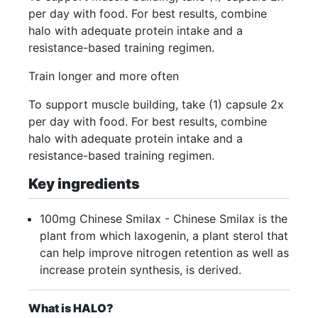
per day with food. For best results, combine
halo with adequate protein intake and a
resistance-based training regimen.
Train longer and more often
To support muscle building, take (1) capsule 2x
per day with food. For best results, combine
halo with adequate protein intake and a
resistance-based training regimen.
Key ingredients
100mg Chinese Smilax - Chinese Smilax is the
plant from which laxogenin, a plant sterol that
can help improve nitrogen retention as well as
increase protein synthesis, is derived.
What is HALO?