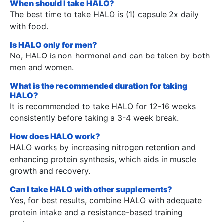
When should I take HALO?
The best time to take HALO is (1) capsule 2x daily
with food.
Is HALO only for men?
No, HALO is non-hormonal and can be taken by both
men and women.
What is the recommended duration for taking
HALO?
It is recommended to take HALO for 12-16 weeks
consistently before taking a 3-4 week break.
How does HALO work?
HALO works by increasing nitrogen retention and
enhancing protein synthesis, which aids in muscle
growth and recovery.
Can I take HALO with other supplements?
Yes, for best results, combine HALO with adequate
protein intake and a resistance-based training