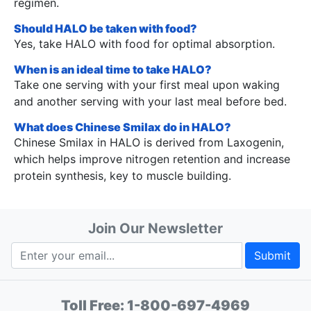
regimen.
Should HALO be taken with food?
Yes, take HALO with food for optimal absorption.
When is an ideal time to take HALO?
Take one serving with your first meal upon waking
and another serving with your last meal before bed.
What does Chinese Smilax do in HALO?
Chinese Smilax in HALO is derived from Laxogenin,
which helps improve nitrogen retention and increase
protein synthesis, key to muscle building.
Join Our Newsletter
Submit
Toll Free:
1-800-697-4969