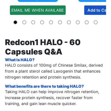
EMAIL ME WHEN AVAILABE
Add to Cart
Redcon1 HALO - 60
Capsules Q&A
What is HALO?
HALO consists of 100mg of Chinese Smilax, derived
from a plant sterol called Laxogenin that enhances
nitrogen retention and protein synthesis.
What benefits are there to taking HALO?
Taking HALO can help improve nitrogen retention,
increase protein synthesis, recover faster from
training, and gain lean muscle quicker.