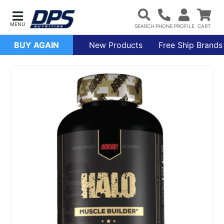
BUY AGAIN
New Products
Free Ship Brands