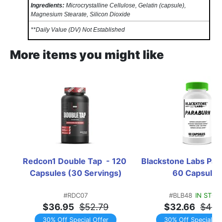
Ingredients:
Microcrystalline Cellulose, Gelatin (capsule),
Magnesium Stearate, Silicon Dioxide
**Daily Value (DV) Not Established
More items you might like
Redcon1 Double Tap  - 120 
Blackstone Labs Parab
Capsules (30 Servings)
60 Capsules
#RDC07
#BLB48
IN STOC
$36.95
$52.79
$32.66
$46.
30% Off Special Offer
30% Off Special Of