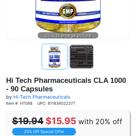
Hi Tech Pharmaceuticals CLA 1000
- 90 Capsules
by
Hi-Tech Pharmaceuticals
Item #: HT088
UPC: 811836022377
$19.94
$15.95
with 20% off
20% Off Special Offer