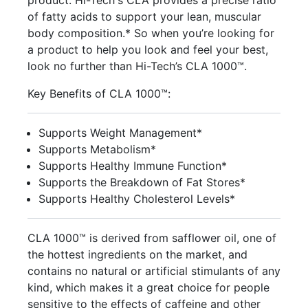
product. Hi-Tech's CLA provides a precise ratio
of fatty acids to support your lean, muscular
body composition.* So when you’re looking for
a product to help you look and feel your best,
look no further than Hi-Tech’s CLA 1000™.
Key Benefits of CLA 1000™:
Supports Weight Management*
Supports Metabolism*
Supports Healthy Immune Function*
Supports the Breakdown of Fat Stores*
Supports Healthy Cholesterol Levels*
CLA 1000™ is derived from safflower oil, one of
the hottest ingredients on the market, and
contains no natural or artificial stimulants of any
kind, which makes it a great choice for people
sensitive to the effects of caffeine and other