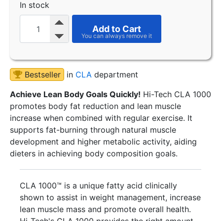
In stock
Add to Cart
Bestseller
in
CLA
department
Achieve Lean Body Goals Quickly!
Hi-Tech CLA 1000
promotes body fat reduction and lean muscle
increase when combined with regular exercise. It
supports fat-burning through natural muscle
development and higher metabolic activity, aiding
dieters in achieving body composition goals.
CLA 1000™ is a unique fatty acid clinically
shown to assist in weight management, increase
lean muscle mass and promote overall health.