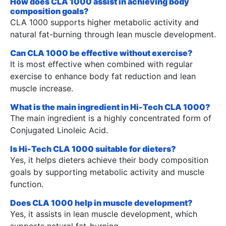
How does CLA 1000 assist in achieving body
composition goals?
CLA 1000 supports higher metabolic activity and
natural fat-burning through lean muscle development.
Can CLA 1000 be effective without exercise?
It is most effective when combined with regular
exercise to enhance body fat reduction and lean
muscle increase.
What is the main ingredient in Hi-Tech CLA 1000?
The main ingredient is a highly concentrated form of
Conjugated Linoleic Acid.
Is Hi-Tech CLA 1000 suitable for dieters?
Yes, it helps dieters achieve their body composition
goals by supporting metabolic activity and muscle
function.
Does CLA 1000 help in muscle development?
Yes, it assists in lean muscle development, which
supports natural fat-burning.