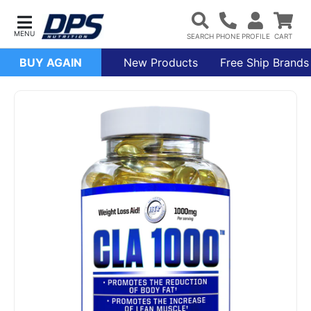
BUY AGAIN
New Products
Free Ship Brands