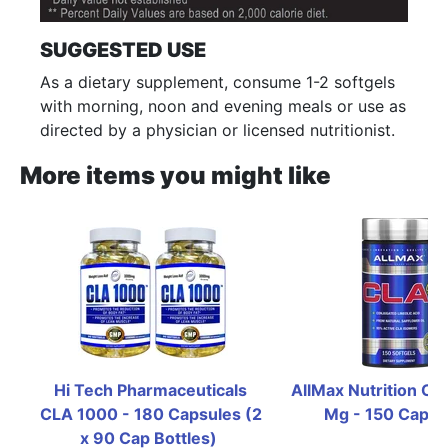
SUGGESTED USE
As a dietary supplement, consume 1-2 softgels
with morning, noon and evening meals or use as
directed by a physician or licensed nutritionist.
More items you might like
Hi Tech Pharmaceuticals 
AllMax Nutrition CL
CLA 1000 - 180 Capsules (2  
Mg - 150 Capsu
x 90 Cap Bottles)  