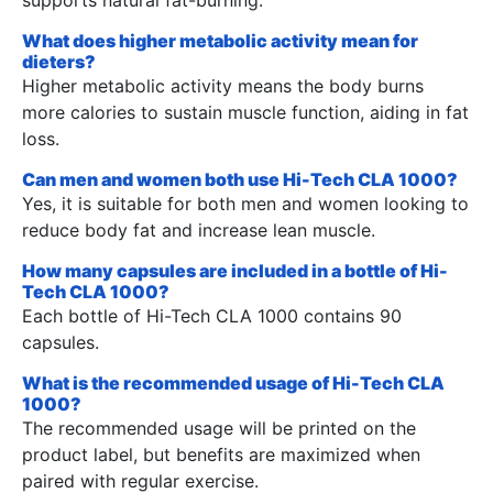
What does higher metabolic activity mean for
dieters?
Higher metabolic activity means the body burns
more calories to sustain muscle function, aiding in fat
loss.
Can men and women both use Hi-Tech CLA 1000?
Yes, it is suitable for both men and women looking to
reduce body fat and increase lean muscle.
How many capsules are included in a bottle of Hi-
Tech CLA 1000?
Each bottle of Hi-Tech CLA 1000 contains 90
capsules.
What is the recommended usage of Hi-Tech CLA
1000?
The recommended usage will be printed on the
product label, but benefits are maximized when
paired with regular exercise.