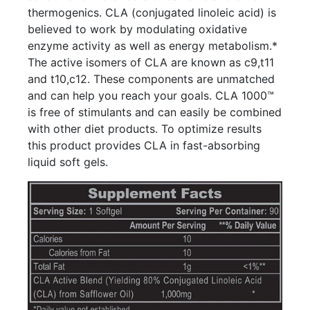
thermogenics. CLA (conjugated linoleic acid) is
believed to work by modulating oxidative
enzyme activity as well as energy metabolism.*
The active isomers of CLA are known as c9,t11
and t10,c12. These components are unmatched
and can help you reach your goals. CLA 1000™
is free of stimulants and can easily be combined
with other diet products. To optimize results
this product provides CLA in fast-absorbing
liquid soft gels.