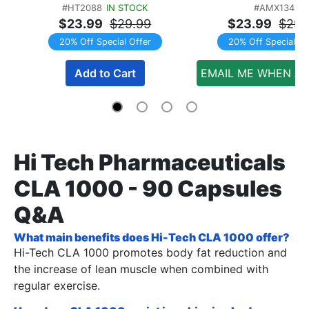
#HT2088
IN STOCK
#AMX134
TWINPACK
$23.99
$29.99
$23.99
$29.
20% Off Special Offer
20% Off Special Of
Add to Cart
EMAIL ME WHEN AV
Hi Tech Pharmaceuticals
CLA 1000 - 90 Capsules
Q&A
What main benefits does Hi-Tech CLA 1000 offer?
Hi-Tech CLA 1000 promotes body fat reduction and
the increase of lean muscle when combined with
regular exercise.