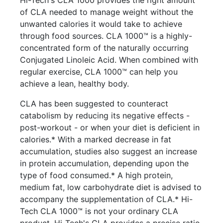
Hi-Tech's CLA 1000 provides the right amount
of CLA needed to manage weight without the
unwanted calories it would take to achieve
through food sources. CLA 1000™ is a highly-
concentrated form of the naturally occurring
Conjugated Linoleic Acid. When combined with
regular exercise, CLA 1000™ can help you
achieve a lean, healthy body.
CLA has been suggested to counteract
catabolism by reducing its negative effects -
post-workout - or when your diet is deficient in
calories.* With a marked decrease in fat
accumulation, studies also suggest an increase
in protein accumulation, depending upon the
type of food consumed.* A high protein,
medium fat, low carbohydrate diet is advised to
accompany the supplementation of CLA.* Hi-
Tech CLA 1000™ is not your ordinary CLA