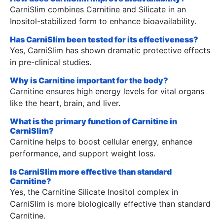
CarniSlim combines Carnitine and Silicate in an
Inositol-stabilized form to enhance bioavailability.
Has CarniSlim been tested for its effectiveness?
Yes, CarniSlim has shown dramatic protective effects
in pre-clinical studies.
Why is Carnitine important for the body?
Carnitine ensures high energy levels for vital organs
like the heart, brain, and liver.
What is the primary function of Carnitine in
CarniSlim?
Carnitine helps to boost cellular energy, enhance
performance, and support weight loss.
Is CarniSlim more effective than standard
Carnitine?
Yes, the Carnitine Silicate Inositol complex in
CarniSlim is more biologically effective than standard
Carnitine.