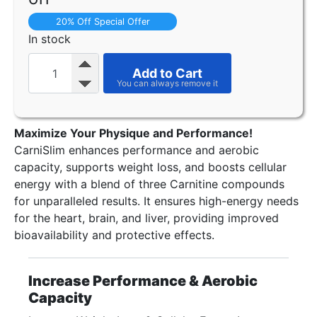
20% Off Special Offer
In stock
Add to Cart
Maximize Your Physique and Performance!
CarniSlim enhances performance and aerobic
capacity, supports weight loss, and boosts cellular
energy with a blend of three Carnitine compounds
for unparalleled results. It ensures high-energy needs
for the heart, brain, and liver, providing improved
bioavailability and protective effects.
Increase Performance & Aerobic
Capacity