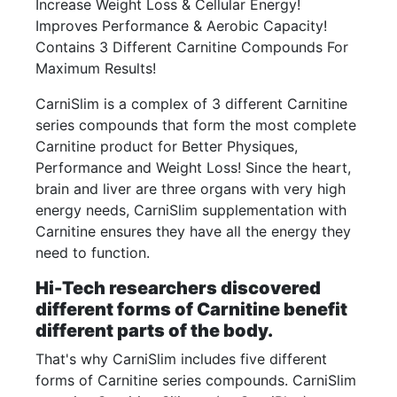
Increase Weight Loss & Cellular Energy!
Improves Performance & Aerobic Capacity!
Contains 3 Different Carnitine Compounds For
Maximum Results!
CarniSlim is a complex of 3 different Carnitine
series compounds that form the most complete
Carnitine product for Better Physiques,
Performance and Weight Loss! Since the heart,
brain and liver are three organs with very high
energy needs, CarniSlim supplementation with
Carnitine ensures they have all the energy they
need to function.
Hi-Tech researchers discovered
different forms of Carnitine benefit
different parts of the body.
That's why CarniSlim includes five different
forms of Carnitine series compounds. CarniSlim