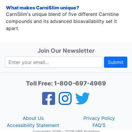
What makes CarniSlim unique?
CarniSlim's unique blend of five different Carnitine
compounds and its advanced bioavailability set it
apart.
Join Our Newsletter
Submit
Toll Free:
1-800-697-4969
About Us
Privacy Policy
Accessibility Statement
FAQ'S
Copyright 2019 - 2026 DPS Nutrition