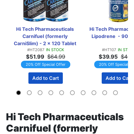
Hi Tech Pharmaceuticals 
Hi Tech Pharmaceut
Carnifuel (formerly 
Lipodrene  - 90 T
CarniSlim) - 2 x 120 Tablet 
#HT2087
IN STOCK
#HT107
IN STOC
Bottles TWINPACK
$51.99
$64.99
$39.95
$49.
20% Off Special Offer
20% Off Special Of
Add to Cart
Add to Cart
Hi Tech Pharmaceuticals
Carnifuel (formerly