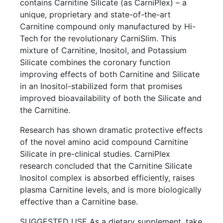
contains Carnitine Silicate (as CarniPlex) – a
unique, proprietary and state-of-the-art
Carnitine compound only manufactured by Hi-
Tech for the revolutionary CarniSlim. This
mixture of Carnitine, Inositol, and Potassium
Silicate combines the coronary function
improving effects of both Carnitine and Silicate
in an Inositol-stabilized form that promises
improved bioavailability of both the Silicate and
the Carnitine.
Research has shown dramatic protective effects
of the novel amino acid compound Carnitine
Silicate in pre-clinical studies. CarniPlex
research concluded that the Carnitine Silicate
Inositol complex is absorbed efficiently, raises
plasma Carnitine levels, and is more biologically
effective than a Carnitine base.
SUGGESTED USE As a dietary supplement, take