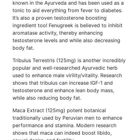
known in the Ayurveda and has been used as a
tonic to aid everything from fever to diabetes.
It’s also a proven testosterone boosting
ingredient too! Fenugreek is believed to inhibit
aromatase activity, thereby enhancing
testosterone levels and while also decreasing
body fat.
Tribulus Terrestris (125mg) is another incredibly
popular and well-researched Ayurvedic herb
used to enhance male virility/vitality. Research
shows that tribulus can increase IGF-1 and
testosterone and enhance lean body mass,
while also reducing body fat.
Maca Extract (125mg) potent botanical
traditionally used by Peruvian men to enhance
performance and stamina. Modern research
shows that maca can indeed boost libido,