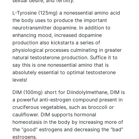
sexual desire, and fertility.
L-Tyrosine (125mg) a nonessential amino acid
the body uses to produce the important
neurotransmitter dopamine. In addition to
enhancing mood, increased dopamine
production also kickstarts a series of
physiological processes culminating in greater
natural testosterone production. Suffice it to
say this is one nonessential amino that is
absolutely essential to optimal testosterone
levels!
DIM (100mg) short for Diindolylmethane, DIM is
a powerful anti-estrogen compound present in
cruciferous vegetables, such as broccoli or
cauliflower. DIM supports hormonal
homeostasis in the body by increasing more of
the “good” estrogens and decreasing the “bad”
estrogens.