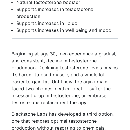
Natural testosterone booster
Supports increases in testosterone
production
Supports increases in libido
Supports increases in well being and mood
Beginning at age 30, men experience a gradual,
and consistent, decline in testosterone
production. Declining testosterone levels means
it’s harder to build muscle, and a whole lot
easier to gain fat. Until now, the aging male
faced two choices, neither ideal — suffer the
incessant drop in testosterone, or embrace
testosterone replacement therapy.
Blackstone Labs has developed a third option,
one that restores optimal testosterone
production without resorting to chemicals,