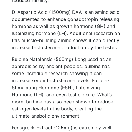
reduced fertility.
D-Aspartic Acid (1500mg) DAA is an amino acid
documented to enhance gonadotropin releasing
hormone as well as growth hormone (GH) and
luteinizing hormone (LH). Additional research on
this muscle-building amino shows it can directly
increase testosterone production by the testes.
Bulbine Natalensis (500mg) Long used as an
aphrodisiac by ancient peoples, bulbine has
some incredible research showing it can
increase serum testosterone levels, Follicle-
Stimulating Hormone (FSH), Luteinizing
Hormone (LH), and even testicle size! What’s
more, bulbine has also been shown to reduce
estrogen levels in the body, creating the
ultimate anabolic environment.
Fenugreek Extract (125mg) is extremely well