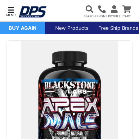
BUY AGAIN
New Products
Free Ship Brands