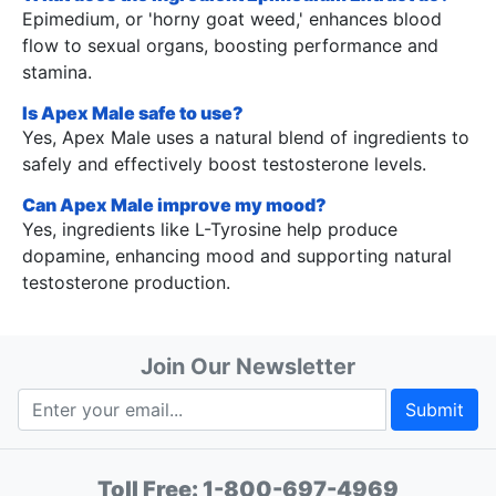
Epimedium, or 'horny goat weed,' enhances blood
flow to sexual organs, boosting performance and
stamina.
Is Apex Male safe to use?
Yes, Apex Male uses a natural blend of ingredients to
safely and effectively boost testosterone levels.
Can Apex Male improve my mood?
Yes, ingredients like L-Tyrosine help produce
dopamine, enhancing mood and supporting natural
testosterone production.
Join Our Newsletter
Submit
Toll Free:
1-800-697-4969