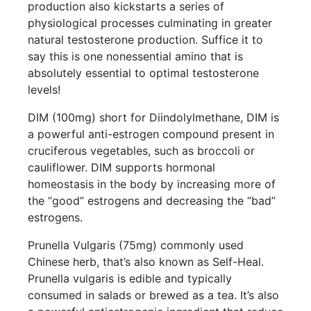
production also kickstarts a series of
physiological processes culminating in greater
natural testosterone production. Suffice it to
say this is one nonessential amino that is
absolutely essential to optimal testosterone
levels!
DIM (100mg) short for Diindolylmethane, DIM is
a powerful anti-estrogen compound present in
cruciferous vegetables, such as broccoli or
cauliflower. DIM supports hormonal
homeostasis in the body by increasing more of
the “good” estrogens and decreasing the “bad”
estrogens.
Prunella Vulgaris (75mg) commonly used
Chinese herb, that’s also known as Self-Heal.
Prunella vulgaris is edible and typically
consumed in salads or brewed as a tea. It’s also