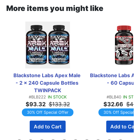
More items you might like
Blackstone Labs Apex Male 
Blackstone Labs Anog
- 2 x 240 Capsule Bottles 
- 60 Capsule
TWINPACK
#BLB222
IN STOCK
#BLB40
IN STOC
$93.32
$133.32
$32.66
$46.
30% Off Special Offer
30% Off Special Of
Add to Cart
Add to Cart