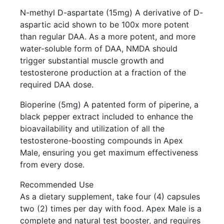
N-methyl D-aspartate (15mg) A derivative of D-
aspartic acid shown to be 100x more potent
than regular DAA. As a more potent, and more
water-soluble form of DAA, NMDA should
trigger substantial muscle growth and
testosterone production at a fraction of the
required DAA dose.
Bioperine (5mg) A patented form of piperine, a
black pepper extract included to enhance the
bioavailability and utilization of all the
testosterone-boosting compounds in Apex
Male, ensuring you get maximum effectiveness
from every dose.
Recommended Use
As a dietary supplement, take four (4) capsules
two (2) times per day with food. Apex Male is a
complete and natural test booster, and requires