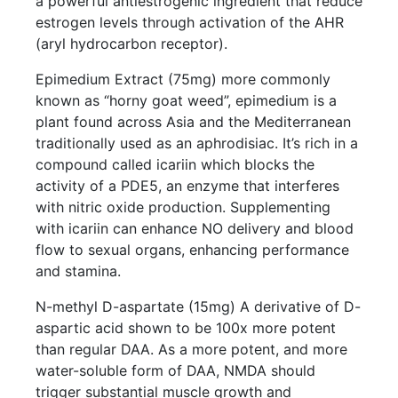
a powerful antiestrogenic ingredient that reduce
estrogen levels through activation of the AHR
(aryl hydrocarbon receptor).
Epimedium Extract (75mg) more commonly
known as “horny goat weed”, epimedium is a
plant found across Asia and the Mediterranean
traditionally used as an aphrodisiac. It’s rich in a
compound called icariin which blocks the
activity of a PDE5, an enzyme that interferes
with nitric oxide production. Supplementing
with icariin can enhance NO delivery and blood
flow to sexual organs, enhancing performance
and stamina.
N-methyl D-aspartate (15mg) A derivative of D-
aspartic acid shown to be 100x more potent
than regular DAA. As a more potent, and more
water-soluble form of DAA, NMDA should
trigger substantial muscle growth and