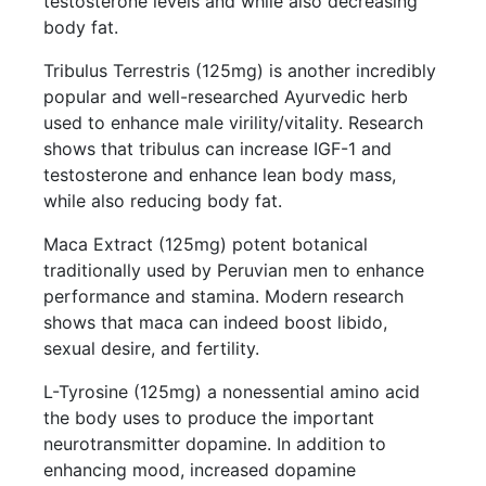
testosterone levels and while also decreasing
body fat.
Tribulus Terrestris (125mg) is another incredibly
popular and well-researched Ayurvedic herb
used to enhance male virility/vitality. Research
shows that tribulus can increase IGF-1 and
testosterone and enhance lean body mass,
while also reducing body fat.
Maca Extract (125mg) potent botanical
traditionally used by Peruvian men to enhance
performance and stamina. Modern research
shows that maca can indeed boost libido,
sexual desire, and fertility.
L-Tyrosine (125mg) a nonessential amino acid
the body uses to produce the important
neurotransmitter dopamine. In addition to
enhancing mood, increased dopamine