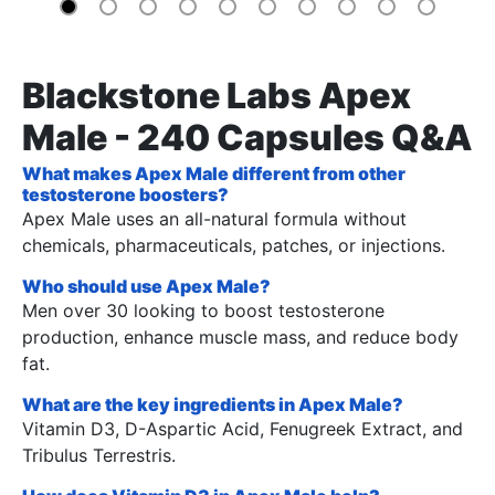
Blackstone Labs Apex
Male - 240 Capsules Q&A
What makes Apex Male different from other
testosterone boosters?
Apex Male uses an all-natural formula without
chemicals, pharmaceuticals, patches, or injections.
Who should use Apex Male?
Men over 30 looking to boost testosterone
production, enhance muscle mass, and reduce body
fat.
What are the key ingredients in Apex Male?
Vitamin D3, D-Aspartic Acid, Fenugreek Extract, and
Tribulus Terrestris.