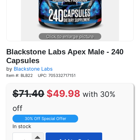
Blackstone Labs Apex Male - 240
Capsules
by
Blackstone Labs
Item #: BLB22
UPC: 705332717151
$71.40
$49.98
with 30%
off
30% Off Special Offer
In stock