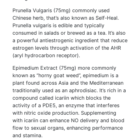
Prunella Vulgaris (75mg) commonly used
Chinese herb, that’s also known as Self-Heal.
Prunella vulgaris is edible and typically
consumed in salads or brewed as a tea. It’s also
a powerful antiestrogenic ingredient that reduce
estrogen levels through activation of the AHR
(aryl hydrocarbon receptor).
Epimedium Extract (75mg) more commonly
known as “horny goat weed”, epimedium is a
plant found across Asia and the Mediterranean
traditionally used as an aphrodisiac. It’s rich in a
compound called icariin which blocks the
activity of a PDE5, an enzyme that interferes
with nitric oxide production. Supplementing
with icariin can enhance NO delivery and blood
flow to sexual organs, enhancing performance
and stamina.