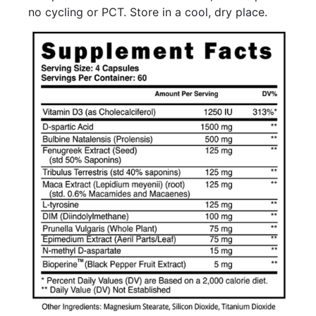
no cycling or PCT. Store in a cool, dry place.