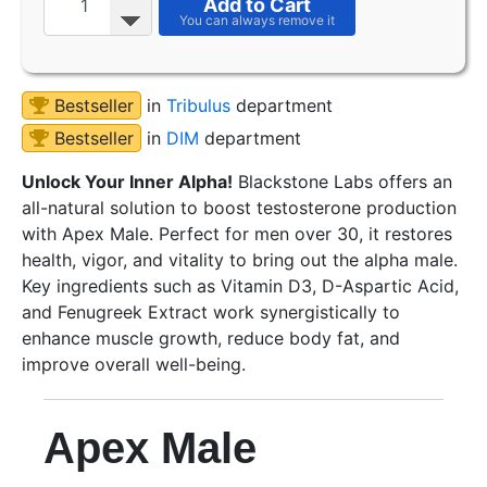
Add to Cart
Bestseller
in
Tribulus
department
Bestseller
in
DIM
department
Unlock Your Inner Alpha!
Blackstone Labs offers an
all-natural solution to boost testosterone production
with Apex Male. Perfect for men over 30, it restores
health, vigor, and vitality to bring out the alpha male.
Key ingredients such as Vitamin D3, D-Aspartic Acid,
and Fenugreek Extract work synergistically to
enhance muscle growth, reduce body fat, and
improve overall well-being.
Apex Male