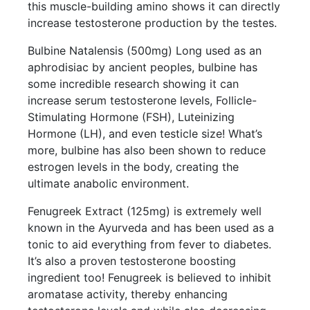
this muscle-building amino shows it can directly
increase testosterone production by the testes.
Bulbine Natalensis (500mg) Long used as an
aphrodisiac by ancient peoples, bulbine has
some incredible research showing it can
increase serum testosterone levels, Follicle-
Stimulating Hormone (FSH), Luteinizing
Hormone (LH), and even testicle size! What’s
more, bulbine has also been shown to reduce
estrogen levels in the body, creating the
ultimate anabolic environment.
Fenugreek Extract (125mg) is extremely well
known in the Ayurveda and has been used as a
tonic to aid everything from fever to diabetes.
It’s also a proven testosterone boosting
ingredient too! Fenugreek is believed to inhibit
aromatase activity, thereby enhancing