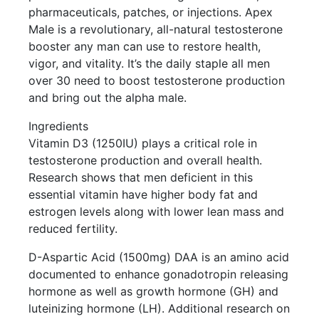
pharmaceuticals, patches, or injections. Apex
Male is a revolutionary, all-natural testosterone
booster any man can use to restore health,
vigor, and vitality. It’s the daily staple all men
over 30 need to boost testosterone production
and bring out the alpha male.
Ingredients
Vitamin D3 (1250IU) plays a critical role in
testosterone production and overall health.
Research shows that men deficient in this
essential vitamin have higher body fat and
estrogen levels along with lower lean mass and
reduced fertility.
D-Aspartic Acid (1500mg) DAA is an amino acid
documented to enhance gonadotropin releasing
hormone as well as growth hormone (GH) and
luteinizing hormone (LH). Additional research on