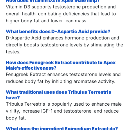
How does Vitamin D3 in Apex Male help?
Vitamin D3 supports testosterone production and
overall health, combating deficiencies that lead to
higher body fat and lower lean mass.
What benefits does D-Aspartic Acid provide?
D-Aspartic Acid enhances hormone production and
directly boosts testosterone levels by stimulating the
testes.
How does Fenugreek Extract contribute to Apex
Male's effectiveness?
Fenugreek Extract enhances testosterone levels and
reduces body fat by inhibiting aromatase activity.
What traditional uses does Tribulus Terrestris
have?
Tribulus Terrestris is popularly used to enhance male
virility, increase IGF-1 and testosterone, and reduce
body fat.
What does the ingredient Epimedium Extract do?