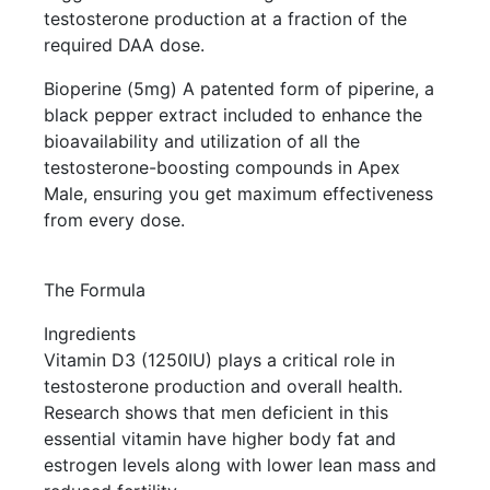
testosterone production at a fraction of the
required DAA dose.
Bioperine (5mg) A patented form of piperine, a
black pepper extract included to enhance the
bioavailability and utilization of all the
testosterone-boosting compounds in Apex
Male, ensuring you get maximum effectiveness
from every dose.
The Formula
Ingredients
Vitamin D3 (1250IU) plays a critical role in
testosterone production and overall health.
Research shows that men deficient in this
essential vitamin have higher body fat and
estrogen levels along with lower lean mass and