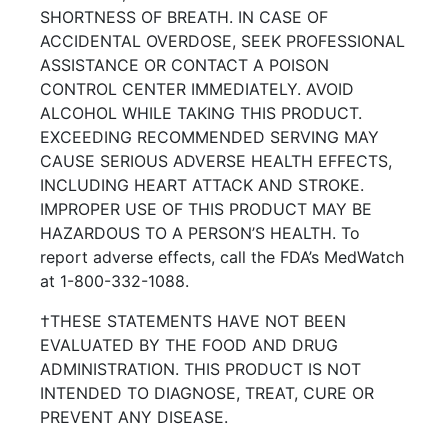
SHORTNESS OF BREATH. IN CASE OF
ACCIDENTAL OVERDOSE, SEEK PROFESSIONAL
ASSISTANCE OR CONTACT A POISON
CONTROL CENTER IMMEDIATELY. AVOID
ALCOHOL WHILE TAKING THIS PRODUCT.
EXCEEDING RECOMMENDED SERVING MAY
CAUSE SERIOUS ADVERSE HEALTH EFFECTS,
INCLUDING HEART ATTACK AND STROKE.
IMPROPER USE OF THIS PRODUCT MAY BE
HAZARDOUS TO A PERSON’S HEALTH. To
report adverse effects, call the FDA’s MedWatch
at 1-800-332-1088.
†THESE STATEMENTS HAVE NOT BEEN
EVALUATED BY THE FOOD AND DRUG
ADMINISTRATION. THIS PRODUCT IS NOT
INTENDED TO DIAGNOSE, TREAT, CURE OR
PREVENT ANY DISEASE.