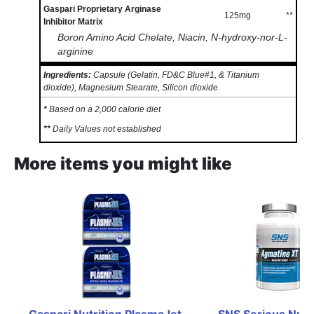
Gaspari Proprietary Arginase
125mg
**
Inhibitor Matrix
Boron Amino Acid Chelate, Niacin, N-hydroxy-nor-L-
arginine
Ingredients:
Capsule (Gelatin, FD&C Blue#1, & Titanium
dioxide), Magnesium Stearate, Silicon dioxide
*
Based on a 2,000 calorie diet
**
Daily Values not established
More items you might like
Gaspari Nutrition PlasmaJet 
SNS Serious Nutri