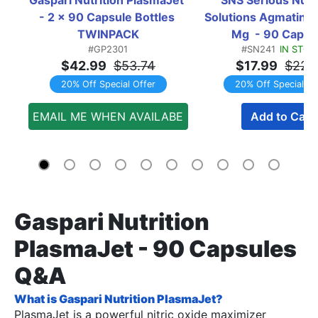
- 2 x 90 Capsule Bottles 
Solutions Agmatine 
TWINPACK
Mg  - 90 Capsu
#GP2301
#SN241
IN STOC
$42.99
$53.74
$17.99
$22.
20% Off Special Offer
20% Off Special Of
EMAIL ME WHEN AVAILABE
Add to Cart
Gaspari Nutrition
PlasmaJet - 90 Capsules
Q&A
What is Gaspari Nutrition PlasmaJet?
PlasmaJet is a powerful nitric oxide maximizer