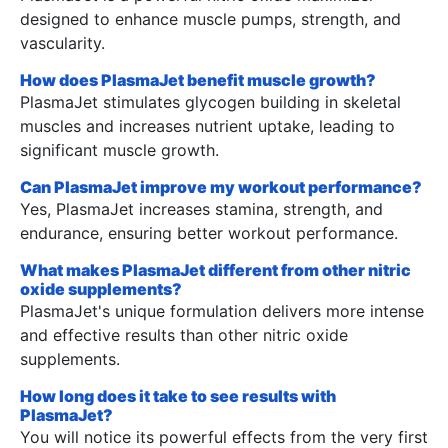
designed to enhance muscle pumps, strength, and
vascularity.
How does PlasmaJet benefit muscle growth?
PlasmaJet stimulates glycogen building in skeletal
muscles and increases nutrient uptake, leading to
significant muscle growth.
Can PlasmaJet improve my workout performance?
Yes, PlasmaJet increases stamina, strength, and
endurance, ensuring better workout performance.
What makes PlasmaJet different from other nitric
oxide supplements?
PlasmaJet's unique formulation delivers more intense
and effective results than other nitric oxide
supplements.
How long does it take to see results with
PlasmaJet?
You will notice its powerful effects from the very first