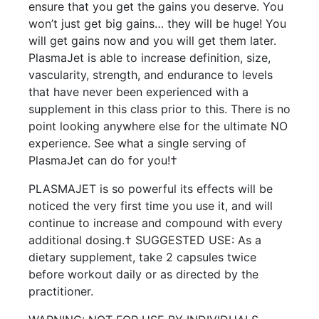
ensure that you get the gains you deserve. You
won’t just get big gains… they will be huge! You
will get gains now and you will get them later.
PlasmaJet is able to increase definition, size,
vascularity, strength, and endurance to levels
that have never been experienced with a
supplement in this class prior to this. There is no
point looking anywhere else for the ultimate NO
experience. See what a single serving of
PlasmaJet can do for you!†
PLASMAJET is so powerful its effects will be
noticed the very first time you use it, and will
continue to increase and compound with every
additional dosing.† SUGGESTED USE: As a
dietary supplement, take 2 capsules twice
before workout daily or as directed by the
practitioner.