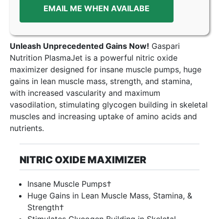
EMAIL ME WHEN AVAILABE
Unleash Unprecedented Gains Now!
Gaspari
Nutrition PlasmaJet is a powerful nitric oxide
maximizer designed for insane muscle pumps, huge
gains in lean muscle mass, strength, and stamina,
with increased vascularity and maximum
vasodilation, stimulating glycogen building in skeletal
muscles and increasing uptake of amino acids and
nutrients.
NITRIC OXIDE MAXIMIZER
Insane Muscle Pumps†
Huge Gains in Lean Muscle Mass, Stamina, &
Strength†