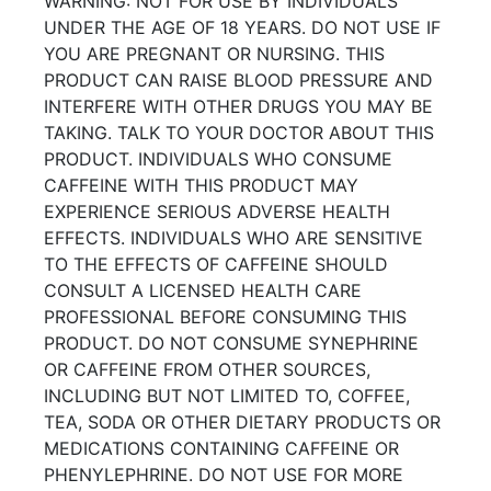
WARNING: NOT FOR USE BY INDIVIDUALS
UNDER THE AGE OF 18 YEARS. DO NOT USE IF
YOU ARE PREGNANT OR NURSING. THIS
PRODUCT CAN RAISE BLOOD PRESSURE AND
INTERFERE WITH OTHER DRUGS YOU MAY BE
TAKING. TALK TO YOUR DOCTOR ABOUT THIS
PRODUCT. INDIVIDUALS WHO CONSUME
CAFFEINE WITH THIS PRODUCT MAY
EXPERIENCE SERIOUS ADVERSE HEALTH
EFFECTS. INDIVIDUALS WHO ARE SENSITIVE
TO THE EFFECTS OF CAFFEINE SHOULD
CONSULT A LICENSED HEALTH CARE
PROFESSIONAL BEFORE CONSUMING THIS
PRODUCT. DO NOT CONSUME SYNEPHRINE
OR CAFFEINE FROM OTHER SOURCES,
INCLUDING BUT NOT LIMITED TO, COFFEE,
TEA, SODA OR OTHER DIETARY PRODUCTS OR
MEDICATIONS CONTAINING CAFFEINE OR
PHENYLEPHRINE. DO NOT USE FOR MORE