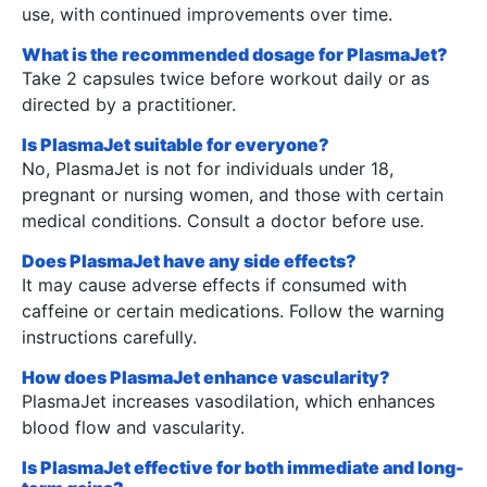
use, with continued improvements over time.
What is the recommended dosage for PlasmaJet?
Take 2 capsules twice before workout daily or as
directed by a practitioner.
Is PlasmaJet suitable for everyone?
No, PlasmaJet is not for individuals under 18,
pregnant or nursing women, and those with certain
medical conditions. Consult a doctor before use.
Does PlasmaJet have any side effects?
It may cause adverse effects if consumed with
caffeine or certain medications. Follow the warning
instructions carefully.
How does PlasmaJet enhance vascularity?
PlasmaJet increases vasodilation, which enhances
blood flow and vascularity.
Is PlasmaJet effective for both immediate and long-