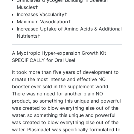
Stimulates Glycogen Building in Skeletal
Muscles†
Increases Vascularity†
Maximum Vasodilation†
Increased Uptake of Amino Acids & Additional
Nutrients†
A Myotropic Hyper-expansion Growth Kit
SPECIFICALLY for Oral Use!
It took more than five years of development to
create the most intense and effective NO
booster ever sold in the supplement world.
There was no need for another plain NO
product, so something this unique and powerful
was created to blow everything else out of the
water. so something this unique and powerful
was created to blow everything else out of the
water. PlasmaJet was specifically formulated to