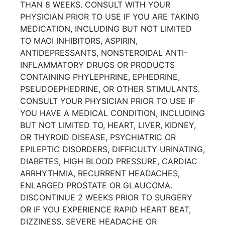
THAN 8 WEEKS. CONSULT WITH YOUR
PHYSICIAN PRIOR TO USE IF YOU ARE TAKING
MEDICATION, INCLUDING BUT NOT LIMITED
TO MAOI INHIBITORS, ASPIRIN,
ANTIDEPRESSANTS, NONSTEROIDAL ANTI-
INFLAMMATORY DRUGS OR PRODUCTS
CONTAINING PHYLEPHRINE, EPHEDRINE,
PSEUDOEPHEDRINE, OR OTHER STIMULANTS.
CONSULT YOUR PHYSICIAN PRIOR TO USE IF
YOU HAVE A MEDICAL CONDITION, INCLUDING
BUT NOT LIMITED TO, HEART, LIVER, KIDNEY,
OR THYROID DISEASE, PSYCHIATRIC OR
EPILEPTIC DISORDERS, DIFFICULTY URINATING,
DIABETES, HIGH BLOOD PRESSURE, CARDIAC
ARRHYTHMIA, RECURRENT HEADACHES,
ENLARGED PROSTATE OR GLAUCOMA.
DISCONTINUE 2 WEEKS PRIOR TO SURGERY
OR IF YOU EXPERIENCE RAPID HEART BEAT,
DIZZINESS, SEVERE HEADACHE OR