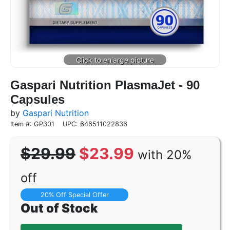
Gaspari Nutrition PlasmaJet - 90
Capsules
by
Gaspari Nutrition
Item #: GP301
UPC: 646511022836
$29.99
$23.99
with 20%
off
20% Off Special Offer
Out of Stock