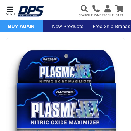
BUY AGAIN
New Products
Free Ship Brands