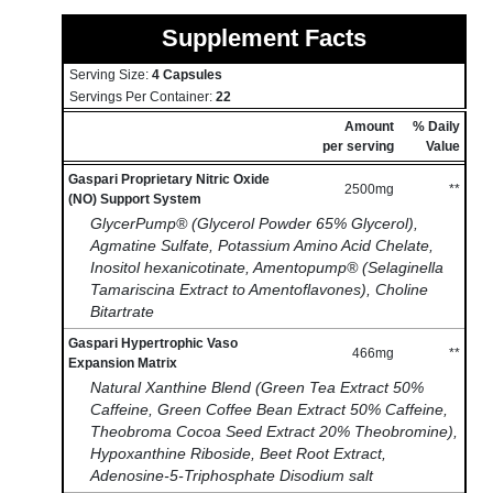
Supplement Facts
Serving Size:
4 Capsules
Servings Per Container:
22
Amount
% Daily
per serving
Value
Gaspari Proprietary Nitric Oxide
2500mg
**
(NO) Support System
GlycerPump® (Glycerol Powder 65% Glycerol),
Agmatine Sulfate, Potassium Amino Acid Chelate,
Inositol hexanicotinate, Amentopump® (Selaginella
Tamariscina Extract to Amentoflavones), Choline
Bitartrate
Gaspari Hypertrophic Vaso
466mg
**
Expansion Matrix
Natural Xanthine Blend (Green Tea Extract 50%
Caffeine, Green Coffee Bean Extract 50% Caffeine,
Theobroma Cocoa Seed Extract 20% Theobromine),
Hypoxanthine Riboside, Beet Root Extract,
Adenosine-5-Triphosphate Disodium salt