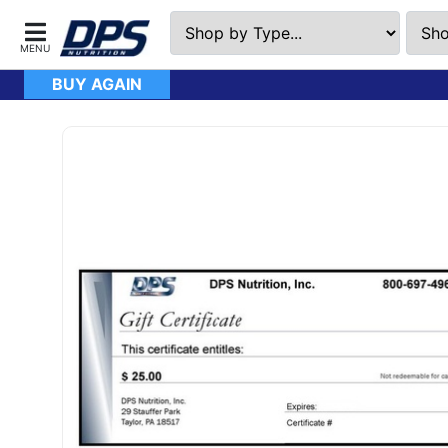
BUY AGAIN