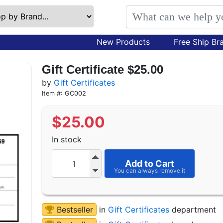
New Products
Free Ship Br
Gift Certificate $25.00
by
Gift Certificates
Item #: GC002
$
25.00
In stock
Add to Cart
Bestseller
in
Gift Certificates
department