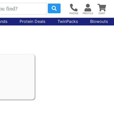
ands
Protein Deals
TwinPacks
Blowouts