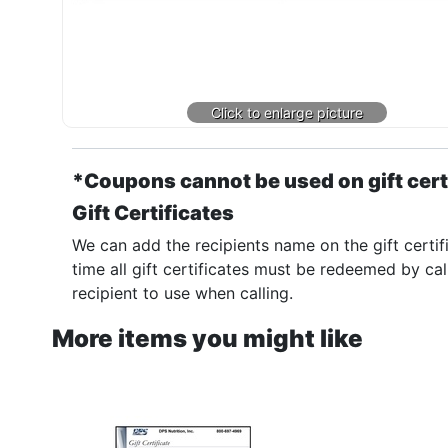
*Coupons cannot be used on gift cert
Gift Certificates
We can add the recipients name on the gift certif
time all gift certificates must be redeemed by cal
recipient to use when calling.
More items you might like