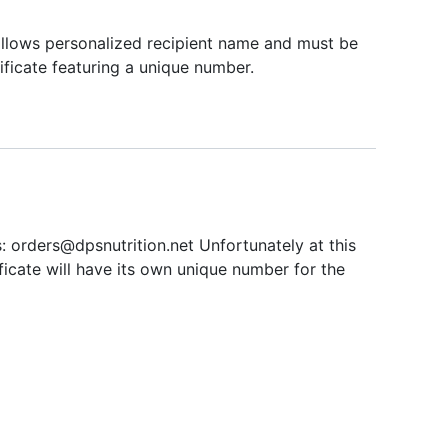
 allows personalized recipient name and must be
tificate featuring a unique number.
s:
orders@dpsnutrition.net
Unfortunately at this
ificate will have its own unique number for the