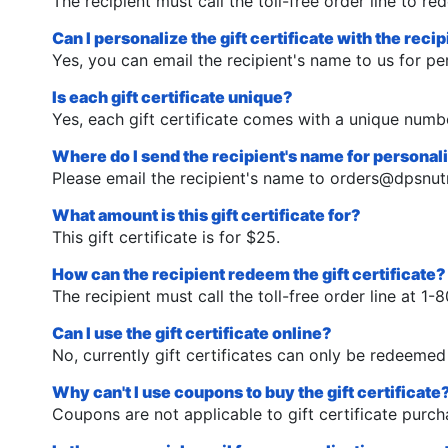
The recipient must call the toll-free order line to red
Can I personalize the gift certificate with the reci
Yes, you can email the recipient's name to us for pe
Is each gift certificate unique?
Yes, each gift certificate comes with a unique numbe
Where do I send the recipient's name for personal
Please email the recipient's name to
orders@dpsnutr
What amount is this gift certificate for?
This gift certificate is for $25.
How can the recipient redeem the gift certificate?
The recipient must call the toll-free order line at 
Can I use the gift certificate online?
No, currently gift certificates can only be redeemed 
Why can't I use coupons to buy the gift certificate
Coupons are not applicable to gift certificate purch