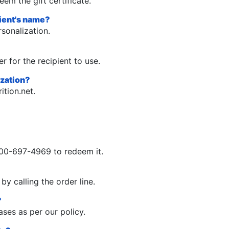
eem the gift certificate.
pient's name?
rsonalization.
r for the recipient to use.
ization?
ition.net
.
1-800-697-4969 to redeem it.
by calling the order line.
?
ases as per our policy.