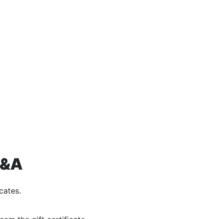
Q&A
cates.