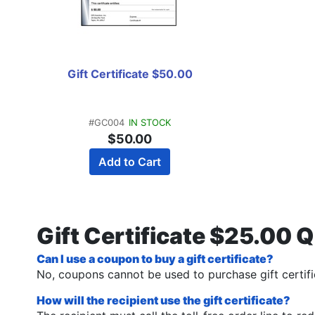
Gift Certificate $50.00
#GC004
IN STOCK
$50.00
Add to Cart
Gift Certificate $25.00 
Can I use a coupon to buy a gift certificate?
No, coupons cannot be used to purchase gift certifi
How will the recipient use the gift certificate?