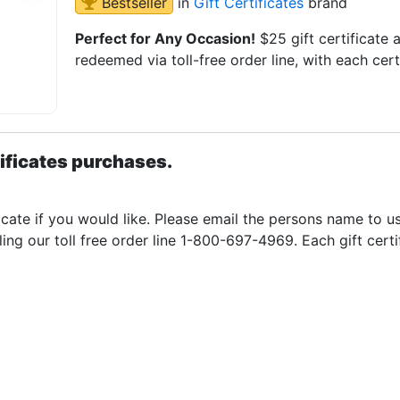
Bestseller
in
Gift Certificates
brand
Perfect for Any Occasion!
$25 gift certificate
redeemed via toll-free order line, with each cer
ificates purchases.
icate if you would like. Please email the persons name to u
ling our toll free order line 1-800-697-4969. Each gift cert