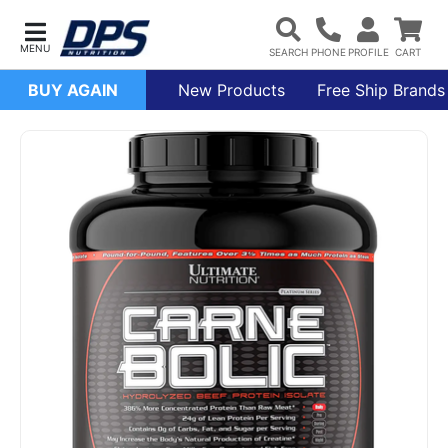
BUY AGAIN
New Products
Free Ship Brands