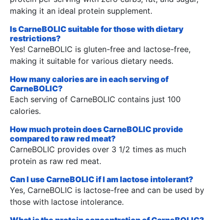
making it an ideal protein supplement.
Is CarneBOLIC suitable for those with dietary
restrictions?
Yes! CarneBOLIC is gluten-free and lactose-free,
making it suitable for various dietary needs.
How many calories are in each serving of
CarneBOLIC?
Each serving of CarneBOLIC contains just 100
calories.
How much protein does CarneBOLIC provide
compared to raw red meat?
CarneBOLIC provides over 3 1/2 times as much
protein as raw red meat.
Can I use CarneBOLIC if I am lactose intolerant?
Yes, CarneBOLIC is lactose-free and can be used by
those with lactose intolerance.
What is the protein concentration of CarneBOLIC?