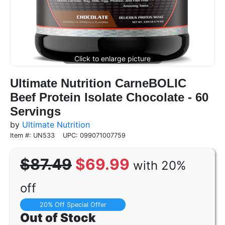
Ultimate Nutrition CarneBOLIC
Beef Protein Isolate Chocolate - 60
Servings
by
Ultimate Nutrition
Item #: UN533
UPC: 099071007759
$87.49
$69.99
with 20%
off
20% Off Special Offer
Out of Stock