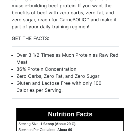
muscle-building beef protein. If you want the
benefits of beef with zero carbs, zero fat, and
zero sugar, reach for CarneBOLIC™ and make it
part of your daily training regimen!
GET THE FACTS:
Over 3 1/2 Times as Much Protein as Raw Red
Meat
86% Protein Concentration
Zero Carbs, Zero Fat, and Zero Sugar
Gluten and Lactose Free with only 100
Calories per Serving!
Nutrition Facts
Serving Size:
1 Scoop (about 29 G)
Servings Per Container:
About 60