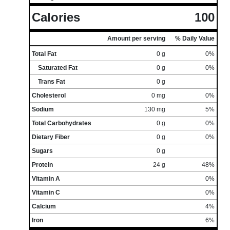
Calories
100
Amount per serving
% Daily Value
Total Fat
0 g
0%
Saturated Fat
0 g
0%
Trans Fat
0 g
Cholesterol
0 mg
0%
Sodium
130 mg
5%
Total Carbohydrates
0 g
0%
Dietary Fiber
0 g
0%
Sugars
0 g
Protein
24 g
48%
Vitamin A
0%
Vitamin C
0%
Calcium
4%
Iron
6%