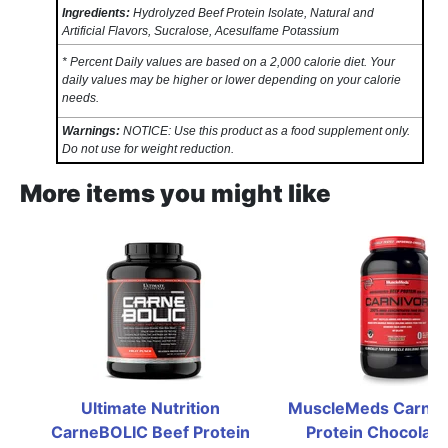
Ingredients:
Hydrolyzed Beef Protein Isolate, Natural and
Artificial Flavors, Sucralose, Acesulfame Potassium
* Percent Daily values are based on a 2,000 calorie diet. Your
daily values may be higher or lower depending on your calorie
needs.
Warnings:
NOTICE: Use this product as a food supplement only.
Do not use for weight reduction.
More items you might like
Ultimate Nutrition 
MuscleMeds Carnivo
CarneBOLIC Beef Protein 
Protein Chocolate 