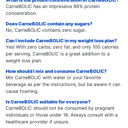
CarneBOLIC has an impressive 86% protein
concentration.
Does CarneBOLIC contain any sugars?
No, CarneBOLIC contains zero sugar.
Can I include CarneBOLIC in my weight loss plan?
Yes! With zero carbs, zero fat, and only 100 calories
per serving, CarneBOLIC is a great addition to a
weight loss plan.
How should I mix and consume CarneBOLIC?
Mix CarneBOLIC with water or your favorite
beverage as per the instructions, but be aware it can
cause foaming.
Is CarneBOLIC suitable for everyone?
CarneBOLIC should not be consumed by pregnant
individuals or those under 18. Always consult with a
healthcare provider if unsure.