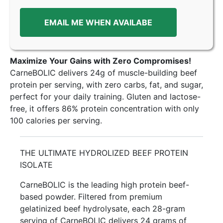
EMAIL ME WHEN AVAILABE
Maximize Your Gains with Zero Compromises!
CarneBOLIC delivers 24g of muscle-building beef
protein per serving, with zero carbs, fat, and sugar,
perfect for your daily training. Gluten and lactose-
free, it offers 86% protein concentration with only
100 calories per serving.
THE ULTIMATE HYDROLIZED BEEF PROTEIN
ISOLATE
CarneBOLIC is the leading high protein beef-
based powder. Filtered from premium
gelatinized beef hydrolysate, each 28-gram
serving of CarneBOLIC delivers 24 grams of