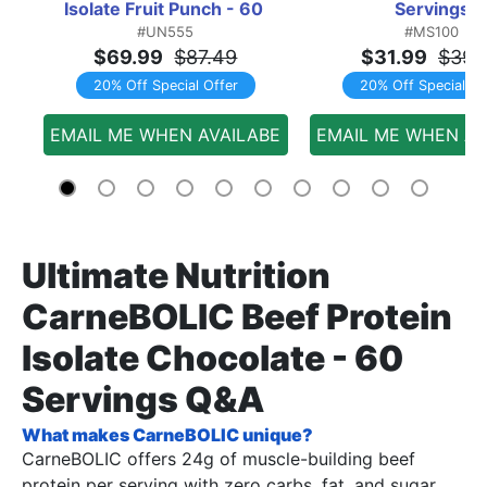
Isolate Fruit Punch - 60 
Servings
#UN555
#MS100
Servings
$69.99
$87.49
$31.99
$39.
20% Off Special Offer
20% Off Special Of
EMAIL ME WHEN AVAILABE
EMAIL ME WHEN AV
Ultimate Nutrition
CarneBOLIC Beef Protein
Isolate Chocolate - 60
Servings Q&A
What makes CarneBOLIC unique?
CarneBOLIC offers 24g of muscle-building beef
protein per serving with zero carbs, fat, and sugar,