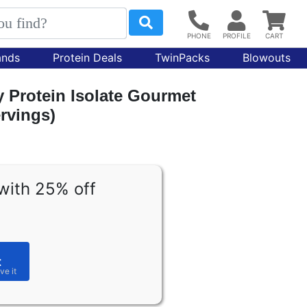
ands
Protein Deals
TwinPacks
Blowouts
 Protein Isolate Gourmet
ervings)
with 25% off
t