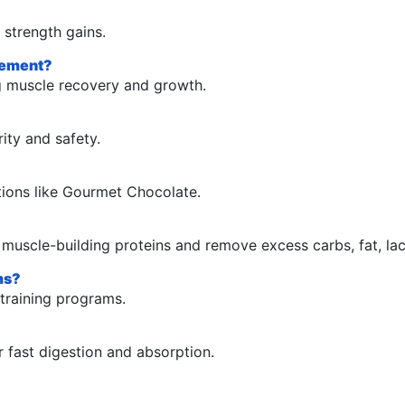
 strength gains.
plement?
g muscle recovery and growth.
ity and safety.
ptions like Gourmet Chocolate.
e muscle-building proteins and remove excess carbs, fat, lac
ams?
-training programs.
r fast digestion and absorption.