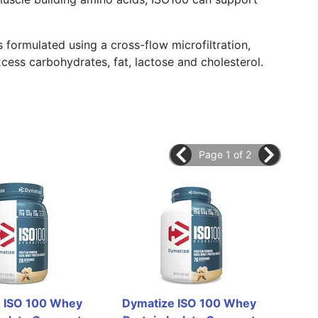
 formulated using a cross-flow microfiltration,
cess carbohydrates, fat, lactose and cholesterol.
Page 1 of 2
 ISO 100 Whey 
Dymatize ISO 100 Whey 
Dym