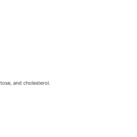
tose, and cholesterol.