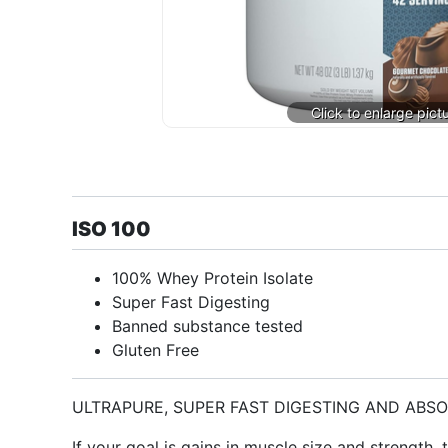
ISO 100
100% Whey Protein Isolate
Super Fast Digesting
Banned substance tested
Gluten Free
ULTRAPURE, SUPER FAST DIGESTING AND ABS
If your goal is gains in muscle size and strength