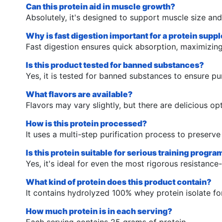
Can this protein aid in muscle growth?
Absolutely, it's designed to support muscle size and
Why is fast digestion important for a protein sup
Fast digestion ensures quick absorption, maximizin
Is this product tested for banned substances?
Yes, it is tested for banned substances to ensure pur
What flavors are available?
Flavors may vary slightly, but there are delicious o
How is this protein processed?
It uses a multi-step purification process to preserv
Is this protein suitable for serious training progr
Yes, it's ideal for even the most rigorous resistance
What kind of protein does this product contain?
It contains hydrolyzed 100% whey protein isolate fo
How much protein is in each serving?
Each serving contains 25 grams of protein.