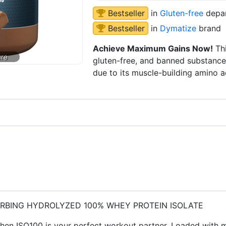
Bestseller
in
Gluten-free
depa
Bestseller
in
Dymatize
brand
Achieve Maximum Gains Now!
Thi
gluten-free, and banned substance 
due to its muscle-building amino a
ORBING HYDROLYZED 100% WHEY PROTEIN ISOLATE
, then ISO100 is your perfect workout partner. Loaded with