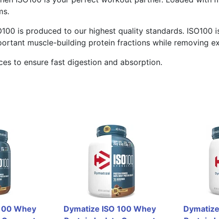
ms.
O100 is produced to our highest quality standards. ISO100 is
portant muscle-building protein fractions while removing ex
es to ensure fast digestion and absorption.
100 Whey 
Dymatize ISO 100 Whey 
Dymatize