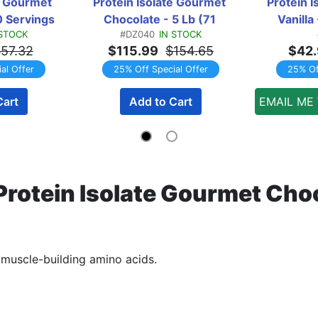
e Gourmet 
Protein Isolate Gourmet 
Protein I
0 Servings
Chocolate - 5 Lb (71 
Vanilla
 STOCK
#DZ040
IN STOCK
Servings)
57.32
$115.99
$154.65
$42
al Offer
25% Off Special Offer
25% Of
Cart
Add to Cart
EMAIL ME
rotein Isolate Gourmet Choco
h muscle-building amino acids.