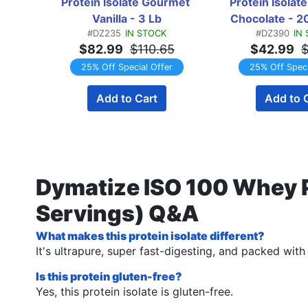
Protein Isolate Gourmet 
Protein Isolat
Vanilla - 3 Lb
Chocolate - 2
#DZ235
IN STOCK
#DZ390
IN
$82.99
$110.65
$42.99
$
25% Off Special Offer
25% Off Speci
Add to Cart
Add to 
Dymatize ISO 100 Whey P
Servings) Q&A
What makes this protein isolate different?
It's ultrapure, super fast-digesting, and packed wit
Is this protein gluten-free?
Yes, this protein isolate is gluten-free.