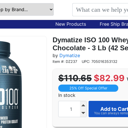
New Products
Free Ship Br
Dymatize ISO 100 Whey
Chocolate - 3 Lb (42 S
by
Dymatize
Item #: DZ237
UPC: 705016353132
$110.65
$82.99
25% Off Special Offer
In stock
Add to Car