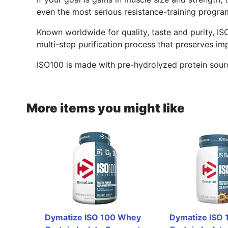
even the most serious resistance-training progra
Known worldwide for quality, taste and purity, IS
multi-step purification process that preserves im
ISO100 is made with pre-hydrolyzed protein sourc
More items you might like
Dymatize ISO 100 Whey 
Dymatize ISO 