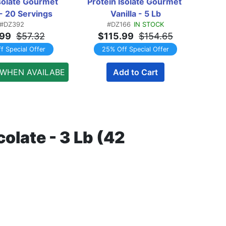
solate Gourmet 
Protein Isolate Gourmet 
Pr
 - 20 Servings
Vanilla - 5 Lb
#DZ392
#DZ166
IN STOCK
.99
$57.32
$115.99
$154.65
f Special Offer
25% Off Special Offer
 WHEN AVAILABE
Add to Cart
late - 3 Lb (42