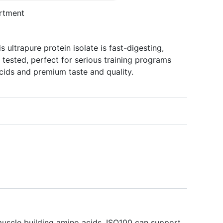
rtment
s ultrapure protein isolate is fast-digesting,
tested, perfect for serious training programs
cids and premium taste and quality.
 muscle building amino acids, ISO100 can support