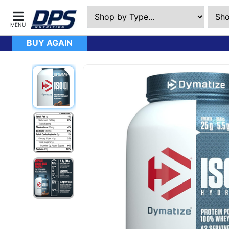
BUY AGAIN