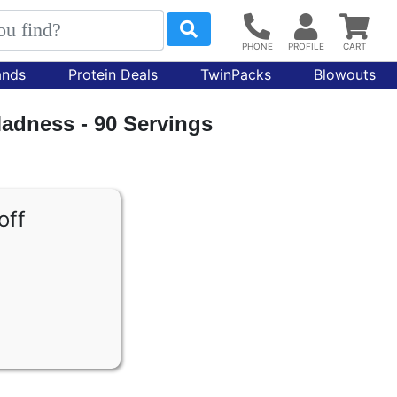
ands
Protein Deals
TwinPacks
Blowouts
dness - 90 Servings
off