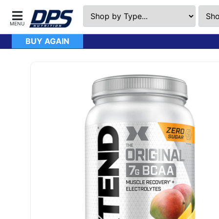
BUY AGAIN