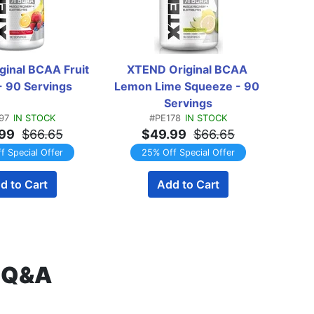
inal BCAA Fruit 
XTEND Original BCAA 
XT
- 90 Servings
Lemon Lime Squeeze - 90 
Straw
Servings
97
IN STOCK
#PE178
IN STOCK
99
$66.65
$49.99
$66.65
f Special Offer
25% Off Special Offer
d to Cart
Add to Cart
s Q&A