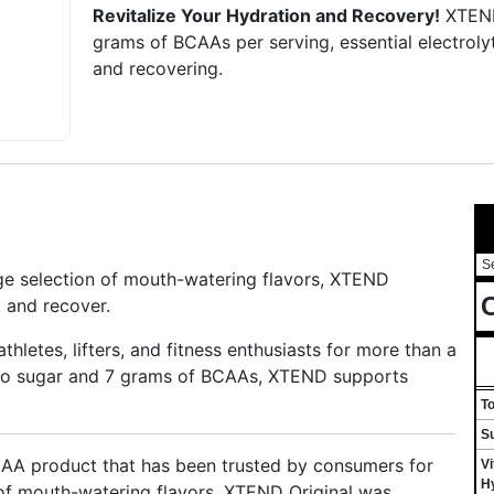
Revitalize Your Hydration and Recovery!
XTEND
grams of BCAAs per serving, essential electrolyte
and recovering.
S
huge selection of mouth-watering flavors, XTEND
C
, and recover.
letes, lifters, and fitness enthusiasts for more than a
ero sugar and 7 grams of BCAAs, XTEND supports
T
S
AA product that has been trusted by consumers for
Vi
H
 of mouth-watering flavors, XTEND Original was