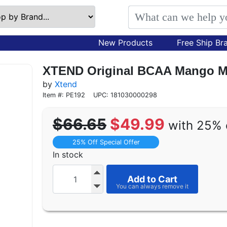
New Products
Free Ship Br
XTEND Original BCAA Mango Ma
by
Xtend
Item #: PE192
UPC: 181030000298
$66.65
$49.99
with 25% 
25% Off Special Offer
In stock
Add to Cart