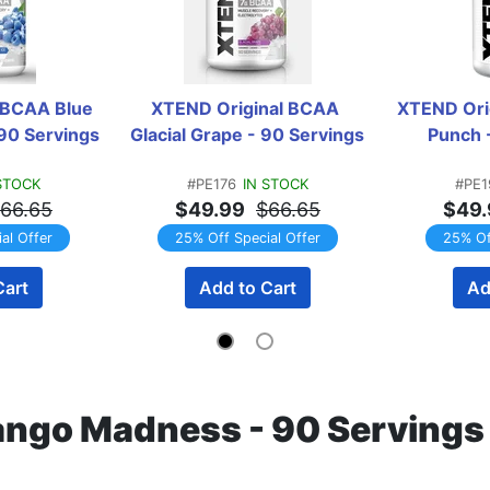
 BCAA Blue 
XTEND Original BCAA 
XTEND Orig
 90 Servings
Glacial Grape - 90 Servings
Punch 
STOCK
#PE176
IN STOCK
#PE1
66.65
$49.99
$66.65
$49.
al Offer
25% Off Special Offer
25% Of
Cart
Add to Cart
Ad
ngo Madness - 90 Serving