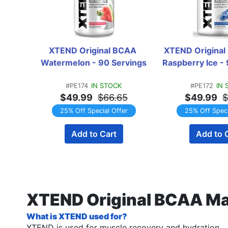
XTEND Original BCAA 
XTEND Original
Watermelon - 90 Servings
Raspberry Ice -
#PE174
IN STOCK
#PE172
IN 
$49.99
$66.65
$49.99
$
25% Off Special Offer
25% Off Speci
Add to Cart
Add to 
XTEND Original BCAA Ma
What is XTEND used for?
XTEND is used for muscle recovery and hydration.