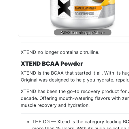
XTEND no longer contains citrulline.
XTEND BCAA Powder
XTEND is the BCAA that started it all. With its 
Original was designed to help you hydrate, repair
XTEND has been the go-to recovery product for ath
decade. Offering mouth-watering flavors with z
muscle recovery and hydration.
THE OG — Xtend is the category leading BC
more than 15 years. With its huge selection