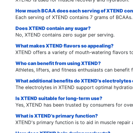
How much BCAA does each serving of XTEND con
Each serving of XTEND contains 7 grams of BCAAs.
Does XTEND contain any sugar?
No, XTEND contains zero sugar per serving.
What makes XTEND flavors so appealing?
XTEND offers a variety of mouth-watering flavors t
Who can benefit from using XTEND?
Athletes, lifters, and fitness enthusiasts can benefi
What additional benefits do XTEND's electrolytes 
The electrolytes in XTEND support optimal hydrati
Is XTEND suitable for long-term use?
Yes, XTEND has been trusted by consumers for over 
What is XTEND’s primary function?
XTEND's primary function is to aid in muscle repair 