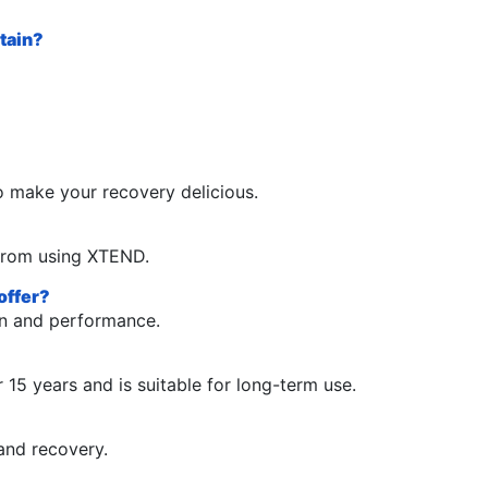
tain?
o make your recovery delicious.
t from using XTEND.
offer?
on and performance.
15 years and is suitable for long-term use.
and recovery.