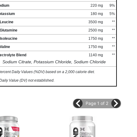
odium
220 mg
9%
otassium
180 mg
5%
-Leucine
3500 mg
**
-Glutamine
2500 mg
**
Isoleucine
1750 mg
**
Valine
1750 mg
**
ectrolyte Blend
1140 mg
**
Sodium Citrate, Potassium Chloride, Sodium Chloride
ercent Daily Values (%DV) based on a 2,000 calorie diet.
Daily Value (DV) not established.
Page 1 of 2