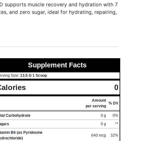
 supports muscle recovery and hydration with 7
s, and zero sugar, ideal for hydrating, repairing,
Supplement Facts
erving Size:
13.5 G 1 Scoop
alories
0
Amount
% DV
per serving
otal Carbohydrate
0 g
0%
ugars
0 g
**
tamin B6 (as Pyridoxine
640 mcg
32%
ydrochloride)