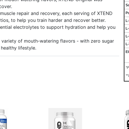
S
cover.
uscle repair and recovery, each serving of XTEND
P
tios, to help you train harder and recover better.
L
tial electrolytes to support hydration and help you
L
L-
riety of mouth-watering flavors - with zero sugar
L-
healthy lifestyle.
El
*P
**