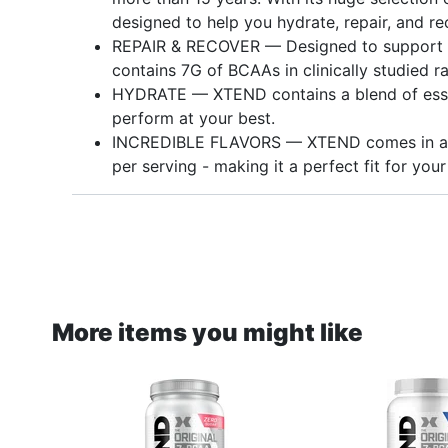
designed to help you hydrate, repair, and re
REPAIR & RECOVER — Designed to support m
contains 7G of BCAAs in clinically studied ra
HYDRATE — XTEND contains a blend of essen
perform at your best.
INCREDIBLE FLAVORS — XTEND comes in a va
per serving - making it a perfect fit for your 
More items you might like