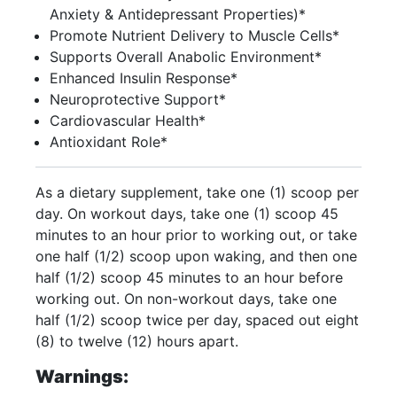
Anxiety & Antidepressant Properties)*
Promote Nutrient Delivery to Muscle Cells*
Supports Overall Anabolic Environment*
Enhanced Insulin Response*
Neuroprotective Support*
Cardiovascular Health*
Antioxidant Role*
As a dietary supplement, take one (1) scoop per
day. On workout days, take one (1) scoop 45
minutes to an hour prior to working out, or take
one half (1/2) scoop upon waking, and then one
half (1/2) scoop 45 minutes to an hour before
working out. On non-workout days, take one
half (1/2) scoop twice per day, spaced out eight
(8) to twelve (12) hours apart.
Warnings: