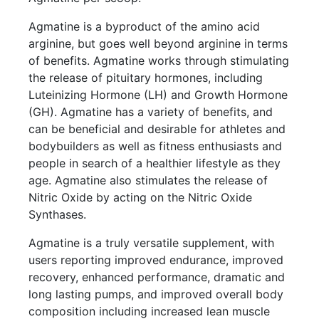
Agmatine is a byproduct of the amino acid
arginine, but goes well beyond arginine in terms
of benefits. Agmatine works through stimulating
the release of pituitary hormones, including
Luteinizing Hormone (LH) and Growth Hormone
(GH). Agmatine has a variety of benefits, and
can be beneficial and desirable for athletes and
bodybuilders as well as fitness enthusiasts and
people in search of a healthier lifestyle as they
age. Agmatine also stimulates the release of
Nitric Oxide by acting on the Nitric Oxide
Synthases.
Agmatine is a truly versatile supplement, with
users reporting improved endurance, improved
recovery, enhanced performance, dramatic and
long lasting pumps, and improved overall body
composition including increased lean muscle