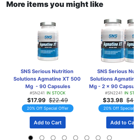
More items you might like
SNS Serious Nutrition 
SNS Serious Nutri
Solutions Agmatine XT 500 
Solutions Agmatine 
Mg  - 90 Capsules
Mg - 2 x 90 Capsule 
#SN241
IN STOCK
#SN2241
IN STO
TWINPACK
$17.99
$22.49
$33.98
$42.
20% Off Special Offer
20% Off Special Of
Add to Cart
Add to Cart