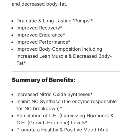
and decreased body-fat.
Dramatic & Long Lasting 'Pumps'*
Improved Recovery*
Improved Endurance*
Improved Performance*
Improved Body Composition Including
Increased Lean Muscle & Decreased Body-
Fat*
Summary of Benefits:
Increased Nitric Oxide Syntheses*
Inhibit NO Synthase (the enzyme responsible
for NO breakdown)*
Stimulation of L.H. (Luteinizing Hormone) &
G.H. (Growth Hormone) Levels*
Promote a Healthy & Positive Mood (Anti-