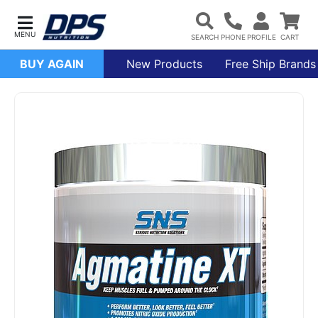
BUY AGAIN
New Products
Free Ship Brands