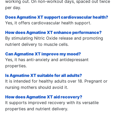
working out. On non-workout days, spaced out twice
per day.
Does Agmatine XT support cardiovascular health?
Yes, it offers cardiovascular health support.
How does Agmatine XT enhance performance?
By stimulating Nitric Oxide release and promoting
nutrient delivery to muscle cells.
Can Agmatine XT improve my mood?
Yes, it has anti-anxiety and antidepressant
properties.
Is Agmatine XT suitable for all adults?
It is intended for healthy adults over 18. Pregnant or
nursing mothers should avoid it.
How does Agmatine XT aid recovery?
It supports improved recovery with its versatile
properties and nutrient delivery.