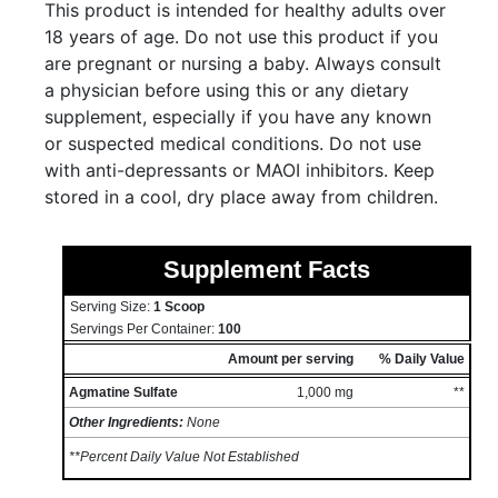
This product is intended for healthy adults over
18 years of age. Do not use this product if you
are pregnant or nursing a baby. Always consult
a physician before using this or any dietary
supplement, especially if you have any known
or suspected medical conditions. Do not use
with anti-depressants or MAOI inhibitors. Keep
stored in a cool, dry place away from children.
Supplement Facts
Serving Size:
1 Scoop
Servings Per Container:
100
Amount per serving
% Daily Value
Agmatine Sulfate
1,000 mg
**
Other Ingredients:
None
**Percent Daily Value Not Established