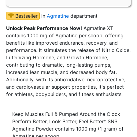
Bestseller
in
Agmatine
department
Unlock Peak Performance Now!
Agmatine XT
contains 1000 mg of Agmatine per scoop, offering
benefits like improved endurance, recovery, and
performance. It stimulates the release of Nitric Oxide,
Luteinizing Hormone, and Growth Hormone,
contributing to dramatic, long-lasting pumps,
increased lean muscle, and decreased body fat.
Additionally, with its antioxidative, neuroprotective,
and cardiovascular support properties, it's perfect
for athletes, bodybuilders, and fitness enthusiasts.
Keep Muscles Full & Pumped Around the Clock
Perform Better, Look Better, Feel Better* SNS
Agmatine Powder contains 1000 mg (1 gram) of
Agmatine per scoop.