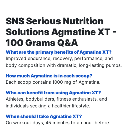
SNS Serious Nutrition
Solutions Agmatine XT -
100 Grams Q&A
What are the primary benefits of Agmatine XT?
Improved endurance, recovery, performance, and
body composition with dramatic, long-lasting pumps.
How much Agmatine is in each scoop?
Each scoop contains 1000 mg of Agmatine.
Who can benefit from using Agmatine XT?
Athletes, bodybuilders, fitness enthusiasts, and
individuals seeking a healthier lifestyle.
When should I take Agmatine XT?
On workout days, 45 minutes to an hour before