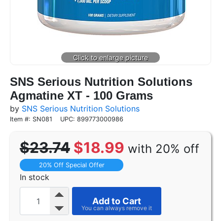
SNS Serious Nutrition Solutions
Agmatine XT - 100 Grams
by
SNS Serious Nutrition Solutions
Item #: SN081
UPC: 899773000986
$23.74
$18.99
with 20% off
20% Off Special Offer
In stock
Add to Cart