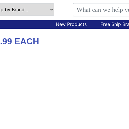
New Products
Free Ship Br
.99 EACH