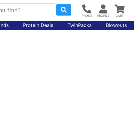
ands
Protein Deals
TwinPacks
Blowouts