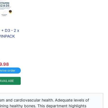
+ D3 - 2 x 
TWINPACK
8
9.98
vive order
AVAILABE
lism and cardiovascular health. Adequate levels of
aining healthy bones. This department highlights