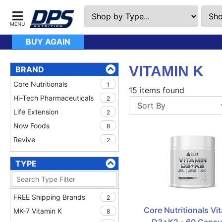
BUY AGAIN
VITAMIN K
BRAND
Core Nutritionals
1
15 items found
Hi-Tech Pharmaceuticals
2
Life Extension
2
Now Foods
8
Revive
2
TYPE
FREE Shipping Brands
2
Core Nutritionals Vit
MK-7 Vitamin K
8