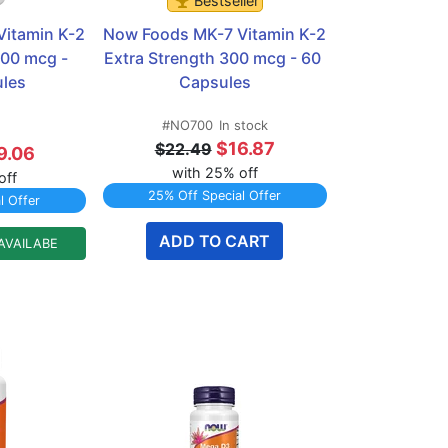
Bestseller
itamin K-2 
Now Foods MK-7 Vitamin K-2 
00 mcg - 
Extra Strength 300 mcg - 60 
les
Capsules
#NO700
In stock
$16.87
$22.49
9.06
with 25% off
off
25% Off Special Offer
l Offer
ADD TO CART
AVAILABE