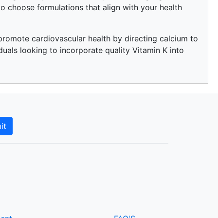
o choose formulations that align with your health
o promote cardiovascular health by directing calcium to
duals looking to incorporate quality Vitamin K into
it