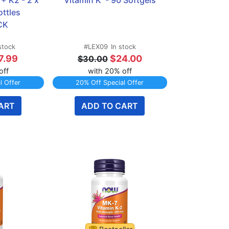
 K2 - 2 x 
Vitamin K  - 90 Softgels
ttles 
CK
stock
#LEX09
In stock
7.99
$24.00
$30.00
off
with 20% off
l Offer
20% Off Special Offer
ART
ADD TO CART