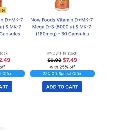
ler
in D+MK-7 
Now Foods Vitamin D+MK-7 
u) & MK-7 
Mega D-3 (5000iu) & MK-7 
 Capsules
(180mcg) - 30 Capsules
stock
#NO811
In stock
2.49
$7.49
$9.99
off
with 25% off
l Offer
25% Off Special Offer
ART
ADD TO CART