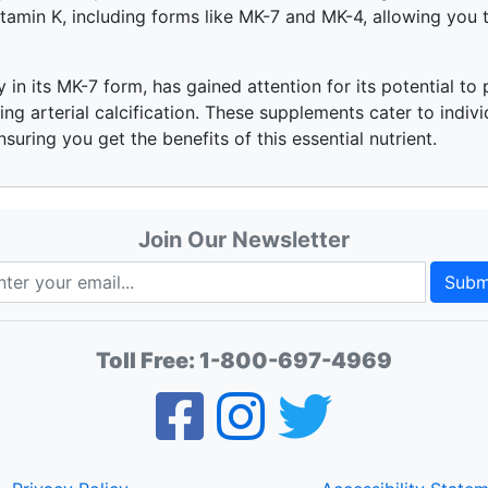
amin K, including forms like MK-7 and MK-4, allowing you t
ly in its MK-7 form, has gained attention for its potential t
ng arterial calcification. These supplements cater to indivi
ensuring you get the benefits of this essential nutrient.
Join Our Newsletter
Subm
Toll Free:
1-800-697-4969