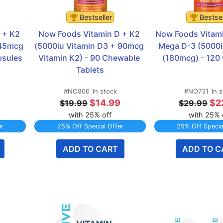
Bestseller
Bestsel
+ K2 
Now Foods Vitamin D + K2 
Now Foods Vitam
45mcg 
(5000iu Vitamin D3 + 90mcg 
Mega D-3 (5000i
psules
Vitamin K2) - 90 Chewable 
(180mcg) - 120
Tablets
#NO806
In stock
#NO731
In 
$14.99
$2
$19.99
$29.99
with 25% off
with 25% 
er
25% Off Special Offer
25% Off Specia
ADD TO CART
ADD TO C