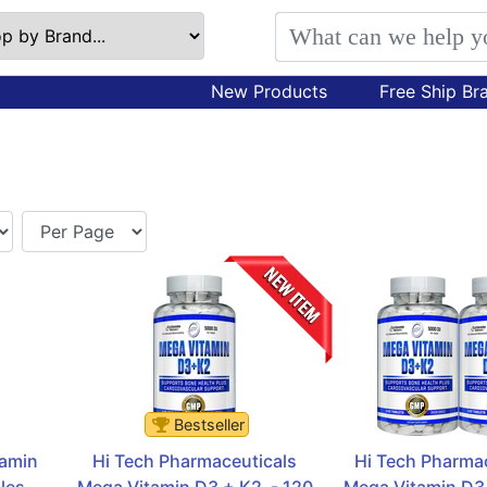
New Products
Free Ship Br
Bestseller
amin 
Hi Tech Pharmaceuticals 
Hi Tech Pharmac