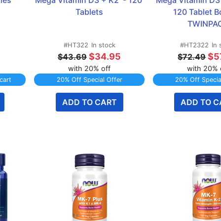
les
Mega Vitamin D3 + K2  - 120 
Mega Vitamin D3 +
Tablets
120 Tablet Bo
TWINPA
#HT322
In stock
#HT2322
In 
$34.95
$5
$43.69
$72.49
with 20% off
with 20% 
cart
20% Off Special Offer
20% Off Specia
ADD TO CART
ADD TO C