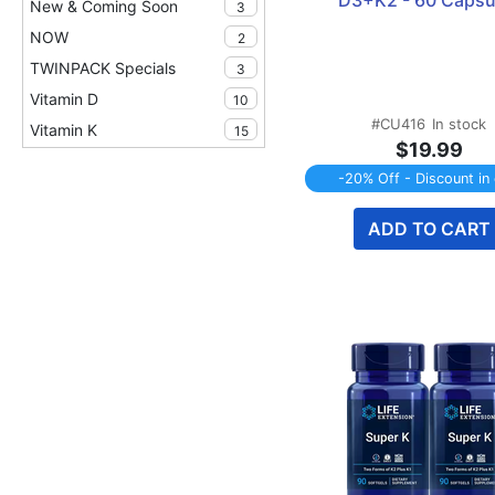
D3+K2 - 60 Capsu
New & Coming Soon
3
NOW
2
TWINPACK Specials
3
Vitamin D
10
#CU416
In stock
Vitamin K
15
$19.99
-20% Off - Discount in 
ADD TO CART