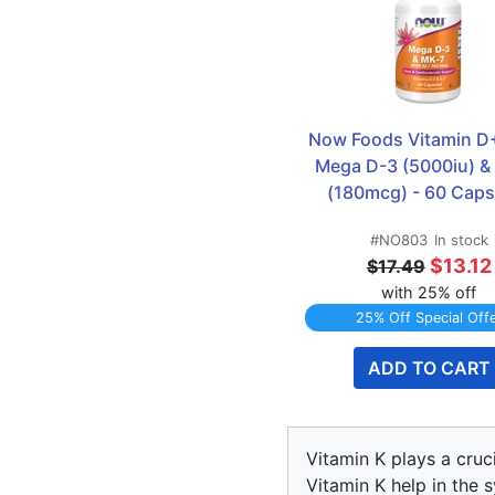
Now Foods Vitamin D
Mega D-3 (5000iu) & 
(180mcg) - 60 Caps
#NO803
In stock
$13.12
$17.49
with 25% off
25% Off Special Off
ADD TO CART
Vitamin K plays a cruc
Vitamin K help in the 