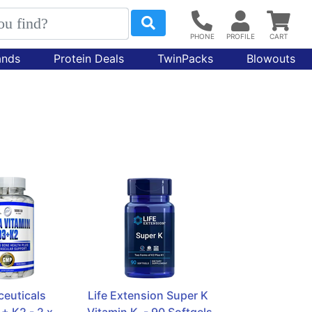
ands
Protein Deals
TwinPacks
Blowouts
euticals 
Life Extension Super K 