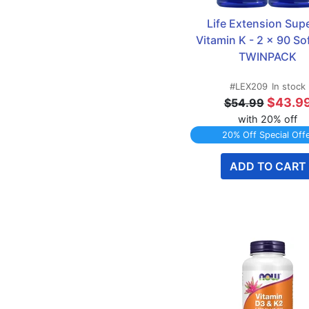
Life Extension Supe
Vitamin K - 2 x 90 Sof
TWINPACK
#LEX209
In stock
$43.9
$54.99
with 20% off
20% Off Special Off
ADD TO CART