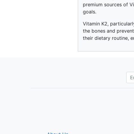
premium sources of Vit
goals.
Vitamin K2, particular
the bones and preventi
their dietary routine, 