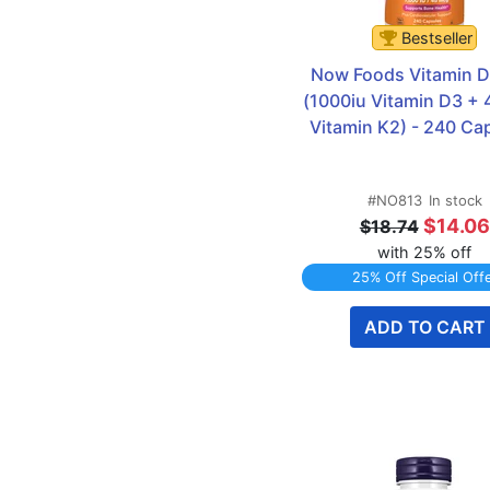
Bestseller
Now Foods Vitamin D 
(1000iu Vitamin D3 + 
Vitamin K2) - 240 Ca
#NO813
In stock
$14.06
$18.74
with 25% off
25% Off Special Off
ADD TO CART