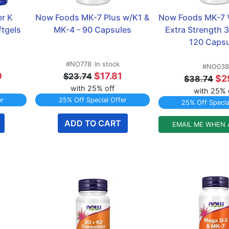
r K 
Now Foods MK-7 Plus w/K1 & 
Now Foods MK-7 V
tgels 
MK-4 - 90 Capsules
Extra Strength 3
120 Capsu
#NO778
In stock
#NO038
9
$17.81
$23.74
$2
$38.74
with 25% off
with 25% 
er
25% Off Special Offer
25% Off Specia
ADD TO CART
EMAIL ME WHEN 