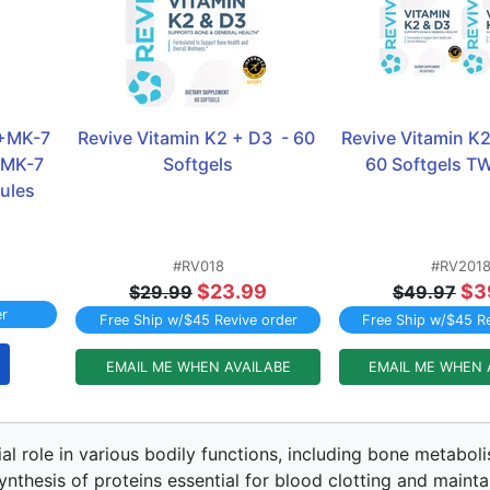
+MK-7 
Revive Vitamin K2 + D3  - 60 
Revive Vitamin K2 
MK-7 
Softgels
60 Softgels 
ules
#RV018
#RV201
$23.99
$3
$29.99
$49.97
er
Free Ship w/$45 Revive order
Free Ship w/$45 Re
EMAIL ME WHEN AVAILABE
EMAIL ME WHEN 
ial role in various bodily functions, including bone metabo
synthesis of proteins essential for blood clotting and maint