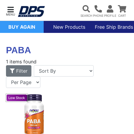
BUY AGAIN
New Products
Free Ship Brands
PABA
1 items found
Filter