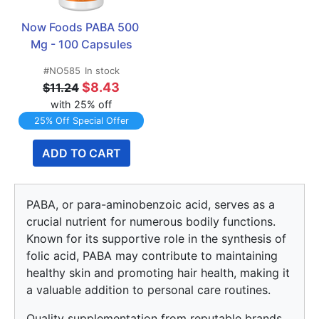
Now Foods PABA 500 
Mg - 100 Capsules
#NO585
In stock
$8.43
$11.24
with 25% off
25% Off Special Offer
ADD TO CART
PABA, or para-aminobenzoic acid, serves as a
crucial nutrient for numerous bodily functions.
Known for its supportive role in the synthesis of
folic acid, PABA may contribute to maintaining
healthy skin and promoting hair health, making it
a valuable addition to personal care routines.
Quality supplementation from reputable brands