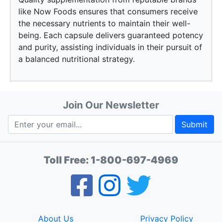
like Now Foods ensures that consumers receive
the necessary nutrients to maintain their well-
being. Each capsule delivers guaranteed potency
and purity, assisting individuals in their pursuit of
a balanced nutritional strategy.
Join Our Newsletter
Submit
Toll Free:
1-800-697-4969
About Us
Privacy Policy